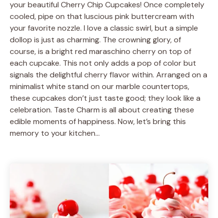
your beautiful Cherry Chip Cupcakes! Once completely
cooled, pipe on that luscious pink buttercream with
your favorite nozzle. I love a classic swirl, but a simple
dollop is just as charming. The crowning glory, of
course, is a bright red maraschino cherry on top of
each cupcake. This not only adds a pop of color but
signals the delightful cherry flavor within. Arranged on a
minimalist white stand on our marble countertops,
these cupcakes don’t just taste good; they look like a
celebration. Taste Charm is all about creating these
edible moments of happiness. Now, let’s bring this
memory to your kitchen…