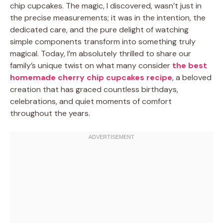
chip cupcakes. The magic, I discovered, wasn’t just in
the precise measurements; it was in the intention, the
dedicated care, and the pure delight of watching
simple components transform into something truly
magical. Today, I’m absolutely thrilled to share our
family’s unique twist on what many consider
the best
homemade cherry chip cupcakes recipe
, a beloved
creation that has graced countless birthdays,
celebrations, and quiet moments of comfort
throughout the years.