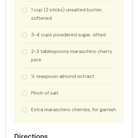
1 cup (2 sticks) unsalted butter,
softened
3-4 cups powdered sugar, sifted
2-3 tablespoons maraschino cherry
juice
½ teaspoon almond extract
Pinch of salt
Extra maraschino cherries, for garnish
Directions