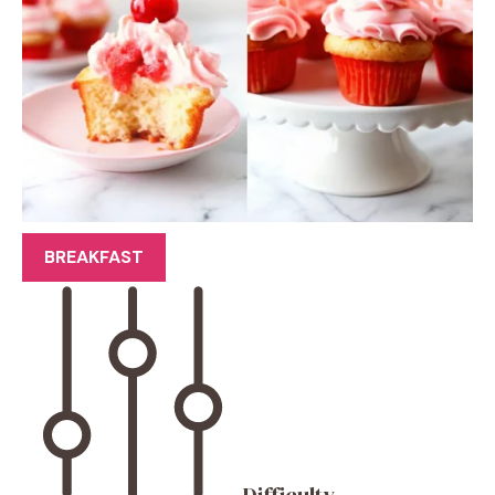
BREAKFAST