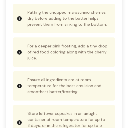
Patting the chopped maraschino cherries
dry before adding to the batter helps
prevent them from sinking to the bottom.
For a deeper pink frosting, add a tiny drop
of red food coloring along with the cherry
juice.
Ensure all ingredients are at room
temperature for the best emulsion and
smoothest batter/frosting.
Store leftover cupcakes in an airtight
container at room temperature for up to
3 days, or in the refrigerator for up to 5