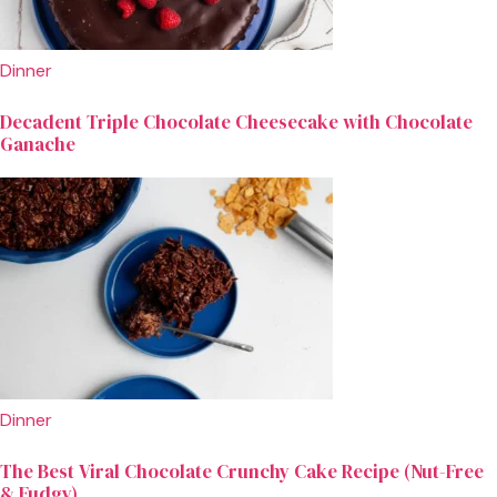
Dinner
Decadent Triple Chocolate Cheesecake with Chocolate
Ganache
Dinner
The Best Viral Chocolate Crunchy Cake Recipe (Nut-Free
& Fudgy)