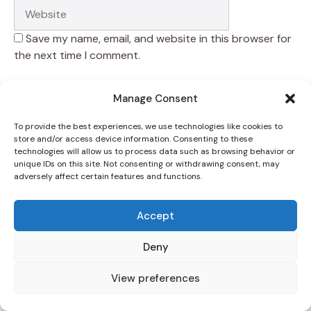
Save my name, email, and website in this browser for
the next time I comment.
Manage Consent
To provide the best experiences, we use technologies like cookies to
store and/or access device information. Consenting to these
technologies will allow us to process data such as browsing behavior or
unique IDs on this site. Not consenting or withdrawing consent, may
adversely affect certain features and functions.
Accept
Deny
View preferences