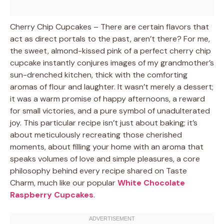
Cherry Chip Cupcakes – There are certain flavors that
act as direct portals to the past, aren’t there? For me,
the sweet, almond-kissed pink of a perfect cherry chip
cupcake instantly conjures images of my grandmother’s
sun-drenched kitchen, thick with the comforting
aromas of flour and laughter. It wasn’t merely a dessert;
it was a warm promise of happy afternoons, a reward
for small victories, and a pure symbol of unadulterated
joy. This particular recipe isn’t just about baking; it’s
about meticulously recreating those cherished
moments, about filling your home with an aroma that
speaks volumes of love and simple pleasures, a core
philosophy behind every recipe shared on Taste
Charm, much like our popular
White Chocolate
Raspberry Cupcakes
.