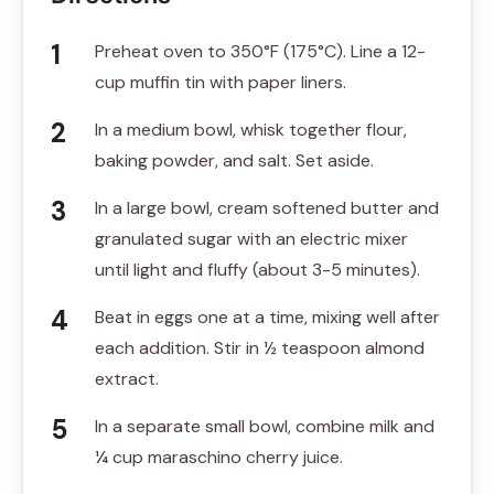
Preheat oven to 350°F (175°C). Line a 12-
cup muffin tin with paper liners.
In a medium bowl, whisk together flour,
baking powder, and salt. Set aside.
In a large bowl, cream softened butter and
granulated sugar with an electric mixer
until light and fluffy (about 3-5 minutes).
Beat in eggs one at a time, mixing well after
each addition. Stir in ½ teaspoon almond
extract.
In a separate small bowl, combine milk and
¼ cup maraschino cherry juice.