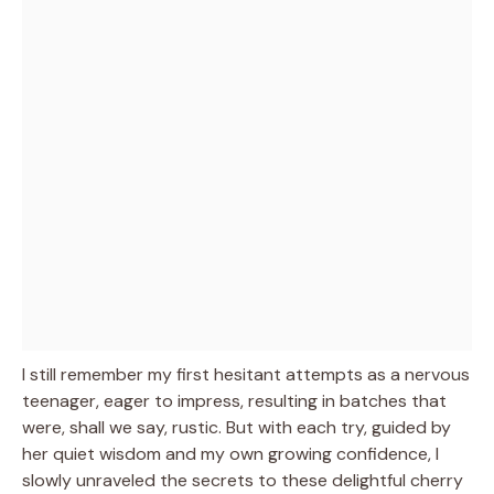
I still remember my first hesitant attempts as a nervous
teenager, eager to impress, resulting in batches that
were, shall we say, rustic. But with each try, guided by
her quiet wisdom and my own growing confidence, I
slowly unraveled the secrets to these delightful cherry