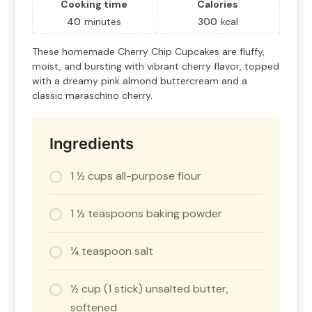
Cooking time
Calories
40
minutes
300
kcal
These homemade Cherry Chip Cupcakes are fluffy,
moist, and bursting with vibrant cherry flavor, topped
with a dreamy pink almond buttercream and a
classic maraschino cherry.
Ingredients
1 ½ cups all-purpose flour
1 ½ teaspoons baking powder
¼ teaspoon salt
½ cup (1 stick) unsalted butter,
softened