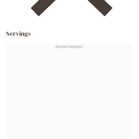
Servings