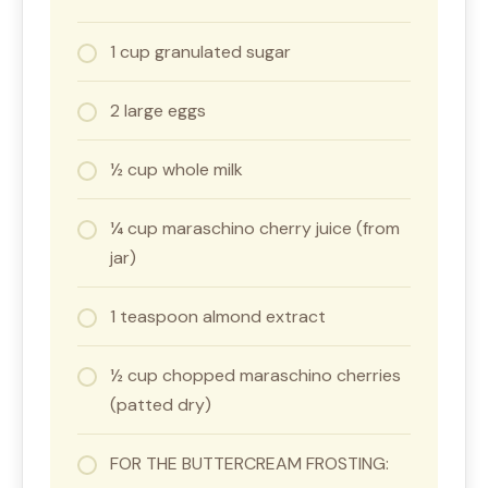
1 cup granulated sugar
2 large eggs
½ cup whole milk
¼ cup maraschino cherry juice (from
jar)
1 teaspoon almond extract
½ cup chopped maraschino cherries
(patted dry)
FOR THE BUTTERCREAM FROSTING: