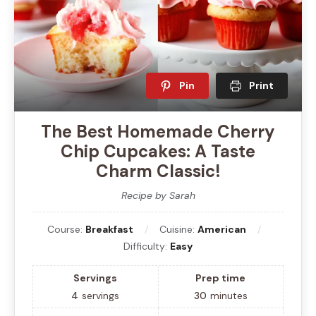
Pin
Print
The Best Homemade Cherry
Chip Cupcakes: A Taste
Charm Classic!
Recipe by Sarah
Course:
Breakfast
Cuisine:
American
Difficulty:
Easy
Servings
Prep time
4
servings
30
minutes