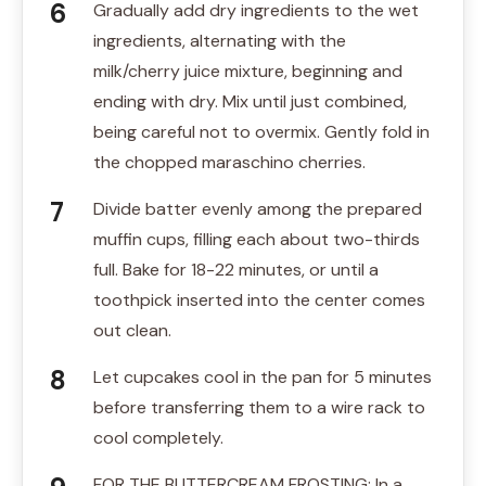
Gradually add dry ingredients to the wet
ingredients, alternating with the
milk/cherry juice mixture, beginning and
ending with dry. Mix until just combined,
being careful not to overmix. Gently fold in
the chopped maraschino cherries.
Divide batter evenly among the prepared
muffin cups, filling each about two-thirds
full. Bake for 18-22 minutes, or until a
toothpick inserted into the center comes
out clean.
Let cupcakes cool in the pan for 5 minutes
before transferring them to a wire rack to
cool completely.
FOR THE BUTTERCREAM FROSTING: In a