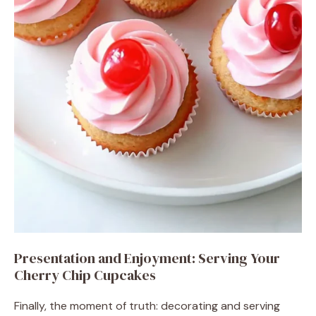
Presentation and Enjoyment: Serving Your
Cherry Chip Cupcakes
Finally, the moment of truth: decorating and serving