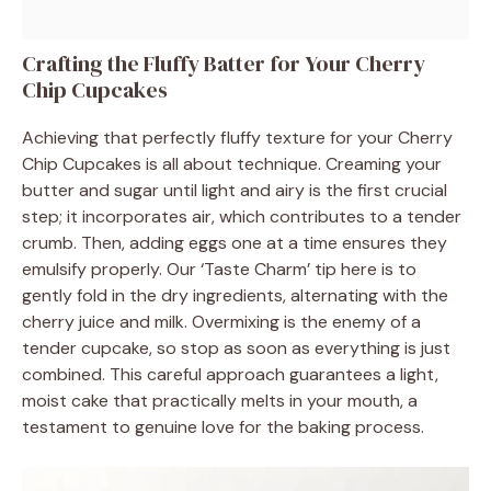
Crafting the Fluffy Batter for Your Cherry
Chip Cupcakes
Achieving that perfectly fluffy texture for your Cherry
Chip Cupcakes is all about technique. Creaming your
butter and sugar until light and airy is the first crucial
step; it incorporates air, which contributes to a tender
crumb. Then, adding eggs one at a time ensures they
emulsify properly. Our ‘Taste Charm’ tip here is to
gently fold in the dry ingredients, alternating with the
cherry juice and milk. Overmixing is the enemy of a
tender cupcake, so stop as soon as everything is just
combined. This careful approach guarantees a light,
moist cake that practically melts in your mouth, a
testament to genuine love for the baking process.