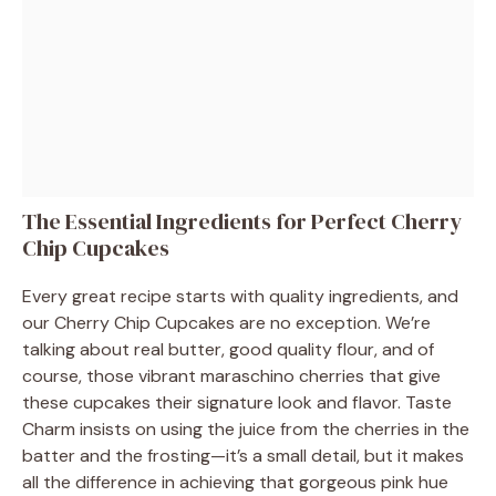
The Essential Ingredients for Perfect Cherry
Chip Cupcakes
Every great recipe starts with quality ingredients, and
our Cherry Chip Cupcakes are no exception. We’re
talking about real butter, good quality flour, and of
course, those vibrant maraschino cherries that give
these cupcakes their signature look and flavor. Taste
Charm insists on using the juice from the cherries in the
batter and the frosting—it’s a small detail, but it makes
all the difference in achieving that gorgeous pink hue