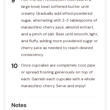
large bowl, beat softened butter until
creamy. Gradually add sifted powdered
sugar, alternating with 2-3 tablespoons of
maraschino cherry juice, almond extract,
and a pinch of salt. Beat until smooth, light,
and fluffy, adding more powdered sugar or
cherry juice as needed to reach desired
consistency.
Once cupcakes are completely cool, pipe
or spread frosting generously on top of
each. Garnish each cupcake with a whole
maraschino cherry. Serve and enjoy!
Notes