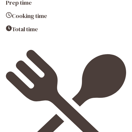
Prep time
Cooking time
Total time