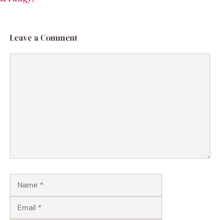
Leave a Comment
Comment
Name
Email
Website