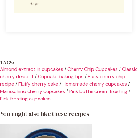
days.
TAGS:
Almond extract in cupcakes
/
Cherry Chip Cupcakes
/
Classic
cherry dessert
/
Cupcake baking tips
/
Easy cherry chip
recipe
/
Fluffy cherry cake
/
Homemade cherry cupcakes
/
Maraschino cherry cupcakes
/
Pink buttercream frosting
/
Pink frosting cupcakes
You might also like these recipes