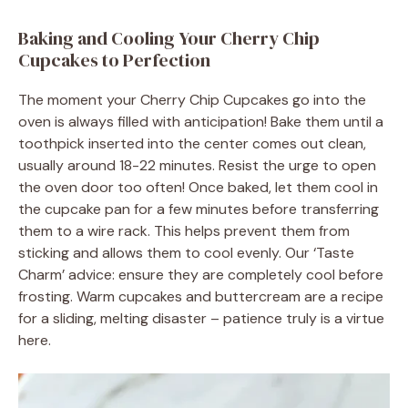
Baking and Cooling Your Cherry Chip
Cupcakes to Perfection
The moment your Cherry Chip Cupcakes go into the
oven is always filled with anticipation! Bake them until a
toothpick inserted into the center comes out clean,
usually around 18-22 minutes. Resist the urge to open
the oven door too often! Once baked, let them cool in
the cupcake pan for a few minutes before transferring
them to a wire rack. This helps prevent them from
sticking and allows them to cool evenly. Our ‘Taste
Charm’ advice: ensure they are completely cool before
frosting. Warm cupcakes and buttercream are a recipe
for a sliding, melting disaster – patience truly is a virtue
here.