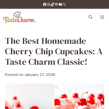
Skip
https://facebook.com/tastecharm1/
Instagram
TikTok
Pinterest
YouTube
X
to
content
M
The Best Homemade
Cherry Chip Cupcakes: A
Taste Charm Classic!
Posted on
January 27, 2026