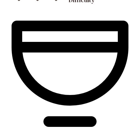
Difficulty