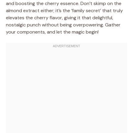
and boosting the cherry essence. Don’t skimp on the
almond extract either; it’s the ‘family secret’ that truly
elevates the cherry flavor, giving it that delightful,
nostalgic punch without being overpowering. Gather
your components, and let the magic begin!