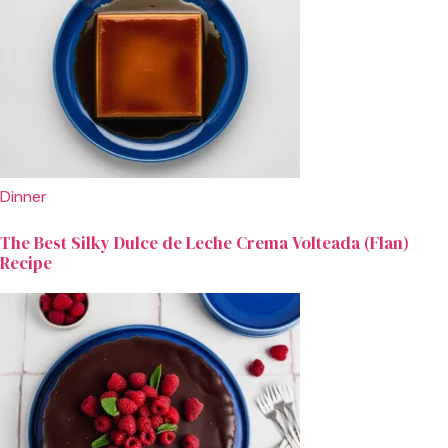
Dinner
The Best Silky Dulce de Leche Crema Volteada (Flan)
Recipe