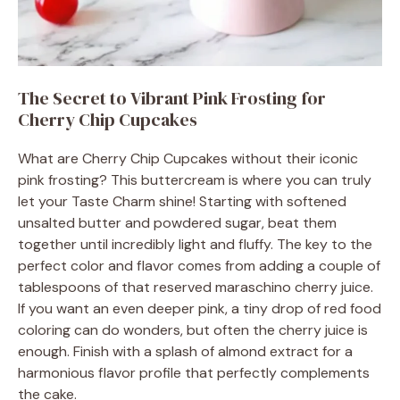
The Secret to Vibrant Pink Frosting for
Cherry Chip Cupcakes
What are Cherry Chip Cupcakes without their iconic
pink frosting? This buttercream is where you can truly
let your Taste Charm shine! Starting with softened
unsalted butter and powdered sugar, beat them
together until incredibly light and fluffy. The key to the
perfect color and flavor comes from adding a couple of
tablespoons of that reserved maraschino cherry juice.
If you want an even deeper pink, a tiny drop of red food
coloring can do wonders, but often the cherry juice is
enough. Finish with a splash of almond extract for a
harmonious flavor profile that perfectly complements
the cake.