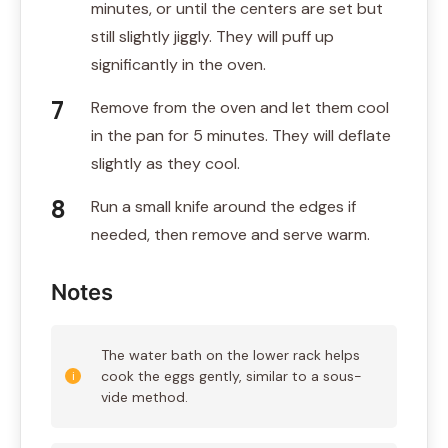
minutes, or until the centers are set but
still slightly jiggly. They will puff up
significantly in the oven.
Remove from the oven and let them cool
in the pan for 5 minutes. They will deflate
slightly as they cool.
Run a small knife around the edges if
needed, then remove and serve warm.
Notes
The water bath on the lower rack helps
cook the eggs gently, similar to a sous-
vide method.