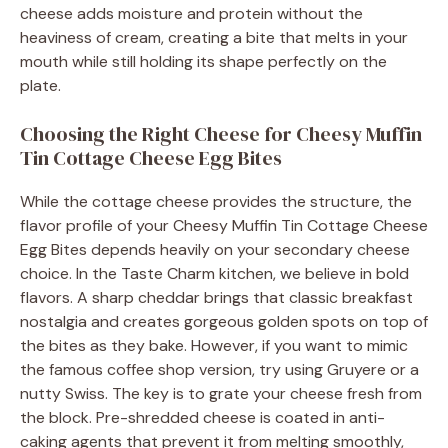
cheese adds moisture and protein without the
heaviness of cream, creating a bite that melts in your
mouth while still holding its shape perfectly on the
plate.
Choosing the Right Cheese for Cheesy Muffin
Tin Cottage Cheese Egg Bites
While the cottage cheese provides the structure, the
flavor profile of your Cheesy Muffin Tin Cottage Cheese
Egg Bites depends heavily on your secondary cheese
choice. In the Taste Charm kitchen, we believe in bold
flavors. A sharp cheddar brings that classic breakfast
nostalgia and creates gorgeous golden spots on top of
the bites as they bake. However, if you want to mimic
the famous coffee shop version, try using Gruyere or a
nutty Swiss. The key is to grate your cheese fresh from
the block. Pre-shredded cheese is coated in anti-
caking agents that prevent it from melting smoothly,