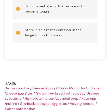
Do not overbake, or the texture will
become tough.
Store in an airtight container in the
fridge for up to 4 days.
TAGS:
Bacon crumble
/
Blender eggs
/
Cheesy Muffin Tin Cottage
Cheese Egg Bites
/
Gluten free breakfast recipes
/
Gruyere
substitute
/
High protein breakfast meal prep
/
Keto egg
muffins
/
Starbucks copycat egg bites
/
Velvety texture
/
Water bath baking