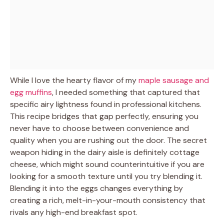
While I love the hearty flavor of my
maple sausage and
egg muffins
, I needed something that captured that
specific airy lightness found in professional kitchens.
This recipe bridges that gap perfectly, ensuring you
never have to choose between convenience and
quality when you are rushing out the door. The secret
weapon hiding in the dairy aisle is definitely cottage
cheese, which might sound counterintuitive if you are
looking for a smooth texture until you try blending it.
Blending it into the eggs changes everything by
creating a rich, melt-in-your-mouth consistency that
rivals any high-end breakfast spot.