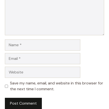
Name
Email
Website
Save my name, email, and website in this browser for
the next time I comment.