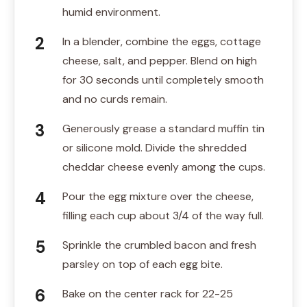
humid environment.
In a blender, combine the eggs, cottage
cheese, salt, and pepper. Blend on high
for 30 seconds until completely smooth
and no curds remain.
Generously grease a standard muffin tin
or silicone mold. Divide the shredded
cheddar cheese evenly among the cups.
Pour the egg mixture over the cheese,
filling each cup about 3/4 of the way full.
Sprinkle the crumbled bacon and fresh
parsley on top of each egg bite.
Bake on the center rack for 22-25