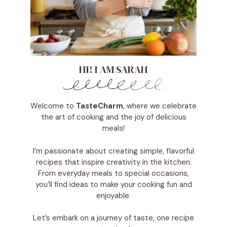
HI! I AM SARAH
Welcome to
TasteCharm
, where we celebrate
the art of cooking and the joy of delicious
meals!
I’m passionate about creating simple, flavorful
recipes that inspire creativity in the kitchen.
From everyday meals to special occasions,
you’ll find ideas to make your cooking fun and
enjoyable.
Let’s embark on a journey of taste, one recipe