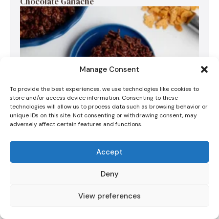
Chocolate Ganache
Manage Consent
To provide the best experiences, we use technologies like cookies to
store and/or access device information. Consenting to these
technologies will allow us to process data such as browsing behavior or
unique IDs on this site. Not consenting or withdrawing consent, may
adversely affect certain features and functions.
The Best Viral Chocolate Crunchy Cake Recipe
Accept
(Nut-Free & Fudgy)
Deny
View preferences