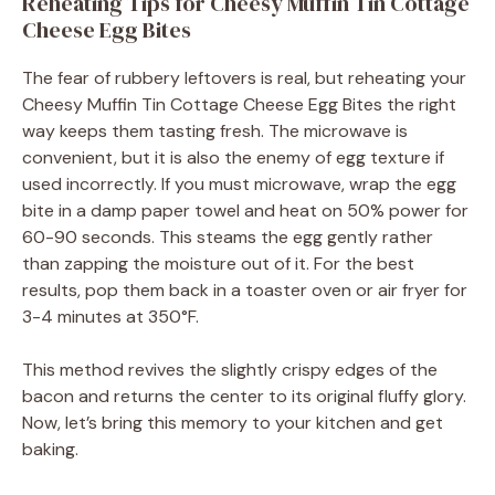
Reheating Tips for Cheesy Muffin Tin Cottage
Cheese Egg Bites
The fear of rubbery leftovers is real, but reheating your
Cheesy Muffin Tin Cottage Cheese Egg Bites the right
way keeps them tasting fresh. The microwave is
convenient, but it is also the enemy of egg texture if
used incorrectly. If you must microwave, wrap the egg
bite in a damp paper towel and heat on 50% power for
60-90 seconds. This steams the egg gently rather
than zapping the moisture out of it. For the best
results, pop them back in a toaster oven or air fryer for
3-4 minutes at 350°F.
This method revives the slightly crispy edges of the
bacon and returns the center to its original fluffy glory.
Now, let’s bring this memory to your kitchen and get
baking.