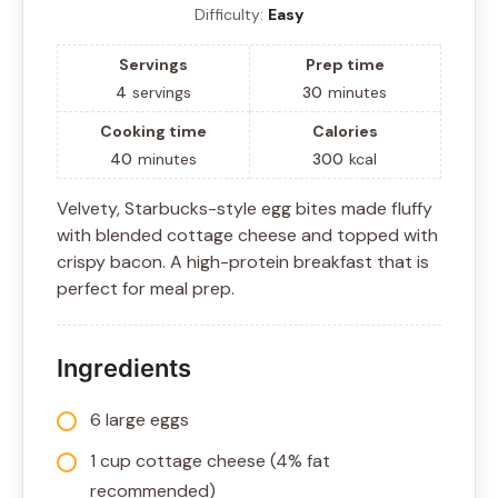
Difficulty:
Easy
Servings
Prep time
4
servings
30
minutes
Cooking time
Calories
40
minutes
300
kcal
Velvety, Starbucks-style egg bites made fluffy
with blended cottage cheese and topped with
crispy bacon. A high-protein breakfast that is
perfect for meal prep.
Ingredients
6 large eggs
1 cup cottage cheese (4% fat
recommended)