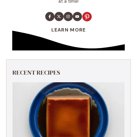
at a time!
LEARN MORE
RECENT RECIPES