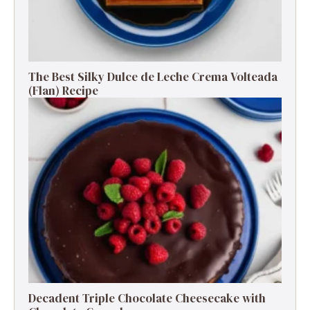
The Best Silky Dulce de Leche Crema Volteada
(Flan) Recipe
Decadent Triple Chocolate Cheesecake with