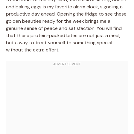
and baking eggs is my favorite alarm clock, signaling a
productive day ahead. Opening the fridge to see these
golden beauties ready for the week brings me a
genuine sense of peace and satisfaction. You will find
that these protein-packed bites are not just a meal,
but a way to treat yourself to something special
without the extra effort.