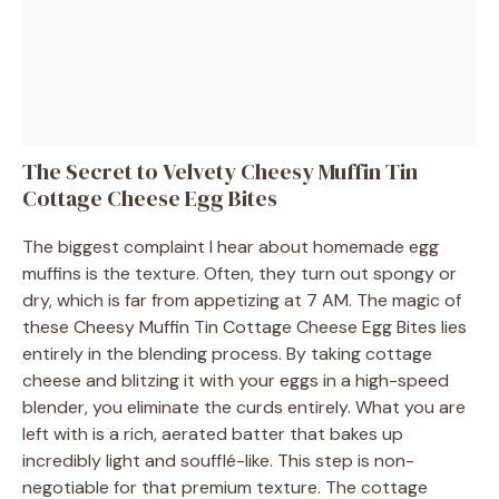
The Secret to Velvety Cheesy Muffin Tin
Cottage Cheese Egg Bites
The biggest complaint I hear about homemade egg
muffins is the texture. Often, they turn out spongy or
dry, which is far from appetizing at 7 AM. The magic of
these Cheesy Muffin Tin Cottage Cheese Egg Bites lies
entirely in the blending process. By taking cottage
cheese and blitzing it with your eggs in a high-speed
blender, you eliminate the curds entirely. What you are
left with is a rich, aerated batter that bakes up
incredibly light and soufflé-like. This step is non-
negotiable for that premium texture. The cottage