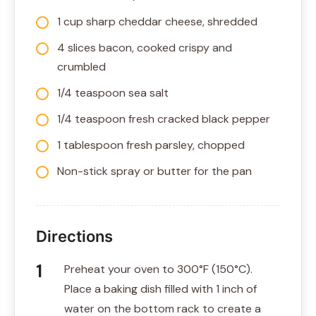
1 cup sharp cheddar cheese, shredded
4 slices bacon, cooked crispy and
crumbled
1/4 teaspoon sea salt
1/4 teaspoon fresh cracked black pepper
1 tablespoon fresh parsley, chopped
Non-stick spray or butter for the pan
Directions
Preheat your oven to 300°F (150°C).
Place a baking dish filled with 1 inch of
water on the bottom rack to create a