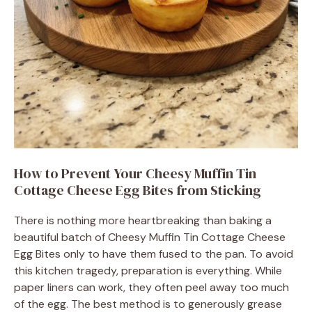
How to Prevent Your Cheesy Muffin Tin
Cottage Cheese Egg Bites from Sticking
There is nothing more heartbreaking than baking a
beautiful batch of Cheesy Muffin Tin Cottage Cheese
Egg Bites only to have them fused to the pan. To avoid
this kitchen tragedy, preparation is everything. While
paper liners can work, they often peel away too much
of the egg. The best method is to generously grease