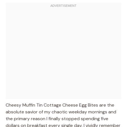
Cheesy Muffin Tin Cottage Cheese Egg Bites are the
absolute savior of my chaotic weekday mornings and
the primary reason I finally stopped spending five
dollars on breakfast every single day. I vividly remember