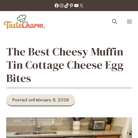
Skip
https://facebook.com/tastecharm1/
Instagram
TikTok
Pinterest
YouTube
X
to
content
M
The Best Cheesy Muffin
Tin Cottage Cheese Egg
Bites
Posted on
February 9, 2026