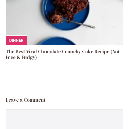
DINNER
The Best Viral Chocolate Crunchy Cake Recipe (Nut-
Free & Fudgy)
Leave a Comment
Comment