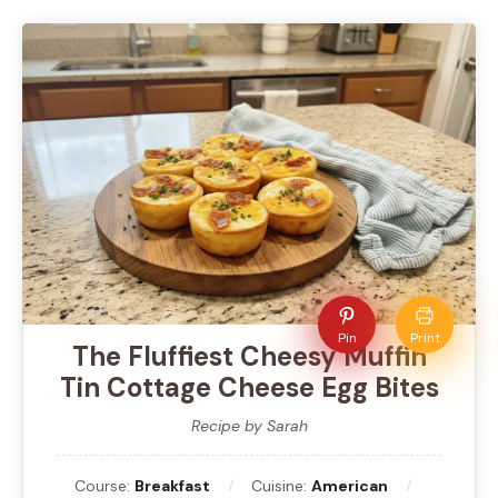
Pin
Print
The Fluffiest Cheesy Muffin
Tin Cottage Cheese Egg Bites
Recipe by Sarah
Course:
Breakfast
Cuisine:
American