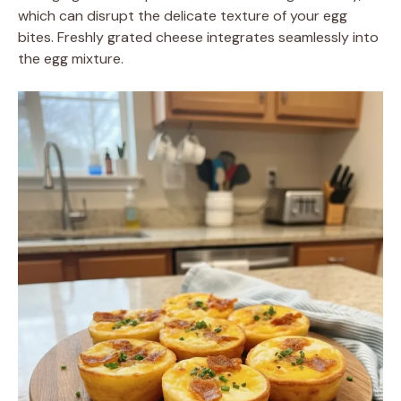
which can disrupt the delicate texture of your egg
bites. Freshly grated cheese integrates seamlessly into
the egg mixture.