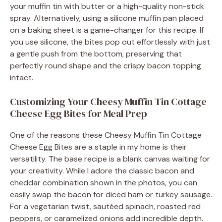
your muffin tin with butter or a high-quality non-stick
spray. Alternatively, using a silicone muffin pan placed
on a baking sheet is a game-changer for this recipe. If
you use silicone, the bites pop out effortlessly with just
a gentle push from the bottom, preserving that
perfectly round shape and the crispy bacon topping
intact.
Customizing Your Cheesy Muffin Tin Cottage
Cheese Egg Bites for Meal Prep
One of the reasons these Cheesy Muffin Tin Cottage
Cheese Egg Bites are a staple in my home is their
versatility. The base recipe is a blank canvas waiting for
your creativity. While I adore the classic bacon and
cheddar combination shown in the photos, you can
easily swap the bacon for diced ham or turkey sausage.
For a vegetarian twist, sautéed spinach, roasted red
peppers, or caramelized onions add incredible depth.