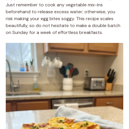
Just remember to cook any vegetable mix-ins
beforehand to release excess water; otherwise, you
risk making your egg bites soggy. This recipe scales
beautifully, so do not hesitate to make a double batch
on Sunday for a week of effortless breakfasts.