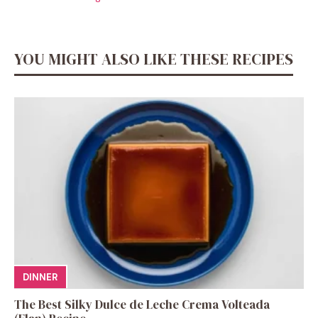
YOU MIGHT ALSO LIKE THESE RECIPES
DINNER
The Best Silky Dulce de Leche Crema Volteada