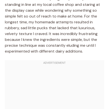
standing in line at my local coffee shop and staring at
the display case while wondering why something so
simple felt so out of reach to make at home. For the
longest time, my homemade attempts resulted in
rubbery, sad little pucks that lacked that luxurious,
velvety texture I craved. It was incredibly frustrating
because I knew the ingredients were simple, but the
precise technique was constantly eluding me until I
experimented with different dairy additions.