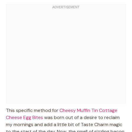
This specific method for
Cheesy Muffin Tin Cottage
Cheese Egg Bites
was born out of a desire to reclaim
my mornings and add a little bit of Taste Charm magic
to the start of the day. Now, the smell of sizzling bacon