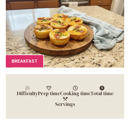
BREAKFAST
Difficulty
Prep time
Cooking time
Total time
Servings