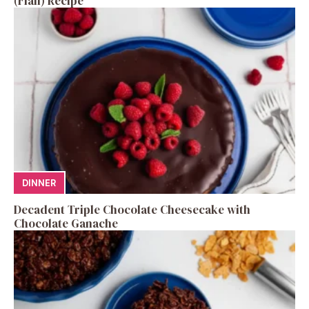
(Flan) Recipe
DINNER
Decadent Triple Chocolate Cheesecake with
Chocolate Ganache