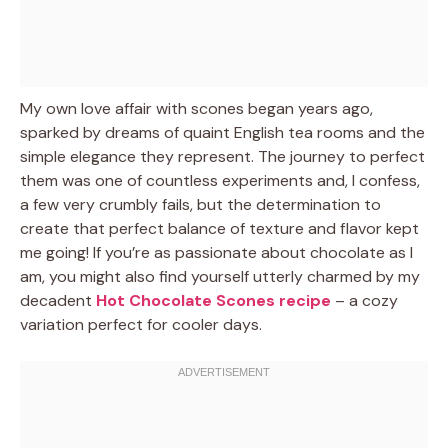
My own love affair with scones began years ago,
sparked by dreams of quaint English tea rooms and the
simple elegance they represent. The journey to perfect
them was one of countless experiments and, I confess,
a few very crumbly fails, but the determination to
create that perfect balance of texture and flavor kept
me going! If you’re as passionate about chocolate as I
am, you might also find yourself utterly charmed by my
decadent
Hot Chocolate Scones recipe
– a cozy
variation perfect for cooler days.