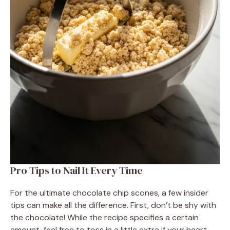
Pro Tips to Nail It Every Time
For the ultimate chocolate chip scones, a few insider
tips can make all the difference. First, don’t be shy with
the chocolate! While the recipe specifies a certain
amount, feel free to toss in a little extra if your heart