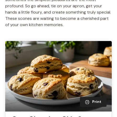
profound. So go ahead, tie on your apron, get your
hands a little floury, and create something truly special.
These scones are waiting to become a cherished part
of your own kitchen memories.
Print