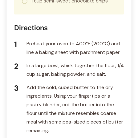
1 cup semi-sweet chocolate chips
Directions
Preheat your oven to 400°F (200°C) and
line a baking sheet with parchment paper.
In a large bowl, whisk together the flour, 1/4
cup sugar, baking powder, and salt.
Add the cold, cubed butter to the dry
ingredients. Using your fingertips or a
pastry blender, cut the butter into the
flour until the mixture resembles coarse
meal with some pea-sized pieces of butter
remaining.