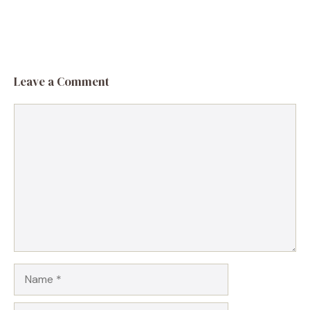
Leave a Comment
Comment
Name
Email