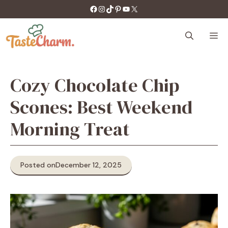
Skip
https://facebook.com/tastecharm1/
Instagram
TikTok
Pinterest
YouTube
X
to
content
M
Cozy Chocolate Chip
Scones: Best Weekend
Morning Treat
Posted on
December 12, 2025