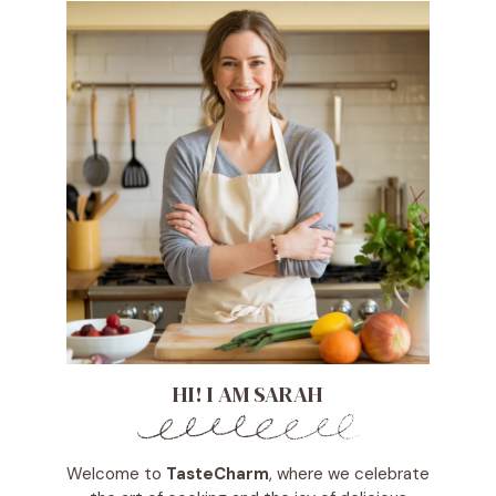
HI! I AM SARAH
Welcome to
TasteCharm
, where we celebrate