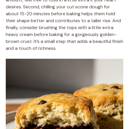
desires. Second, chilling your cut scone dough for
about 15-20 minutes before baking helps them hold
their shape better and contributes to a taller rise. And
finally, consider brushing the tops with a little extra
heavy cream before baking for a gorgeously golden-
brown crust. It’s a small step that adds a beautiful finish
and a touch of richness.