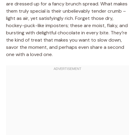
are dressed up for a fancy brunch spread. What makes
them truly special is their unbelievably tender crumb –
light as air, yet satisfyingly rich. Forget those dry,
hockey-puck-like imposters; these are moist, flaky, and
bursting with delightful chocolate in every bite. They’re
the kind of treat that makes you want to slow down,
savor the moment, and perhaps even share a second
one with a loved one.