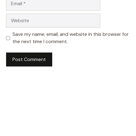
Website
Save my name, email, and website in this browser for
the next time I comment.