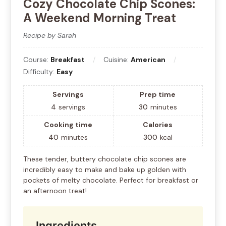
Cozy Chocolate Chip Scones:
A Weekend Morning Treat
Recipe by Sarah
Course:
Breakfast
Cuisine:
American
Difficulty:
Easy
Servings
Prep time
4
servings
30
minutes
Cooking time
Calories
40
minutes
300
kcal
These tender, buttery chocolate chip scones are
incredibly easy to make and bake up golden with
pockets of melty chocolate. Perfect for breakfast or
an afternoon treat!
Ingredients