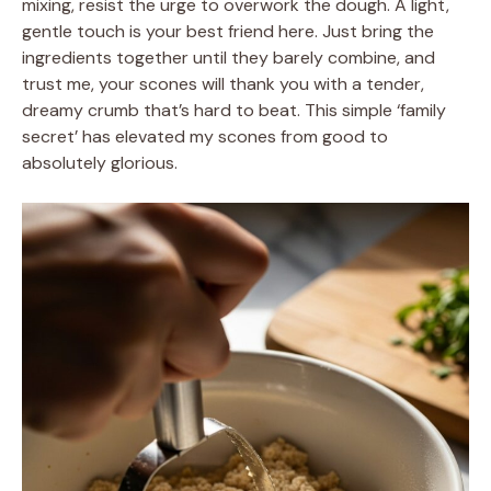
mixing, resist the urge to overwork the dough. A light,
gentle touch is your best friend here. Just bring the
ingredients together until they barely combine, and
trust me, your scones will thank you with a tender,
dreamy crumb that’s hard to beat. This simple ‘family
secret’ has elevated my scones from good to
absolutely glorious.