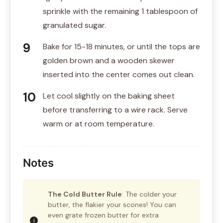
sprinkle with the remaining 1 tablespoon of
granulated sugar.
Bake for 15-18 minutes, or until the tops are
golden brown and a wooden skewer
inserted into the center comes out clean.
Let cool slightly on the baking sheet
before transferring to a wire rack. Serve
warm or at room temperature.
Notes
The Cold Butter Rule
: The colder your
butter, the flakier your scones! You can
even grate frozen butter for extra