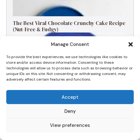
The Best Viral Chocolate Crunchy Cake Recipe
(Nut-Free & Fudgy)
Manage Consent
To provide the best experiences, we use technologies like cookies to
store and/or access device information. Consenting to these
technologies will allow us to process data such as browsing behavior or
unique IDs on this site. Not consenting or withdrawing consent, may
adversely affect certain features and functions.
Accept
Deny
The Ultimate Apple and Blackberry Crumble
View preferences
for a Cozy Morning