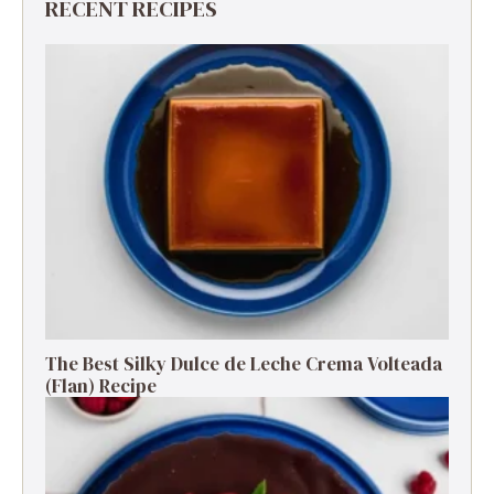
RECENT RECIPES
The Best Silky Dulce de Leche Crema Volteada
(Flan) Recipe