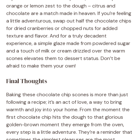
orange or lemon zest to the dough – citrus and
chocolate are a match made in heaven. If you’re feeling
a little adventurous, swap out half the chocolate chips
for dried cranberries or chopped nuts for added
texture and flavor. And for a truly decadent
experience, a simple glaze made from powdered sugar
and a touch of milk or cream drizzled over the warm
scones elevates them to dessert status. Don’t be
afraid to make them your own!
Final Thoughts
Baking these chocolate chip scones is more than just
following a recipe; it’s an act of love, a way to bring
warmth and joy into your home. From the moment the
first chocolate chip hits the dough to that glorious
golden-brown moment they emerge from the oven,
every step is a little adventure. They’re a reminder that
sometimes the simplest pleasures are the most