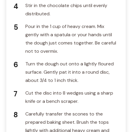
Stir in the chocolate chips until evenly
distributed.
Pour in the 1 cup of heavy cream. Mix
gently with a spatula or your hands until
the dough just comes together. Be careful
not to overmix.
Turn the dough out onto a lightly floured
surface. Gently pat it into a round disc,
about 3/4 to 1 inch thick.
Cut the disc into 8 wedges using a sharp
knife or a bench scraper.
Carefully transfer the scones to the
prepared baking sheet. Brush the tops
lightly with additional heavy cream and