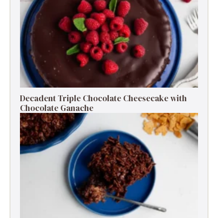
Decadent Triple Chocolate Cheesecake with
Chocolate Ganache