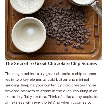
The Secret to Great Chocolate Chip Scones
The magic behind truly great chocolate chip scones
lies in two key elements: cold butter and minimal
handling. Keeping your butter icy cold creates those
coveted pockets of steam in the oven, resulting in an
irresistibly flaky texture. Think of it like a tiny explosion
of flakiness with every bite! And when it comes to