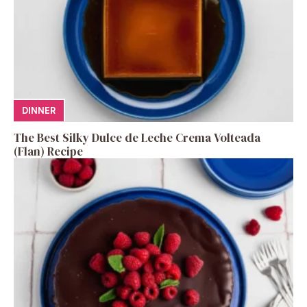
DINNER
The Best Silky Dulce de Leche Crema Volteada
(Flan) Recipe