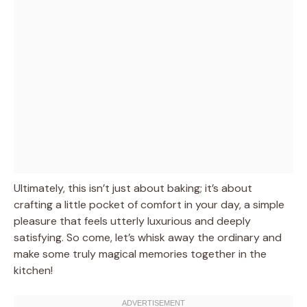
Ultimately, this isn’t just about baking; it’s about
crafting a little pocket of comfort in your day, a simple
pleasure that feels utterly luxurious and deeply
satisfying. So come, let’s whisk away the ordinary and
make some truly magical memories together in the
kitchen!