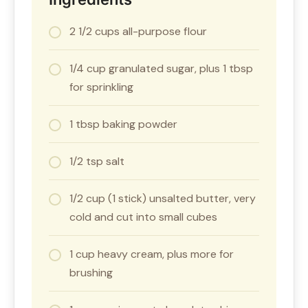
2 1/2 cups all-purpose flour
1/4 cup granulated sugar, plus 1 tbsp
for sprinkling
1 tbsp baking powder
1/2 tsp salt
1/2 cup (1 stick) unsalted butter, very
cold and cut into small cubes
1 cup heavy cream, plus more for
brushing