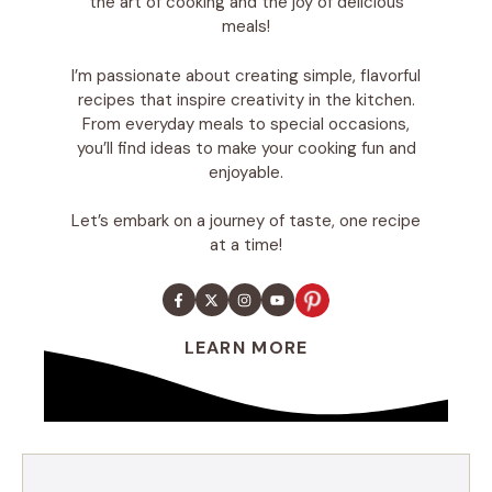
the art of cooking and the joy of delicious
meals!
I’m passionate about creating simple, flavorful
recipes that inspire creativity in the kitchen.
From everyday meals to special occasions,
you’ll find ideas to make your cooking fun and
enjoyable.
Let’s embark on a journey of taste, one recipe
at a time!
LEARN MORE