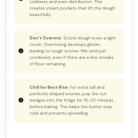
coldness and even distribution. This
creates steam pockets that lift the dough
beautifully.
Don’t Overmix
: Scone dough loves a light
touch. Overmixing develops gluten,
leading to tough scones. Mix until just
combined, even if there are a few streaks
of flour remaining.
Chill for Best Rise
: For extra tall and
perfectly shaped scones, pop the cut
wedges into the fridge for 15-20 minutes
before baking. This helps the butter stay
cold and prevents spreading.