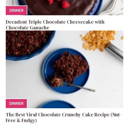
DINNER
Decadent Triple Chocolate Cheesecake with
Chocolate Ganache
DINNER
The Best Viral Chocolate Crunchy Cake Recipe (Nut-
Free & Fudgy)