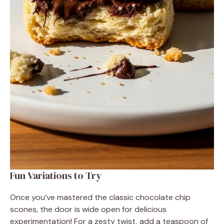
Fun Variations to Try
Once you’ve mastered the classic chocolate chip
scones, the door is wide open for delicious
experimentation! For a zesty twist, add a teaspoon of