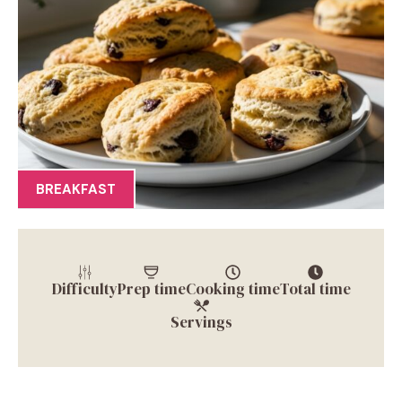
BREAKFAST
Difficulty
Prep time
Cooking time
Total time
Servings