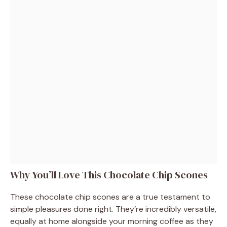
Why You’ll Love This Chocolate Chip Scones
These chocolate chip scones are a true testament to
simple pleasures done right. They’re incredibly versatile,
equally at home alongside your morning coffee as they