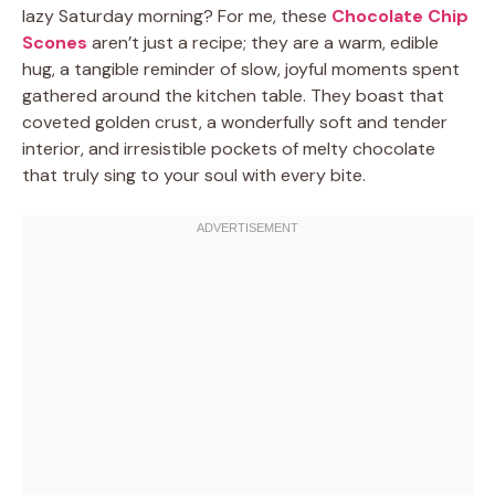
lazy Saturday morning? For me, these
Chocolate Chip
Scones
aren’t just a recipe; they are a warm, edible
hug, a tangible reminder of slow, joyful moments spent
gathered around the kitchen table. They boast that
coveted golden crust, a wonderfully soft and tender
interior, and irresistible pockets of melty chocolate
that truly sing to your soul with every bite.