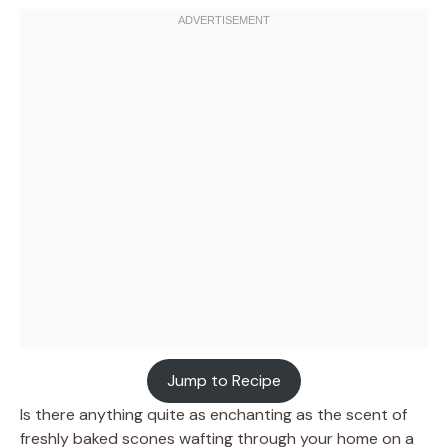
Jump to Recipe
Is there anything quite as enchanting as the scent of
freshly baked scones wafting through your home on a