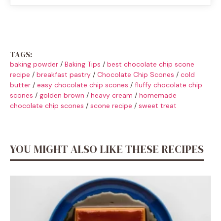
TAGS:
baking powder
/
Baking Tips
/
best chocolate chip scone
recipe
/
breakfast pastry
/
Chocolate Chip Scones
/
cold
butter
/
easy chocolate chip scones
/
fluffy chocolate chip
scones
/
golden brown
/
heavy cream
/
homemade
chocolate chip scones
/
scone recipe
/
sweet treat
YOU MIGHT ALSO LIKE THESE RECIPES