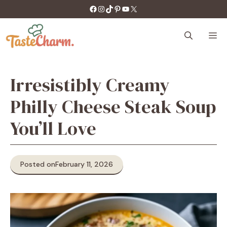
Skip
https://facebook.com/tastecharm1/
Instagram
TikTok
Pinterest
YouTube
X
to
content
M
Irresistibly Creamy
Philly Cheese Steak Soup
You’ll Love
Posted on
February 11, 2026