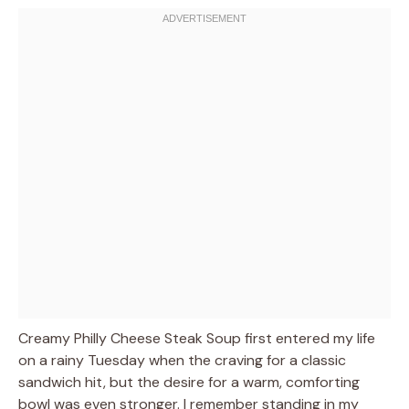
Creamy Philly Cheese Steak Soup first entered my life
on a rainy Tuesday when the craving for a classic
sandwich hit, but the desire for a warm, comforting
bowl was even stronger. I remember standing in my