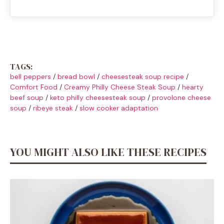
TAGS:
bell peppers
/
bread bowl
/
cheesesteak soup recipe
/
Comfort Food
/
Creamy Philly Cheese Steak Soup
/
hearty
beef soup
/
keto philly cheesesteak soup
/
provolone cheese
soup
/
ribeye steak
/
slow cooker adaptation
YOU MIGHT ALSO LIKE THESE RECIPES