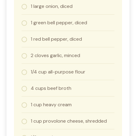
1 large onion, diced
1 green bell pepper, diced
1 red bell pepper, diced
2 cloves garlic, minced
1/4 cup all-purpose flour
4 cups beef broth
1 cup heavy cream
1 cup provolone cheese, shredded