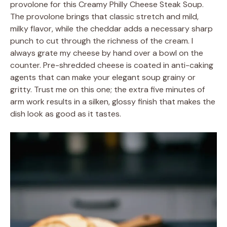
provolone for this Creamy Philly Cheese Steak Soup.
The provolone brings that classic stretch and mild,
milky flavor, while the cheddar adds a necessary sharp
punch to cut through the richness of the cream. I
always grate my cheese by hand over a bowl on the
counter. Pre-shredded cheese is coated in anti-caking
agents that can make your elegant soup grainy or
gritty. Trust me on this one; the extra five minutes of
arm work results in a silken, glossy finish that makes the
dish look as good as it tastes.