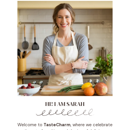
HI! I AM SARAH
Welcome to
TasteCharm
, where we celebrate