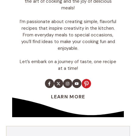
the art of cooking and the joy of delicious
meals!
I’m passionate about creating simple, flavorful
recipes that inspire creativity in the kitchen.
From everyday meals to special occasions,
you’ll find ideas to make your cooking fun and
enjoyable.
Let’s embark on a journey of taste, one recipe
at a time!
LEARN MORE