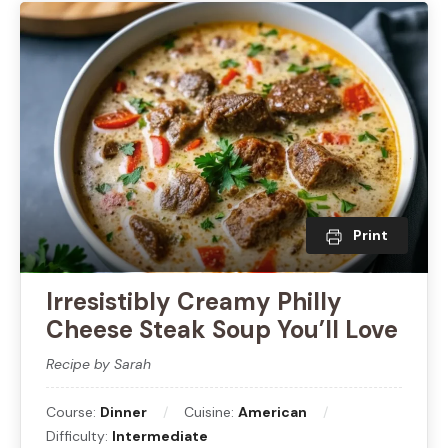
Print
Irresistibly Creamy Philly
Cheese Steak Soup You’ll Love
Recipe by Sarah
Course:
Dinner
Cuisine:
American
Difficulty:
Intermediate