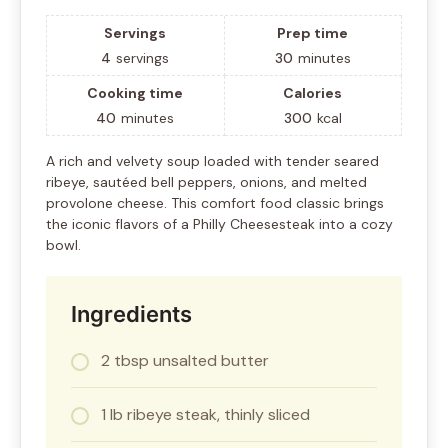
Servings
Prep time
4
servings
30
minutes
Cooking time
Calories
40
minutes
300
kcal
A rich and velvety soup loaded with tender seared
ribeye, sautéed bell peppers, onions, and melted
provolone cheese. This comfort food classic brings
the iconic flavors of a Philly Cheesesteak into a cozy
bowl.
Ingredients
2 tbsp unsalted butter
1 lb ribeye steak, thinly sliced