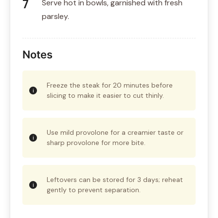
Serve hot in bowls, garnished with fresh
parsley.
Notes
Freeze the steak for 20 minutes before
slicing to make it easier to cut thinly.
Use mild provolone for a creamier taste or
sharp provolone for more bite.
Leftovers can be stored for 3 days; reheat
gently to prevent separation.