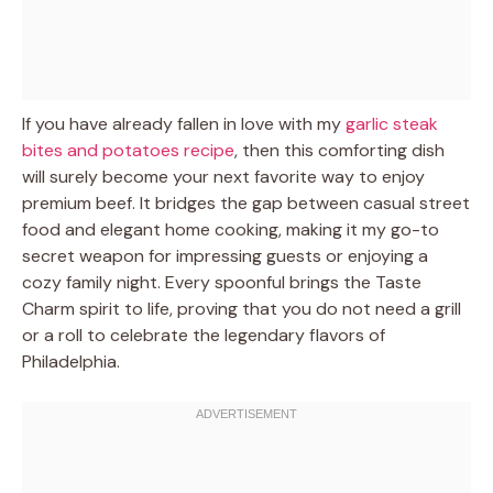
If you have already fallen in love with my
garlic steak
bites and potatoes recipe
, then this comforting dish
will surely become your next favorite way to enjoy
premium beef. It bridges the gap between casual street
food and elegant home cooking, making it my go-to
secret weapon for impressing guests or enjoying a
cozy family night. Every spoonful brings the Taste
Charm spirit to life, proving that you do not need a grill
or a roll to celebrate the legendary flavors of
Philadelphia.