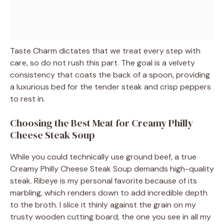
Taste Charm dictates that we treat every step with
care, so do not rush this part. The goal is a velvety
consistency that coats the back of a spoon, providing
a luxurious bed for the tender steak and crisp peppers
to rest in.
Choosing the Best Meat for Creamy Philly
Cheese Steak Soup
While you could technically use ground beef, a true
Creamy Philly Cheese Steak Soup demands high-quality
steak. Ribeye is my personal favorite because of its
marbling, which renders down to add incredible depth
to the broth. I slice it thinly against the grain on my
trusty wooden cutting board, the one you see in all my