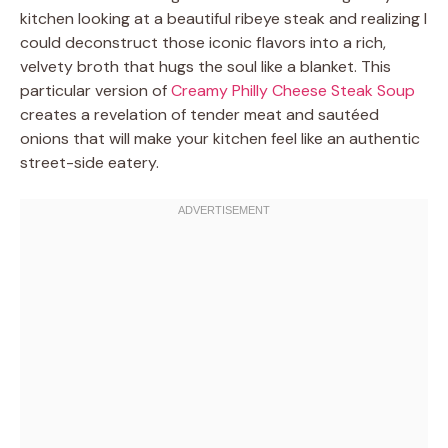
kitchen looking at a beautiful ribeye steak and realizing I
could deconstruct those iconic flavors into a rich,
velvety broth that hugs the soul like a blanket. This
particular version of
Creamy Philly Cheese Steak Soup
creates a revelation of tender meat and sautéed
onions that will make your kitchen feel like an authentic
street-side eatery.