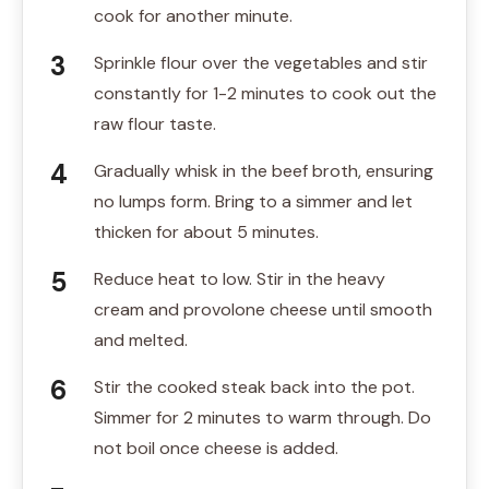
cook for another minute.
Sprinkle flour over the vegetables and stir
constantly for 1-2 minutes to cook out the
raw flour taste.
Gradually whisk in the beef broth, ensuring
no lumps form. Bring to a simmer and let
thicken for about 5 minutes.
Reduce heat to low. Stir in the heavy
cream and provolone cheese until smooth
and melted.
Stir the cooked steak back into the pot.
Simmer for 2 minutes to warm through. Do
not boil once cheese is added.