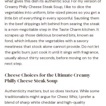
what gives this dish its authentic soul. For my version of
Creamy Philly Cheese Steak Soup, I like to dice the
vegetables into uniform, bite-sized pieces so you get a
little bit of everything in every spoonful. Sautéing them
in the beef drippings left behind from searing the steak
is a non-negotiable step in the Taste Charm kitchen. It
scrapes up those delicious browned bits, known as
fond, which infuses the vegetables with a savory
meatiness that stock alone cannot provide. Do not let
the garlic burn; just cook it until it sings with fragrance,
usually about thirty seconds, before moving on to the
next step.
Cheese Choices for the Ultimate Creamy
Philly Cheese Steak Soup
Authenticity matters, but so does texture. While some
traditionalists might argue for Cheez Whiz, I prefer a
blend of sharp white cheddar and high-quality