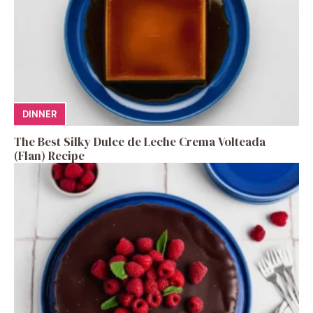
DINNER
The Best Silky Dulce de Leche Crema Volteada
(Flan) Recipe