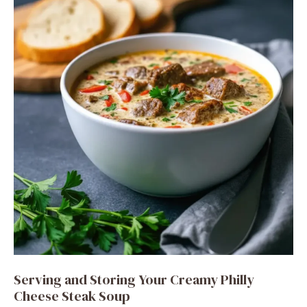
Serving and Storing Your Creamy Philly
Cheese Steak Soup