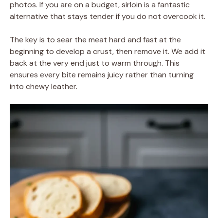
photos. If you are on a budget, sirloin is a fantastic
alternative that stays tender if you do not overcook it.
The key is to sear the meat hard and fast at the
beginning to develop a crust, then remove it. We add it
back at the very end just to warm through. This
ensures every bite remains juicy rather than turning
into chewy leather.