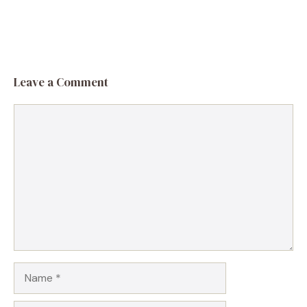
Leave a Comment
Comment
Name