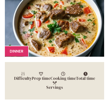
DINNER
Difficulty
Prep time
Cooking time
Total time
Servings