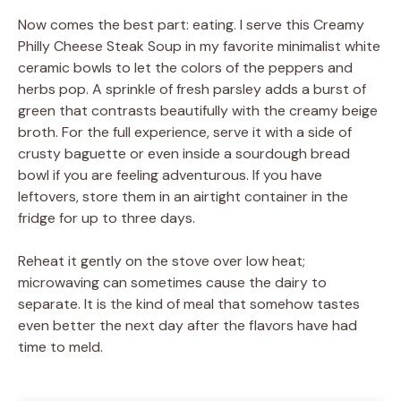
Now comes the best part: eating. I serve this Creamy
Philly Cheese Steak Soup in my favorite minimalist white
ceramic bowls to let the colors of the peppers and
herbs pop. A sprinkle of fresh parsley adds a burst of
green that contrasts beautifully with the creamy beige
broth. For the full experience, serve it with a side of
crusty baguette or even inside a sourdough bread
bowl if you are feeling adventurous. If you have
leftovers, store them in an airtight container in the
fridge for up to three days.
Reheat it gently on the stove over low heat;
microwaving can sometimes cause the dairy to
separate. It is the kind of meal that somehow tastes
even better the next day after the flavors have had
time to meld.