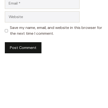
Email
Website
Save my name, email, and website in this browser for
the next time I comment.