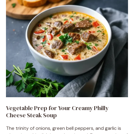
Vegetable Prep for Your Creamy Philly
Cheese Steak Soup
The trinity of onions, green bell peppers, and garlic is