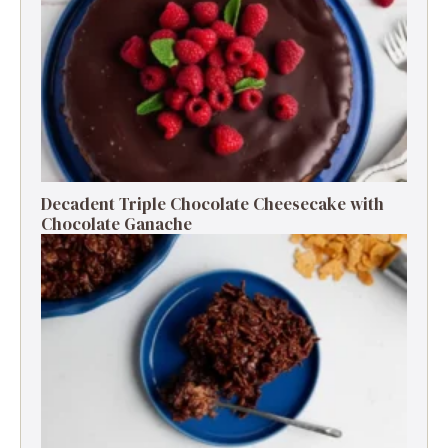
Decadent Triple Chocolate Cheesecake with
Chocolate Ganache