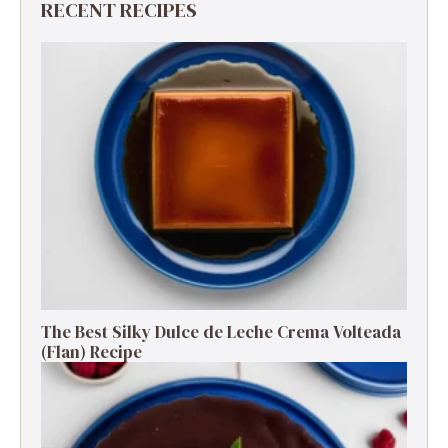
RECENT RECIPES
The Best Silky Dulce de Leche Crema Volteada
(Flan) Recipe