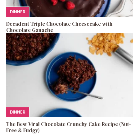
DINNER
Decadent Triple Chocolate Cheesecake with
Chocolate Ganache
DINNER
The Best Viral Chocolate Crunchy Cake Recipe (Nut-
Free & Fudgy)