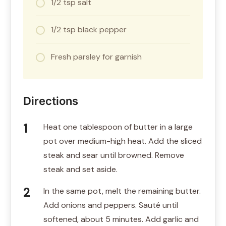
1/2 tsp salt
1/2 tsp black pepper
Fresh parsley for garnish
Directions
Heat one tablespoon of butter in a large
pot over medium-high heat. Add the sliced
steak and sear until browned. Remove
steak and set aside.
In the same pot, melt the remaining butter.
Add onions and peppers. Sauté until
softened, about 5 minutes. Add garlic and