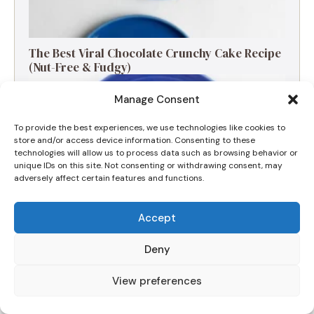
The Best Viral Chocolate Crunchy Cake Recipe
(Nut-Free & Fudgy)
Manage Consent
To provide the best experiences, we use technologies like cookies to
store and/or access device information. Consenting to these
technologies will allow us to process data such as browsing behavior or
unique IDs on this site. Not consenting or withdrawing consent, may
adversely affect certain features and functions.
Accept
Deny
The Ultimate Apple and Blackberry Crumble
View preferences
for a Cozy Morning