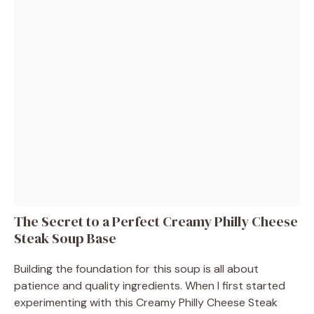
The Secret to a Perfect Creamy Philly Cheese
Steak Soup Base
Building the foundation for this soup is all about
patience and quality ingredients. When I first started
experimenting with this Creamy Philly Cheese Steak