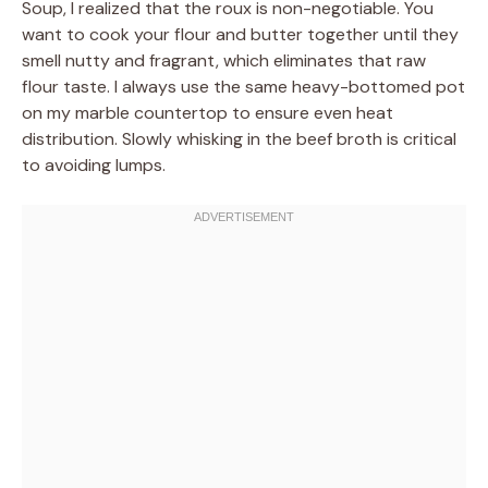
Soup, I realized that the roux is non-negotiable. You
want to cook your flour and butter together until they
smell nutty and fragrant, which eliminates that raw
flour taste. I always use the same heavy-bottomed pot
on my marble countertop to ensure even heat
distribution. Slowly whisking in the beef broth is critical
to avoiding lumps.