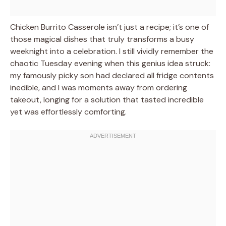
Chicken Burrito Casserole isn’t just a recipe; it’s one of
those magical dishes that truly transforms a busy
weeknight into a celebration. I still vividly remember the
chaotic Tuesday evening when this genius idea struck:
my famously picky son had declared all fridge contents
inedible, and I was moments away from ordering
takeout, longing for a solution that tasted incredible
yet was effortlessly comforting.