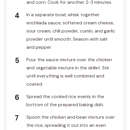
and corn. Cook for another 2-3 minutes.
In a separate bowl, whisk together
enchilada sauce, softened cream cheese,
sour cream, chili powder, cumin, and garlic
powder until smooth. Season with salt
and pepper.
Pour the sauce mixture over the chicken
and vegetable mixture in the skillet. Stir
until everything is well combined and
coated.
Spread the cooked rice evenly in the
bottom of the prepared baking dish.
Spoon the chicken and bean mixture over
the rice, spreading it out into an even