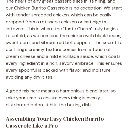
The heart of any great casserole lies in its filling, and
our Chicken Burrito Casserole is no exception. We start
with tender shredded chicken, which can be easily
prepped from a rotisserie chicken or last night’s
leftovers. This is where the ‘Taste Charm’ truly begins
to unfold, as we combine the chicken with black beans,
sweet corn, and vibrant red bell peppers. The secret to
our filling’s creamy texture comes from a touch of
cream cheese and a mild enchilada sauce, which coats
every ingredient in a rich, savory embrace. This ensures
every spoonful is packed with flavor and moisture,
avoiding any dry bites.
A good mix here means a harmonious blend later, so
take your time to ensure everything is evenly
distributed before it hits the baking dish.
Assembling Your Easy Chicken Burrito
Casserole Like a Pro