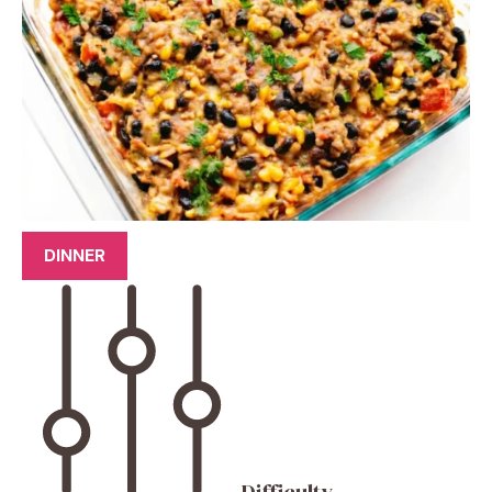
DINNER