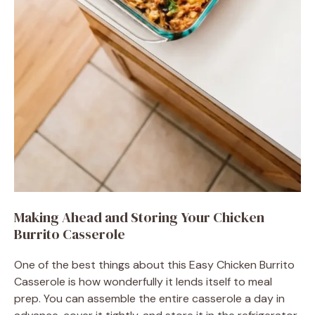
Making Ahead and Storing Your Chicken
Burrito Casserole
One of the best things about this Easy Chicken Burrito
Casserole is how wonderfully it lends itself to meal
prep. You can assemble the entire casserole a day in