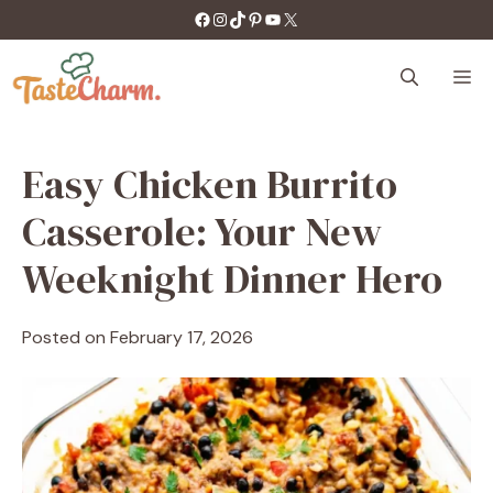
Skip
https://facebook.com/tastecharm1/
Instagram
TikTok
Pinterest
YouTube
X
to
content
M
Easy Chicken Burrito
Casserole: Your New
Weeknight Dinner Hero
Posted on
February 17, 2026