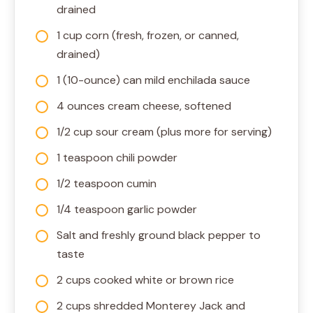
drained
1 cup corn (fresh, frozen, or canned,
drained)
1 (10-ounce) can mild enchilada sauce
4 ounces cream cheese, softened
1/2 cup sour cream (plus more for serving)
1 teaspoon chili powder
1/2 teaspoon cumin
1/4 teaspoon garlic powder
Salt and freshly ground black pepper to
taste
2 cups cooked white or brown rice
2 cups shredded Monterey Jack and