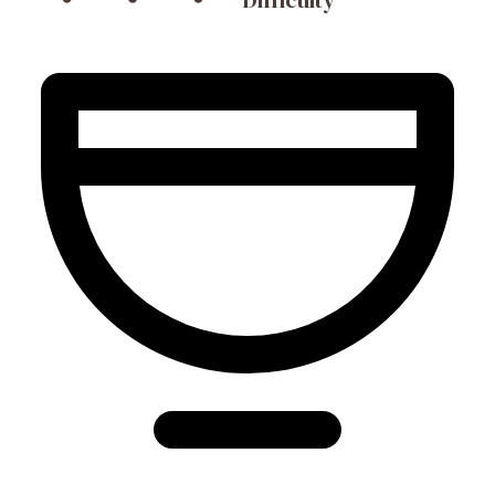
Difficulty