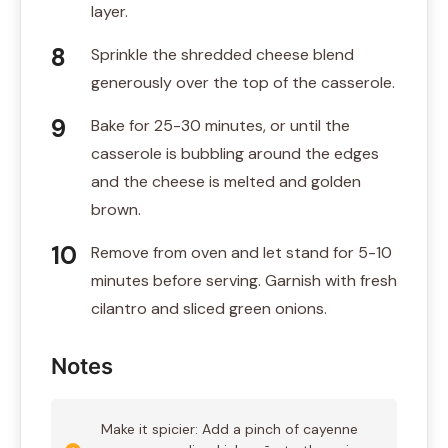
layer.
Sprinkle the shredded cheese blend
generously over the top of the casserole.
Bake for 25-30 minutes, or until the
casserole is bubbling around the edges
and the cheese is melted and golden
brown.
Remove from oven and let stand for 5-10
minutes before serving. Garnish with fresh
cilantro and sliced green onions.
Notes
Make it spicier: Add a pinch of cayenne