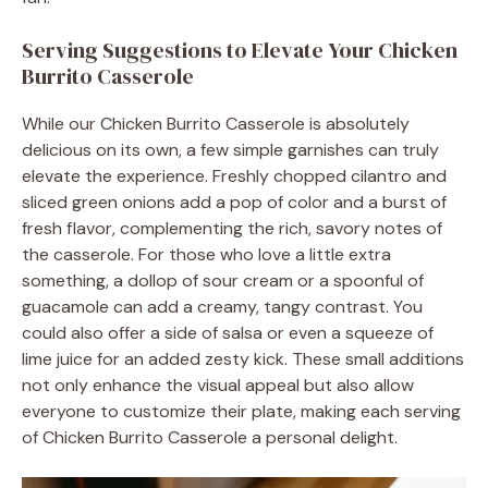
Serving Suggestions to Elevate Your Chicken
Burrito Casserole
While our Chicken Burrito Casserole is absolutely
delicious on its own, a few simple garnishes can truly
elevate the experience. Freshly chopped cilantro and
sliced green onions add a pop of color and a burst of
fresh flavor, complementing the rich, savory notes of
the casserole. For those who love a little extra
something, a dollop of sour cream or a spoonful of
guacamole can add a creamy, tangy contrast. You
could also offer a side of salsa or even a squeeze of
lime juice for an added zesty kick. These small additions
not only enhance the visual appeal but also allow
everyone to customize their plate, making each serving
of Chicken Burrito Casserole a personal delight.