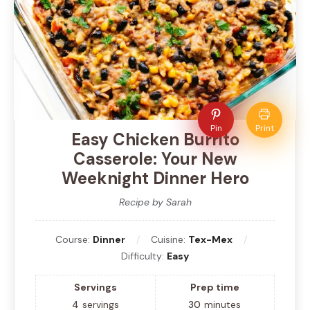
Pin
Print
Easy Chicken Burrito
Casserole: Your New
Weeknight Dinner Hero
Recipe by Sarah
Course:
Dinner
Cuisine:
Tex-Mex
Difficulty:
Easy
Servings
Prep time
4
servings
30
minutes