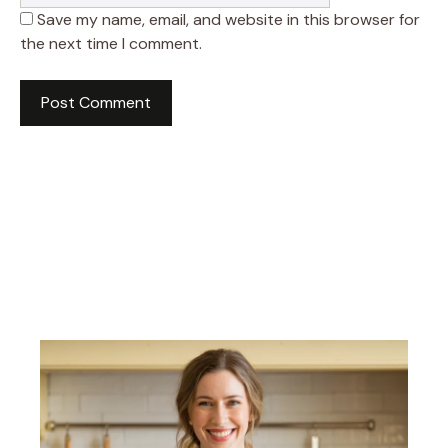
Save my name, email, and website in this browser for
the next time I comment.