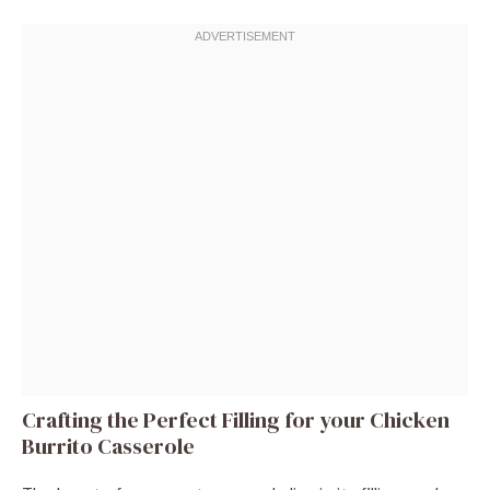
Crafting the Perfect Filling for your Chicken
Burrito Casserole