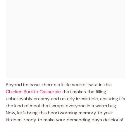
Beyond its ease, there’s a little secret twist in this
Chicken Burrito Casserole
that makes the filling
unbelievably creamy and utterly irresistible, ensuring it’s
the kind of meal that wraps everyone in a warm hug.
Now, let’s bring this heartwarming memory to your
kitchen, ready to make your demanding days delicious!