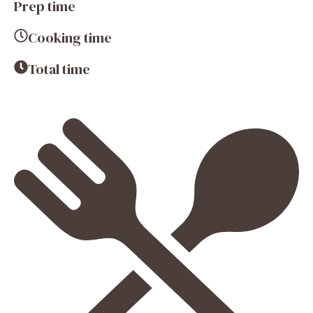
Prep time
Cooking time
Total time