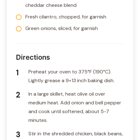
cheddar cheese blend
Fresh cilantro, chopped, for garnish
Green onions, sliced, for garnish
Directions
Preheat your oven to 375°F (190°C).
Lightly grease a 9×13 inch baking dish.
In a large skillet, heat olive oil over
medium heat. Add onion and bell pepper
and cook until softened, about 5-7
minutes.
Stir in the shredded chicken, black beans,