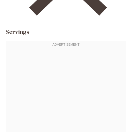
Servings