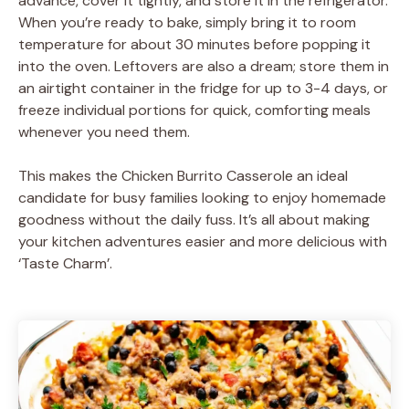
advance, cover it tightly, and store it in the refrigerator.
When you’re ready to bake, simply bring it to room
temperature for about 30 minutes before popping it
into the oven. Leftovers are also a dream; store them in
an airtight container in the fridge for up to 3-4 days, or
freeze individual portions for quick, comforting meals
whenever you need them.
This makes the Chicken Burrito Casserole an ideal
candidate for busy families looking to enjoy homemade
goodness without the daily fuss. It’s all about making
your kitchen adventures easier and more delicious with
‘Taste Charm’.