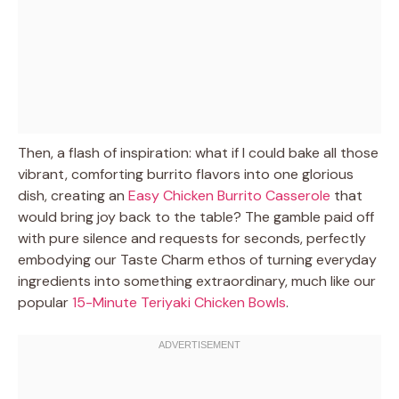
Then, a flash of inspiration: what if I could bake all those
vibrant, comforting burrito flavors into one glorious
dish, creating an
Easy Chicken Burrito Casserole
that
would bring joy back to the table? The gamble paid off
with pure silence and requests for seconds, perfectly
embodying our Taste Charm ethos of turning everyday
ingredients into something extraordinary, much like our
popular
15-Minute Teriyaki Chicken Bowls
.