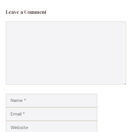
Leave a Comment
Comment
Name
Email
Website