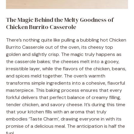
The Magic Behind the Melty Goodness of
Chicken Burrito Casserole
There’s nothing quite like pulling a bubbling hot Chicken
Burrito Casserole out of the oven, its cheesy top
golden and slightly crisp. The magic truly happens as
the casserole bakes; the cheeses melt into a gooey,
irresistible layer, while the flavors of the chicken, beans,
and spices meld together. The oven’s warmth
transforms simple ingredients into a cohesive, flavorful
masterpiece. This baking process ensures that every
forkful delivers that perfect balance of creamy filling,
tender chicken, and savory cheese. It’s during this time
that your kitchen fills with an aroma that truly
embodies ‘Taste Charm’, drawing everyone in with its
promise of a delicious meal. The anticipation is half the
fun!