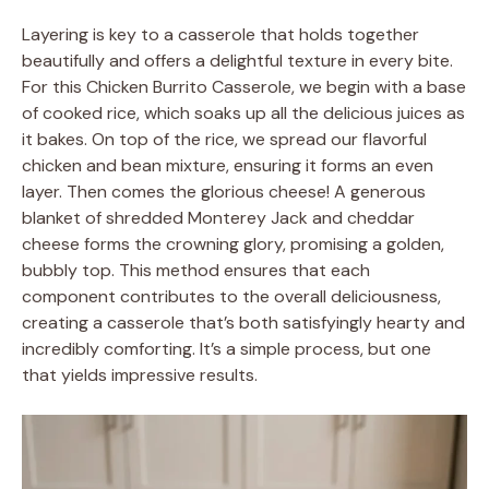
Layering is key to a casserole that holds together
beautifully and offers a delightful texture in every bite.
For this Chicken Burrito Casserole, we begin with a base
of cooked rice, which soaks up all the delicious juices as
it bakes. On top of the rice, we spread our flavorful
chicken and bean mixture, ensuring it forms an even
layer. Then comes the glorious cheese! A generous
blanket of shredded Monterey Jack and cheddar
cheese forms the crowning glory, promising a golden,
bubbly top. This method ensures that each
component contributes to the overall deliciousness,
creating a casserole that’s both satisfyingly hearty and
incredibly comforting. It’s a simple process, but one
that yields impressive results.