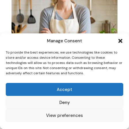
Manage Consent
To provide the best experiences, we use technologies like cookies to
store and/or access device information. Consenting to these
technologies will allow us to process data such as browsing behavior or
unique IDs on this site. Not consenting or withdrawing consent, may
adversely affect certain features and functions.
HI! I AM SARAH
Accept
Deny
Welcome to
TasteCharm
, where we celebrate the
art of cooking and the joy of delicious meals!
View preferences
I’m passionate about creating simple, flavorful
recipes that inspire creativity in the kitchen. From