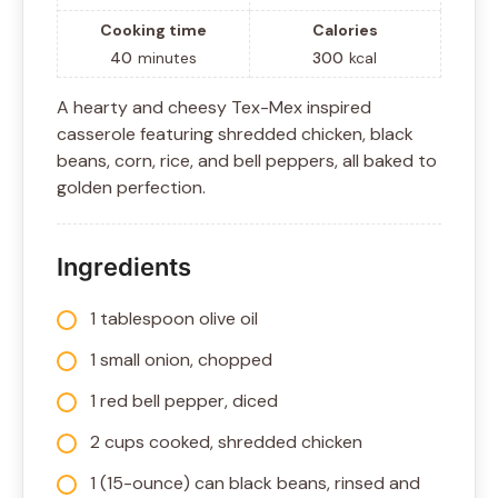
Cooking time
Calories
40
minutes
300
kcal
A hearty and cheesy Tex-Mex inspired
casserole featuring shredded chicken, black
beans, corn, rice, and bell peppers, all baked to
golden perfection.
Ingredients
1 tablespoon olive oil
1 small onion, chopped
1 red bell pepper, diced
2 cups cooked, shredded chicken
1 (15-ounce) can black beans, rinsed and