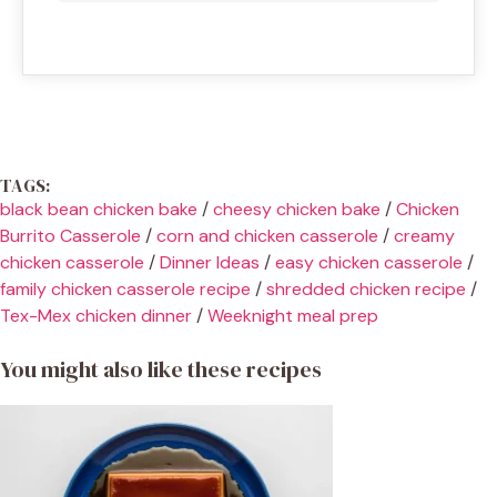
TAGS:
black bean chicken bake
/
cheesy chicken bake
/
Chicken
Burrito Casserole
/
corn and chicken casserole
/
creamy
chicken casserole
/
Dinner Ideas
/
easy chicken casserole
/
family chicken casserole recipe
/
shredded chicken recipe
/
Tex-Mex chicken dinner
/
Weeknight meal prep
You might also like these recipes