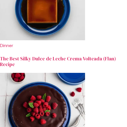
Dinner
The Best Silky Dulce de Leche Crema Volteada (Flan)
Recipe