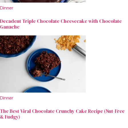
Dinner
Decadent Triple Chocolate Cheesecake with Chocolate
Ganache
Dinner
The Best Viral Chocolate Crunchy Cake Recipe (Nut-Free
& Fudgy)