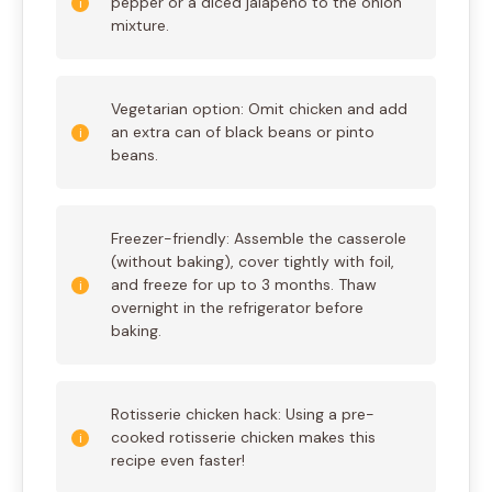
pepper or a diced jalapeño to the onion
mixture.
Vegetarian option: Omit chicken and add
an extra can of black beans or pinto
beans.
Freezer-friendly: Assemble the casserole
(without baking), cover tightly with foil,
and freeze for up to 3 months. Thaw
overnight in the refrigerator before
baking.
Rotisserie chicken hack: Using a pre-
cooked rotisserie chicken makes this
recipe even faster!