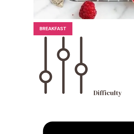
BREAKFAST
Difficulty