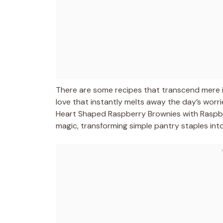
There are some recipes that transcend mere i
love that instantly melts away the day’s worri
Heart Shaped Raspberry Brownies with Raspber
magic, transforming simple pantry staples int