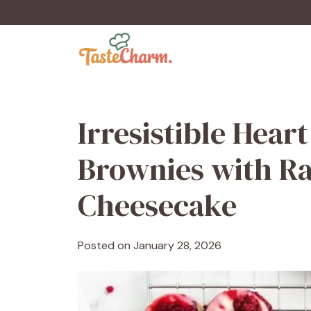
Skip
to
content
Irresistible Hea
Brownies with Ra
Cheesecake
Posted on
January 28, 2026