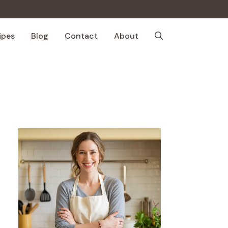
ipes
Blog
Contact
About