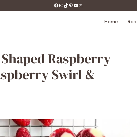
https://facebook.com/tastecharm1/
Instagram
TikTok
Pinterest
YouTube
X
Home
Rec
rt Shaped Raspberry
spberry Swirl &