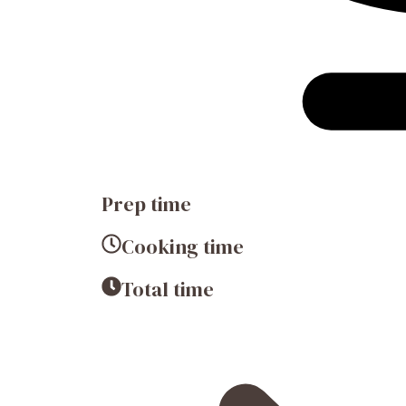
Prep time
Cooking time
Total time