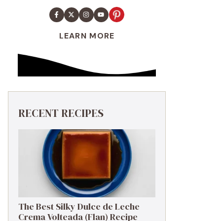
LEARN MORE
RECENT RECIPES
The Best Silky Dulce de Leche
Crema Volteada (Flan) Recipe