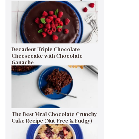
Decadent Triple Chocolate
Cheesecake with Chocolate
Ganache
The Best Viral Chocolate Crunchy
Cake Recipe (Nut-Free & Fudgy)