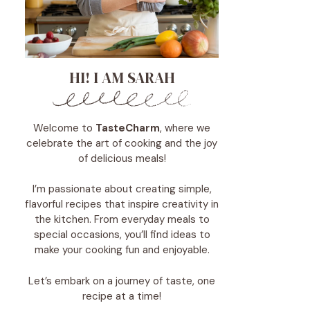
HI! I AM SARAH
Welcome to
TasteCharm
, where we
celebrate the art of cooking and the joy
of delicious meals!
I’m passionate about creating simple,
flavorful recipes that inspire creativity in
the kitchen. From everyday meals to
special occasions, you’ll find ideas to
make your cooking fun and enjoyable.
Let’s embark on a journey of taste, one
recipe at a time!