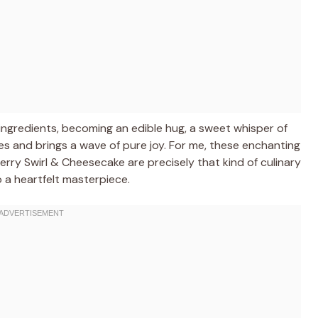
ngredients, becoming an edible hug, a sweet whisper of
es and brings a wave of pure joy. For me, these enchanting
ry Swirl & Cheesecake are precisely that kind of culinary
o a heartfelt masterpiece.