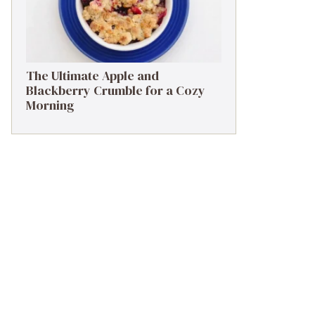
The Ultimate Apple and
Blackberry Crumble for a Cozy
Morning