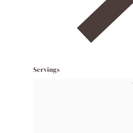
Servings