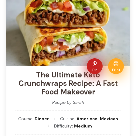
Pin
Print
The Ultimate Keto
Crunchwraps Recipe: A Fast
Food Makeover
Recipe by Sarah
Course:
Dinner
Cuisine:
American-Mexican
Difficulty:
Medium