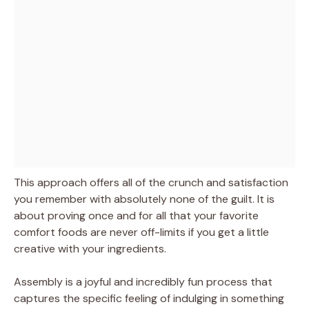
This approach offers all of the crunch and satisfaction
you remember with absolutely none of the guilt. It is
about proving once and for all that your favorite
comfort foods are never off-limits if you get a little
creative with your ingredients.
Assembly is a joyful and incredibly fun process that
captures the specific feeling of indulging in something