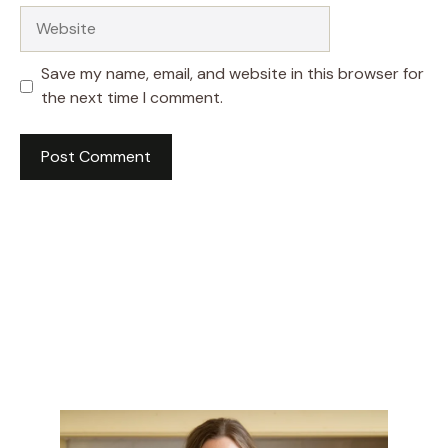
Website
Save my name, email, and website in this browser for
the next time I comment.