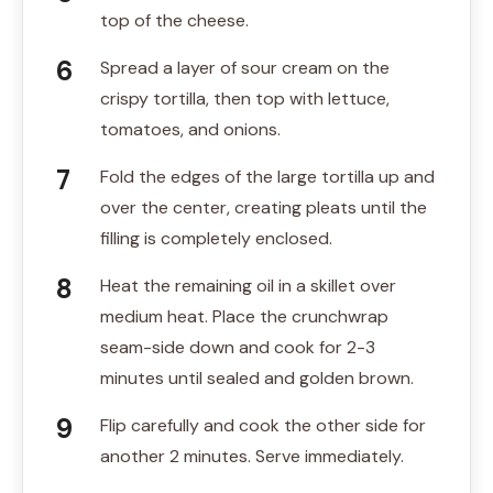
top of the cheese.
Spread a layer of sour cream on the
crispy tortilla, then top with lettuce,
tomatoes, and onions.
Fold the edges of the large tortilla up and
over the center, creating pleats until the
filling is completely enclosed.
Heat the remaining oil in a skillet over
medium heat. Place the crunchwrap
seam-side down and cook for 2-3
minutes until sealed and golden brown.
Flip carefully and cook the other side for
another 2 minutes. Serve immediately.