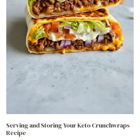
Serving and Storing Your Keto Crunchwraps
Recipe