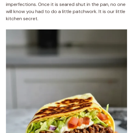
imperfections. Once it is seared shut in the pan, no one
will know you had to do a little patchwork. It is our little
kitchen secret.