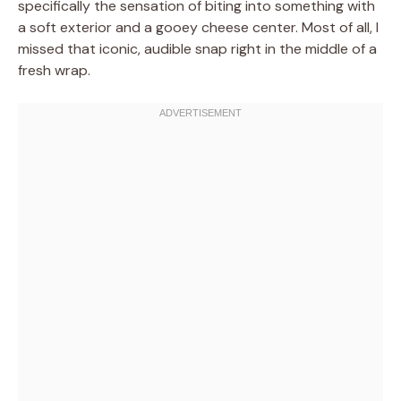
specifically the sensation of biting into something with
a soft exterior and a gooey cheese center. Most of all, I
missed that iconic, audible snap right in the middle of a
fresh wrap.