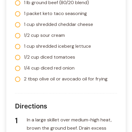
1 lb ground beef (80/20 blend)
1 packet keto taco seasoning
1 cup shredded cheddar cheese
1/2 cup sour cream
1 cup shredded iceberg lettuce
1/2 cup diced tomatoes
1/4 cup diced red onion
2 tbsp olive oil or avocado oil for frying
Directions
In a large skillet over medium-high heat,
brown the ground beef. Drain excess