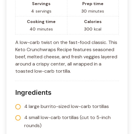
Servings
Prep time
4
servings
30
minutes
Cooking time
Calories
40
minutes
300
kcal
A low-carb twist on the fast-food classic. This
Keto Crunchwraps Recipe features seasoned
beef, melted cheese, and fresh veggies layered
around a crispy center, all wrapped in a
toasted low-carb tortilla.
Ingredients
4 large burrito-sized low-carb tortillas
4 small low-carb tortillas (cut to 5-inch
rounds)