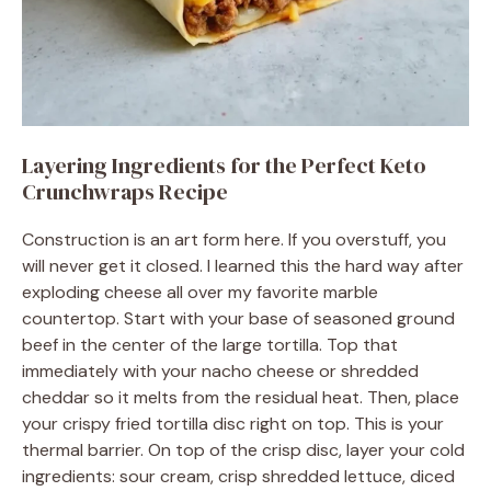
Layering Ingredients for the Perfect Keto
Crunchwraps Recipe
Construction is an art form here. If you overstuff, you
will never get it closed. I learned this the hard way after
exploding cheese all over my favorite marble
countertop. Start with your base of seasoned ground
beef in the center of the large tortilla. Top that
immediately with your nacho cheese or shredded
cheddar so it melts from the residual heat. Then, place
your crispy fried tortilla disc right on top. This is your
thermal barrier. On top of the crisp disc, layer your cold
ingredients: sour cream, crisp shredded lettuce, diced