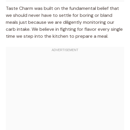
Taste Charm was built on the fundamental belief that
we should never have to settle for boring or bland
meals just because we are diligently monitoring our
carb intake. We believe in fighting for flavor every single
time we step into the kitchen to prepare a meal.