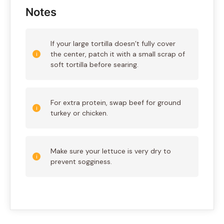
Notes
If your large tortilla doesn’t fully cover
the center, patch it with a small scrap of
soft tortilla before searing.
For extra protein, swap beef for ground
turkey or chicken.
Make sure your lettuce is very dry to
prevent sogginess.