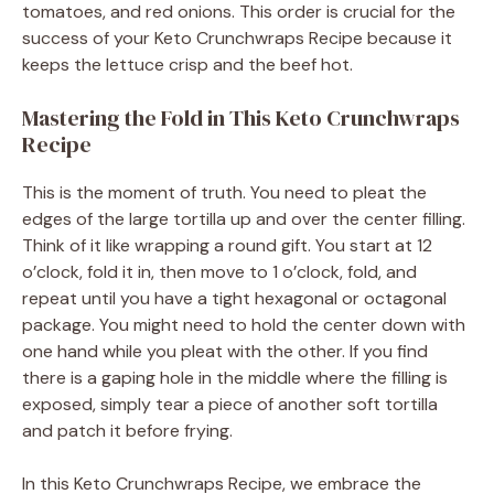
tomatoes, and red onions. This order is crucial for the
success of your Keto Crunchwraps Recipe because it
keeps the lettuce crisp and the beef hot.
Mastering the Fold in This Keto Crunchwraps
Recipe
This is the moment of truth. You need to pleat the
edges of the large tortilla up and over the center filling.
Think of it like wrapping a round gift. You start at 12
o’clock, fold it in, then move to 1 o’clock, fold, and
repeat until you have a tight hexagonal or octagonal
package. You might need to hold the center down with
one hand while you pleat with the other. If you find
there is a gaping hole in the middle where the filling is
exposed, simply tear a piece of another soft tortilla
and patch it before frying.
In this Keto Crunchwraps Recipe, we embrace the