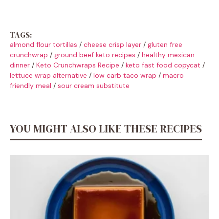
TAGS:
almond flour tortillas
/
cheese crisp layer
/
gluten free
crunchwrap
/
ground beef keto recipes
/
healthy mexican
dinner
/
Keto Crunchwraps Recipe
/
keto fast food copycat
/
lettuce wrap alternative
/
low carb taco wrap
/
macro
friendly meal
/
sour cream substitute
YOU MIGHT ALSO LIKE THESE RECIPES