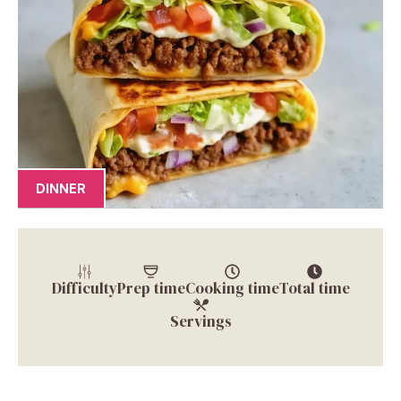
DINNER
Difficulty
Prep time
Cooking time
Total time
Servings