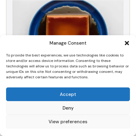
Manage Consent
To provide the best experiences, we use technologies like cookies to
store and/or access device information. Consenting to these
technologies will allow us to process data such as browsing behavior or
unique IDs on this site. Not consenting or withdrawing consent, may
adversely affect certain features and functions.
The Best Silky Dulce de Leche Crema Volteada
(Flan) Recipe
Accept
Deny
View preferences