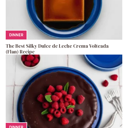
DINNER
The Best Silky Dulce de Leche Crema Volteada
(Flan) Recipe
DINNER