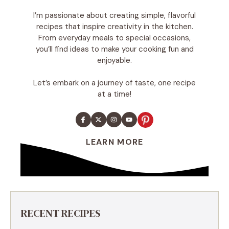
I’m passionate about creating simple, flavorful
recipes that inspire creativity in the kitchen.
From everyday meals to special occasions,
you’ll find ideas to make your cooking fun and
enjoyable.
Let’s embark on a journey of taste, one recipe
at a time!
LEARN MORE
RECENT RECIPES