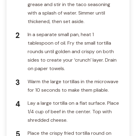
grease and stir in the taco seasoning
with a splash of water. Simmer until
thickened, then set aside.
In a separate small pan, heat 1
tablespoon of oil. Fry the small tortilla
rounds until golden and crispy on both
sides to create your ‘crunch’ layer. Drain
on paper towels.
Warm the large tortillas in the microwave
for 10 seconds to make them pliable.
Lay a large tortilla on a flat surface. Place
1/4 cup of beef in the center. Top with
shredded cheese.
Place the crispy fried tortilla round on