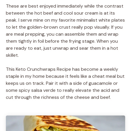
These are best enjoyed immediately while the contrast
between the hot beef and cool sour cream is at its
peak. I serve mine on my favorite minimalist white plates
to let the golden-brown crust really pop visually. If you
are meal prepping, you can assemble them and wrap
them tightly in foil before the frying stage. When you
are ready to eat, just unwrap and sear them in a hot
skillet.
This Keto Crunchwraps Recipe has become a weekly
staple in my home because it feels like a cheat meal but
keeps us on track. Pair it with a side of guacamole or
some spicy salsa verde to really elevate the acid and
cut through the richness of the cheese and beef.