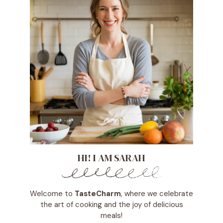
HI! I AM SARAH
Welcome to
TasteCharm
, where we celebrate
the art of cooking and the joy of delicious
meals!