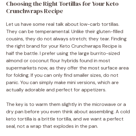
Choosing the Right Tortillas for Your Keto
Crunchwraps Recipe
Let us have some real talk about low-carb tortillas.
They can be temperamental. Unlike their gluten-filled
cousins, they do not always stretch; they tear. Finding
the right brand for your Keto Crunchwraps Recipe is
half the battle. I prefer using the large burrito-sized
almond or coconut flour hybrids found in most
supermarkets now, as they offer the most surface area
for folding. If you can only find smaller sizes, do not
panic. You can simply make mini versions, which are
actually adorable and perfect for appetizers.
The key is to warm them slightly in the microwave or a
dry pan before you even think about assembling. A cold
keto tortilla is a brittle tortilla, and we want a perfect
seal, not a wrap that explodes in the pan.