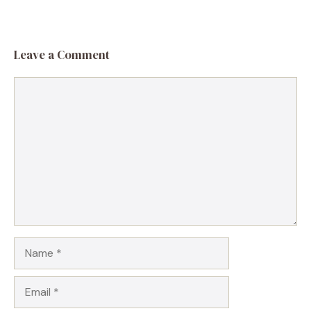
Leave a Comment
Comment
Name
Email