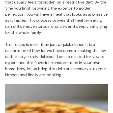
that usually feels forbidden on a restrictive diet. By the
time you finish browning the exterior to golden
perfection, you will have a meal that looks as impressive
as it tastes. This process proves that healthy eating
can still be adventurous, crunchy, and deeply satisfying
for the whole family.
This recipe is more than just a quick dinner; it is a
celebration of how far we have come in making the low-
carb lifestyle truly delicious. I am so excited for you to
experience this flavorful transformation in your own
home. Now, let us bring this delicious memory into your
kitchen and finally get cooking.