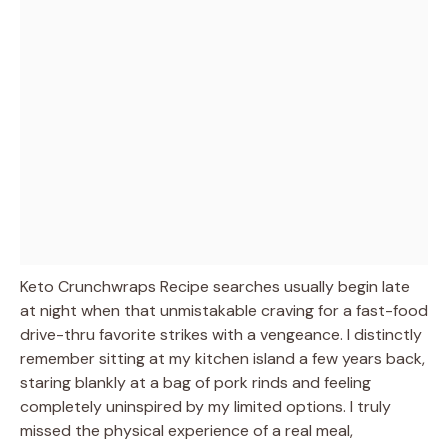
Keto Crunchwraps Recipe searches usually begin late
at night when that unmistakable craving for a fast-food
drive-thru favorite strikes with a vengeance. I distinctly
remember sitting at my kitchen island a few years back,
staring blankly at a bag of pork rinds and feeling
completely uninspired by my limited options. I truly
missed the physical experience of a real meal,