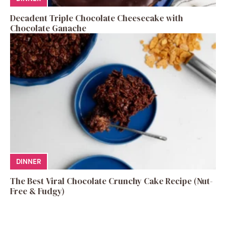
Decadent Triple Chocolate Cheesecake with
Chocolate Ganache
DINNER
The Best Viral Chocolate Crunchy Cake Recipe (Nut-
Free & Fudgy)