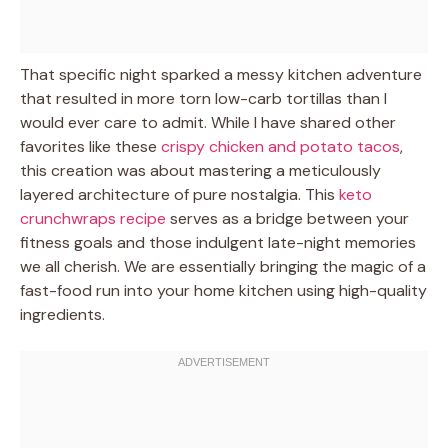
That specific night sparked a messy kitchen adventure
that resulted in more torn low-carb tortillas than I
would ever care to admit. While I have shared other
favorites like these
crispy chicken and potato tacos
,
this creation was about mastering a meticulously
layered architecture of pure nostalgia. This
keto
crunchwraps recipe
serves as a bridge between your
fitness goals and those indulgent late-night memories
we all cherish. We are essentially bringing the magic of a
fast-food run into your home kitchen using high-quality
ingredients.