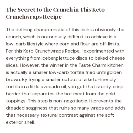
The Secret to the Crunch in This Keto
Crunchwraps Recipe
The defining characteristic of this dish is obviously the
crunch, which is notoriously difficult to achieve in a
low-carb lifestyle where corn and flour are off-limits.
For this Keto Crunchwraps Recipe, I experimented with
everything from iceberg lettuce discs to baked cheese
slices. However, the winner in the Taste Charm kitchen
is actually a smaller low-carb tortilla fried until golden
brown. By frying a smaller cutout of a keto-friendly
tortilla in a little avocado oil, you get that sturdy, crisp
barrier that separates the hot meat from the cold
toppings. This step is non-negotiable. It prevents the
dreaded sogginess that ruins so many wraps and adds
that necessary textural contrast against the soft
exterior shell.