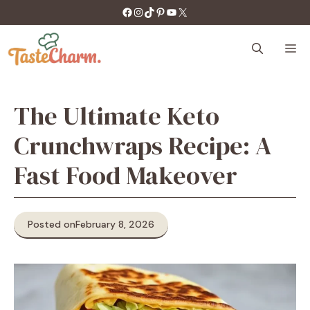
Skip
https://facebook.com/tastecharm1/
Instagram
TikTok
Pinterest
YouTube
X
to
content
M
The Ultimate Keto
Crunchwraps Recipe: A
Fast Food Makeover
Posted on
February 8, 2026