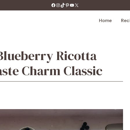
https://facebook.com/tastecharm1/
Instagram
TikTok
Pinterest
YouTube
X
Home
Rec
lueberry Ricotta
aste Charm Classic