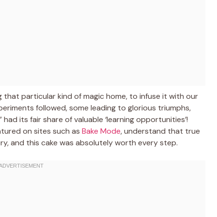
g that particular kind of magic home, to infuse it with our
riments followed, some leading to glorious triumphs,
had its fair share of valuable ‘learning opportunities’!
atured on sites such as
Bake Mode
, understand that true
ery, and this cake was absolutely worth every step.