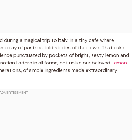
 during a magical trip to Italy, in a tiny cafe where
 array of pastries told stories of their own. That cake
erience punctuated by pockets of bright, zesty lemon and
nation I adore in all forms, not unlike our beloved
Lemon
enerations, of simple ingredients made extraordinary