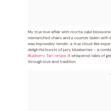
My true love affair with ricotta cake blossomed
mismatched chairs and a counter laden with an
was impossibly tender, a true cloud-like exp
delightful bursts of juicy blueberries – a combi
Blueberry Tart recipe
. It whispered tales of g
through love and tradition.