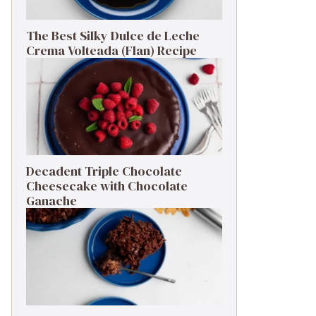
The Best Silky Dulce de Leche
Crema Volteada (Flan) Recipe
Decadent Triple Chocolate
Cheesecake with Chocolate
Ganache