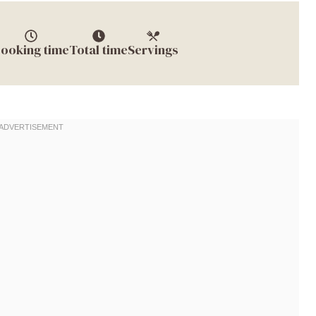
ooking time
Total time
Servings