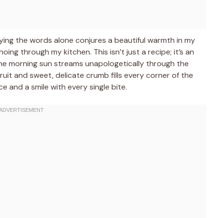
ying the words alone conjures a beautiful warmth in my
ng through my kitchen. This isn’t just a recipe; it’s an
he morning sun streams unapologetically through the
uit and sweet, delicate crumb fills every corner of the
ce and a smile with every single bite.