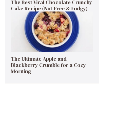
The Best Viral Chocolate Crunchy
Cake Recipe (Nut-Free & Fudgy)
The Ultimate Apple and
Blackberry Crumble for a Cozy
Morning