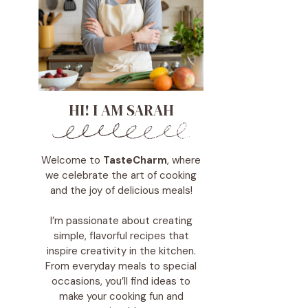
HI! I AM SARAH
Welcome to
TasteCharm
, where
we celebrate the art of cooking
and the joy of delicious meals!
I’m passionate about creating
simple, flavorful recipes that
inspire creativity in the kitchen.
From everyday meals to special
occasions, you’ll find ideas to
make your cooking fun and