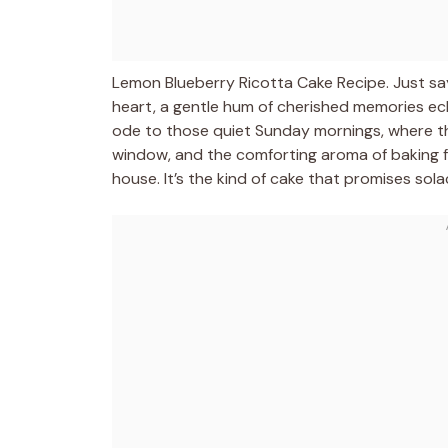
Lemon Blueberry Ricotta Cake Recipe. Just sa
heart, a gentle hum of cherished memories echoi
ode to those quiet Sunday mornings, where t
window, and the comforting aroma of baking fr
house. It’s the kind of cake that promises sola