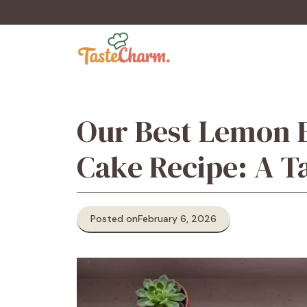
Skip
to
content
Our Best Lemon B
Cake Recipe: A T
Posted on
February 6, 2026