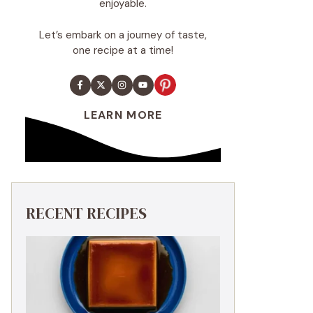
enjoyable.
Let’s embark on a journey of taste,
one recipe at a time!
LEARN MORE
RECENT RECIPES