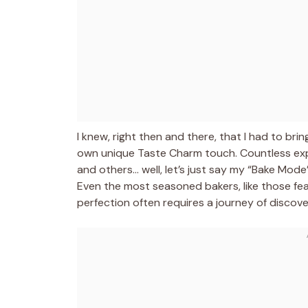
I knew, right then and there, that I had to brin
own unique Taste Charm touch. Countless expe
and others… well, let’s just say my “Bake Mode” 
Even the most seasoned bakers, like those fe
perfection often requires a journey of discov