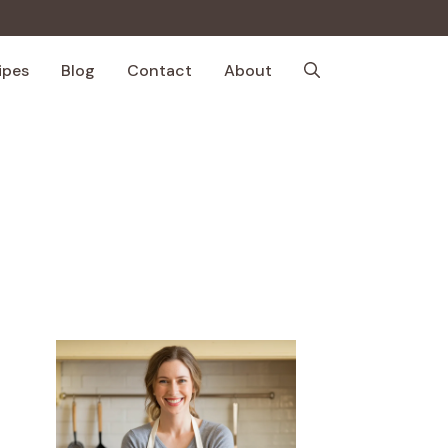
ipes
Blog
Contact
About