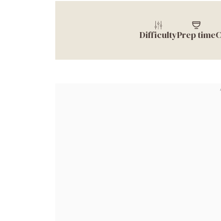
Difficulty
Prep time
C