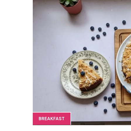
BREAKFAST