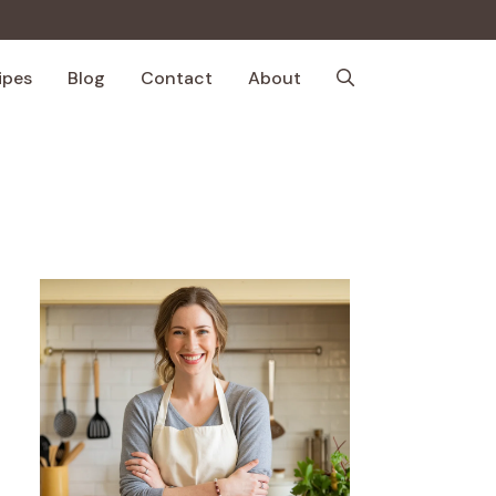
ipes
Blog
Contact
About