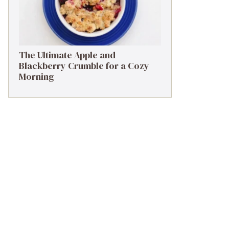
The Ultimate Apple and
Blackberry Crumble for a Cozy
Morning