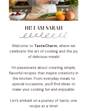
HI! I AM SARAH
Welcome to
TasteCharm
, where we
celebrate the art of cooking and the joy
of delicious meals!
I’m passionate about creating simple,
flavorful recipes that inspire creativity in
the kitchen. From everyday meals to
special occasions, you’ll find ideas to
make your cooking fun and enjoyable.
Let’s embark on a journey of taste, one
recipe at a time!