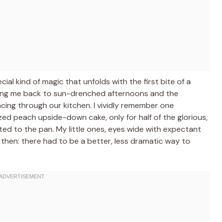
al kind of magic that unfolds with the first bite of a
king me back to sun-drenched afternoons and the
ncing through our kitchen. I vividly remember one
sized peach upside-down cake, only for half of the glorious,
ed to the pan. My little ones, eyes wide with expectant
t then: there had to be a better, less dramatic way to