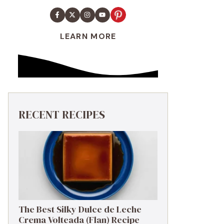
LEARN MORE
RECENT RECIPES
The Best Silky Dulce de Leche
Crema Volteada (Flan) Recipe