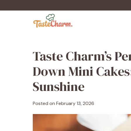
Skip
to
content
Taste Charm’s Pe
Down Mini Cakes:
Sunshine
Posted on
February 13, 2026