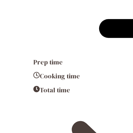
Prep time
Cooking time
Total time