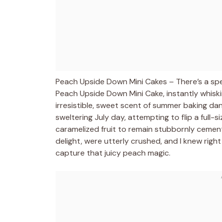
Peach Upside Down Mini Cakes – There’s a speci
Peach Upside Down Mini Cake, instantly whis
irresistible, sweet scent of summer baking da
sweltering July day, attempting to flip a full-
caramelized fruit to remain stubbornly cement
delight, were utterly crushed, and I knew righ
capture that juicy peach magic.