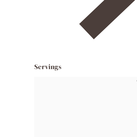
Servings