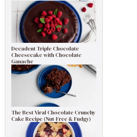
Decadent Triple Chocolate
Cheesecake with Chocolate
Ganache
The Best Viral Chocolate Crunchy
Cake Recipe (Nut-Free & Fudgy)