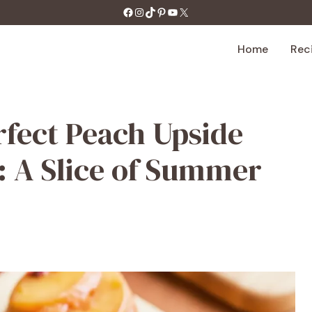
https://facebook.com/tastecharm1/
Instagram
TikTok
Pinterest
YouTube
X
Home
Rec
rfect Peach Upside
 A Slice of Summer