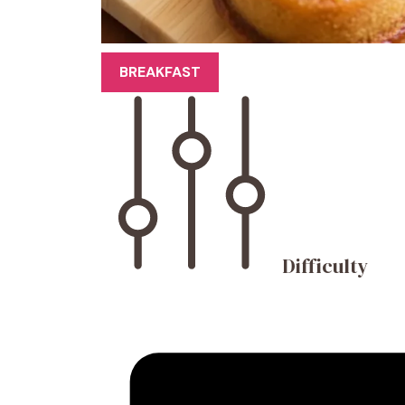
BREAKFAST
Difficulty