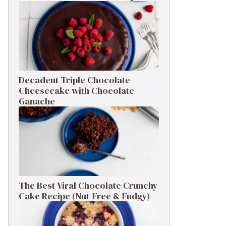
Decadent Triple Chocolate
Cheesecake with Chocolate
Ganache
The Best Viral Chocolate Crunchy
Cake Recipe (Nut-Free & Fudgy)