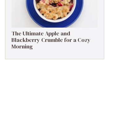
The Ultimate Apple and
Blackberry Crumble for a Cozy
Morning