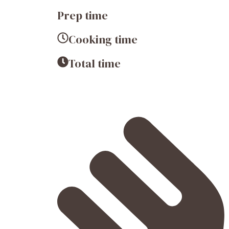
Prep time
Cooking time
Total time