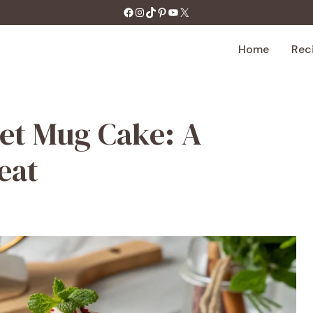
https://facebook.com/tastecharm1/
Instagram
TikTok
Pinterest
YouTube
X
Home
Rec
et Mug Cake: A
eat