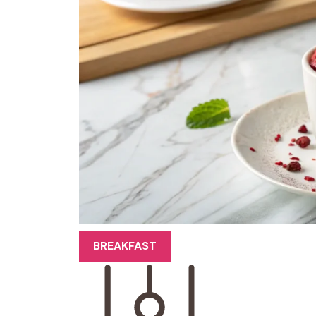
BREAKFAST