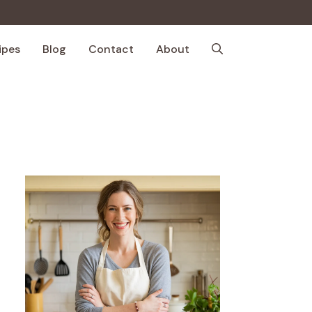
ipes
Blog
Contact
About