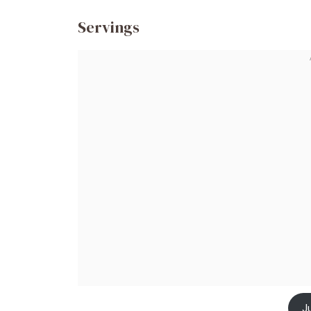
Servings
J