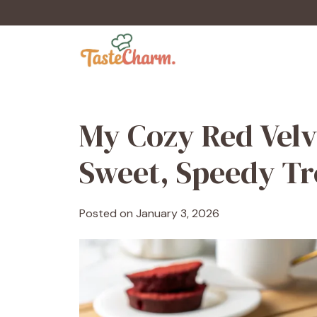
Skip
to
content
My Cozy Red Velv
Sweet, Speedy Tr
Posted on
January 3, 2026