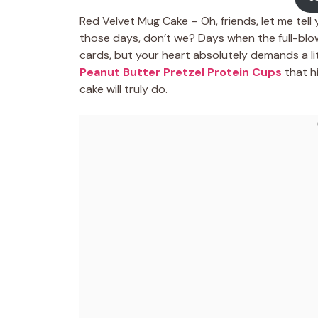
Red Velvet Mug Cake – Oh, friends, let me tell
those days, don’t we? Days when the full-blown
cards, but your heart absolutely demands a litt
Peanut Butter Pretzel Protein Cups
that h
cake will truly do.