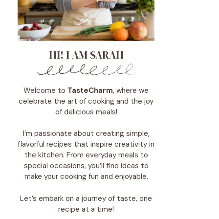
HI! I AM SARAH
Welcome to
TasteCharm
, where we
celebrate the art of cooking and the joy
of delicious meals!
I’m passionate about creating simple,
flavorful recipes that inspire creativity in
the kitchen. From everyday meals to
special occasions, you’ll find ideas to
make your cooking fun and enjoyable.
Let’s embark on a journey of taste, one
recipe at a time!