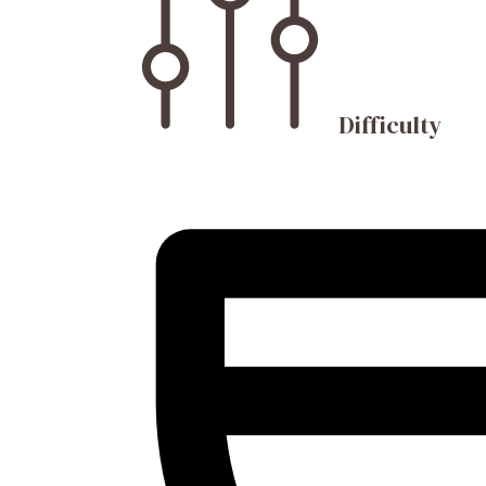
Difficulty