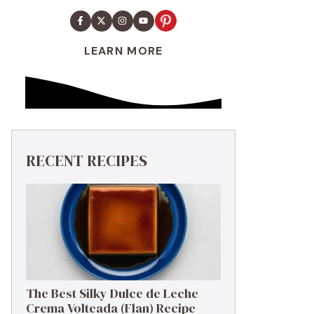
LEARN MORE
RECENT RECIPES
The Best Silky Dulce de Leche
Crema Volteada (Flan) Recipe