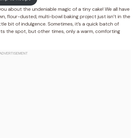
 you about the undeniable magic of a tiny cake! We all have
, flour-dusted, multi-bowl baking project just isn’t in the
le bit of indulgence. Sometimes, it’s a quick batch of
its the spot, but other times, only a warm, comforting