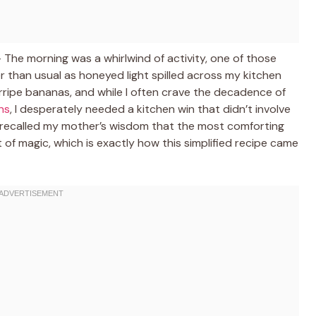
The morning was a whirlwind of activity, one of those
 than usual as honeyed light spilled across my kitchen
verripe bananas, and while I often crave the decadence of
ns
, I desperately needed a kitchen win that didn’t involve
I recalled my mother’s wisdom that the most comforting
 of magic, which is exactly how this simplified recipe came