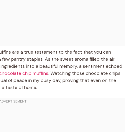
fins are a true testament to the fact that you can
ew pantry staples. As the sweet aroma filled the air, I
c ingredients into a beautiful memory, a sentiment echoed
chocolate chip muffins
. Watching those chocolate chips
tual of peace in my busy day, proving that even on the
r a taste of home.