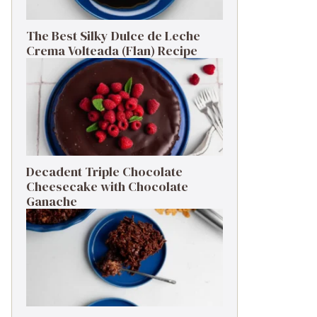
The Best Silky Dulce de Leche
Crema Volteada (Flan) Recipe
Decadent Triple Chocolate
Cheesecake with Chocolate
Ganache