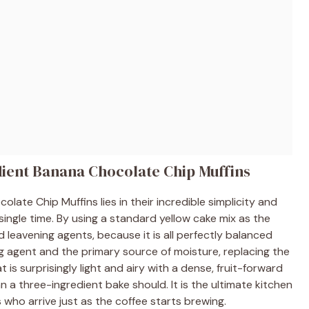
dient Banana Chocolate Chip Muffins
ate Chip Muffins lies in their incredible simplicity and
ingle time. By using a standard yellow cake mix as the
d leavening agents, because it is all perfectly balanced
g agent and the primary source of moisture, replacing the
at is surprisingly light and airy with a dense, fruit-forward
 a three-ingredient bake should. It is the ultimate kitchen
ho arrive just as the coffee starts brewing.