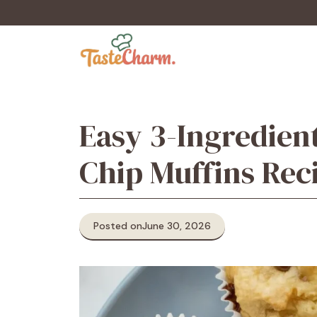
Skip
to
content
Easy 3-Ingredien
Chip Muffins Rec
Posted on
June 30, 2026