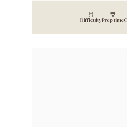
Difficulty
Prep time
C