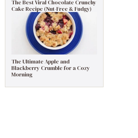
The Best Viral Chocolate Crunchy
Cake Recipe (Nut-Free & Fudgy)
The Ultimate Apple and
Blackberry Crumble for a Cozy
Morning