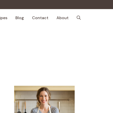
ipes
Blog
Contact
About