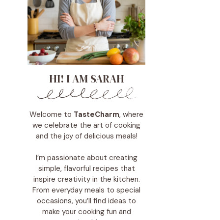
HI! I AM SARAH
Welcome to
TasteCharm
, where
we celebrate the art of cooking
and the joy of delicious meals!
I’m passionate about creating
simple, flavorful recipes that
inspire creativity in the kitchen.
From everyday meals to special
occasions, you’ll find ideas to
make your cooking fun and