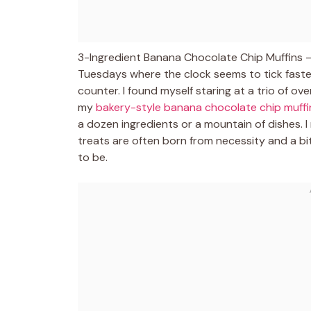
3-Ingredient Banana Chocolate Chip Muffins – 
Tuesdays where the clock seems to tick faster
counter. I found myself staring at a trio of o
my
bakery-style banana chocolate chip muffi
a dozen ingredients or a mountain of dishes. 
treats are often born from necessity and a bit
to be.