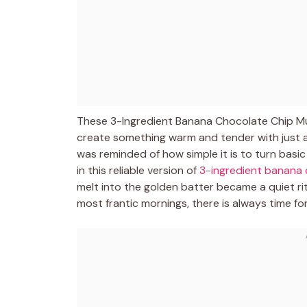
These 3-Ingredient Banana Chocolate Chip Muf
create something warm and tender with just a f
was reminded of how simple it is to turn basi
in this reliable version of
3-ingredient banana 
melt into the golden batter became a quiet ri
most frantic mornings, there is always time fo