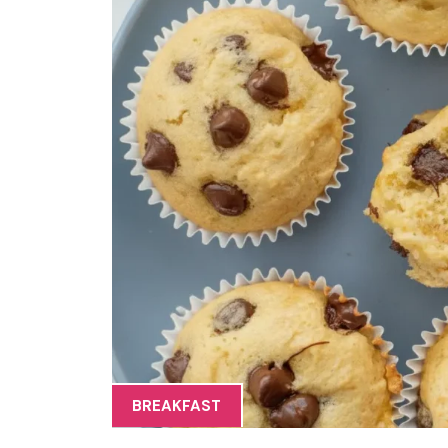
BREAKFAST