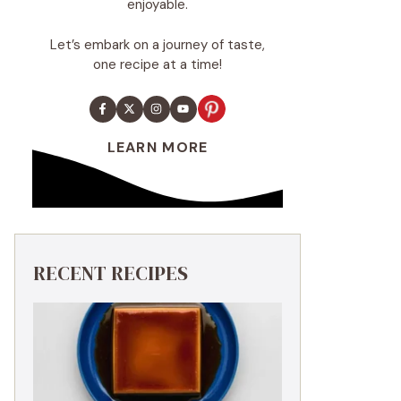
enjoyable.
Let’s embark on a journey of taste,
one recipe at a time!
LEARN MORE
RECENT RECIPES