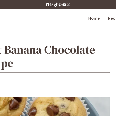
https://facebook.com/tastecharm1/
Instagram
TikTok
Pinterest
YouTube
X
Home
Rec
t Banana Chocolate
ipe