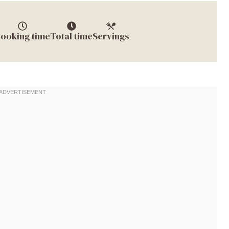
ooking time
Total time
Servings