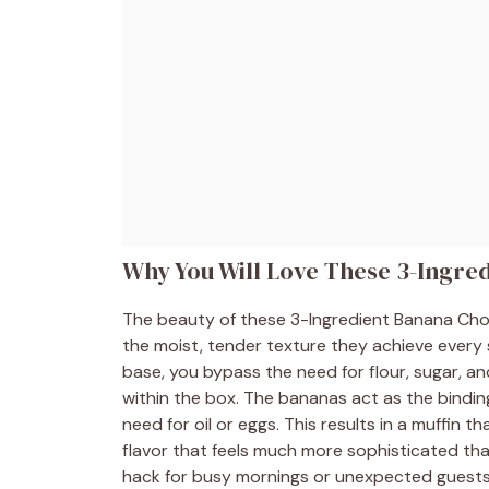
Why You Will Love These 3-Ingre
The beauty of these 3-Ingredient Banana Chocol
the moist, tender texture they achieve every s
base, you bypass the need for flour, sugar, an
within the box. The bananas act as the bindin
need for oil or eggs. This results in a muffin th
flavor that feels much more sophisticated than
hack for busy mornings or unexpected guests w