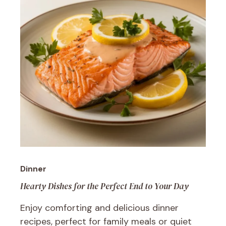
Dinner
Hearty Dishes for the Perfect End to Your Day
Enjoy comforting and delicious dinner
recipes, perfect for family meals or quiet