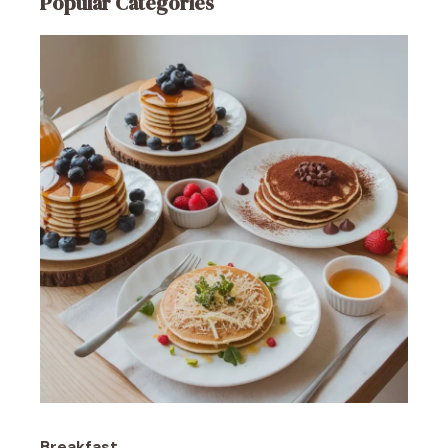
Popular Categories
Breakfast