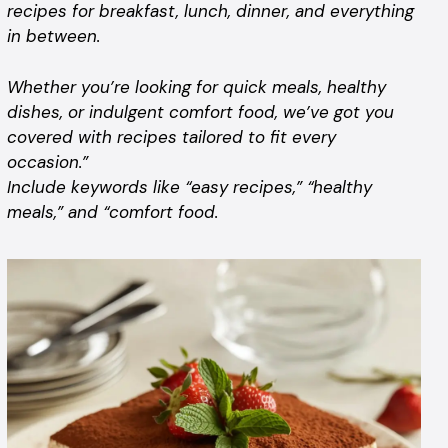
recipes for breakfast, lunch, dinner, and everything
in between.
Whether you’re looking for quick meals, healthy
dishes, or indulgent comfort food, we’ve got you
covered with recipes tailored to fit every
occasion.”
Include keywords like “easy recipes,” “healthy
meals,” and “comfort food.