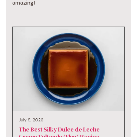
amazing!
July 9, 2026
The Best Silky Dulce de Leche
Crema Volteada (Flan) Recipe