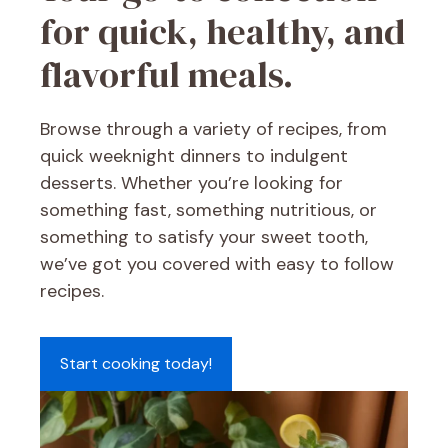
for quick, healthy, and
flavorful meals.
Browse through a variety of recipes, from
quick weeknight dinners to indulgent
desserts. Whether you’re looking for
something fast, something nutritious, or
something to satisfy your sweet tooth,
we’ve got you covered with easy to follow
recipes.
Start cooking today!