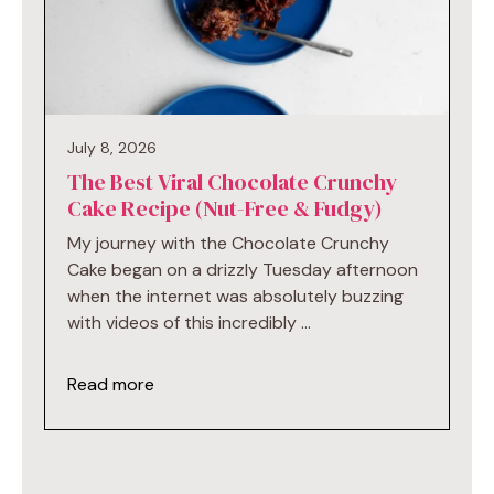
July 8, 2026
The Best Viral Chocolate Crunchy
Cake Recipe (Nut-Free & Fudgy)
My journey with the Chocolate Crunchy
Cake began on a drizzly Tuesday afternoon
when the internet was absolutely buzzing
with videos of this incredibly …
Read more