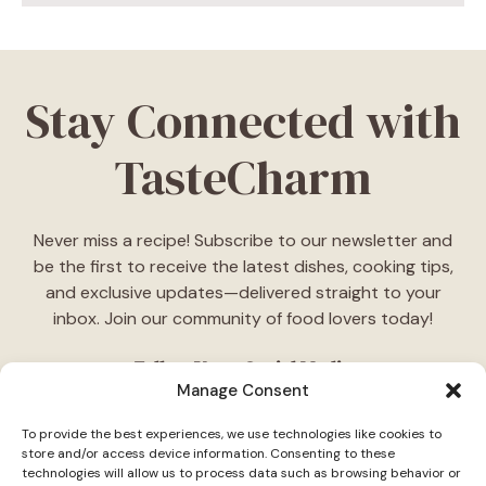
Stay Connected with
TasteCharm
Never miss a recipe! Subscribe to our newsletter and
be the first to receive the latest dishes, cooking tips,
and exclusive updates—delivered straight to your
inbox. Join our community of food lovers today!
Follow Us on Social Media
Manage Consent
"Stay inspired! Follow
TasteCharm
on social media for
To provide the best experiences, we use technologies like cookies to
daily cooking ideas, behind-the-scenes content, and
store and/or access device information. Consenting to these
delicious recipes tailored just for you."
technologies will allow us to process data such as browsing behavior or