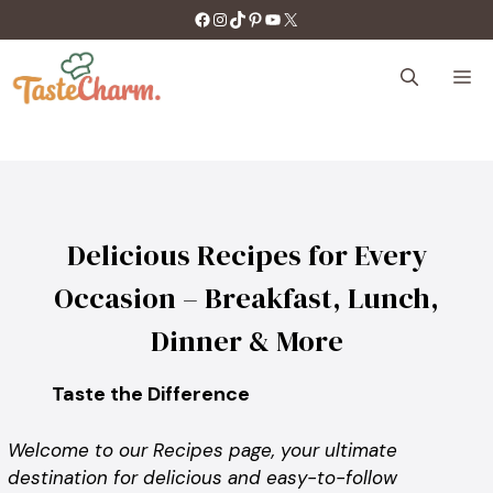
Skip
https://facebook.com/tastecharm1/
Instagram
TikTok
Pinterest
YouTube
X
to
content
M
Delicious Recipes for Every
Occasion – Breakfast, Lunch,
Dinner & More
Taste the Difference
Welcome to our Recipes page, your ultimate
destination for delicious and easy-to-follow