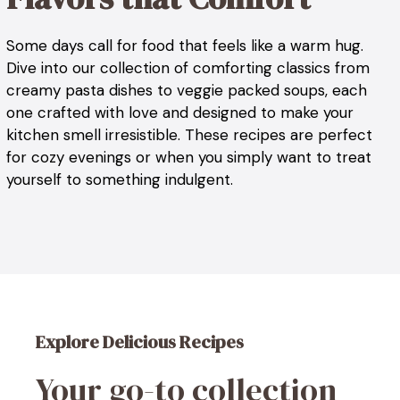
Some days call for food that feels like a warm hug.
Dive into our collection of comforting classics from
creamy pasta dishes to veggie packed soups, each
one crafted with love and designed to make your
kitchen smell irresistible. These recipes are perfect
for cozy evenings or when you simply want to treat
yourself to something indulgent.
Explore Delicious Recipes
Your go-to collection