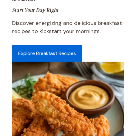
Start Your Day Right
Discover energizing and delicious breakfast
recipes to kickstart your mornings.
Explore Breakfast Recipes