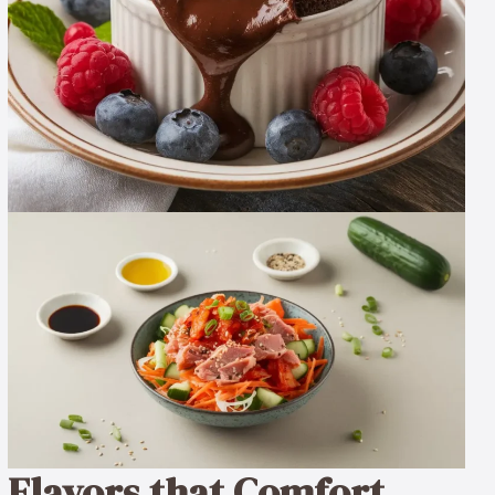
Flavors that Comfort