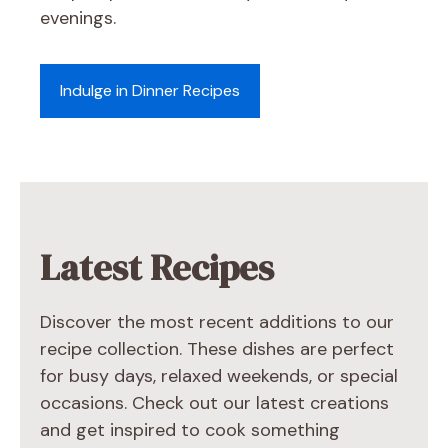
evenings.
Indulge in Dinner Recipes
Latest Recipes
Discover the most recent additions to our
recipe collection. These dishes are perfect
for busy days, relaxed weekends, or special
occasions. Check out our latest creations
and get inspired to cook something