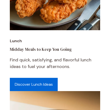
Lunch
Midday Meals to Keep You Going
Find quick, satisfying, and flavorful lunch
ideas to fuel your afternoons.
Discover Lunch Ideas