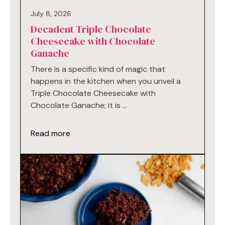
July 8, 2026
Decadent Triple Chocolate
Cheesecake with Chocolate
Ganache
There is a specific kind of magic that
happens in the kitchen when you unveil a
Triple Chocolate Cheesecake with
Chocolate Ganache; it is …
Read more