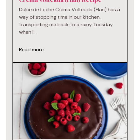
Dulce de Leche Crema Volteada (Flan) has a
way of stopping time in our kitchen,
transporting me back to a rainy Tuesday
when I …
Read more