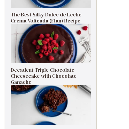
The Best Silky Dulce de Leche
Crema Volteada (Flan) Recipe
Decadent Triple Chocolate
Cheesecake with Chocolate
Ganache