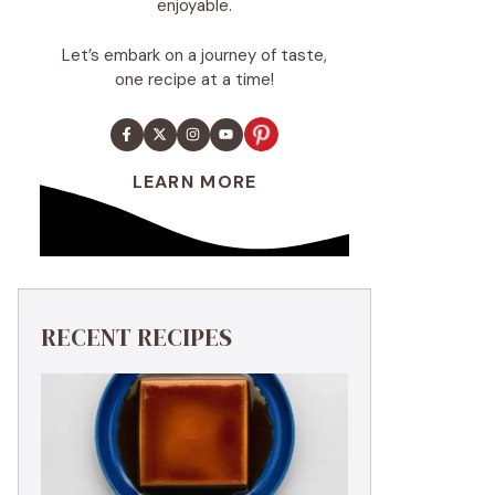
enjoyable.
Let’s embark on a journey of taste,
one recipe at a time!
LEARN MORE
RECENT RECIPES