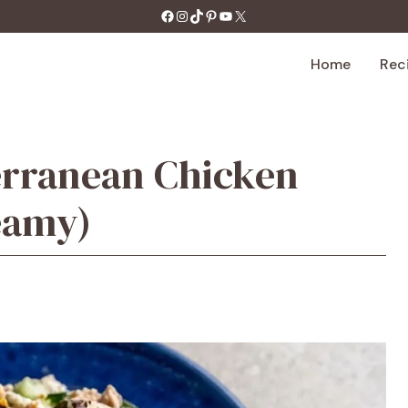
https://facebook.com/tastecharm1/
Instagram
TikTok
Pinterest
YouTube
X
Home
Rec
erranean Chicken
eamy)