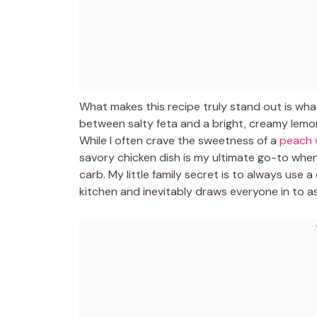
What makes this recipe truly stand out is wha
between salty feta and a bright, creamy lemon
While I often crave the sweetness of a
peach 
savory chicken dish is my ultimate go-to when
carb. My little family secret is to always use
kitchen and inevitably draws everyone in to ask