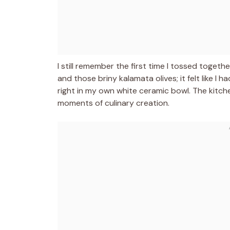
I still remember the first time I tossed toget
and those briny kalamata olives; it felt like I
right in my own white ceramic bowl. The kitche
moments of culinary creation.