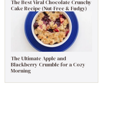
The Best Viral Chocolate Crunchy
Cake Recipe (Nut-Free & Fudgy)
The Ultimate Apple and
Blackberry Crumble for a Cozy
Morning