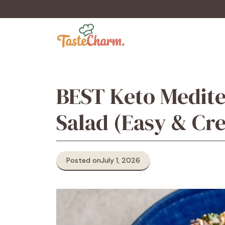
Skip
to
content
BEST Keto Medit
Salad (Easy & Cr
Posted on
July 1, 2026