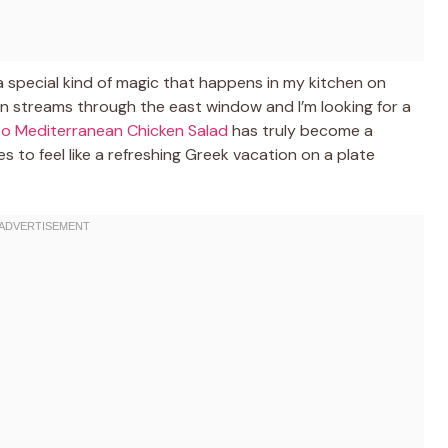
 special kind of magic that happens in my kitchen on
 streams through the east window and I’m looking for a
to Mediterranean Chicken Salad
has truly become a
 to feel like a refreshing Greek vacation on a plate