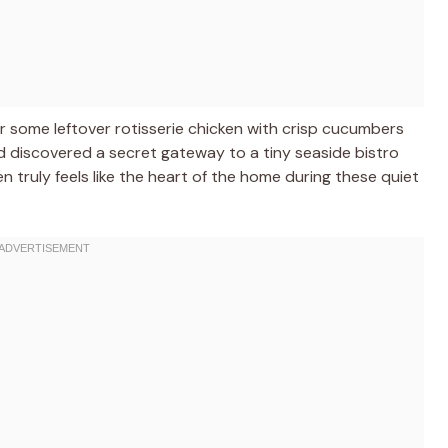
her some leftover rotisserie chicken with crisp cucumbers
 had discovered a secret gateway to a tiny seaside bistro
n truly feels like the heart of the home during these quiet