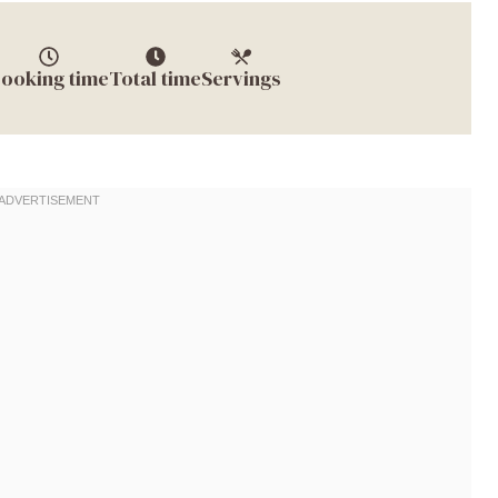
ooking time
Total time
Servings