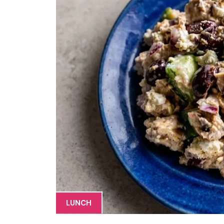
LUNCH