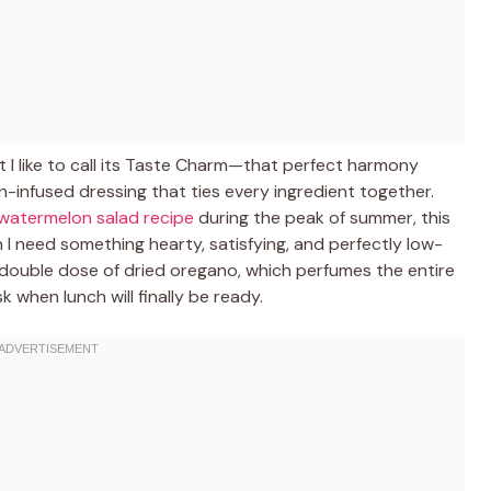
t I like to call its Taste Charm—that perfect harmony
-infused dressing that ties every ingredient together.
watermelon salad recipe
during the peak of summer, this
 I need something hearty, satisfying, and perfectly low-
 a double dose of dried oregano, which perfumes the entire
 when lunch will finally be ready.