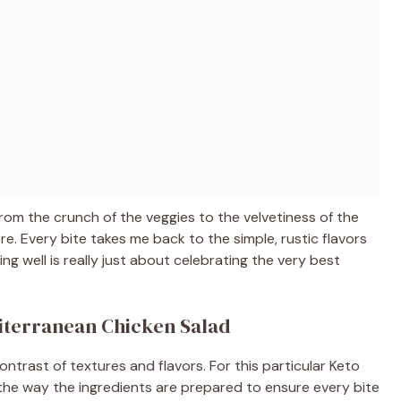
rom the crunch of the veggies to the velvetiness of the
 Every bite takes me back to the simple, rustic flavors
ing well is really just about celebrating the very best
diterranean Chicken Salad
ontrast of textures and flavors. For this particular Keto
 the way the ingredients are prepared to ensure every bite