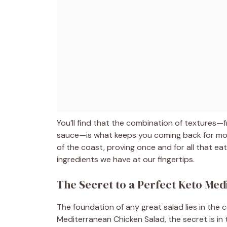
You’ll find that the combination of textures—f
sauce—is what keeps you coming back for more.
of the coast, proving once and for all that eat
ingredients we have at our fingertips.
The Secret to a Perfect Keto Me
The foundation of any great salad lies in the c
Mediterranean Chicken Salad, the secret is in