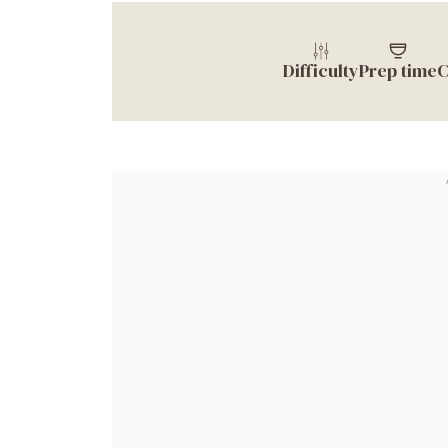
Difficulty
Prep time
C