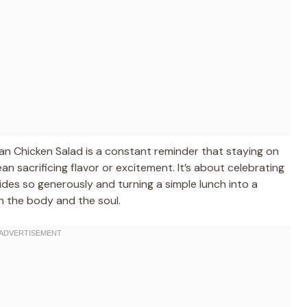
an Chicken Salad is a constant reminder that staying on
n sacrificing flavor or excitement. It’s about celebrating
ides so generously and turning a simple lunch into a
h the body and the soul.