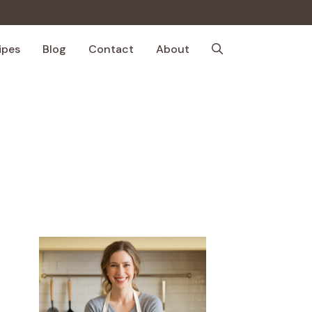
ipes
Blog
Contact
About