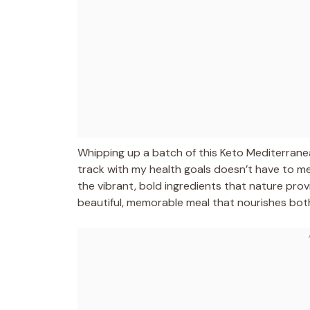
Whipping up a batch of this Keto Mediterrane
track with my health goals doesn’t have to mea
the vibrant, bold ingredients that nature prov
beautiful, memorable meal that nourishes bot