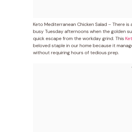
Keto Mediterranean Chicken Salad – There is a
busy Tuesday afternoons when the golden sun
quick escape from the workday grind. This
Ke
beloved staple in our home because it manages
without requiring hours of tedious prep.