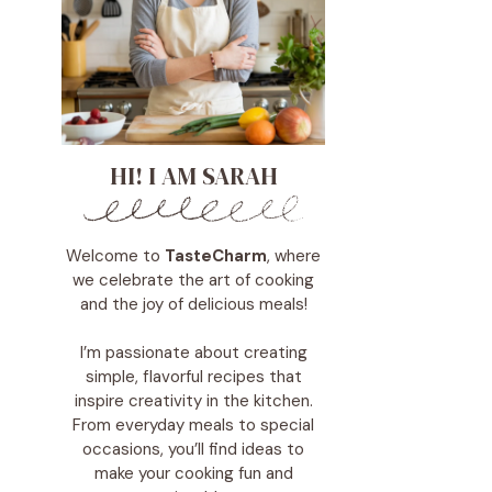
HI! I AM SARAH
Welcome to
TasteCharm
, where
we celebrate the art of cooking
and the joy of delicious meals!
I’m passionate about creating
simple, flavorful recipes that
inspire creativity in the kitchen.
From everyday meals to special
occasions, you’ll find ideas to
make your cooking fun and