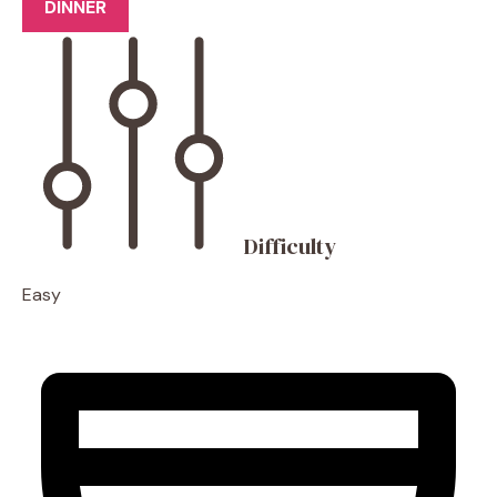
DINNER
Difficulty
Easy