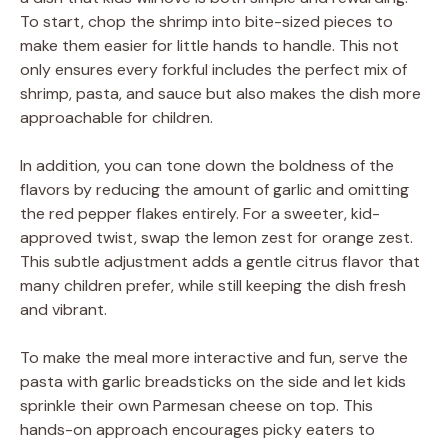
To start, chop the shrimp into bite-sized pieces to
make them easier for little hands to handle. This not
only ensures every forkful includes the perfect mix of
shrimp, pasta, and sauce but also makes the dish more
approachable for children.
In addition, you can tone down the boldness of the
flavors by reducing the amount of garlic and omitting
the red pepper flakes entirely. For a sweeter, kid-
approved twist, swap the lemon zest for orange zest.
This subtle adjustment adds a gentle citrus flavor that
many children prefer, while still keeping the dish fresh
and vibrant.
To make the meal more interactive and fun, serve the
pasta with garlic breadsticks on the side and let kids
sprinkle their own Parmesan cheese on top. This
hands-on approach encourages picky eaters to