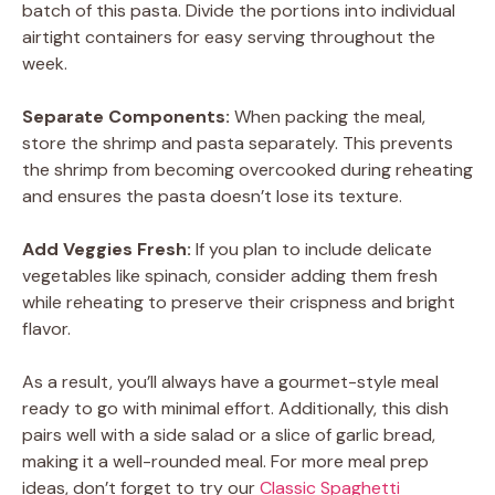
batch of this pasta. Divide the portions into individual
airtight containers for easy serving throughout the
week.
Separate Components:
When packing the meal,
store the shrimp and pasta separately. This prevents
the shrimp from becoming overcooked during reheating
and ensures the pasta doesn’t lose its texture.
Add Veggies Fresh:
If you plan to include delicate
vegetables like spinach, consider adding them fresh
while reheating to preserve their crispness and bright
flavor.
As a result, you’ll always have a gourmet-style meal
ready to go with minimal effort. Additionally, this dish
pairs well with a side salad or a slice of garlic bread,
making it a well-rounded meal. For more meal prep
ideas, don’t forget to try our
Classic Spaghetti