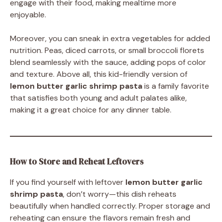
engage with their food, making mealtime more
enjoyable.
Moreover, you can sneak in extra vegetables for added
nutrition. Peas, diced carrots, or small broccoli florets
blend seamlessly with the sauce, adding pops of color
and texture. Above all, this kid-friendly version of
lemon butter garlic shrimp pasta
is a family favorite
that satisfies both young and adult palates alike,
making it a great choice for any dinner table.
How to Store and Reheat Leftovers
If you find yourself with leftover
lemon butter garlic
shrimp pasta
, don’t worry—this dish reheats
beautifully when handled correctly. Proper storage and
reheating can ensure the flavors remain fresh and