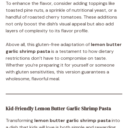
To enhance the flavor, consider adding toppings like
toasted pine nuts, a sprinkle of nutritional yeast, or a
handful of roasted cherry tomatoes. These additions
not only boost the dish’s visual appeal but also add
layers of complexity to its flavor profile.
Above all, this gluten-free adaptation of
lemon butter
garlic shrimp pasta
is a testament to how dietary
restrictions don’t have to compromise on taste.
Whether you’re preparing it for yourself or someone
with gluten sensitivities, this version guarantees a
wholesome, flavorful meal.
Kid-Friendly Lemon Butter Garlic Shrimp Pasta
Transforming
lemon butter garlic shrimp pasta
into
a dish that kids will love is both simple and rewarding.