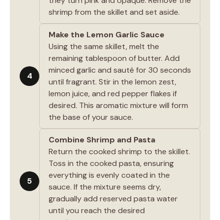
they turn pink and opaque. Remove the
shrimp from the skillet and set aside.
Make the Lemon Garlic Sauce
Using the same skillet, melt the
remaining tablespoon of butter. Add
minced garlic and sauté for 30 seconds
4
until fragrant. Stir in the lemon zest,
lemon juice, and red pepper flakes if
desired. This aromatic mixture will form
the base of your sauce.
Combine Shrimp and Pasta
Return the cooked shrimp to the skillet.
Toss in the cooked pasta, ensuring
everything is evenly coated in the
5
sauce. If the mixture seems dry,
gradually add reserved pasta water
until you reach the desired