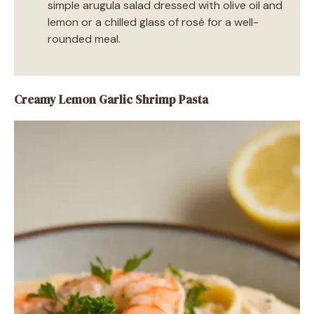
simple arugula salad dressed with olive oil and
lemon or a chilled glass of rosé for a well-
rounded meal.
Creamy Lemon Garlic Shrimp Pasta