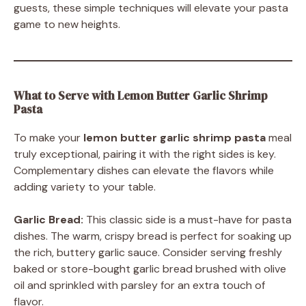
guests, these simple techniques will elevate your pasta
game to new heights.
What to Serve with Lemon Butter Garlic Shrimp
Pasta
To make your
lemon butter garlic shrimp pasta
meal
truly exceptional, pairing it with the right sides is key.
Complementary dishes can elevate the flavors while
adding variety to your table.
Garlic Bread:
This classic side is a must-have for pasta
dishes. The warm, crispy bread is perfect for soaking up
the rich, buttery garlic sauce. Consider serving freshly
baked or store-bought garlic bread brushed with olive
oil and sprinkled with parsley for an extra touch of
flavor.