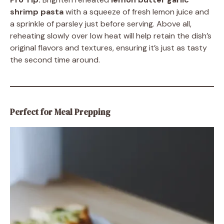
shrimp pasta
with a squeeze of fresh lemon juice and
a sprinkle of parsley just before serving. Above all,
reheating slowly over low heat will help retain the dish’s
original flavors and textures, ensuring it’s just as tasty
the second time around.
Perfect for Meal Prepping