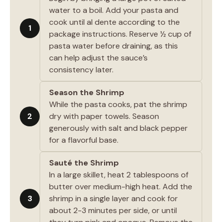
water to a boil. Add your pasta and
cook until al dente according to the
1
package instructions. Reserve ½ cup of
pasta water before draining, as this
can help adjust the sauce’s
consistency later.
Season the Shrimp
While the pasta cooks, pat the shrimp
2
dry with paper towels. Season
generously with salt and black pepper
for a flavorful base.
Sauté the Shrimp
In a large skillet, heat 2 tablespoons of
butter over medium-high heat. Add the
3
shrimp in a single layer and cook for
about 2-3 minutes per side, or until