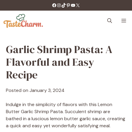
Skip
https://facebook.com/tastecharm1/
Instagram
TikTok
Pinterest
YouTube
X
to
content
M
Garlic Shrimp Pasta: A
Flavorful and Easy
Recipe
Posted on
January 3, 2024
Indulge in the simplicity of flavors with this Lemon
Butter Garlic Shrimp Pasta. Succulent shrimp are
bathed in a luscious lemon butter garlic sauce, creating
a quick and easy yet wonderfully satisfying meal.