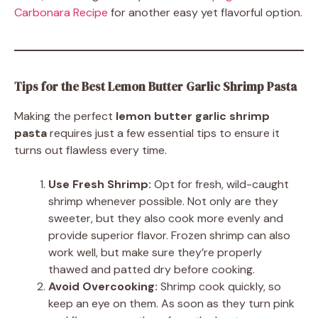
Carbonara Recipe
for another easy yet flavorful option.
Tips for the Best Lemon Butter Garlic Shrimp Pasta
Making the perfect
lemon butter garlic shrimp
pasta
requires just a few essential tips to ensure it
turns out flawless every time.
Use Fresh Shrimp:
Opt for fresh, wild-caught
shrimp whenever possible. Not only are they
sweeter, but they also cook more evenly and
provide superior flavor. Frozen shrimp can also
work well, but make sure they’re properly
thawed and patted dry before cooking.
Avoid Overcooking:
Shrimp cook quickly, so
keep an eye on them. As soon as they turn pink