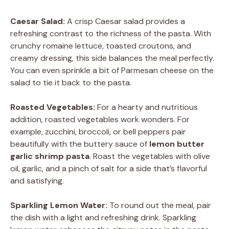
Caesar Salad:
A crisp Caesar salad provides a
refreshing contrast to the richness of the pasta. With
crunchy romaine lettuce, toasted croutons, and
creamy dressing, this side balances the meal perfectly.
You can even sprinkle a bit of Parmesan cheese on the
salad to tie it back to the pasta.
Roasted Vegetables:
For a hearty and nutritious
addition, roasted vegetables work wonders. For
example, zucchini, broccoli, or bell peppers pair
beautifully with the buttery sauce of
lemon butter
garlic shrimp pasta
. Roast the vegetables with olive
oil, garlic, and a pinch of salt for a side that’s flavorful
and satisfying.
Sparkling Lemon Water:
To round out the meal, pair
the dish with a light and refreshing drink. Sparkling