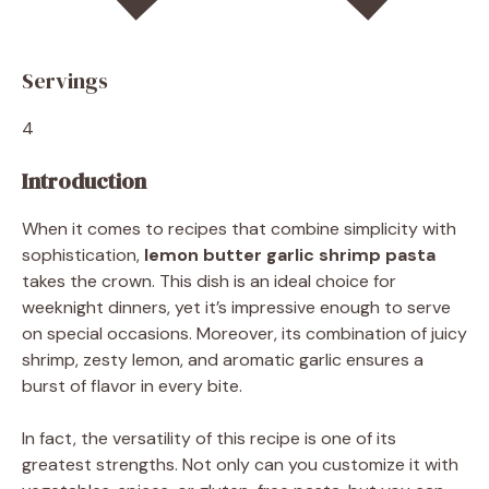
Servings
4
Introduction
When it comes to recipes that combine simplicity with
sophistication,
lemon butter garlic shrimp pasta
takes the crown. This dish is an ideal choice for
weeknight dinners, yet it’s impressive enough to serve
on special occasions. Moreover, its combination of juicy
shrimp, zesty lemon, and aromatic garlic ensures a
burst of flavor in every bite.
In fact, the versatility of this recipe is one of its
greatest strengths. Not only can you customize it with