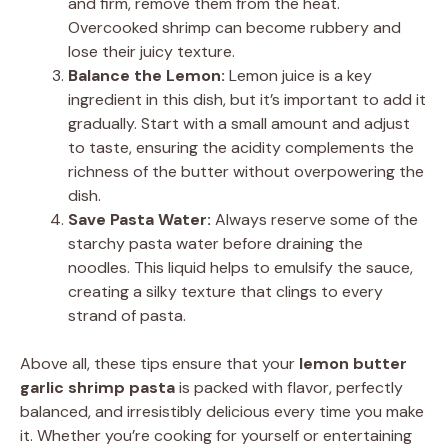
and firm, remove them from the heat.
Overcooked shrimp can become rubbery and
lose their juicy texture.
Balance the Lemon:
Lemon juice is a key
ingredient in this dish, but it’s important to add it
gradually. Start with a small amount and adjust
to taste, ensuring the acidity complements the
richness of the butter without overpowering the
dish.
Save Pasta Water:
Always reserve some of the
starchy pasta water before draining the
noodles. This liquid helps to emulsify the sauce,
creating a silky texture that clings to every
strand of pasta.
Above all, these tips ensure that your
lemon butter
garlic shrimp pasta
is packed with flavor, perfectly
balanced, and irresistibly delicious every time you make
it. Whether you’re cooking for yourself or entertaining