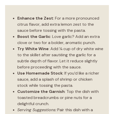
Enhance the Zest
: For a more pronounced
citrus flavor, add extra lemon zest to the
sauce before tossing with the pasta.
Boost the Garlic
: Love garlic? Add an extra
clove or two for a bolder, aromatic punch.
Try White Wine
: Add ¼ cup of dry white wine
to the skillet after sautéing the garlic for a
subtle depth of flavor. Let it reduce slightly
before proceeding with the sauce.
Use Homemade Stock
: If you’d like a richer
sauce, add a splash of shrimp or chicken
stock while tossing the pasta.
Customize the Garnish
: Top the dish with
toasted breadcrumbs or pine nuts for a
delightful crunch.
Serving Suggestions:
Pair this dish with a