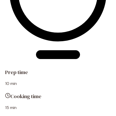
Prep time
10 min
Cooking time
15 min