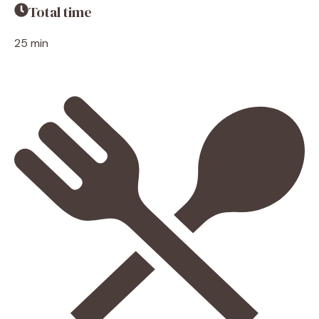
Total time
25 min