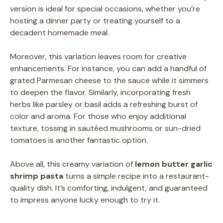
version is ideal for special occasions, whether you’re
hosting a dinner party or treating yourself to a
decadent homemade meal.
Moreover, this variation leaves room for creative
enhancements. For instance, you can add a handful of
grated Parmesan cheese to the sauce while it simmers
to deepen the flavor. Similarly, incorporating fresh
herbs like parsley or basil adds a refreshing burst of
color and aroma. For those who enjoy additional
texture, tossing in sautéed mushrooms or sun-dried
tomatoes is another fantastic option.
Above all, this creamy variation of
lemon butter garlic
shrimp pasta
turns a simple recipe into a restaurant-
quality dish. It’s comforting, indulgent, and guaranteed
to impress anyone lucky enough to try it.