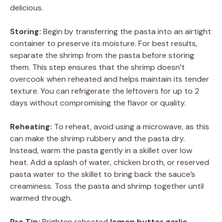
delicious.
Storing:
Begin by transferring the pasta into an airtight
container to preserve its moisture. For best results,
separate the shrimp from the pasta before storing
them. This step ensures that the shrimp doesn’t
overcook when reheated and helps maintain its tender
texture. You can refrigerate the leftovers for up to 2
days without compromising the flavor or quality.
Reheating:
To reheat, avoid using a microwave, as this
can make the shrimp rubbery and the pasta dry.
Instead, warm the pasta gently in a skillet over low
heat. Add a splash of water, chicken broth, or reserved
pasta water to the skillet to bring back the sauce’s
creaminess. Toss the pasta and shrimp together until
warmed through.
Pro Tip:
Brighten reheated
lemon butter garlic