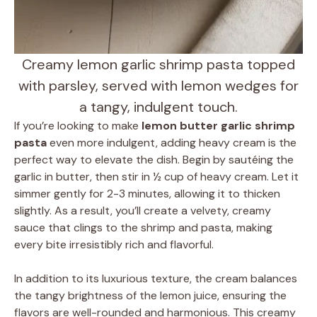
Creamy lemon garlic shrimp pasta topped
with parsley, served with lemon wedges for
a tangy, indulgent touch.
If you’re looking to make
lemon butter garlic shrimp
pasta
even more indulgent, adding heavy cream is the
perfect way to elevate the dish. Begin by sautéing the
garlic in butter, then stir in ½ cup of heavy cream. Let it
simmer gently for 2-3 minutes, allowing it to thicken
slightly. As a result, you’ll create a velvety, creamy
sauce that clings to the shrimp and pasta, making
every bite irresistibly rich and flavorful.
In addition to its luxurious texture, the cream balances
the tangy brightness of the lemon juice, ensuring the
flavors are well-rounded and harmonious. This creamy