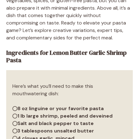
vegetables, spices, or gluten-free pasta, but you can
also prepare it with minimal ingredients. Above all, it’s a
dish that comes together quickly without
compromising on taste. Ready to elevate your pasta
game? Let’s explore creative variations, expert tips,
and complementary sides for the perfect meal.
Ingredients for Lemon Butter Garlic Shrimp
Pasta
Here’s what you’ll need to make this
mouthwatering dish:
8 oz linguine or your favorite pasta
1 lb large shrimp, peeled and deveined
Salt and black pepper to taste
3 tablespoons unsalted butter
4 cloves garlic, minced