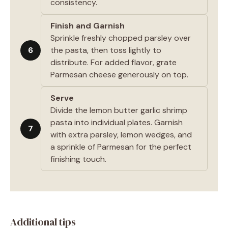
consistency.
Finish and Garnish
Sprinkle freshly chopped parsley over
6
the pasta, then toss lightly to
distribute. For added flavor, grate
Parmesan cheese generously on top.
Serve
Divide the lemon butter garlic shrimp
pasta into individual plates. Garnish
7
with extra parsley, lemon wedges, and
a sprinkle of Parmesan for the perfect
finishing touch.
Additional tips