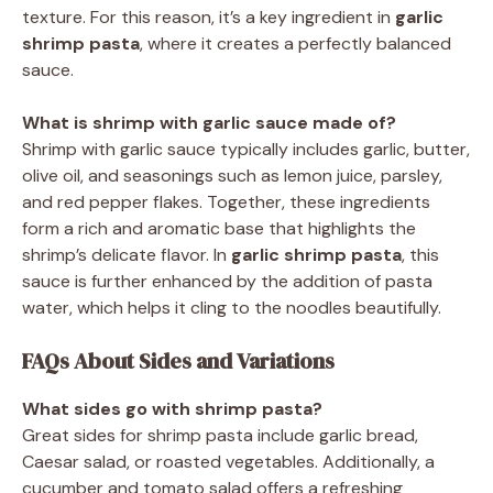
texture. For this reason, it’s a key ingredient in
garlic
shrimp pasta
, where it creates a perfectly balanced
sauce.
What is shrimp with garlic sauce made of?
Shrimp with garlic sauce typically includes garlic, butter,
olive oil, and seasonings such as lemon juice, parsley,
and red pepper flakes. Together, these ingredients
form a rich and aromatic base that highlights the
shrimp’s delicate flavor. In
garlic shrimp pasta
, this
sauce is further enhanced by the addition of pasta
water, which helps it cling to the noodles beautifully.
FAQs About Sides and Variations
What sides go with shrimp pasta?
Great sides for shrimp pasta include garlic bread,
Caesar salad, or roasted vegetables. Additionally, a
cucumber and tomato salad offers a refreshing