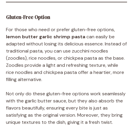
Gluten-Free Option
For those who need or prefer gluten-free options,
lemon butter garlic shrimp pasta
can easily be
adapted without losing its delicious essence. Instead of
traditional pasta, you can use zucchini noodles
(zoodles), rice noodles, or chickpea pasta as the base.
Zoodles provide a light and refreshing texture, while
rice noodles and chickpea pasta offer a heartier, more
filling alternative.
Not only do these gluten-free options work seamlessly
with the garlic butter sauce, but they also absorb the
flavors beautifully, ensuring every bite is just as
satisfying as the original version. Moreover, they bring
unique textures to the dish, giving it a fresh twist.