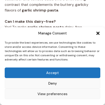
contrast that complements the buttery, garlicky
flavors of
garlic shrimp pasta
.
Can I make this dairy-free?
Yes! To make
garlic shrimp pasta
dairy-free,
substitute the butter with olive oil or a plant-based
Manage Consent
alternative. Omit the Parmesan cheese or replace it
To provide the best experiences, we use technologies like cookies to
with nutritional yeast for a similar umami flavor. These
store and/or access device information. Consenting to these
adjustments ensure the dish remains flavorful and
technologies will allow us to process data such as browsing behavior or
satisfying.
unique IDs on this site. Not consenting or withdrawing consent, may
adversely affect certain features and functions.
FAQs About Preparation
Accept
Can I use frozen shrimp?
Absolutely! Frozen shrimp work well in this recipe, but
Deny
they need to be thawed properly. Thaw them in the
refrigerator overnight or under cold running water
View preferences
before cooking. Avoid thawing shrimp in hot water, as
this can affect their texture. Once thawed, pat them