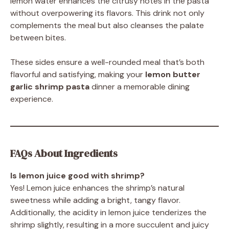
lemon water enhances the citrusy notes in the pasta
without overpowering its flavors. This drink not only
complements the meal but also cleanses the palate
between bites.
These sides ensure a well-rounded meal that’s both
flavorful and satisfying, making your
lemon butter
garlic shrimp pasta
dinner a memorable dining
experience.
FAQs About Ingredients
Is lemon juice good with shrimp?
Yes! Lemon juice enhances the shrimp’s natural
sweetness while adding a bright, tangy flavor.
Additionally, the acidity in lemon juice tenderizes the
shrimp slightly, resulting in a more succulent and juicy