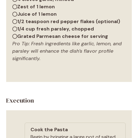
Zest of 1 lemon
Juice of 1 lemon
1/2 teaspoon red pepper flakes (optional)
1/4 cup fresh parsley, chopped
Grated Parmesan cheese for serving
Pro Tip: Fresh ingredients like garlic, lemon, and
parsley will enhance the dish’s flavor profile
significantly.
Execution
Cook the Pasta
Begin by bringing a large pot of salted