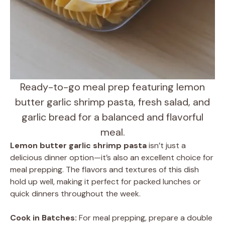
Ready-to-go meal prep featuring lemon
butter garlic shrimp pasta, fresh salad, and
garlic bread for a balanced and flavorful
meal.
Lemon butter garlic shrimp pasta
isn’t just a
delicious dinner option—it’s also an excellent choice for
meal prepping. The flavors and textures of this dish
hold up well, making it perfect for packed lunches or
quick dinners throughout the week.
Cook in Batches:
For meal prepping, prepare a double