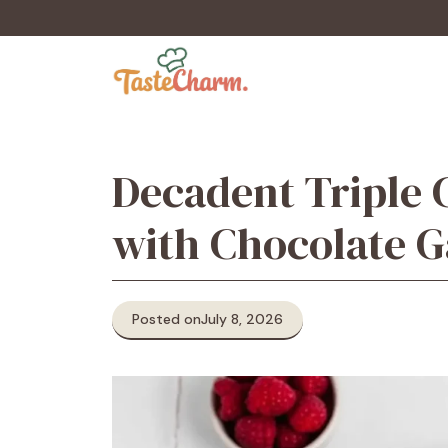
Skip
to
content
Decadent Triple 
with Chocolate 
Posted on
July 8, 2026