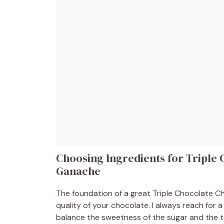
Choosing Ingredients for Triple
Ganache
The foundation of a great Triple Chocolate 
quality of your chocolate. I always reach for a
balance the sweetness of the sugar and the 