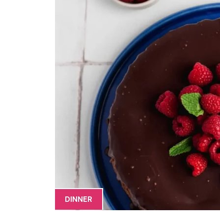
DINNER