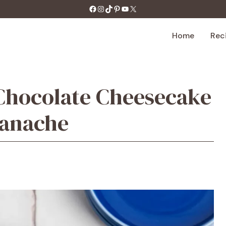
https://facebook.com/tastecharm1/
Instagram
TikTok
Pinterest
YouTube
X
Home
Rec
Chocolate Cheesecake
Ganache