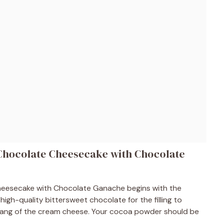
 Chocolate Cheesecake with Chocolate
Cheesecake with Chocolate Ganache begins with the
 high-quality bittersweet chocolate for the filling to
tang of the cream cheese. Your cocoa powder should be