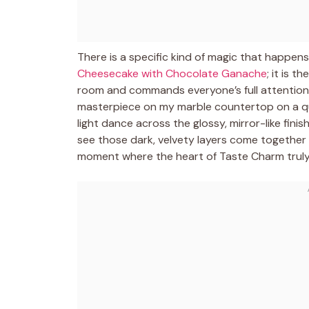
There is a specific kind of magic that happens
Cheesecake with Chocolate Ganache
; it is 
room and commands everyone’s full attention. I 
masterpiece on my marble countertop on a qu
light dance across the glossy, mirror-like finish
see those dark, velvety layers come together s
moment where the heart of Taste Charm truly 