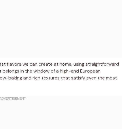
dest flavors we can create at home, using straightforward
 it belongs in the window of a high-end European
l slow-baking and rich textures that satisfy even the most