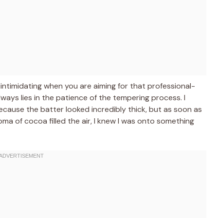
 intimidating when you are aiming for that professional-
always lies in the patience of the tempering process. I
cause the batter looked incredibly thick, but as soon as
ma of cocoa filled the air, I knew I was onto something