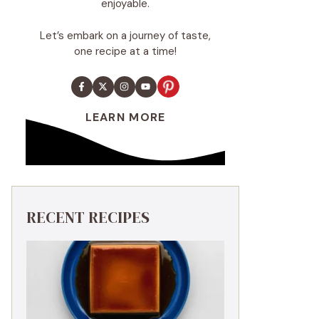
enjoyable.
Let’s embark on a journey of taste,
one recipe at a time!
LEARN MORE
RECENT RECIPES