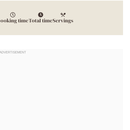
ooking time
Total time
Servings