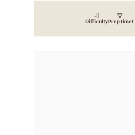
Difficulty
Prep time
C