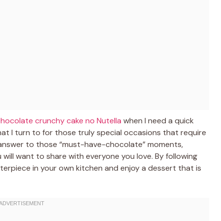
 chocolate crunchy cake no Nutella
when I need a quick
at I turn to for those truly special occasions that require
ate answer to those “must-have-chocolate” moments,
will want to share with everyone you love. By following
terpiece in your own kitchen and enjoy a dessert that is