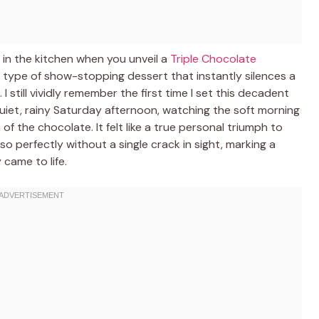
 in the kitchen when you unveil a
Triple Chocolate
the type of show-stopping dessert that instantly silences a
still vividly remember the first time I set this decadent
iet, rainy Saturday afternoon, watching the soft morning
 of the chocolate. It felt like a true personal triumph to
o perfectly without a single crack in sight, marking a
came to life.