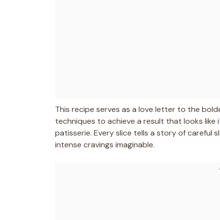
This recipe serves as a love letter to the bol
techniques to achieve a result that looks like
patisserie. Every slice tells a story of carefu
intense cravings imaginable.