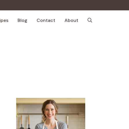
ipes
Blog
Contact
About