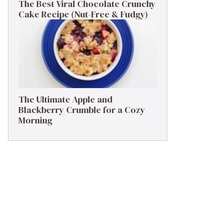
The Best Viral Chocolate Crunchy
Cake Recipe (Nut-Free & Fudgy)
The Ultimate Apple and
Blackberry Crumble for a Cozy
Morning