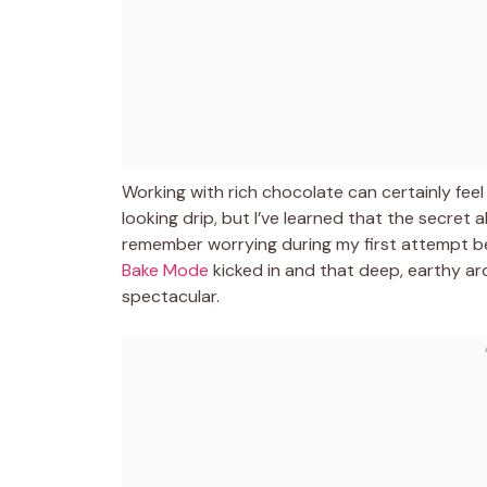
Working with rich chocolate can certainly feel
looking drip, but I’ve learned that the secret 
remember worrying during my first attempt be
Bake Mode
kicked in and that deep, earthy aro
spectacular.