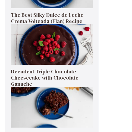
The Best Silky Dulce de Leche
Crema Volteada (Flan) Recipe
Decadent Triple Chocolate
Cheesecake with Chocolate
Ganache