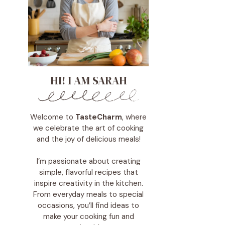
HI! I AM SARAH
Welcome to
TasteCharm
, where
we celebrate the art of cooking
and the joy of delicious meals!
I’m passionate about creating
simple, flavorful recipes that
inspire creativity in the kitchen.
From everyday meals to special
occasions, you’ll find ideas to
make your cooking fun and