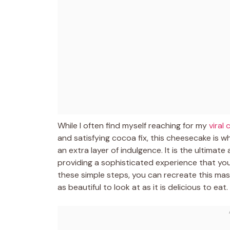
While I often find myself reaching for my
viral
and satisfying cocoa fix, this cheesecake is wh
an extra layer of indulgence. It is the ultim
providing a sophisticated experience that you 
these simple steps, you can recreate this mas
as beautiful to look at as it is delicious to eat.