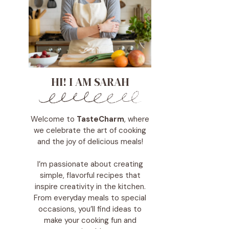
HI! I AM SARAH
Welcome to
TasteCharm
, where
we celebrate the art of cooking
and the joy of delicious meals!
I’m passionate about creating
simple, flavorful recipes that
inspire creativity in the kitchen.
From everyday meals to special
occasions, you’ll find ideas to
make your cooking fun and