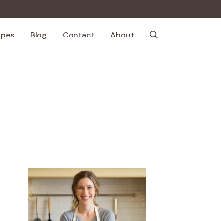
ipes
Blog
Contact
About