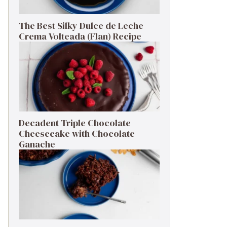
The Best Silky Dulce de Leche
Crema Volteada (Flan) Recipe
Decadent Triple Chocolate
Cheesecake with Chocolate
Ganache