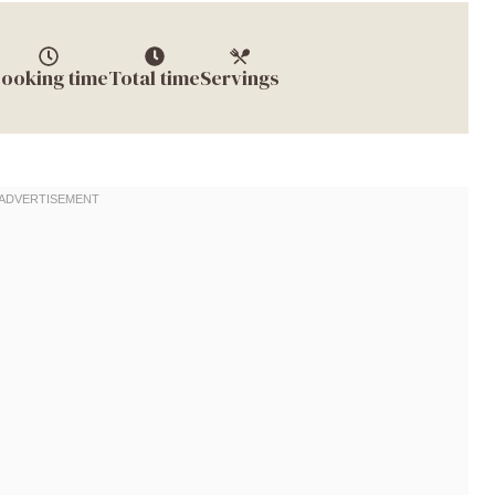
ooking time
Total time
Servings