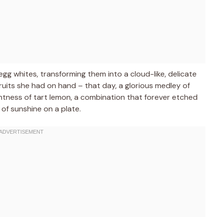
g whites, transforming them into a cloud-like, delicate
ruits she had on hand – that day, a glorious medley of
htness of tart lemon, a combination that forever etched
 of sunshine on a plate.