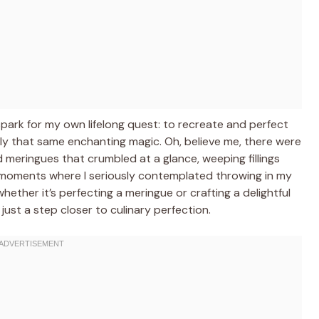
ark for my own lifelong quest: to recreate and perfect
y that same enchanting magic. Oh, believe me, there were
d meringues that crumbled at a glance, weeping fillings
moments where I seriously contemplated throwing in my
 whether it’s perfecting a meringue or crafting a delightful
y just a step closer to culinary perfection.