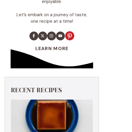
enjoyable.
Let’s embark on a journey of taste,
one recipe at a time!
LEARN MORE
RECENT RECIPES