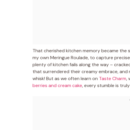
That cherished kitchen memory became the sp
my own Meringue Roulade, to capture precisel
plenty of kitchen fails along the way – cracke
that surrendered their creamy embrace, and 
whisk! But as we often learn on
Taste Charm
,
berries and cream cake
, every stumble is trul