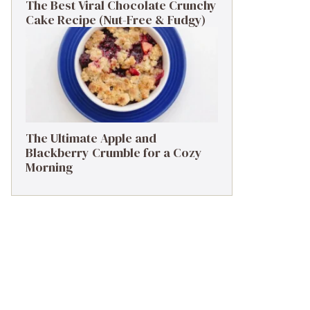
The Best Viral Chocolate Crunchy
Cake Recipe (Nut-Free & Fudgy)
The Ultimate Apple and
Blackberry Crumble for a Cozy
Morning