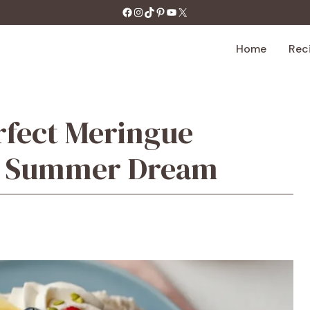
https://facebook.com/tastecharm1/
Instagram
TikTok
Pinterest
YouTube
X
Home
Rec
rfect Meringue
et Summer Dream