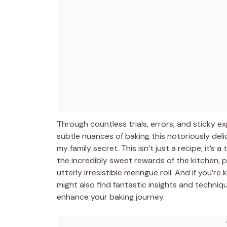
Through countless trials, errors, and sticky 
subtle nuances of baking this notoriously del
my family secret. This isn’t just a recipe; it’s
the incredibly sweet rewards of the kitchen, p
utterly irresistible meringue roll. And if you’r
might also find fantastic insights and techni
enhance your baking journey.