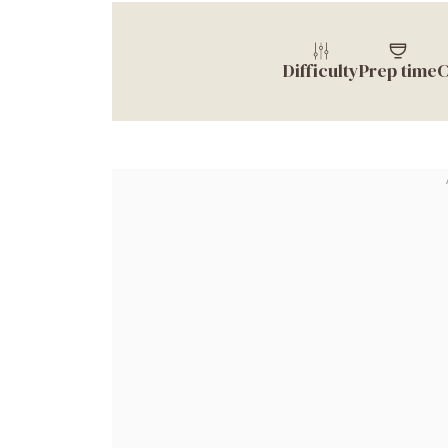
Difficulty
Prep time
C