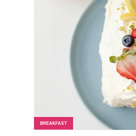
BREAKFAST