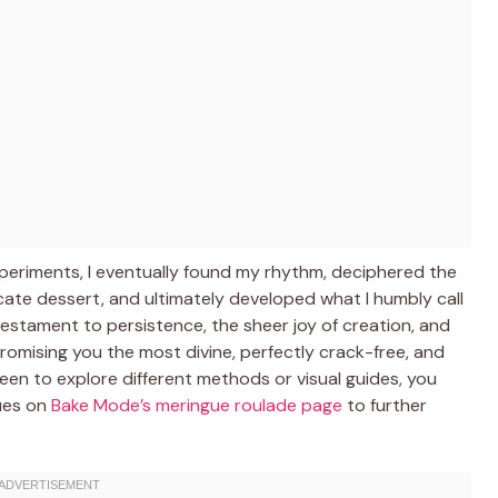
experiments, I eventually found my rhythm, deciphered the
icate dessert, and ultimately developed what I humbly call
 a testament to persistence, the sheer joy of creation, and
romising you the most divine, perfectly crack-free, and
e keen to explore different methods or visual guides, you
ques on
Bake Mode’s meringue roulade page
to further