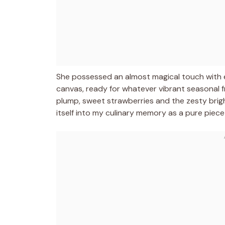
She possessed an almost magical touch with eg
canvas, ready for whatever vibrant seasonal f
plump, sweet strawberries and the zesty brig
itself into my culinary memory as a pure piece