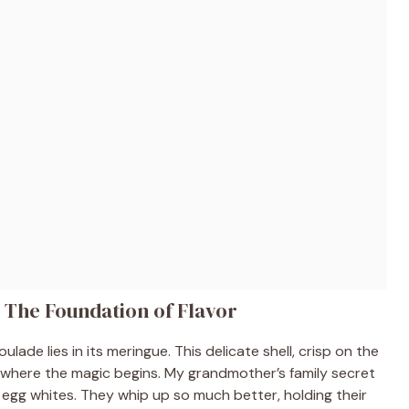
 The Foundation of Flavor
lade lies in its meringue. This delicate shell, crisp on the
s where the magic begins. My grandmother’s family secret
egg whites. They whip up so much better, holding their