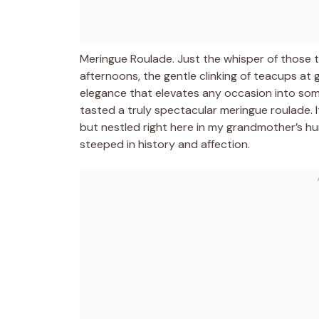
Meringue Roulade. Just the whisper of those
afternoons, the gentle clinking of teacups at g
elegance that elevates any occasion into somethi
tasted a truly spectacular meringue roulade. It
but nestled right here in my grandmother’s hu
steeped in history and affection.