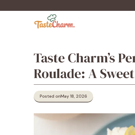
Skip
to
content
Taste Charm’s Pe
Roulade: A Swe
Posted on
May 18, 2026