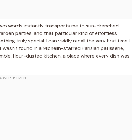
 two words instantly transports me to sun-drenched
arden parties, and that particular kind of effortless
ng truly special. I can vividly recall the very first time I
 wasn’t found in a Michelin-starred Parisian patisserie,
mble, flour-dusted kitchen, a place where every dish was