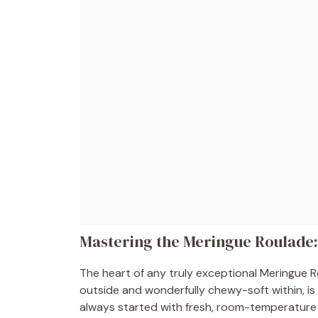
Mastering the Meringue Roulade:
The heart of any truly exceptional Meringue Rou
outside and wonderfully chewy-soft within, i
always started with fresh, room-temperature 