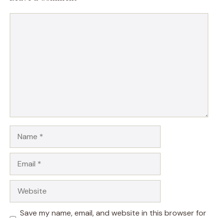
Comment
Name
Email
Website
Save my name, email, and website in this browser for