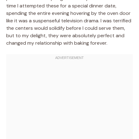
time I attempted these for a special dinner date,
spending the entire evening hovering by the oven door
like it was a suspenseful television drama. I was terrified
the centers would solidify before I could serve them,
but to my delight, they were absolutely perfect and
changed my relationship with baking forever.