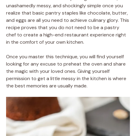
unashamedly messy, and shockingly simple once you
realize that basic pantry staples like chocolate, butter,
and eggs are all you need to achieve culinary glory. This
recipe proves that you do not need to be a pastry
chef to create a high-end restaurant experience right
in the comfort of your own kitchen.
Once you master this technique, you will find yourself
looking for any excuse to preheat the oven and share
the magic with your loved ones. Giving yourself
permission to get a little messy in the kitchen is where
the best memories are usually made.