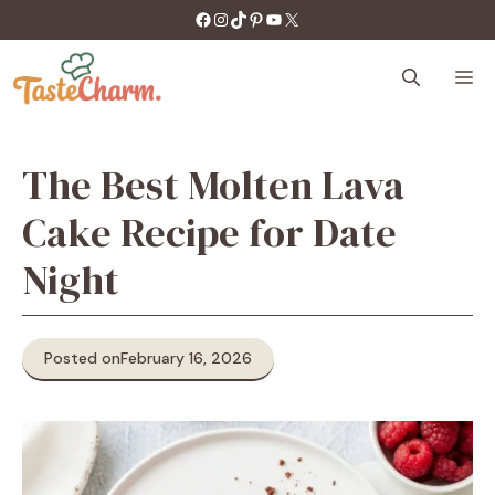
Skip
https://facebook.com/tastecharm1/
Instagram
TikTok
Pinterest
YouTube
X
to
content
M
The Best Molten Lava
Cake Recipe for Date
Night
Posted on
February 16, 2026