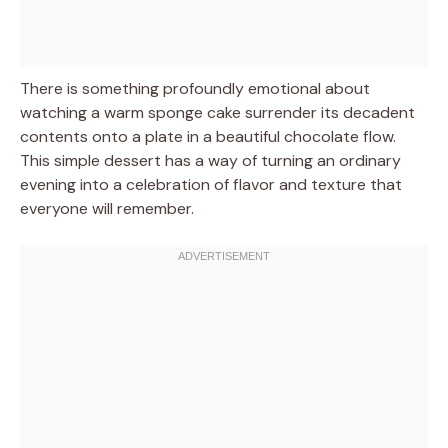
There is something profoundly emotional about
watching a warm sponge cake surrender its decadent
contents onto a plate in a beautiful chocolate flow.
This simple dessert has a way of turning an ordinary
evening into a celebration of flavor and texture that
everyone will remember.