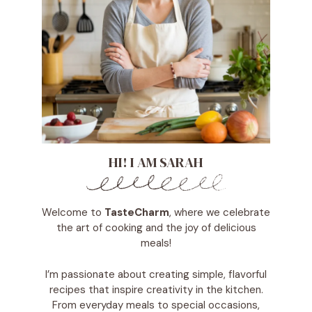
HI! I AM SARAH
Welcome to
TasteCharm
, where we celebrate
the art of cooking and the joy of delicious
meals!
I’m passionate about creating simple, flavorful
recipes that inspire creativity in the kitchen.
From everyday meals to special occasions,