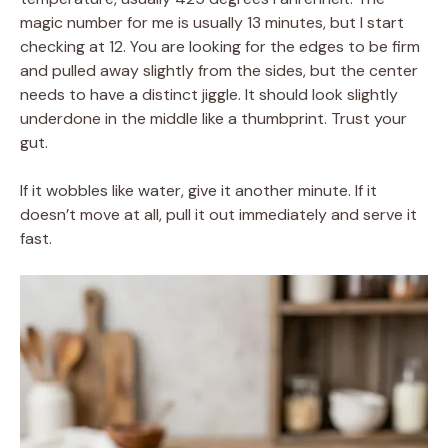
magic number for me is usually 13 minutes, but I start
checking at 12. You are looking for the edges to be firm
and pulled away slightly from the sides, but the center
needs to have a distinct jiggle. It should look slightly
underdone in the middle like a thumbprint. Trust your
gut.
If it wobbles like water, give it another minute. If it
doesn’t move at all, pull it out immediately and serve it
fast.