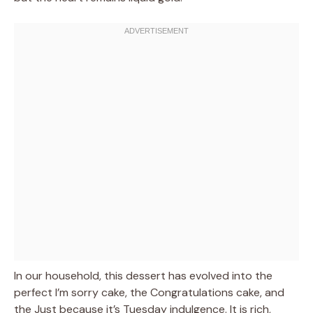
In our household, this dessert has evolved into the
perfect I’m sorry cake, the Congratulations cake, and
the Just because it’s Tuesday indulgence. It is rich,