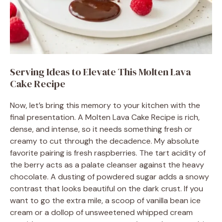
Serving Ideas to Elevate This Molten Lava
Cake Recipe
Now, let’s bring this memory to your kitchen with the
final presentation. A Molten Lava Cake Recipe is rich,
dense, and intense, so it needs something fresh or
creamy to cut through the decadence. My absolute
favorite pairing is fresh raspberries. The tart acidity of
the berry acts as a palate cleanser against the heavy
chocolate. A dusting of powdered sugar adds a snowy
contrast that looks beautiful on the dark crust. If you
want to go the extra mile, a scoop of vanilla bean ice
cream or a dollop of unsweetened whipped cream