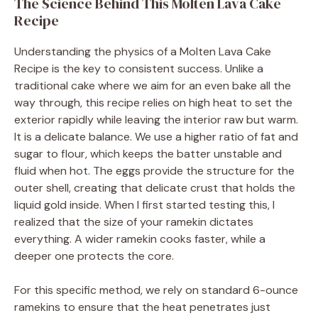
The Science Behind This Molten Lava Cake
Recipe
Understanding the physics of a Molten Lava Cake
Recipe is the key to consistent success. Unlike a
traditional cake where we aim for an even bake all the
way through, this recipe relies on high heat to set the
exterior rapidly while leaving the interior raw but warm.
It is a delicate balance. We use a higher ratio of fat and
sugar to flour, which keeps the batter unstable and
fluid when hot. The eggs provide the structure for the
outer shell, creating that delicate crust that holds the
liquid gold inside. When I first started testing this, I
realized that the size of your ramekin dictates
everything. A wider ramekin cooks faster, while a
deeper one protects the core.
For this specific method, we rely on standard 6-ounce
ramekins to ensure that the heat penetrates just