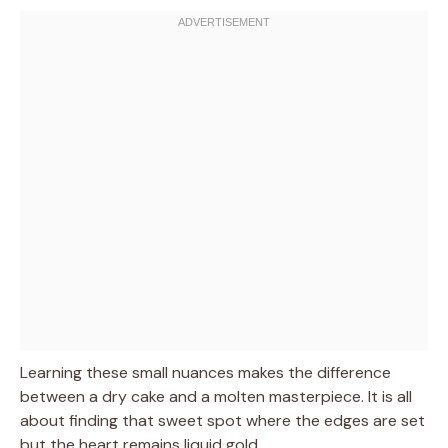
Learning these small nuances makes the difference
between a dry cake and a molten masterpiece. It is all
about finding that sweet spot where the edges are set
but the heart remains liquid gold.