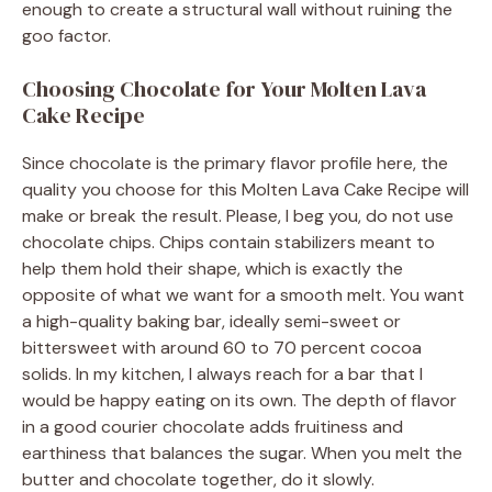
enough to create a structural wall without ruining the
goo factor.
Choosing Chocolate for Your Molten Lava
Cake Recipe
Since chocolate is the primary flavor profile here, the
quality you choose for this Molten Lava Cake Recipe will
make or break the result. Please, I beg you, do not use
chocolate chips. Chips contain stabilizers meant to
help them hold their shape, which is exactly the
opposite of what we want for a smooth melt. You want
a high-quality baking bar, ideally semi-sweet or
bittersweet with around 60 to 70 percent cocoa
solids. In my kitchen, I always reach for a bar that I
would be happy eating on its own. The depth of flavor
in a good courier chocolate adds fruitiness and
earthiness that balances the sugar. When you melt the
butter and chocolate together, do it slowly.