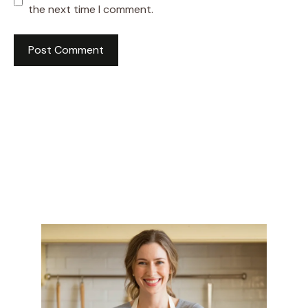
the next time I comment.