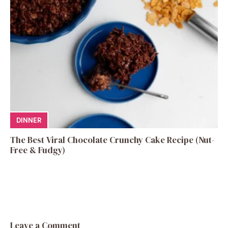
DINNER
The Best Viral Chocolate Crunchy Cake Recipe (Nut-
Free & Fudgy)
Leave a Comment