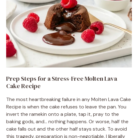
Prep Steps for a Stress-Free Molten Lava
Cake Recipe
The most heartbreaking failure in any Molten Lava Cake
Recipe is when the cake refuses to leave the pan. You
invert the ramekin onto a plate, tap it, pray to the
baking gods, and… nothing happens. Or worse, half the
cake falls out and the other half stays stuck. To avoid
this tragedy, preparation is non-negotiable. I liberally