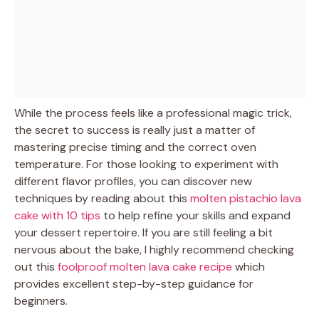
While the process feels like a professional magic trick,
the secret to success is really just a matter of
mastering precise timing and the correct oven
temperature. For those looking to experiment with
different flavor profiles, you can discover new
techniques by reading about this
molten pistachio lava
cake with 10 tips
to help refine your skills and expand
your dessert repertoire. If you are still feeling a bit
nervous about the bake, I highly recommend checking
out this
foolproof molten lava cake recipe
which
provides excellent step-by-step guidance for
beginners.