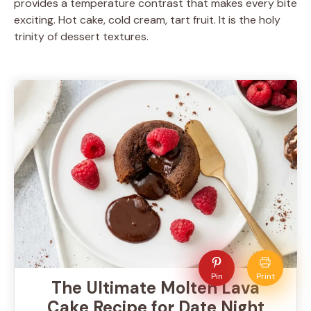
provides a temperature contrast that makes every bite
exciting. Hot cake, cold cream, tart fruit. It is the holy
trinity of dessert textures.
Pin
Print
The Ultimate Molten Lava
Cake Recipe for Date Night