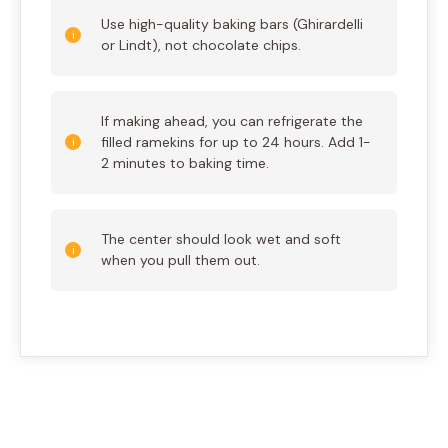
Use high-quality baking bars (Ghirardelli
or Lindt), not chocolate chips.
If making ahead, you can refrigerate the
filled ramekins for up to 24 hours. Add 1-
2 minutes to baking time.
The center should look wet and soft
when you pull them out.