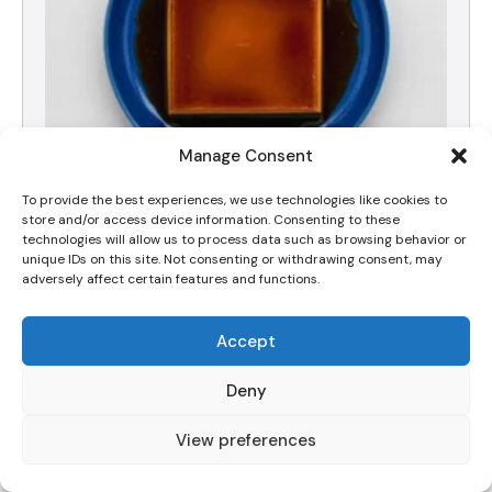
Manage Consent
To provide the best experiences, we use technologies like cookies to
store and/or access device information. Consenting to these
The Best Silky Dulce de Leche Crema Volteada
technologies will allow us to process data such as browsing behavior or
(Flan) Recipe
unique IDs on this site. Not consenting or withdrawing consent, may
adversely affect certain features and functions.
Accept
Deny
View preferences