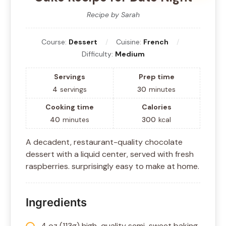
Recipe by Sarah
Course:
Dessert
Cuisine:
French
Difficulty:
Medium
Servings
Prep time
4
servings
30
minutes
Cooking time
Calories
40
minutes
300
kcal
A decadent, restaurant-quality chocolate
dessert with a liquid center, served with fresh
raspberries. surprisingly easy to make at home.
Ingredients
4 oz (113g) high-quality semi-sweet baking