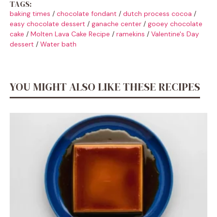
TAGS:
baking times
/
chocolate fondant
/
dutch process cocoa
/
easy chocolate dessert
/
ganache center
/
gooey chocolate
cake
/
Molten Lava Cake Recipe
/
ramekins
/
Valentine's Day
dessert
/
Water bath
YOU MIGHT ALSO LIKE THESE RECIPES