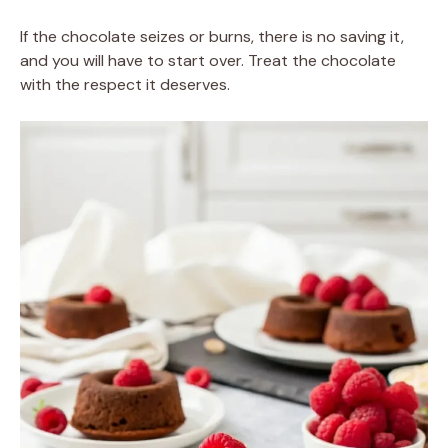
If the chocolate seizes or burns, there is no saving it,
and you will have to start over. Treat the chocolate
with the respect it deserves.