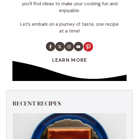
you’ll find ideas to make your cooking fun and
enjoyable.
Let’s embark on a journey of taste, one recipe
at a time!
LEARN MORE
RECENT RECIPES