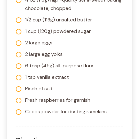
chocolate, chopped
1/2 cup (113g) unsalted butter
1 cup (120g) powdered sugar
2 large eggs
2 large egg yolks
6 tbsp (45g) all-purpose flour
1 tsp vanilla extract
Pinch of salt
Fresh raspberries for garnish
Cocoa powder for dusting ramekins