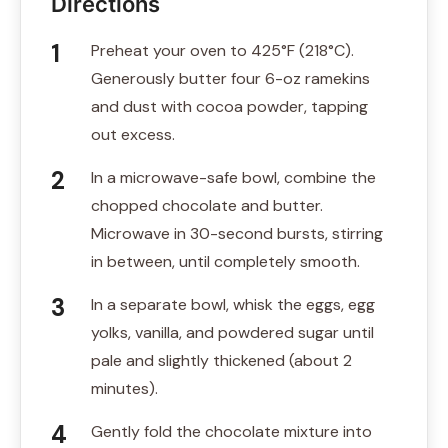
Directions
Preheat your oven to 425°F (218°C).
Generously butter four 6-oz ramekins
and dust with cocoa powder, tapping
out excess.
In a microwave-safe bowl, combine the
chopped chocolate and butter.
Microwave in 30-second bursts, stirring
in between, until completely smooth.
In a separate bowl, whisk the eggs, egg
yolks, vanilla, and powdered sugar until
pale and slightly thickened (about 2
minutes).
Gently fold the chocolate mixture into