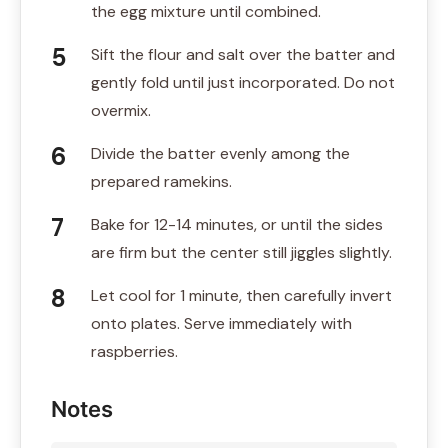
the egg mixture until combined.
Sift the flour and salt over the batter and
gently fold until just incorporated. Do not
overmix.
Divide the batter evenly among the
prepared ramekins.
Bake for 12-14 minutes, or until the sides
are firm but the center still jiggles slightly.
Let cool for 1 minute, then carefully invert
onto plates. Serve immediately with
raspberries.
Notes