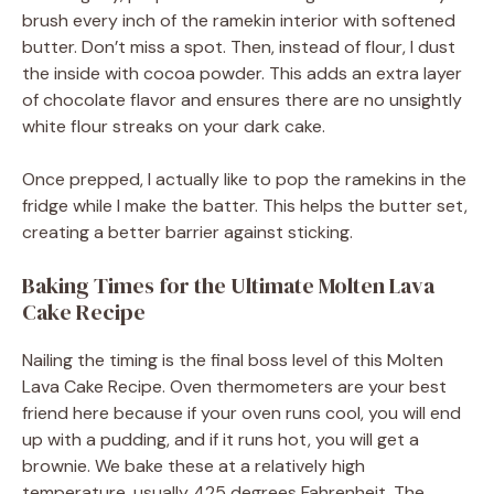
brush every inch of the ramekin interior with softened
butter. Don’t miss a spot. Then, instead of flour, I dust
the inside with cocoa powder. This adds an extra layer
of chocolate flavor and ensures there are no unsightly
white flour streaks on your dark cake.
Once prepped, I actually like to pop the ramekins in the
fridge while I make the batter. This helps the butter set,
creating a better barrier against sticking.
Baking Times for the Ultimate Molten Lava
Cake Recipe
Nailing the timing is the final boss level of this Molten
Lava Cake Recipe. Oven thermometers are your best
friend here because if your oven runs cool, you will end
up with a pudding, and if it runs hot, you will get a
brownie. We bake these at a relatively high
temperature, usually 425 degrees Fahrenheit. The