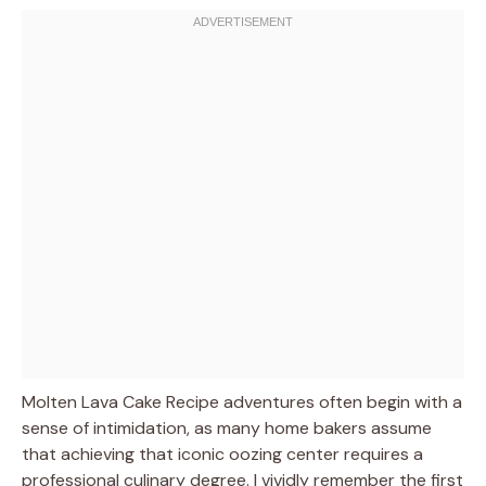
Molten Lava Cake Recipe adventures often begin with a
sense of intimidation, as many home bakers assume
that achieving that iconic oozing center requires a
professional culinary degree. I vividly remember the first