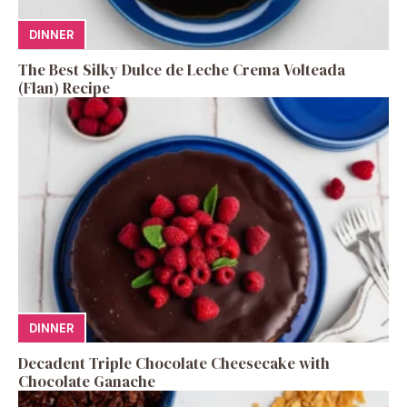
DINNER
The Best Silky Dulce de Leche Crema Volteada
(Flan) Recipe
DINNER
Decadent Triple Chocolate Cheesecake with
Chocolate Ganache