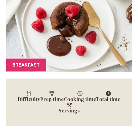
BREAKFAST
Difficulty
Prep time
Cooking time
Total time
Servings