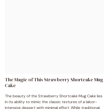
The Magic of This Strawberry Shortcake Mug
Cake
The beauty of the Strawberry Shortcake Mug Cake lies
in its ability to mimic the classic textures of a labor-
intensive dessert with minimal effort. While traditional