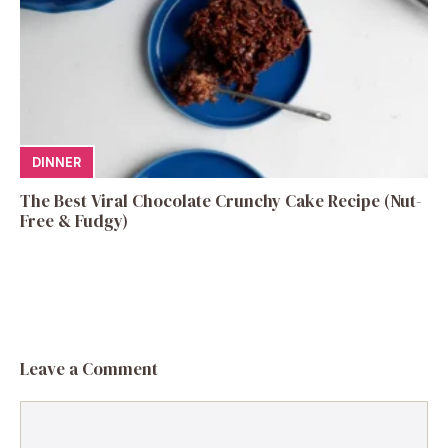
DINNER
The Best Viral Chocolate Crunchy Cake Recipe (Nut-
Free & Fudgy)
Leave a Comment
Comment