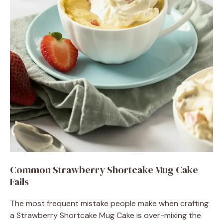
Common Strawberry Shortcake Mug Cake
Fails
The most frequent mistake people make when crafting
a Strawberry Shortcake Mug Cake is over-mixing the