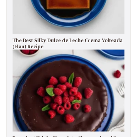
The Best Silky Dulce de Leche Crema Volteada
(Flan) Recipe