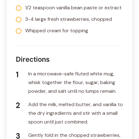
1/2 teaspoon vanilla bean paste or extract
3-4 large fresh strawberries, chopped
Whipped cream for topping
Directions
In a microwave-safe fluted white mug,
whisk together the flour, sugar, baking
powder, and salt until no lumps remain.
Add the milk, melted butter, and vanilla to
the dry ingredients and stir with a small
spoon until just combined.
Gently fold in the chopped strawberries,