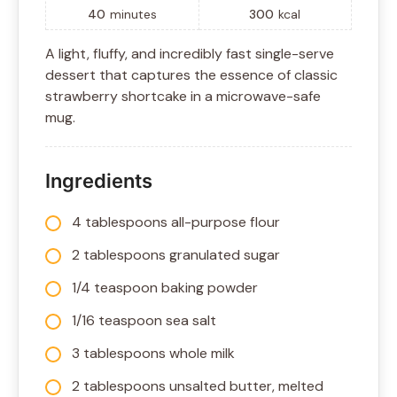
40
minutes
300
kcal
A light, fluffy, and incredibly fast single-serve
dessert that captures the essence of classic
strawberry shortcake in a microwave-safe
mug.
Ingredients
4 tablespoons all-purpose flour
2 tablespoons granulated sugar
1/4 teaspoon baking powder
1/16 teaspoon sea salt
3 tablespoons whole milk
2 tablespoons unsalted butter, melted