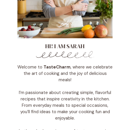
HI! I AM SARAH
Welcome to
TasteCharm
, where we celebrate
the art of cooking and the joy of delicious
meals!
I’m passionate about creating simple, flavorful
recipes that inspire creativity in the kitchen.
From everyday meals to special occasions,
you’ll find ideas to make your cooking fun and
enjoyable.