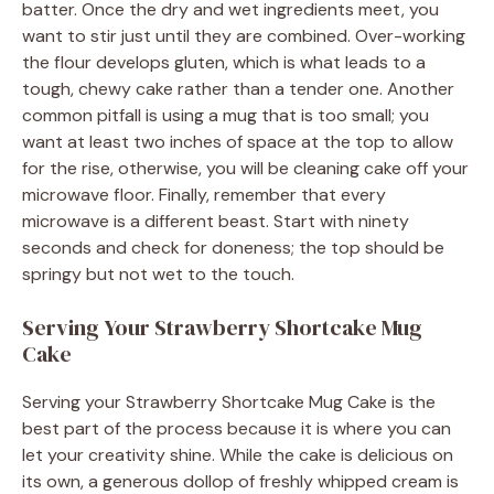
batter. Once the dry and wet ingredients meet, you
want to stir just until they are combined. Over-working
the flour develops gluten, which is what leads to a
tough, chewy cake rather than a tender one. Another
common pitfall is using a mug that is too small; you
want at least two inches of space at the top to allow
for the rise, otherwise, you will be cleaning cake off your
microwave floor. Finally, remember that every
microwave is a different beast. Start with ninety
seconds and check for doneness; the top should be
springy but not wet to the touch.
Serving Your Strawberry Shortcake Mug
Cake
Serving your Strawberry Shortcake Mug Cake is the
best part of the process because it is where you can
let your creativity shine. While the cake is delicious on
its own, a generous dollop of freshly whipped cream is