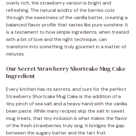
overly rich, the strawberry version is bright and
refreshing. The natural acidity of the berries cuts
through the sweetness of the vanilla batter, creating a
balanced flavor profile that tastes like pure sunshine. It
is a testament to how simple ingredients, when treated
with a bit of love and the right technique, can
transform into something truly gourmet in a matter of
minutes.
Our Secret Strawberry Shortcake Mug Cake
Ingredient
Every kitchen has its secrets, and ours for the perfect
Strawberry Shortcake Mug Cake is the addition of a
tiny pinch of sea salt and a heavy hand with the vanilla
bean paste. While many recipes skip the salt in sweet
mug treats, that tiny inclusion is what makes the flavor
of the fresh strawberries truly sing. It bridges the gap
between the sugary batter and the tart fruit.