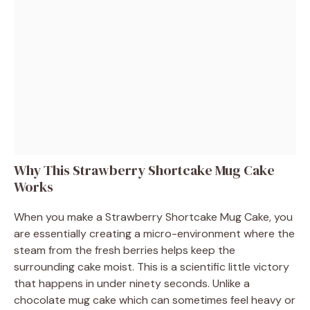
Why This Strawberry Shortcake Mug Cake
Works
When you make a Strawberry Shortcake Mug Cake, you
are essentially creating a micro-environment where the
steam from the fresh berries helps keep the
surrounding cake moist. This is a scientific little victory
that happens in under ninety seconds. Unlike a
chocolate mug cake which can sometimes feel heavy or