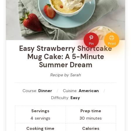
Pin
Print
Easy Strawberry Shortcake
Mug Cake: A 5-Minute
Summer Dream
Recipe by Sarah
Course:
Dinner
Cuisine:
American
Difficulty:
Easy
Servings
Prep time
4
servings
30
minutes
Cooking time
Calories