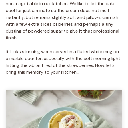
non-negotiable in our kitchen. We like to let the cake
cool for just a minute so the cream does not melt
instantly, but remains slightly soft and pillowy. Garnish
with a few extra slices of berries and perhaps a tiny
dusting of powdered sugar to give it that professional
finish.
It looks stunning when served in a fluted white mug on
a marble counter, especially with the soft morning light
hitting the vibrant red of the strawberries. Now, let’s
bring this memory to your kitchen…