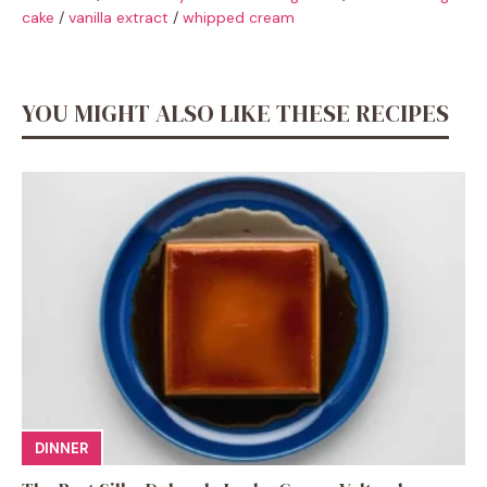
cake
/
vanilla extract
/
whipped cream
YOU MIGHT ALSO LIKE THESE RECIPES
DINNER