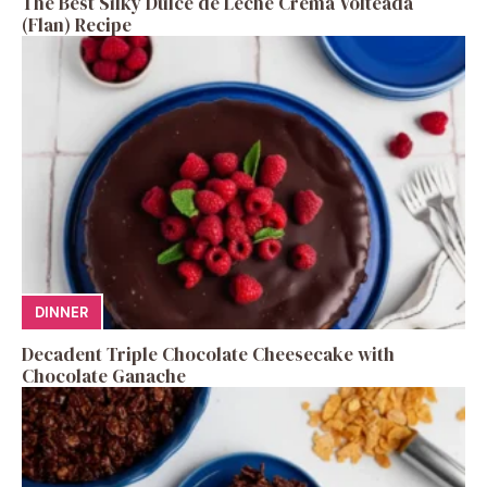
The Best Silky Dulce de Leche Crema Volteada
(Flan) Recipe
DINNER
Decadent Triple Chocolate Cheesecake with
Chocolate Ganache