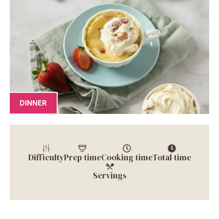
DINNER
Difficulty
Prep time
Cooking time
Total time
Servings