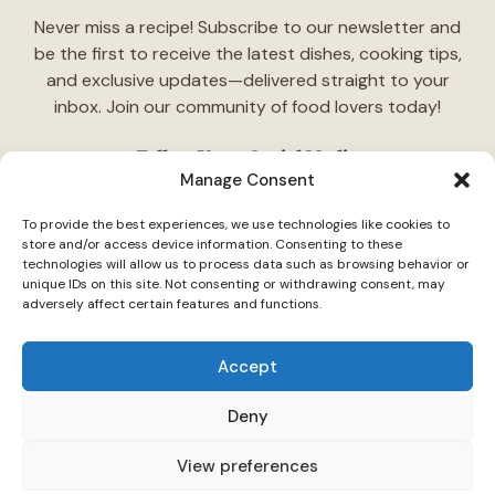
Never miss a recipe! Subscribe to our newsletter and
be the first to receive the latest dishes, cooking tips,
and exclusive updates—delivered straight to your
inbox. Join our community of food lovers today!
Follow Us on Social Media
Manage Consent
"Stay inspired! Follow
TasteCharm
on social media for
To provide the best experiences, we use technologies like cookies to
daily cooking ideas, behind-the-scenes content, and
store and/or access device information. Consenting to these
delicious recipes tailored just for you."
technologies will allow us to process data such as browsing behavior or
unique IDs on this site. Not consenting or withdrawing consent, may
adversely affect certain features and functions.
Accept
Deny
© 2026 TasteCharm •
Disclaimer
Privacy Policy
Terms Of Use
View preferences