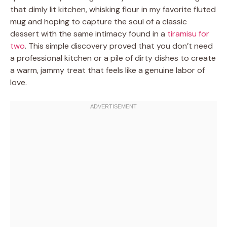
that dimly lit kitchen, whisking flour in my favorite fluted
mug and hoping to capture the soul of a classic
dessert with the same intimacy found in a
tiramisu for
two
. This simple discovery proved that you don’t need
a professional kitchen or a pile of dirty dishes to create
a warm, jammy treat that feels like a genuine labor of
love.