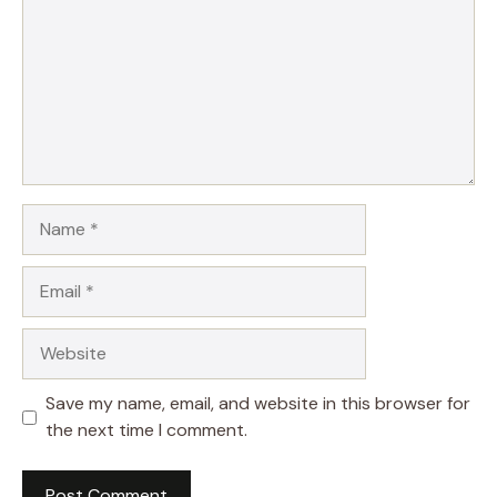
Name
Email
Website
Save my name, email, and website in this browser for
the next time I comment.