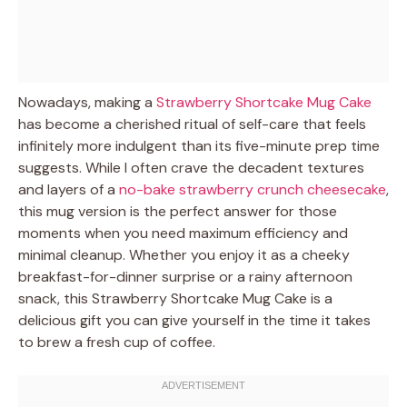
Nowadays, making a
Strawberry Shortcake Mug Cake
has become a cherished ritual of self-care that feels
infinitely more indulgent than its five-minute prep time
suggests. While I often crave the decadent textures
and layers of a
no-bake strawberry crunch cheesecake
,
this mug version is the perfect answer for those
moments when you need maximum efficiency and
minimal cleanup. Whether you enjoy it as a cheeky
breakfast-for-dinner surprise or a rainy afternoon
snack, this Strawberry Shortcake Mug Cake is a
delicious gift you can give yourself in the time it takes
to brew a fresh cup of coffee.