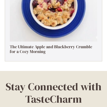
The Ultimate Apple and Blackberry Crumble
for a Cozy Morning
Stay Connected with
TasteCharm