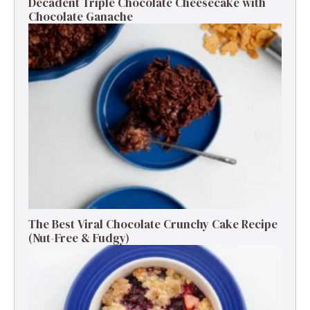
Decadent Triple Chocolate Cheesecake with
Chocolate Ganache
The Best Viral Chocolate Crunchy Cake Recipe
(Nut-Free & Fudgy)