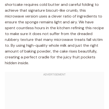
shortcake requires cold butter and careful folding to
achieve that signature biscuit-like crumb, this
microwave version uses a clever ratio of ingredients to
ensure the sponge remains light and airy. We have
spent countless hours in the kitchen refining this recipe
to make sure it does not suffer from the dreaded
rubbery texture that many microwave treats fall victim
to. By using high-quality whole milk and just the right
amount of baking powder, the cake rises beautifully,
creating a perfect cradle for the juicy fruit pockets
hidden inside.