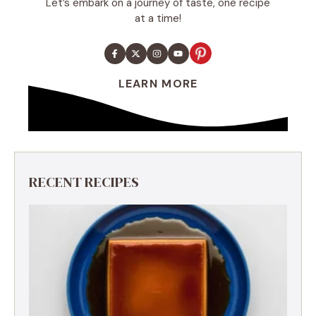
Let’s embark on a journey of taste, one recipe
at a time!
LEARN MORE
RECENT RECIPES