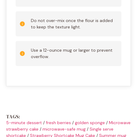
Do not over-mix once the flour is added
to keep the texture light.
Use a 12-ounce mug or larger to prevent
overflow.
TAGS:
5-minute dessert
/
fresh berries
/
golden sponge
/
Microwave
strawberry cake
/
microwave-safe mug
/
Single serve
shortcake
/
Strawberry Shortcake Mug Cake
/
Summer mug