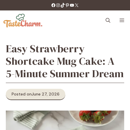
Skip
https://facebook.com/tastecharm1/
Instagram
TikTok
Pinterest
YouTube
X
to
content
M
Easy Strawberry
Shortcake Mug Cake: A
5-Minute Summer Dream
Posted on
June 27, 2026