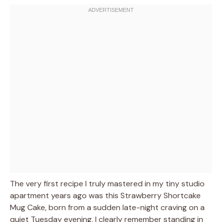
The very first recipe I truly mastered in my tiny studio
apartment years ago was this Strawberry Shortcake
Mug Cake, born from a sudden late-night craving on a
quiet Tuesday evening. I clearly remember standing in