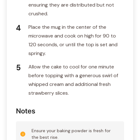
ensuring they are distributed but not
crushed.
Place the mug in the center of the
microwave and cook on high for 90 to
120 seconds, or until the top is set and
springy.
Allow the cake to cool for one minute
before topping with a generous swirl of
whipped cream and additional fresh
strawberry slices.
Notes
Ensure your baking powder is fresh for
the best rise.