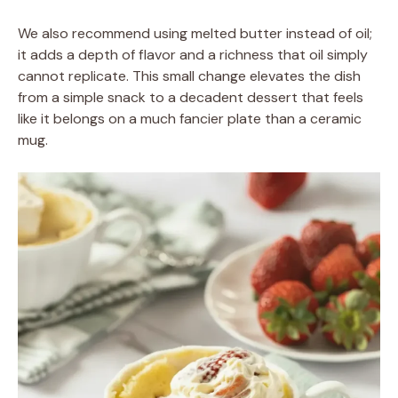
We also recommend using melted butter instead of oil;
it adds a depth of flavor and a richness that oil simply
cannot replicate. This small change elevates the dish
from a simple snack to a decadent dessert that feels
like it belongs on a much fancier plate than a ceramic
mug.