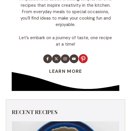
recipes that inspire creativity in the kitchen.
From everyday meals to special occasions,
you’ll find ideas to make your cooking fun and
enjoyable.
Let’s embark on a journey of taste, one recipe
at a time!
LEARN MORE
RECENT RECIPES