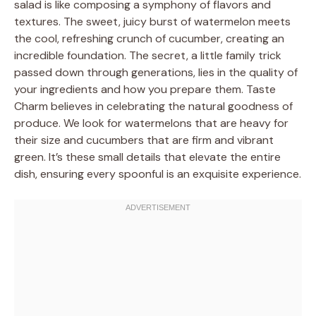
salad is like composing a symphony of flavors and
textures. The sweet, juicy burst of watermelon meets
the cool, refreshing crunch of cucumber, creating an
incredible foundation. The secret, a little family trick
passed down through generations, lies in the quality of
your ingredients and how you prepare them. Taste
Charm believes in celebrating the natural goodness of
produce. We look for watermelons that are heavy for
their size and cucumbers that are firm and vibrant
green. It’s these small details that elevate the entire
dish, ensuring every spoonful is an exquisite experience.