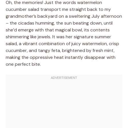
Oh, the memories! Just the words watermelon
cucumber salad transport me straight back to my
grandmother’s backyard on a sweltering July afternoon
– the cicadas humming, the sun beating down, until
she’d emerge with that magical bowl, its contents
shimmering like jewels. It was her signature summer
salad, a vibrant combination of juicy watermelon, crisp
cucumber, and tangy feta, brightened by fresh mint,
making the oppressive heat instantly disappear with
one perfect bite.