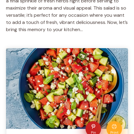
a final sprinkle of fresh herbs right before serving to
maximize their aroma and visual appeal. This salad is so
versatile; it’s perfect for any occasion where you want
to add a touch of fresh, vibrant deliciousness. Now, let’s
bring this memory to your kitchen…
Pin
Print