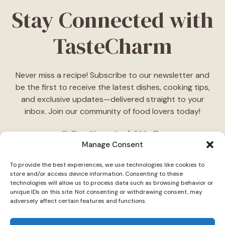
Stay Connected with
TasteCharm
Never miss a recipe! Subscribe to our newsletter and
be the first to receive the latest dishes, cooking tips,
and exclusive updates—delivered straight to your
inbox. Join our community of food lovers today!
Follow Us on Social Media
Manage Consent
"Stay inspired! Follow
TasteCharm
on social media for
To provide the best experiences, we use technologies like cookies to
daily cooking ideas, behind-the-scenes content, and
store and/or access device information. Consenting to these
delicious recipes tailored just for you."
technologies will allow us to process data such as browsing behavior or
unique IDs on this site. Not consenting or withdrawing consent, may
adversely affect certain features and functions.