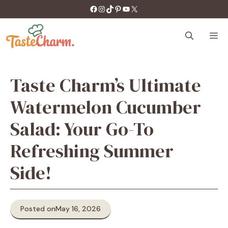
Skip
https://facebook.com/tastecharm1/
Instagram
TikTok
Pinterest
YouTube
X
to
content
M
Taste Charm’s Ultimate
Watermelon Cucumber
Salad: Your Go-To
Refreshing Summer
Side!
Posted on
May 16, 2026