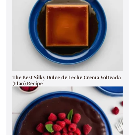
The Best Silky Dulce de Leche Crema Volteada
(Flan) Recipe