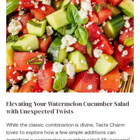
Elevating Your Watermelon Cucumber Salad
with Unexpected Twists
While the classic combination is divine, Taste Charm
loves to explore how a few simple additions can
transform a watermelon cucumber salad. My personal