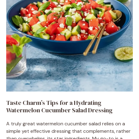
Taste Charm’s Tips for a Hydrating
Watermelon Cucumber Salad Dressing
A truly great watermelon cucumber salad relies on a
simple yet effective dressing that complements, rather
than overwhelms, its star ingredients. My go-to is a