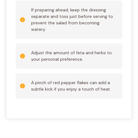
If preparing ahead, keep the dressing
separate and toss just before serving to
prevent the salad from becoming
watery.
Adjust the amount of feta and herbs to
your personal preference.
A pinch of red pepper flakes can add a
subtle kick if you enjoy a touch of heat.