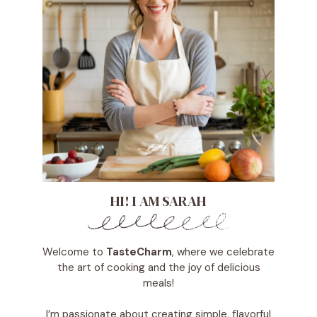
HI! I AM SARAH
Welcome to
TasteCharm
, where we celebrate
the art of cooking and the joy of delicious
meals!
I’m passionate about creating simple, flavorful