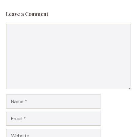
Leave a Comment
Comment
Name
Email
Website