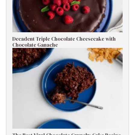
Decadent Triple Chocolate Cheesecake with
Chocolate Ganache