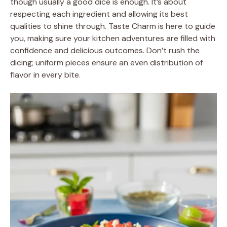
though usually a good dice is enough. It’s about
respecting each ingredient and allowing its best
qualities to shine through. Taste Charm is here to guide
you, making sure your kitchen adventures are filled with
confidence and delicious outcomes. Don’t rush the
dicing; uniform pieces ensure an even distribution of
flavor in every bite.