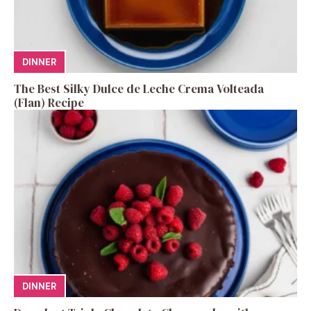
DINNER
The Best Silky Dulce de Leche Crema Volteada
(Flan) Recipe
DINNER