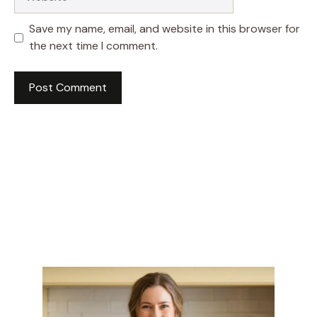
Save my name, email, and website in this browser for
the next time I comment.