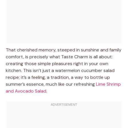
That cherished memory, steeped in sunshine and family
comfort, is precisely what Taste Charm is all about:
creating those simple pleasures right in your own
kitchen. This isn’t just a watermelon cucumber salad
recipe; it’s a feeling, a tradition, a way to bottle up
summer’s essence, much like our refreshing
Lime Shrimp
and Avocado Salad
.