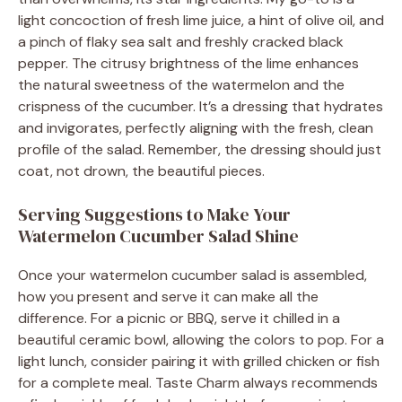
light concoction of fresh lime juice, a hint of olive oil, and
a pinch of flaky sea salt and freshly cracked black
pepper. The citrusy brightness of the lime enhances
the natural sweetness of the watermelon and the
crispness of the cucumber. It’s a dressing that hydrates
and invigorates, perfectly aligning with the fresh, clean
profile of the salad. Remember, the dressing should just
coat, not drown, the beautiful pieces.
Serving Suggestions to Make Your
Watermelon Cucumber Salad Shine
Once your watermelon cucumber salad is assembled,
how you present and serve it can make all the
difference. For a picnic or BBQ, serve it chilled in a
beautiful ceramic bowl, allowing the colors to pop. For a
light lunch, consider pairing it with grilled chicken or fish
for a complete meal. Taste Charm always recommends