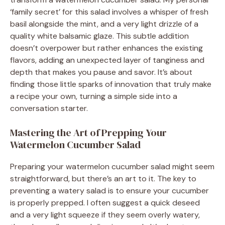
‘family secret’ for this salad involves a whisper of fresh
basil alongside the mint, and a very light drizzle of a
quality white balsamic glaze. This subtle addition
doesn’t overpower but rather enhances the existing
flavors, adding an unexpected layer of tanginess and
depth that makes you pause and savor. It’s about
finding those little sparks of innovation that truly make
a recipe your own, turning a simple side into a
conversation starter.
Mastering the Art of Prepping Your
Watermelon Cucumber Salad
Preparing your watermelon cucumber salad might seem
straightforward, but there’s an art to it. The key to
preventing a watery salad is to ensure your cucumber
is properly prepped. I often suggest a quick deseed
and a very light squeeze if they seem overly watery,