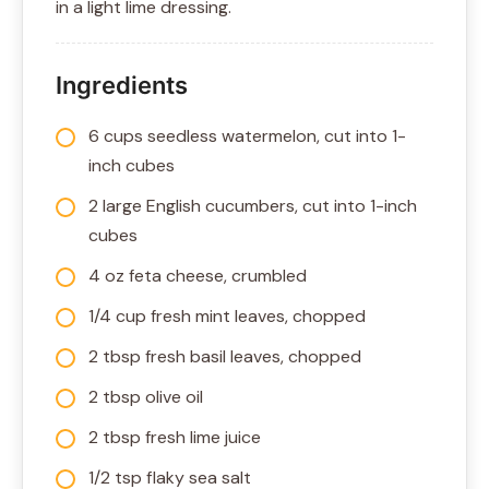
in a light lime dressing.
Ingredients
6 cups seedless watermelon, cut into 1-
inch cubes
2 large English cucumbers, cut into 1-inch
cubes
4 oz feta cheese, crumbled
1/4 cup fresh mint leaves, chopped
2 tbsp fresh basil leaves, chopped
2 tbsp olive oil
2 tbsp fresh lime juice
1/2 tsp flaky sea salt