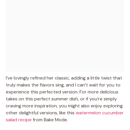
I’ve lovingly refined her classic, adding a little twist that
truly makes the flavors sing, and I can’t wait for you to
experience this perfected version. For more delicious
takes on this perfect summer dish, or if you’re simply
craving more inspiration, you might also enjoy exploring
other delightful versions, like this
watermelon cucumber
salad recipe
from Bake Mode.