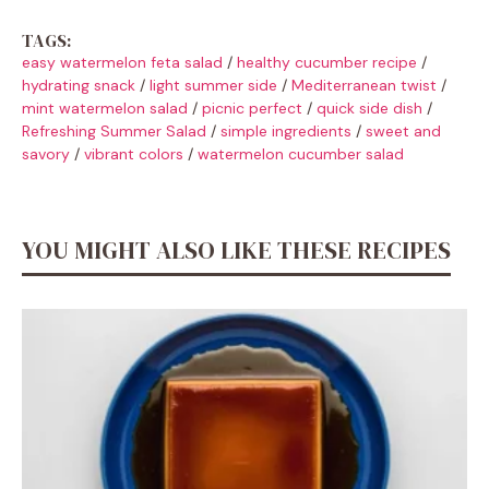
TAGS:
easy watermelon feta salad
/
healthy cucumber recipe
/
hydrating snack
/
light summer side
/
Mediterranean twist
/
mint watermelon salad
/
picnic perfect
/
quick side dish
/
Refreshing Summer Salad
/
simple ingredients
/
sweet and
savory
/
vibrant colors
/
watermelon cucumber salad
YOU MIGHT ALSO LIKE THESE RECIPES