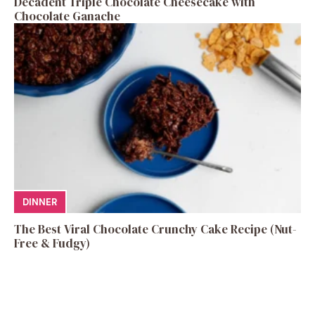
Decadent Triple Chocolate Cheesecake with
Chocolate Ganache
DINNER
The Best Viral Chocolate Crunchy Cake Recipe (Nut-
Free & Fudgy)