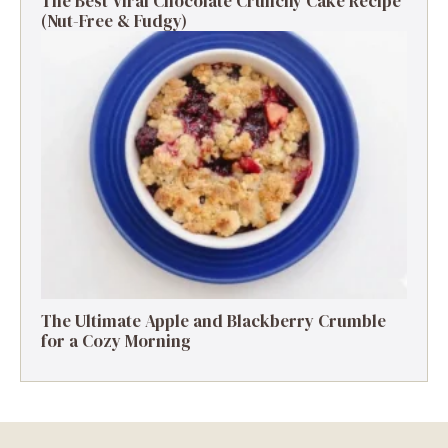
The Best Viral Chocolate Crunchy Cake Recipe
(Nut-Free & Fudgy)
The Ultimate Apple and Blackberry Crumble
for a Cozy Morning