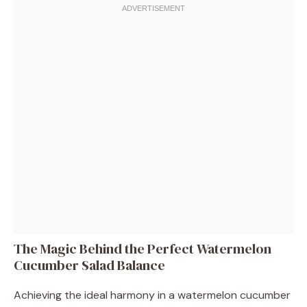
The Magic Behind the Perfect Watermelon
Cucumber Salad Balance
Achieving the ideal harmony in a watermelon cucumber