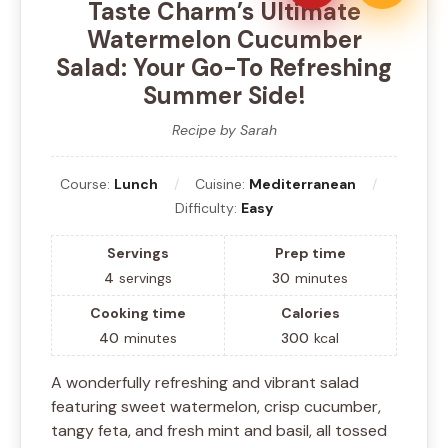
Taste Charm’s Ultimate
Watermelon Cucumber
Salad: Your Go-To Refreshing
Summer Side!
Recipe by Sarah
Course:
Lunch
Cuisine:
Mediterranean
Difficulty:
Easy
Servings
Prep time
4
servings
30
minutes
Cooking time
Calories
40
minutes
300
kcal
A wonderfully refreshing and vibrant salad
featuring sweet watermelon, crisp cucumber,
tangy feta, and fresh mint and basil, all tossed