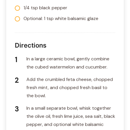
1/4 tsp black pepper
Optional: 1 tsp white balsamic glaze
Directions
In a large ceramic bowl, gently combine
the cubed watermelon and cucumber.
Add the crumbled feta cheese, chopped
fresh mint, and chopped fresh basil to
the bowl.
In a small separate bowl, whisk together
the olive oil, fresh lime juice, sea salt, black
pepper, and optional white balsamic