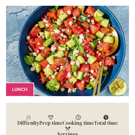
LUNCH
Difficulty
Prep time
Cooking time
Total time
Servings