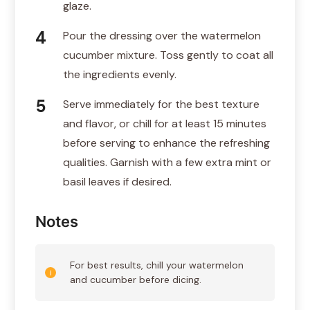
glaze.
Pour the dressing over the watermelon
cucumber mixture. Toss gently to coat all
the ingredients evenly.
Serve immediately for the best texture
and flavor, or chill for at least 15 minutes
before serving to enhance the refreshing
qualities. Garnish with a few extra mint or
basil leaves if desired.
Notes
For best results, chill your watermelon
and cucumber before dicing.