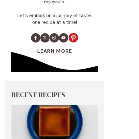
enjoyable.
Let’s embark on a journey of taste,
one recipe at a time!
LEARN MORE
RECENT RECIPES