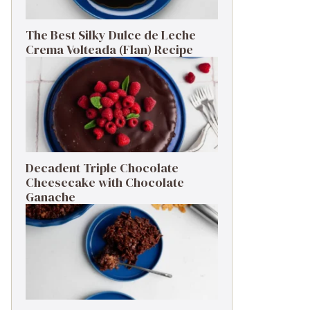
The Best Silky Dulce de Leche
Crema Volteada (Flan) Recipe
Decadent Triple Chocolate
Cheesecake with Chocolate
Ganache