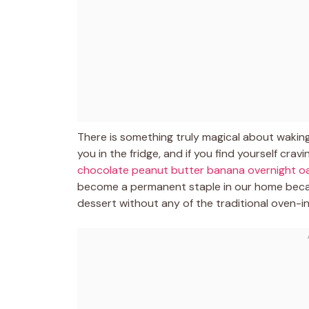
There is something truly magical about waking 
you in the fridge, and if you find yourself cra
chocolate peanut butter banana overnight o
become a permanent staple in our home becau
dessert without any of the traditional oven-i