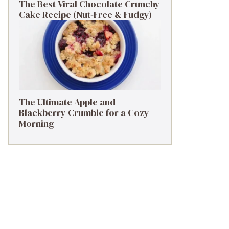
The Best Viral Chocolate Crunchy
Cake Recipe (Nut-Free & Fudgy)
The Ultimate Apple and
Blackberry Crumble for a Cozy
Morning