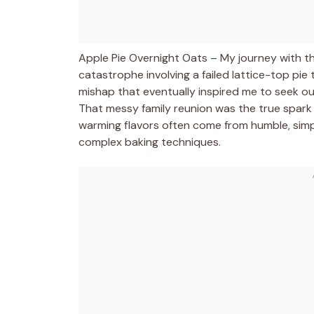
Apple Pie Overnight Oats – My journey with th
catastrophe involving a failed lattice-top pie
mishap that eventually inspired me to seek out
That messy family reunion was the true spark
warming flavors often come from humble, simp
complex baking techniques.