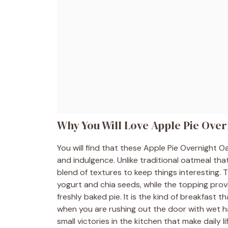
Why You Will Love Apple Pie Over
You will find that these Apple Pie Overnight
and indulgence. Unlike traditional oatmeal tha
blend of textures to keep things interesting. 
yogurt and chia seeds, while the topping provid
freshly baked pie. It is the kind of breakfast t
when you are rushing out the door with wet ha
small victories in the kitchen that make daily lif