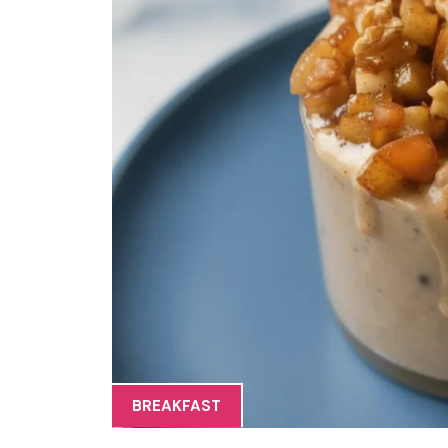
BREAKFAST