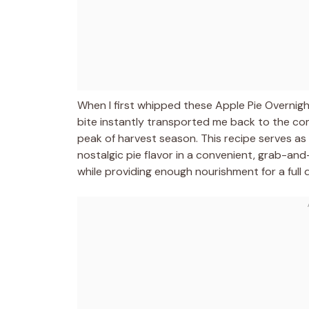
When I first whipped these Apple Pie Overnight
bite instantly transported me back to the co
peak of harvest season. This recipe serves as
nostalgic pie flavor in a convenient, grab-a
while providing enough nourishment for a full 