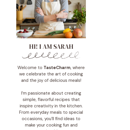
HI! I AM SARAH
Welcome to
TasteCharm
, where
we celebrate the art of cooking
and the joy of delicious meals!
I’m passionate about creating
simple, flavorful recipes that
inspire creativity in the kitchen.
From everyday meals to special
occasions, you’ll find ideas to
make your cooking fun and