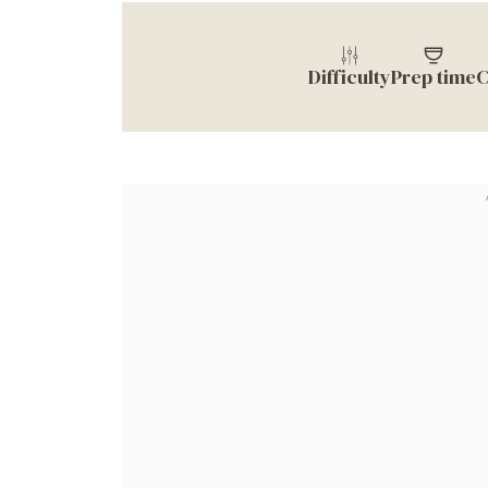
Difficulty
Prep time
C