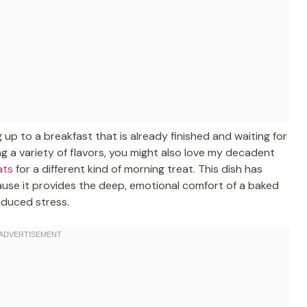
up to a breakfast that is already finished and waiting for
ving a variety of flavors, you might also love my decadent
ats
for a different kind of morning treat. This dish has
se it provides the deep, emotional comfort of a baked
nduced stress.