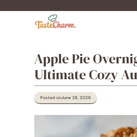
Skip
to
content
Apple Pie Overni
Ultimate Cozy A
Posted on
June 28, 2026