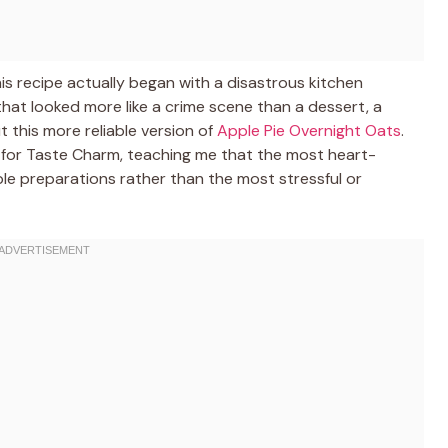
is recipe actually began with a disastrous kitchen
 that looked more like a crime scene than a dessert, a
 this more reliable version of
Apple Pie Overnight Oats
.
 for Taste Charm, teaching me that the most heart-
le preparations rather than the most stressful or