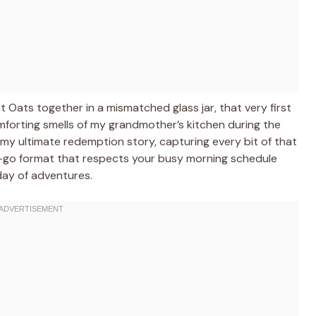
 Oats together in a mismatched glass jar, that very first
mforting smells of my grandmother’s kitchen during the
 my ultimate redemption story, capturing every bit of that
nd-go format that respects your busy morning schedule
day of adventures.