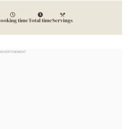
ooking time
Total time
Servings