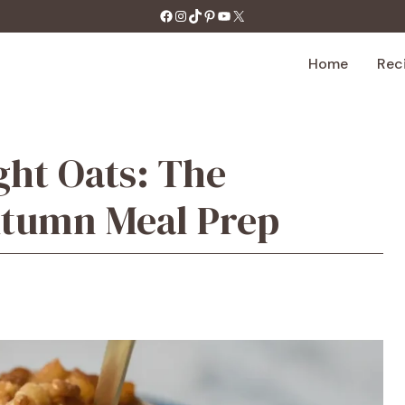
https://facebook.com/tastecharm1/
Instagram
TikTok
Pinterest
YouTube
X
Home
Rec
ght Oats: The
utumn Meal Prep