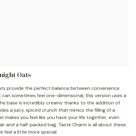
night Oats
 Oats provide the perfect balance between convenience
t can sometimes feel one-dimensional, this version uses a
The base is incredibly creamy thanks to the addition of
es a juicy, spiced crunch that mimics the filling of a
hat makes you feel like you have your life together, even
ir and a half-packed bag. Taste Charm is all about these
e feel a little more special.