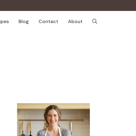
ipes
Blog
Contact
About