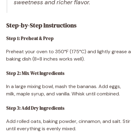
sweetness and richer flavor.
Step-by-Step Instructions
Step 1: Preheat & Prep
Preheat your oven to 350°F (175°C) and lightly grease a
baking dish (8×8 inches works well).
Step 2: Mix Wet Ingredients
In a large mixing bowl, mash the bananas. Add eggs,
milk, maple syrup, and vanilla. Whisk until combined.
Step 3: Add Dry Ingredients
Add rolled oats, baking powder, cinnamon, and salt. Stir
until everything is evenly mixed.