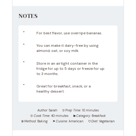
NOTES
For best flavor, use overripe bananas.
You can make it dairy-free by using
almond, oat, or soy milk.
Store in an airtight container in the
fridge for up to 5 days or freeze for up
to 3 months.
Great for breakfast, snack, or a
healthy dessert.
Author:
Sarah
Prep Time:
10 minutes
Cook Time:
40 minutes
Category:
Breakfast
Method:
Baking
Cuisine:
American
Diet:
Vegetarian