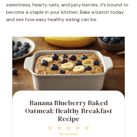
sweetness, hearty oats, and juicy berries, it’s bound to
become a staple in your kitchen. Bake a batch today
and see how easy healthy eating can be.
Banana Blueberry Baked
Oatmeal: Healthy Breakfast
Recipe
1
2
3
4
5
Star
Stars
Stars
Stars
Stars
No reviews