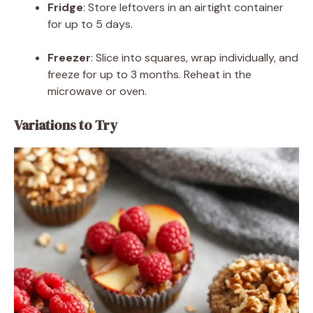
Fridge
: Store leftovers in an airtight container
for up to 5 days.
Freezer
: Slice into squares, wrap individually, and
freeze for up to 3 months. Reheat in the
microwave or oven.
Variations to Try