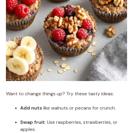
Want to change things up? Try these tasty ideas:
Add nuts
like walnuts or pecans for crunch.
Swap fruit
: Use raspberries, strawberries, or
apples.