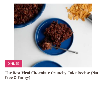
DINNER
The Best Viral Chocolate Crunchy Cake Recipe (Nut-
Free & Fudgy)