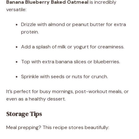
Banana Blueberry Baked Oatmeal
is incredibly
versatile:
Drizzle with almond or peanut butter for extra
protein.
Add a splash of milk or yogurt for creaminess.
Top with extra banana slices or blueberries.
Sprinkle with seeds or nuts for crunch.
It’s perfect for busy mornings, post-workout meals, or
even as a healthy dessert.
Storage Tips
Meal prepping? This recipe stores beautifully: