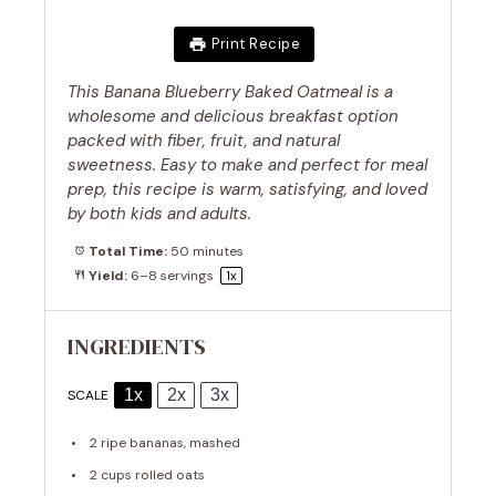
Print Recipe
This Banana Blueberry Baked Oatmeal is a
wholesome and delicious breakfast option
packed with fiber, fruit, and natural
sweetness. Easy to make and perfect for meal
prep, this recipe is warm, satisfying, and loved
by both kids and adults.
Total Time:
50 minutes
Yield:
6
–
8
servings
1
x
INGREDIENTS
1x
2x
3x
SCALE
2
ripe bananas, mashed
2 cups
rolled oats