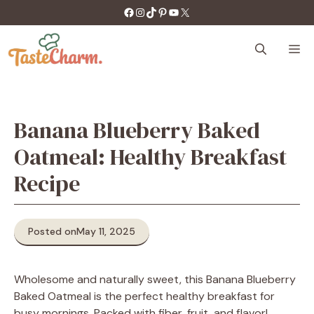
Skip
https://facebook.com/tastecharm1/
Instagram
TikTok
Pinterest
YouTube
X
to
content
M
Banana Blueberry Baked
Oatmeal: Healthy Breakfast
Recipe
Posted on
May 11, 2025
Wholesome and naturally sweet, this Banana Blueberry
Baked Oatmeal is the perfect healthy breakfast for
busy mornings. Packed with fiber, fruit, and flavor!