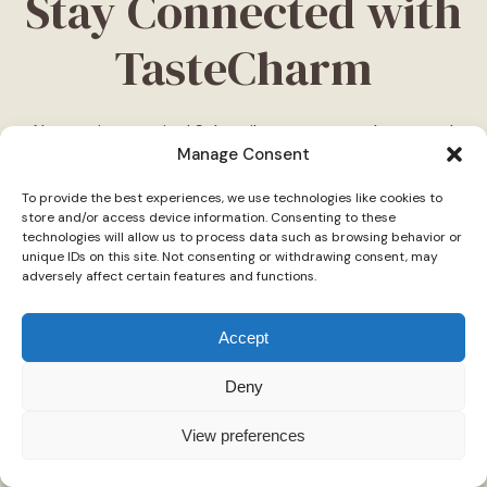
Stay Connected with
TasteCharm
Never miss a recipe! Subscribe to our newsletter and
Manage Consent
be the first to receive the latest dishes, cooking tips,
and exclusive updates—delivered straight to your
To provide the best experiences, we use technologies like cookies to
inbox. Join our community of food lovers today!
store and/or access device information. Consenting to these
technologies will allow us to process data such as browsing behavior or
Follow Us on Social Media
unique IDs on this site. Not consenting or withdrawing consent, may
adversely affect certain features and functions.
"Stay inspired! Follow
TasteCharm
on social media for
daily cooking ideas, behind-the-scenes content, and
Accept
delicious recipes tailored just for you."
Deny
View preferences