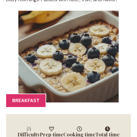
BREAKFAST
Difficulty
Prep time
Cooking time
Total time