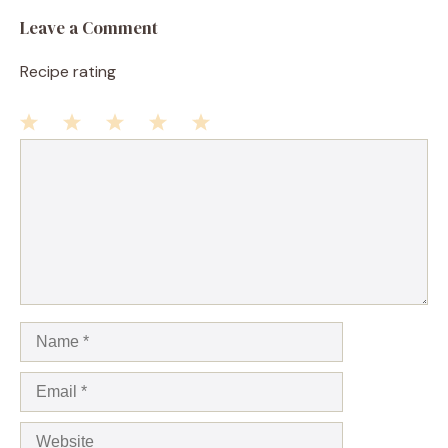
Leave a Comment
Recipe rating
1
Comment
2
3
4
5
Star
Stars
Stars
Stars
Stars
Name
Email
Website