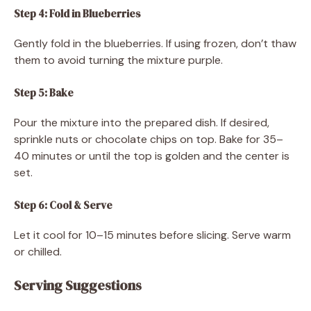
Step 4: Fold in Blueberries
Gently fold in the blueberries. If using frozen, don’t thaw
them to avoid turning the mixture purple.
Step 5: Bake
Pour the mixture into the prepared dish. If desired,
sprinkle nuts or chocolate chips on top. Bake for 35–
40 minutes or until the top is golden and the center is
set.
Step 6: Cool & Serve
Let it cool for 10–15 minutes before slicing. Serve warm
or chilled.
Serving Suggestions