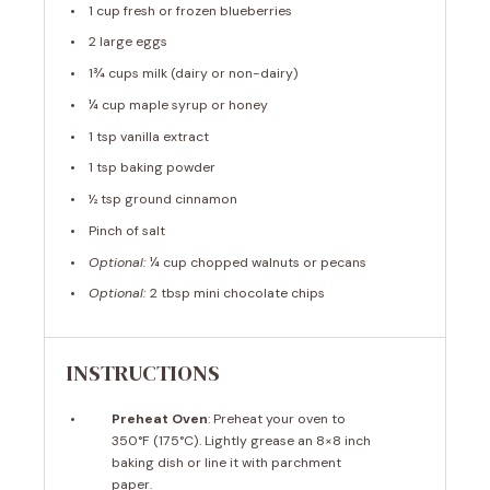
1 cup
fresh or frozen blueberries
2
large eggs
1¾ cups
milk (dairy or non-dairy)
¼ cup
maple syrup or honey
1 tsp
vanilla extract
1 tsp
baking powder
½ tsp
ground cinnamon
Pinch of salt
Optional:
¼ cup chopped walnuts or pecans
Optional:
2 tbsp mini chocolate chips
INSTRUCTIONS
Preheat Oven
: Preheat your oven to
350°F (175°C). Lightly grease an 8×8 inch
baking dish or line it with parchment
paper.