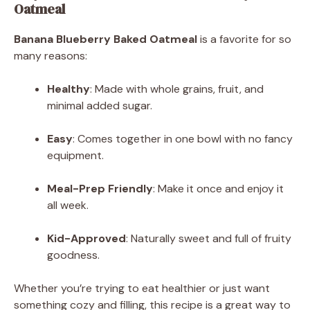
Oatmeal
Banana Blueberry Baked Oatmeal
is a favorite for so
many reasons:
Healthy
: Made with whole grains, fruit, and
minimal added sugar.
Easy
: Comes together in one bowl with no fancy
equipment.
Meal-Prep Friendly
: Make it once and enjoy it
all week.
Kid-Approved
: Naturally sweet and full of fruity
goodness.
Whether you’re trying to eat healthier or just want
something cozy and filling, this recipe is a great way to