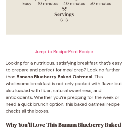
Easy
10 minutes
40 minutes
50 minutes
Servings
6–8
Jump to Recipe
·
Print Recipe
Looking for a nutritious, satisfying breakfast that’s easy
to prepare and perfect for meal prep? Look no further
than
Banana Blueberry Baked Oatmeal
. This
wholesome breakfast is not only packed with flavor but
also loaded with fiber, natural sweetness, and
antioxidants. Whether you’re prepping for the week or
need a quick brunch option, this baked oatmeal recipe
checks all the boxes.
Why You’ll Love This Banana Blueberry Baked