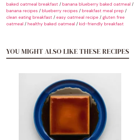
baked oatmeal breakfast
/
banana blueberry baked oatmeal
/
banana recipes
/
blueberry recipes
/
breakfast meal prep
/
clean eating breakfast
/
easy oatmeal recipe
/
gluten free
oatmeal
/
healthy baked oatmeal
/
kid-friendly breakfast
YOU MIGHT ALSO LIKE THESE RECIPES