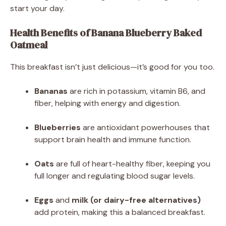
start your day.
Health Benefits of Banana Blueberry Baked
Oatmeal
This breakfast isn’t just delicious—it’s good for you too.
Bananas
are rich in potassium, vitamin B6, and
fiber, helping with energy and digestion.
Blueberries
are antioxidant powerhouses that
support brain health and immune function.
Oats
are full of heart-healthy fiber, keeping you
full longer and regulating blood sugar levels.
Eggs
and
milk (or dairy-free alternatives)
add protein, making this a balanced breakfast.