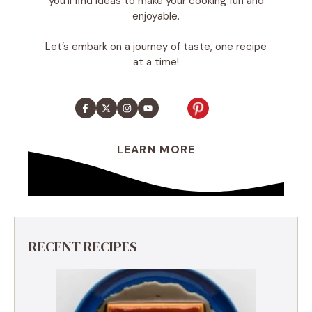
you’ll find ideas to make your cooking fun and
enjoyable.
Let’s embark on a journey of taste, one recipe
at a time!
LEARN MORE
RECENT RECIPES