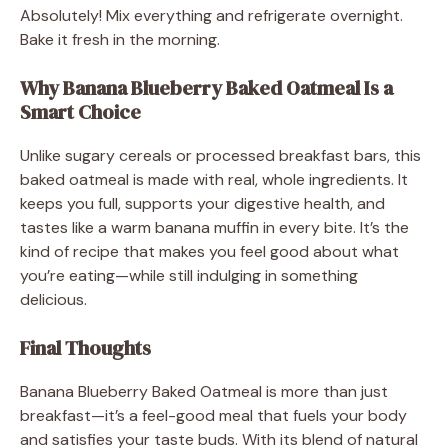
Absolutely! Mix everything and refrigerate overnight.
Bake it fresh in the morning.
Why Banana Blueberry Baked Oatmeal Is a
Smart Choice
Unlike sugary cereals or processed breakfast bars, this
baked oatmeal is made with real, whole ingredients. It
keeps you full, supports your digestive health, and
tastes like a warm banana muffin in every bite. It’s the
kind of recipe that makes you feel good about what
you’re eating—while still indulging in something
delicious.
Final Thoughts
Banana Blueberry Baked Oatmeal is more than just
breakfast—it’s a feel-good meal that fuels your body
and satisfies your taste buds. With its blend of natural