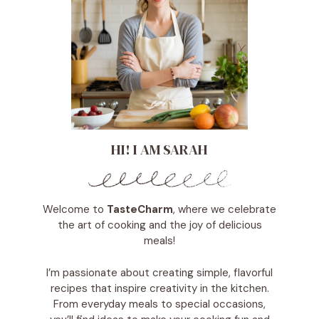
HI! I AM SARAH
Welcome to
TasteCharm
, where we celebrate
the art of cooking and the joy of delicious
meals!
I’m passionate about creating simple, flavorful
recipes that inspire creativity in the kitchen.
From everyday meals to special occasions,