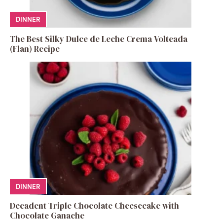
DINNER
The Best Silky Dulce de Leche Crema Volteada
(Flan) Recipe
DINNER
Decadent Triple Chocolate Cheesecake with
Chocolate Ganache