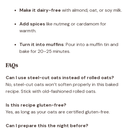
Make it dairy-free
with almond, oat, or soy milk.
Add spices
like nutmeg or cardamom for
warmth.
Turn it into muffins
: Pour into a muffin tin and
bake for 20–25 minutes.
FAQs
Can I use steel-cut oats instead of rolled oats?
No, steel-cut oats won’t soften properly in this baked
recipe. Stick with old-fashioned rolled oats.
Is this recipe gluten-free?
Yes, as long as your oats are certified gluten-free.
Can I prepare this the night before?