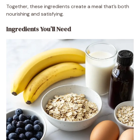
Together, these ingredients create a meal that’s both
nourishing and satisfying.
Ingredients You’ll Need