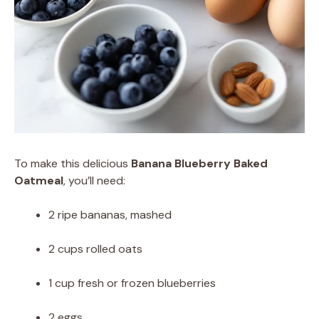
To make this delicious
Banana Blueberry Baked
Oatmeal
, you’ll need:
2 ripe bananas, mashed
2 cups rolled oats
1 cup fresh or frozen blueberries
2 eggs