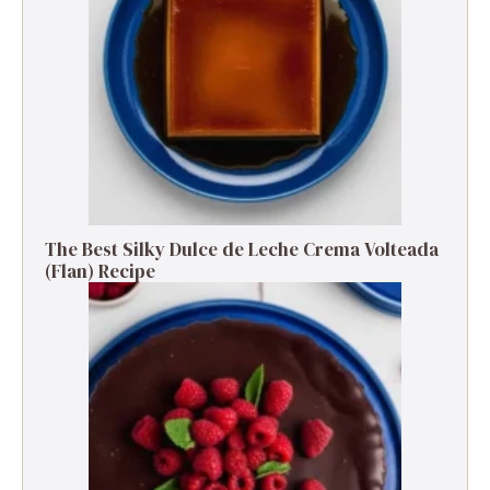
The Best Silky Dulce de Leche Crema Volteada
(Flan) Recipe