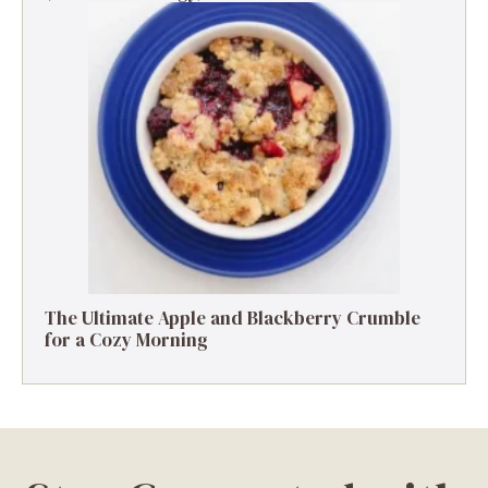
The Ultimate Apple and Blackberry Crumble
for a Cozy Morning