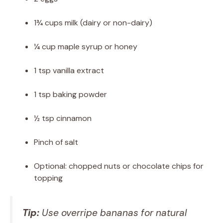
1¾ cups milk (dairy or non-dairy)
¼ cup maple syrup or honey
1 tsp vanilla extract
1 tsp baking powder
½ tsp cinnamon
Pinch of salt
Optional: chopped nuts or chocolate chips for
topping
Tip:
Use overripe bananas for natural