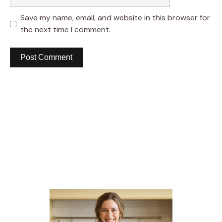
Save my name, email, and website in this browser for
the next time I comment.