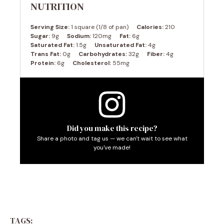
NUTRITION
Serving Size:
1 square (1/8 of pan)
Calories:
210
Sugar:
9g
Sodium:
120mg
Fat:
6g
Saturated Fat:
1.5g
Unsaturated Fat:
4g
Trans Fat:
0g
Carbohydrates:
32g
Fiber:
4g
Protein:
6g
Cholesterol:
55mg
Did you make this recipe?
Share a photo and tag us — we can't wait to see what
you've made!
TAGS: