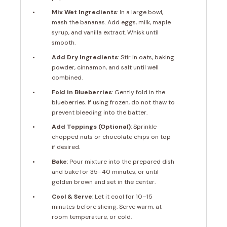
Mix Wet Ingredients
: In a large bowl,
mash the bananas. Add eggs, milk, maple
syrup, and vanilla extract. Whisk until
smooth.
Add Dry Ingredients
: Stir in oats, baking
powder, cinnamon, and salt until well
combined.
Fold in Blueberries
: Gently fold in the
blueberries. If using frozen, do not thaw to
prevent bleeding into the batter.
Add Toppings (Optional)
: Sprinkle
chopped nuts or chocolate chips on top
if desired.
Bake
: Pour mixture into the prepared dish
and bake for 35–40 minutes, or until
golden brown and set in the center.
Cool & Serve
: Let it cool for 10–15
minutes before slicing. Serve warm, at
room temperature, or cold.