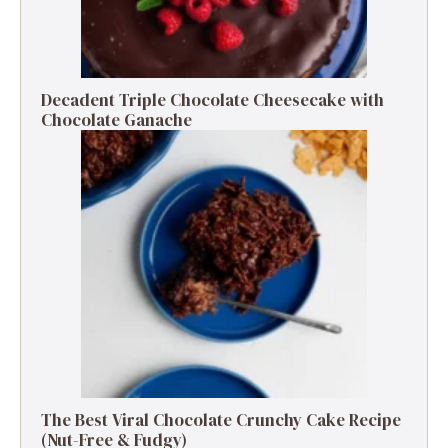
Decadent Triple Chocolate Cheesecake with
Chocolate Ganache
The Best Viral Chocolate Crunchy Cake Recipe
(Nut-Free & Fudgy)