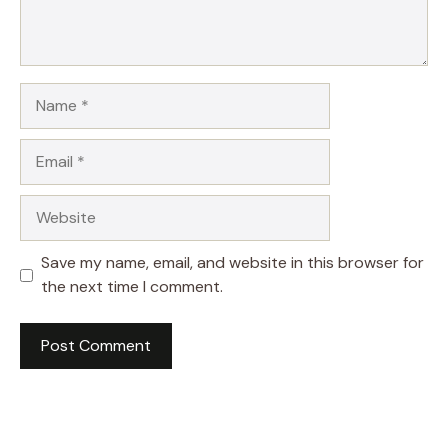
Name
Email
Website
Save my name, email, and website in this browser for
the next time I comment.