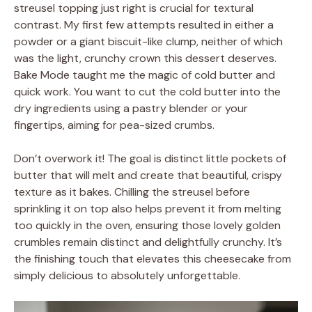
streusel topping just right is crucial for textural
contrast. My first few attempts resulted in either a
powder or a giant biscuit-like clump, neither of which
was the light, crunchy crown this dessert deserves.
Bake Mode taught me the magic of cold butter and
quick work. You want to cut the cold butter into the
dry ingredients using a pastry blender or your
fingertips, aiming for pea-sized crumbs.
Don’t overwork it! The goal is distinct little pockets of
butter that will melt and create that beautiful, crispy
texture as it bakes. Chilling the streusel before
sprinkling it on top also helps prevent it from melting
too quickly in the oven, ensuring those lovely golden
crumbles remain distinct and delightfully crunchy. It’s
the finishing touch that elevates this cheesecake from
simply delicious to absolutely unforgettable.