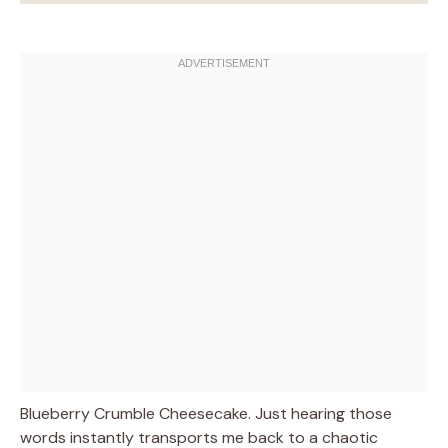
Blueberry Crumble Cheesecake. Just hearing those
words instantly transports me back to a chaotic