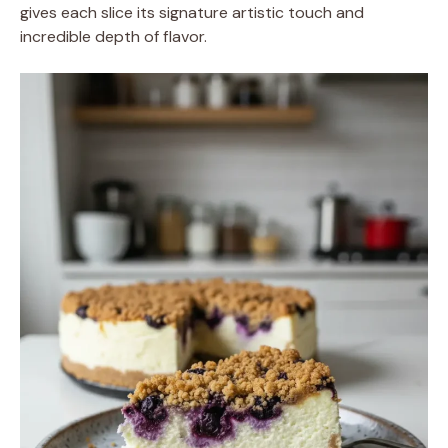
gives each slice its signature artistic touch and
incredible depth of flavor.