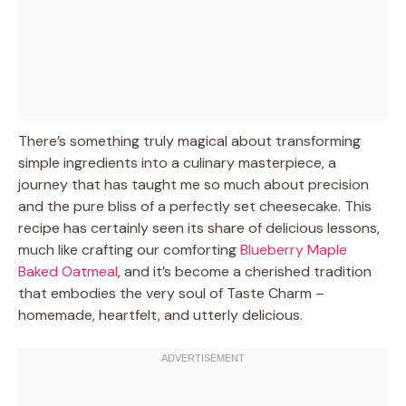
There’s something truly magical about transforming
simple ingredients into a culinary masterpiece, a
journey that has taught me so much about precision
and the pure bliss of a perfectly set cheesecake. This
recipe has certainly seen its share of delicious lessons,
much like crafting our comforting
Blueberry Maple
Baked Oatmeal
, and it’s become a cherished tradition
that embodies the very soul of Taste Charm –
homemade, heartfelt, and utterly delicious.