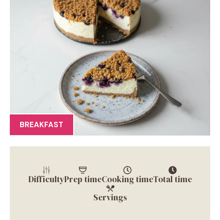
BREAKFAST
Difficulty
Prep time
Cooking time
Total time
Servings