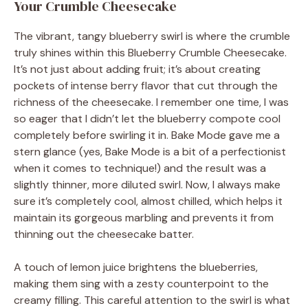
Your Crumble Cheesecake
The vibrant, tangy blueberry swirl is where the crumble
truly shines within this Blueberry Crumble Cheesecake.
It’s not just about adding fruit; it’s about creating
pockets of intense berry flavor that cut through the
richness of the cheesecake. I remember one time, I was
so eager that I didn’t let the blueberry compote cool
completely before swirling it in. Bake Mode gave me a
stern glance (yes, Bake Mode is a bit of a perfectionist
when it comes to technique!) and the result was a
slightly thinner, more diluted swirl. Now, I always make
sure it’s completely cool, almost chilled, which helps it
maintain its gorgeous marbling and prevents it from
thinning out the cheesecake batter.
A touch of lemon juice brightens the blueberries,
making them sing with a zesty counterpoint to the
creamy filling. This careful attention to the swirl is what