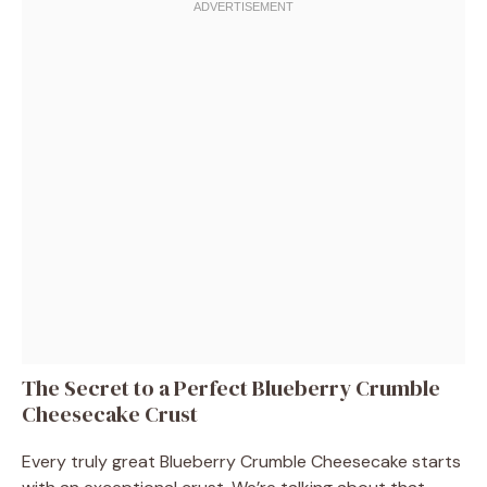
The Secret to a Perfect Blueberry Crumble
Cheesecake Crust
Every truly great Blueberry Crumble Cheesecake starts