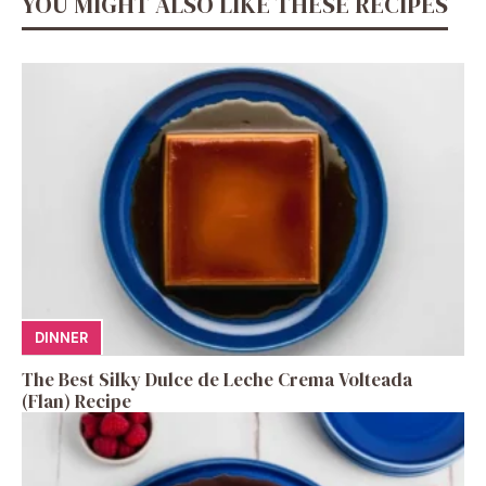
YOU MIGHT ALSO LIKE THESE RECIPES
DINNER
The Best Silky Dulce de Leche Crema Volteada
(Flan) Recipe