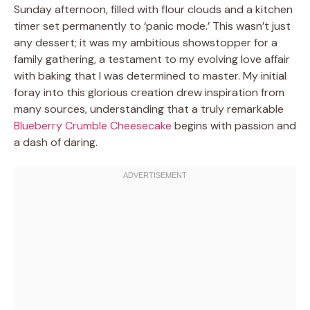
Sunday afternoon, filled with flour clouds and a kitchen
timer set permanently to ‘panic mode.’ This wasn’t just
any dessert; it was my ambitious showstopper for a
family gathering, a testament to my evolving love affair
with baking that I was determined to master. My initial
foray into this glorious creation drew inspiration from
many sources, understanding that a truly remarkable
Blueberry Crumble Cheesecake
begins with passion and
a dash of daring.