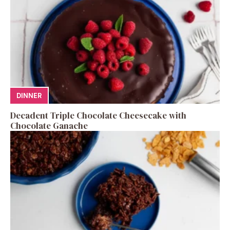
DINNER
Decadent Triple Chocolate Cheesecake with
Chocolate Ganache