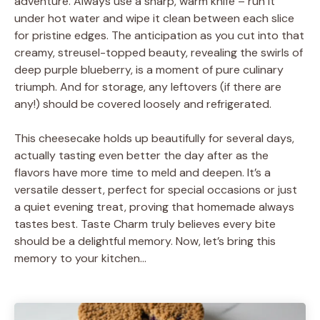
adventure. Always use a sharp, warm knife – run it
under hot water and wipe it clean between each slice
for pristine edges. The anticipation as you cut into that
creamy, streusel-topped beauty, revealing the swirls of
deep purple blueberry, is a moment of pure culinary
triumph. And for storage, any leftovers (if there are
any!) should be covered loosely and refrigerated.
This cheesecake holds up beautifully for several days,
actually tasting even better the day after as the
flavors have more time to meld and deepen. It’s a
versatile dessert, perfect for special occasions or just
a quiet evening treat, proving that homemade always
tastes best. Taste Charm truly believes every bite
should be a delightful memory. Now, let’s bring this
memory to your kitchen…