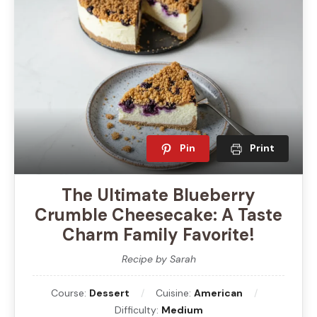
Pin
Print
The Ultimate Blueberry
Crumble Cheesecake: A Taste
Charm Family Favorite!
Recipe by Sarah
Course:
Dessert
Cuisine:
American
Difficulty:
Medium