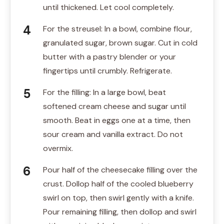
until thickened. Let cool completely.
For the streusel: In a bowl, combine flour,
granulated sugar, brown sugar. Cut in cold
butter with a pastry blender or your
fingertips until crumbly. Refrigerate.
For the filling: In a large bowl, beat
softened cream cheese and sugar until
smooth. Beat in eggs one at a time, then
sour cream and vanilla extract. Do not
overmix.
Pour half of the cheesecake filling over the
crust. Dollop half of the cooled blueberry
swirl on top, then swirl gently with a knife.
Pour remaining filling, then dollop and swirl