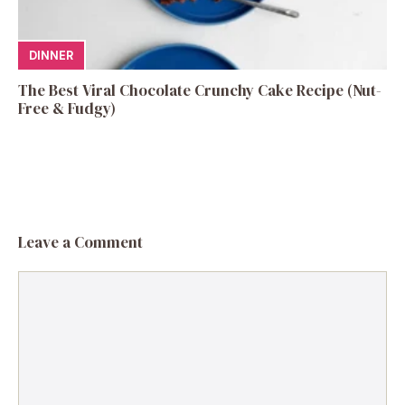
DINNER
The Best Viral Chocolate Crunchy Cake Recipe (Nut-
Free & Fudgy)
Leave a Comment
Comment