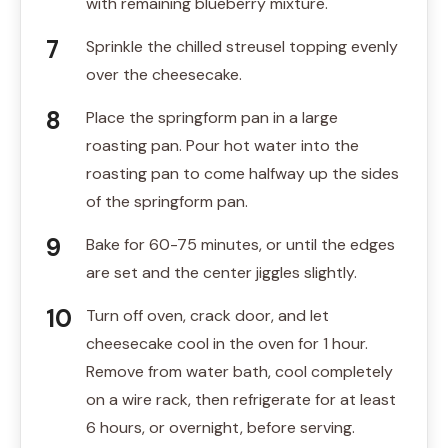
with remaining blueberry mixture.
Sprinkle the chilled streusel topping evenly
over the cheesecake.
Place the springform pan in a large
roasting pan. Pour hot water into the
roasting pan to come halfway up the sides
of the springform pan.
Bake for 60-75 minutes, or until the edges
are set and the center jiggles slightly.
Turn off oven, crack door, and let
cheesecake cool in the oven for 1 hour.
Remove from water bath, cool completely
on a wire rack, then refrigerate for at least
6 hours, or overnight, before serving.