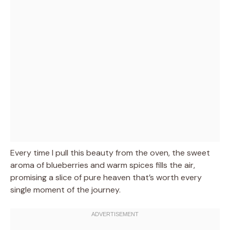
Every time I pull this beauty from the oven, the sweet
aroma of blueberries and warm spices fills the air,
promising a slice of pure heaven that’s worth every
single moment of the journey.