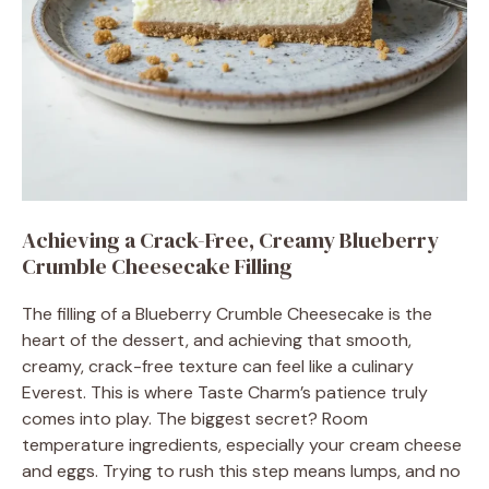
Achieving a Crack-Free, Creamy Blueberry
Crumble Cheesecake Filling
The filling of a Blueberry Crumble Cheesecake is the
heart of the dessert, and achieving that smooth,
creamy, crack-free texture can feel like a culinary
Everest. This is where Taste Charm’s patience truly
comes into play. The biggest secret? Room
temperature ingredients, especially your cream cheese
and eggs. Trying to rush this step means lumps, and no