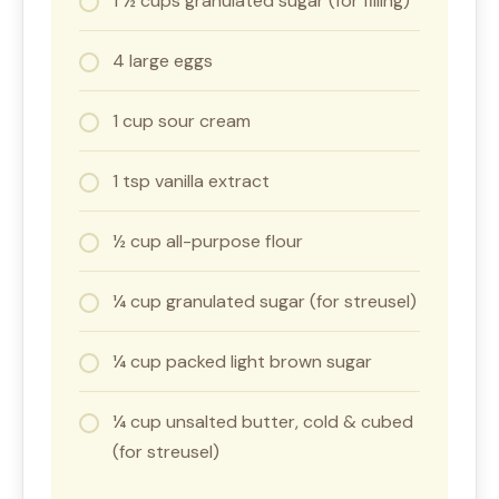
1 ½ cups granulated sugar (for filling)
4 large eggs
1 cup sour cream
1 tsp vanilla extract
½ cup all-purpose flour
¼ cup granulated sugar (for streusel)
¼ cup packed light brown sugar
¼ cup unsalted butter, cold & cubed
(for streusel)