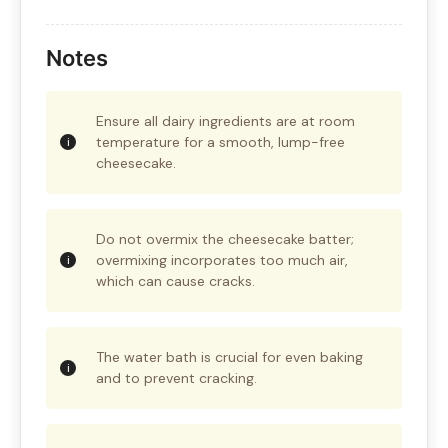
Notes
Ensure all dairy ingredients are at room
temperature for a smooth, lump-free
cheesecake.
Do not overmix the cheesecake batter;
overmixing incorporates too much air,
which can cause cracks.
The water bath is crucial for even baking
and to prevent cracking.