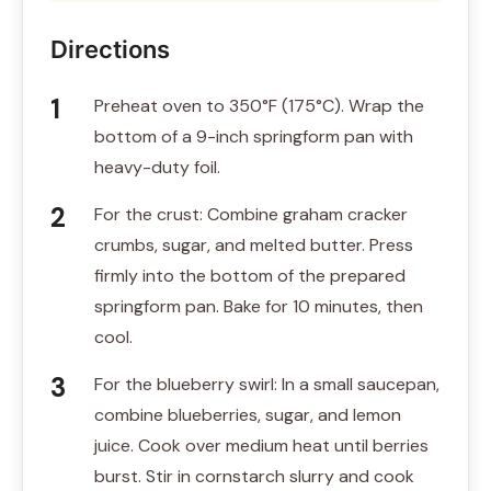
Directions
Preheat oven to 350°F (175°C). Wrap the
bottom of a 9-inch springform pan with
heavy-duty foil.
For the crust: Combine graham cracker
crumbs, sugar, and melted butter. Press
firmly into the bottom of the prepared
springform pan. Bake for 10 minutes, then
cool.
For the blueberry swirl: In a small saucepan,
combine blueberries, sugar, and lemon
juice. Cook over medium heat until berries
burst. Stir in cornstarch slurry and cook