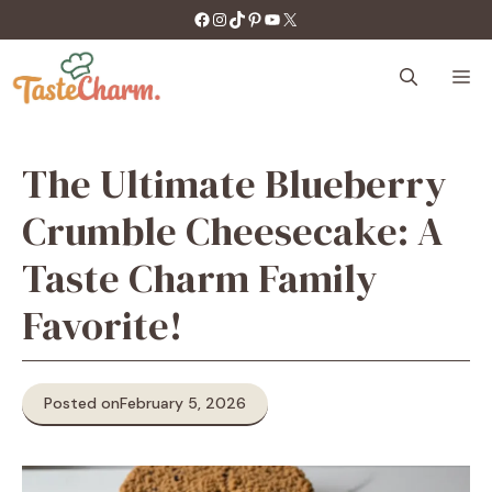
Skip
https://facebook.com/tastecharm1/
Instagram
TikTok
Pinterest
YouTube
X
to
content
M
The Ultimate Blueberry
Crumble Cheesecake: A
Taste Charm Family
Favorite!
Posted on
February 5, 2026