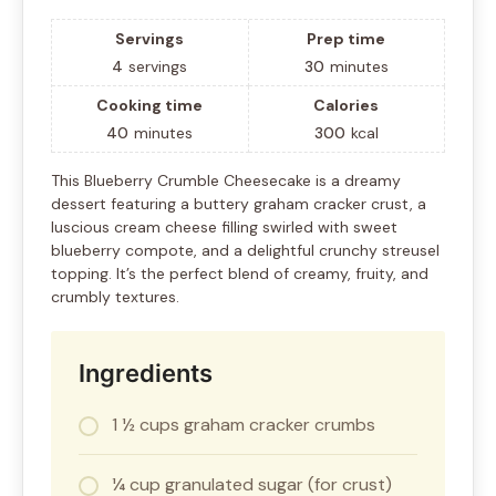
Servings
Prep time
4
servings
30
minutes
Cooking time
Calories
40
minutes
300
kcal
This Blueberry Crumble Cheesecake is a dreamy
dessert featuring a buttery graham cracker crust, a
luscious cream cheese filling swirled with sweet
blueberry compote, and a delightful crunchy streusel
topping. It’s the perfect blend of creamy, fruity, and
crumbly textures.
Ingredients
1 ½ cups graham cracker crumbs
¼ cup granulated sugar (for crust)