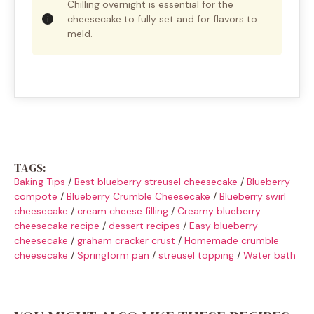
Chilling overnight is essential for the
cheesecake to fully set and for flavors to
meld.
TAGS:
Baking Tips
/
Best blueberry streusel cheesecake
/
Blueberry
compote
/
Blueberry Crumble Cheesecake
/
Blueberry swirl
cheesecake
/
cream cheese filling
/
Creamy blueberry
cheesecake recipe
/
dessert recipes
/
Easy blueberry
cheesecake
/
graham cracker crust
/
Homemade crumble
cheesecake
/
Springform pan
/
streusel topping
/
Water bath