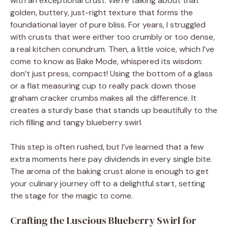
with an exceptional crust. We’re talking about that
golden, buttery, just-right texture that forms the
foundational layer of pure bliss. For years, I struggled
with crusts that were either too crumbly or too dense,
a real kitchen conundrum. Then, a little voice, which I’ve
come to know as Bake Mode, whispered its wisdom:
don’t just press, compact! Using the bottom of a glass
or a flat measuring cup to really pack down those
graham cracker crumbs makes all the difference. It
creates a sturdy base that stands up beautifully to the
rich filling and tangy blueberry swirl.
This step is often rushed, but I’ve learned that a few
extra moments here pay dividends in every single bite.
The aroma of the baking crust alone is enough to get
your culinary journey off to a delightful start, setting
the stage for the magic to come.
Crafting the Luscious Blueberry Swirl for