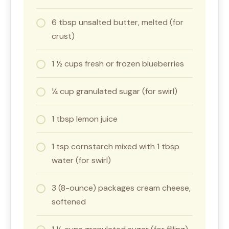
6 tbsp unsalted butter, melted (for
crust)
1 ½ cups fresh or frozen blueberries
¼ cup granulated sugar (for swirl)
1 tbsp lemon juice
1 tsp cornstarch mixed with 1 tbsp
water (for swirl)
3 (8-ounce) packages cream cheese,
softened