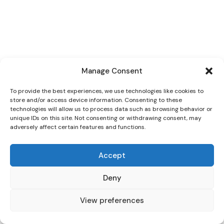
Manage Consent
To provide the best experiences, we use technologies like cookies to
store and/or access device information. Consenting to these
technologies will allow us to process data such as browsing behavior or
unique IDs on this site. Not consenting or withdrawing consent, may
adversely affect certain features and functions.
Accept
Deny
View preferences