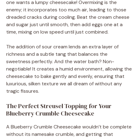
one wants a lumpy cheesecake! Overmixing is the
enemy; it incorporates too much air, leading to those
dreaded cracks during cooling. Beat the cream cheese
and sugar just until smooth, then add eggs one at a
time, mixing on low speed until just combined.
The addition of sour cream lends an extra layer of
richness and a subtle tang that balances the
sweetness perfectly. And the water bath? Non-
negotiable! It creates a humid environment, allowing the
cheesecake to bake gently and evenly, ensuring that
luxurious, silken texture we all dream of without any
tragic fissures.
The Perfect Streusel Topping for Your
Blueberry Crumble Cheesecake
A Blueberry Crumble Cheesecake wouldn’t be complete
without its namesake crumble, and getting that