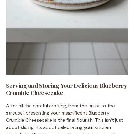
Serving and Storing Your Delicious Blueberry
Crumble Cheesecake
After all the careful crafting, from the crust to the
streusel, presenting your magnificent Blueberry
Crumble Cheesecake is the final flourish. This isn’t just
about slicing; it’s about celebrating your kitchen