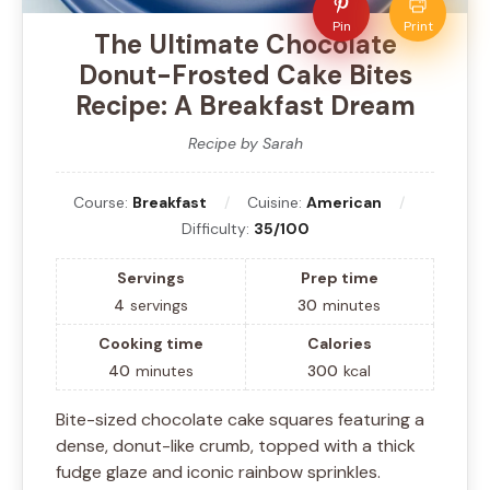
Pin
Print
The Ultimate Chocolate
Donut-Frosted Cake Bites
Recipe: A Breakfast Dream
Recipe by Sarah
Course:
Breakfast
Cuisine:
American
Difficulty:
35/100
Servings
Prep time
4
servings
30
minutes
Cooking time
Calories
40
minutes
300
kcal
Bite-sized chocolate cake squares featuring a
dense, donut-like crumb, topped with a thick
fudge glaze and iconic rainbow sprinkles.