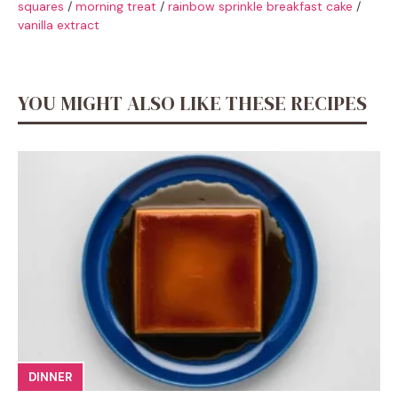
squares
/
morning treat
/
rainbow sprinkle breakfast cake
/
vanilla extract
YOU MIGHT ALSO LIKE THESE RECIPES
DINNER