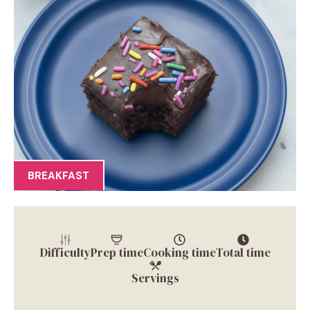
BREAKFAST
Difficulty
Prep time
Cooking time
Total time
Servings