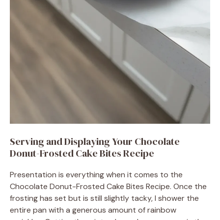
Serving and Displaying Your Chocolate
Donut-Frosted Cake Bites Recipe
Presentation is everything when it comes to the
Chocolate Donut-Frosted Cake Bites Recipe. Once the
frosting has set but is still slightly tacky, I shower the
entire pan with a generous amount of rainbow