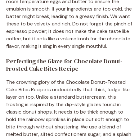
room temperature eggs and butter to ensure the
emulsion is smooth. If your ingredients are too cold, the
batter might break, leading to a greasy finish. We want
these to be velvety and rich. Do not forget the pinch of
espresso powder; it does not make the cake taste like
coffee, but it acts like a volume knob for the chocolate
flavor, making it sing in every single mouthful.
Perfecting the Glaze for Chocolate Donut-
Frosted Cake Bites Recipe
The crowning glory of the Chocolate Donut-Frosted
Cake Bites Recipe is undoubtedly that thick, fudge-like
layer on top. Unlike a standard buttercream, this
frosting is inspired by the dip-style glazes found in
classic donut shops. It needs to be thick enough to
hold the rainbow sprinkles in place but soft enough to
bite through without shattering. We use a blend of
melted butter, sifted confectioners sugar, and a splash