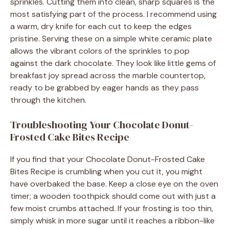
sprinkles. Cutting them into clean, sharp squares is the
most satisfying part of the process. I recommend using
a warm, dry knife for each cut to keep the edges
pristine. Serving these on a simple white ceramic plate
allows the vibrant colors of the sprinkles to pop
against the dark chocolate. They look like little gems of
breakfast joy spread across the marble countertop,
ready to be grabbed by eager hands as they pass
through the kitchen.
Troubleshooting Your Chocolate Donut-
Frosted Cake Bites Recipe
If you find that your Chocolate Donut-Frosted Cake
Bites Recipe is crumbling when you cut it, you might
have overbaked the base. Keep a close eye on the oven
timer; a wooden toothpick should come out with just a
few moist crumbs attached. If your frosting is too thin,
simply whisk in more sugar until it reaches a ribbon-like