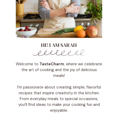
HI! I AM SARAH
Welcome to
TasteCharm
, where we celebrate
the art of cooking and the joy of delicious
meals!
I’m passionate about creating simple, flavorful
recipes that inspire creativity in the kitchen.
From everyday meals to special occasions,
you’ll find ideas to make your cooking fun and
enjoyable.