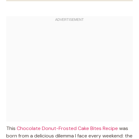
This
Chocolate Donut-Frosted Cake Bites Recipe
was
born from a delicious dilemma I face every weekend: the