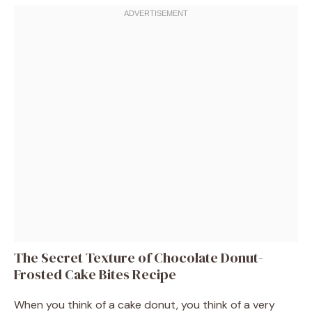
The Secret Texture of Chocolate Donut-
Frosted Cake Bites Recipe
When you think of a cake donut, you think of a very