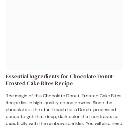
Essential Ingredients for Chocolate Donut-
Frosted Cake Bites Recipe
The magic of this Chocolate Donut-Frosted Cake Bites
Recipe lies in high-quality cocoa powder. Since the
chocolate is the star, I reach for a Dutch-processed
cocoa to get that deep, dark color that contrasts so
beautifully with the rainbow sprinkles. You will also need