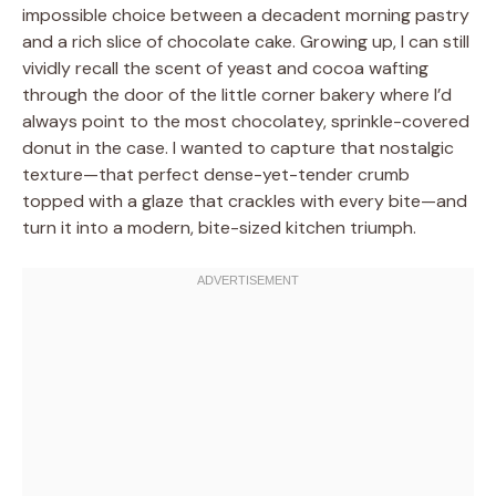
impossible choice between a decadent morning pastry
and a rich slice of chocolate cake. Growing up, I can still
vividly recall the scent of yeast and cocoa wafting
through the door of the little corner bakery where I’d
always point to the most chocolatey, sprinkle-covered
donut in the case. I wanted to capture that nostalgic
texture—that perfect dense-yet-tender crumb
topped with a glaze that crackles with every bite—and
turn it into a modern, bite-sized kitchen triumph.