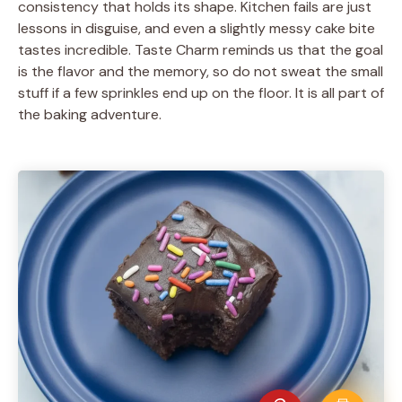
consistency that holds its shape. Kitchen fails are just
lessons in disguise, and even a slightly messy cake bite
tastes incredible. Taste Charm reminds us that the goal
is the flavor and the memory, so do not sweat the small
stuff if a few sprinkles end up on the floor. It is all part of
the baking adventure.