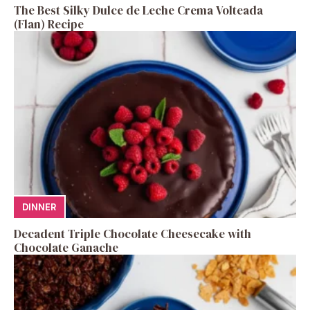
The Best Silky Dulce de Leche Crema Volteada
(Flan) Recipe
DINNER
Decadent Triple Chocolate Cheesecake with
Chocolate Ganache