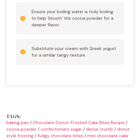
Ensure your boiling water is truly boiling
to help ‘bloom’ the cocoa powder for a
deeper flavor.
Substitute sour cream with Greek yogurt
for a similar tangy texture.
TAGS:
baking pan
/
Chocolate Donut-Frosted Cake Bites Recipe
/
cocoa powder
/
confectioners sugar
/
dense crumb
/
donut
style frosting
/
fudgy chocolate bites
/
mini chocolate cake