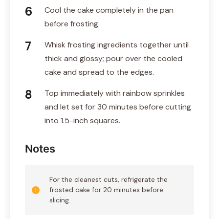
Cool the cake completely in the pan
before frosting.
Whisk frosting ingredients together until
thick and glossy; pour over the cooled
cake and spread to the edges.
Top immediately with rainbow sprinkles
and let set for 30 minutes before cutting
into 1.5-inch squares.
Notes
For the cleanest cuts, refrigerate the
frosted cake for 20 minutes before
slicing.