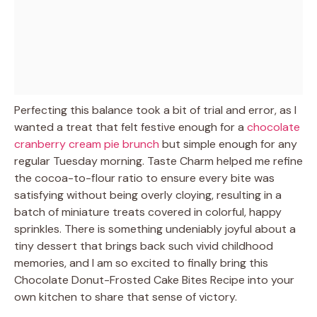
Perfecting this balance took a bit of trial and error, as I
wanted a treat that felt festive enough for a
chocolate
cranberry cream pie brunch
but simple enough for any
regular Tuesday morning. Taste Charm helped me refine
the cocoa-to-flour ratio to ensure every bite was
satisfying without being overly cloying, resulting in a
batch of miniature treats covered in colorful, happy
sprinkles. There is something undeniably joyful about a
tiny dessert that brings back such vivid childhood
memories, and I am so excited to finally bring this
Chocolate Donut-Frosted Cake Bites Recipe into your
own kitchen to share that sense of victory.