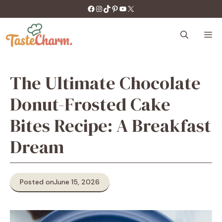
Skip
https://facebook.com/tastecharm1/
Instagram
TikTok
Pinterest
YouTube
X
to
content
M
The Ultimate Chocolate
Donut-Frosted Cake
Bites Recipe: A Breakfast
Dream
Posted on
June 15, 2026