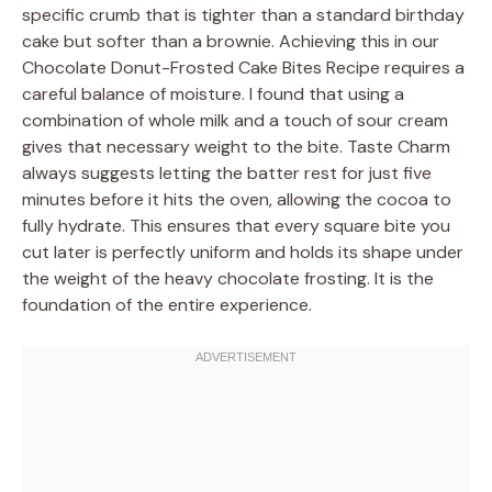
specific crumb that is tighter than a standard birthday
cake but softer than a brownie. Achieving this in our
Chocolate Donut-Frosted Cake Bites Recipe requires a
careful balance of moisture. I found that using a
combination of whole milk and a touch of sour cream
gives that necessary weight to the bite. Taste Charm
always suggests letting the batter rest for just five
minutes before it hits the oven, allowing the cocoa to
fully hydrate. This ensures that every square bite you
cut later is perfectly uniform and holds its shape under
the weight of the heavy chocolate frosting. It is the
foundation of the entire experience.