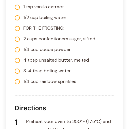
1 tsp vanilla extract
1/2 cup boiling water
FOR THE FROSTING:
2 cups confectioners sugar, sifted
1/4 cup cocoa powder
4 tbsp unsalted butter, melted
3-4 tbsp boiling water
1/4 cup rainbow sprinkles
Directions
Preheat your oven to 350°F (175°C) and