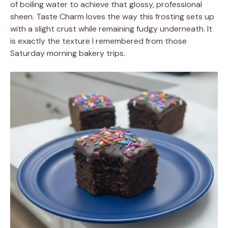
of boiling water to achieve that glossy, professional
sheen. Taste Charm loves the way this frosting sets up
with a slight crust while remaining fudgy underneath. It
is exactly the texture I remembered from those
Saturday morning bakery trips.