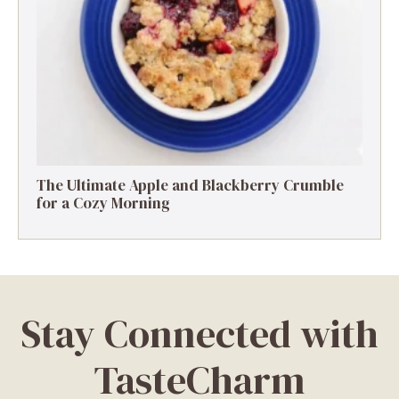
The Ultimate Apple and Blackberry Crumble
for a Cozy Morning
Stay Connected with
TasteCharm