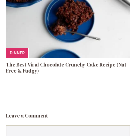
DINNER
The Best Viral Chocolate Crunchy Cake Recipe (Nut-
Free & Fudgy)
Leave a Comment
Comment