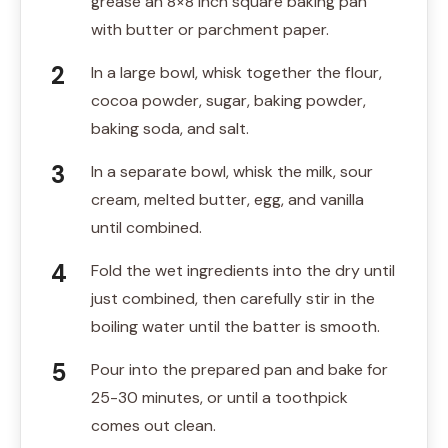
grease an 8×8 inch square baking pan
with butter or parchment paper.
In a large bowl, whisk together the flour,
cocoa powder, sugar, baking powder,
baking soda, and salt.
In a separate bowl, whisk the milk, sour
cream, melted butter, egg, and vanilla
until combined.
Fold the wet ingredients into the dry until
just combined, then carefully stir in the
boiling water until the batter is smooth.
Pour into the prepared pan and bake for
25-30 minutes, or until a toothpick
comes out clean.