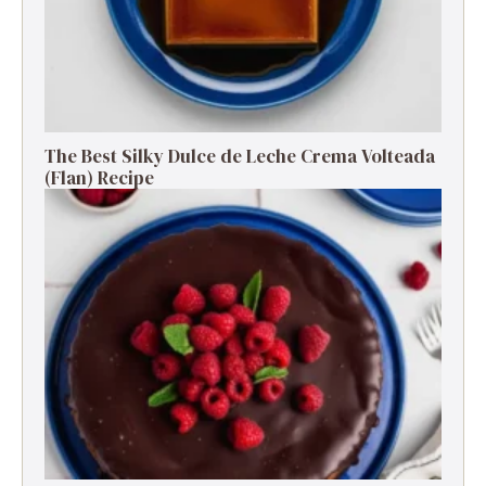
The Best Silky Dulce de Leche Crema Volteada
(Flan) Recipe