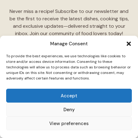
Never miss a recipe! Subscribe to our newsletter and
be the first to receive the latest dishes, cooking tips,
and exclusive updates—delivered straight to your
inbox. Join our community of food lovers today!
Manage Consent
Follow Us on Social Media
To provide the best experiences, we use technologies like cookies to
"Stay inspired! Follow
TasteCharm
on social media for
store and/or access device information. Consenting to these
technologies will allow us to process data such as browsing behavior or
daily cooking ideas, behind-the-scenes content, and
unique IDs on this site. Not consenting or withdrawing consent, may
delicious recipes tailored just for you."
adversely affect certain features and functions.
Accept
Deny
View preferences
© 2026 TasteCharm •
Disclaimer
Privacy Policy
Terms Of Use