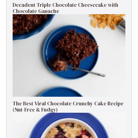
Decadent Triple Chocolate Cheesecake with
Chocolate Ganache
The Best Viral Chocolate Crunchy Cake Recipe
(Nut-Free & Fudgy)