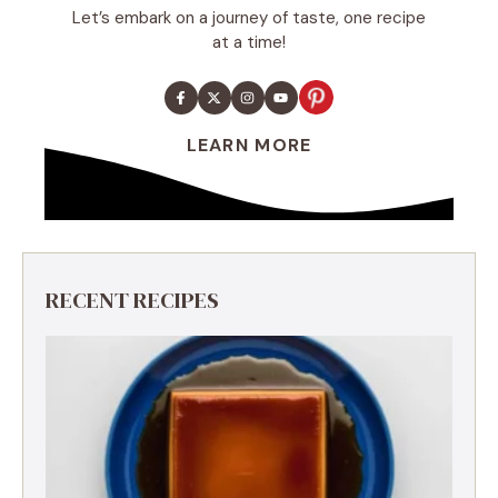
Let’s embark on a journey of taste, one recipe
at a time!
LEARN MORE
RECENT RECIPES