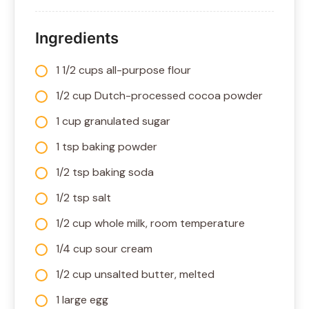
Ingredients
1 1/2 cups all-purpose flour
1/2 cup Dutch-processed cocoa powder
1 cup granulated sugar
1 tsp baking powder
1/2 tsp baking soda
1/2 tsp salt
1/2 cup whole milk, room temperature
1/4 cup sour cream
1/2 cup unsalted butter, melted
1 large egg