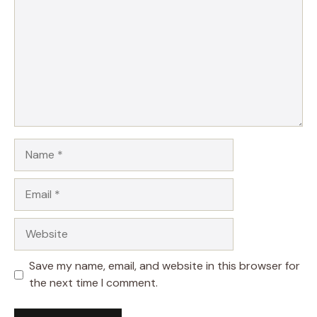
Name
Email
Website
Save my name, email, and website in this browser for
the next time I comment.