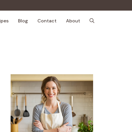
ipes
Blog
Contact
About