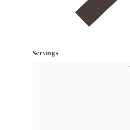
Servings