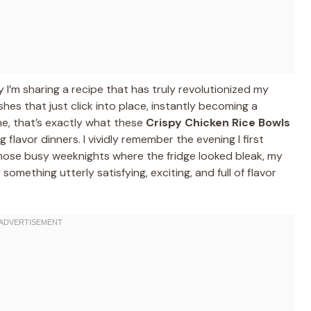
I’m sharing a recipe that has truly revolutionized my
es that just click into place, instantly becoming a
me, that’s exactly what these
Crispy Chicken Rice Bowls
 flavor dinners. I vividly remember the evening I first
 those busy weeknights where the fridge looked bleak, my
something utterly satisfying, exciting, and full of flavor