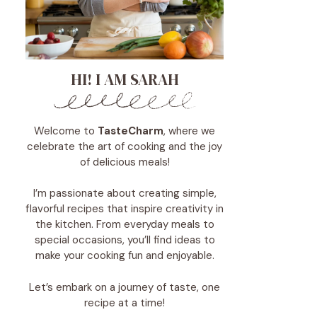
HI! I AM SARAH
Welcome to
TasteCharm
, where we
celebrate the art of cooking and the joy
of delicious meals!
I’m passionate about creating simple,
flavorful recipes that inspire creativity in
the kitchen. From everyday meals to
special occasions, you’ll find ideas to
make your cooking fun and enjoyable.
Let’s embark on a journey of taste, one
recipe at a time!