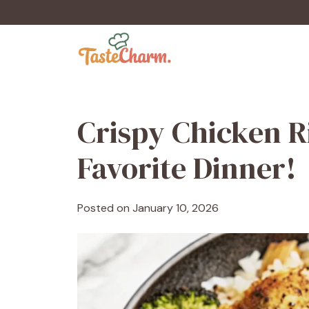
Skip
to
content
Crispy Chicken R
Favorite Dinner!
Posted on
January 10, 2026