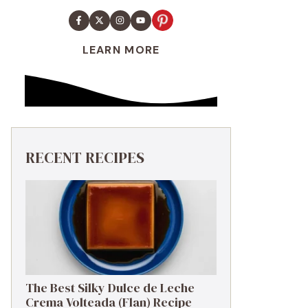
LEARN MORE
RECENT RECIPES
The Best Silky Dulce de Leche
Crema Volteada (Flan) Recipe