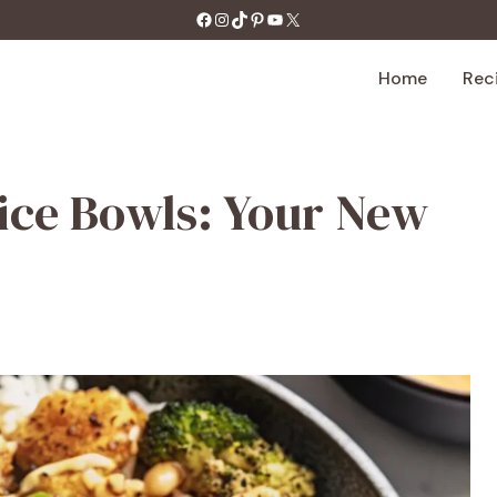
https://facebook.com/tastecharm1/
Instagram
TikTok
Pinterest
YouTube
X
Home
Rec
ice Bowls: Your New