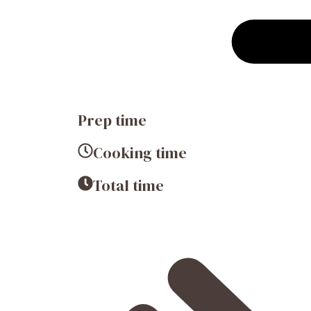
Prep time
Cooking time
Total time