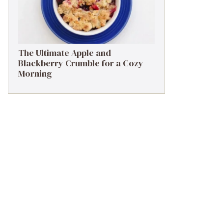
The Ultimate Apple and
Blackberry Crumble for a Cozy
Morning