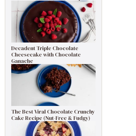
Decadent Triple Chocolate
Cheesecake with Chocolate
Ganache
The Best Viral Chocolate Crunchy
Cake Recipe (Nut-Free & Fudgy)