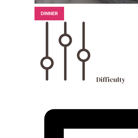
DINNER
Difficulty