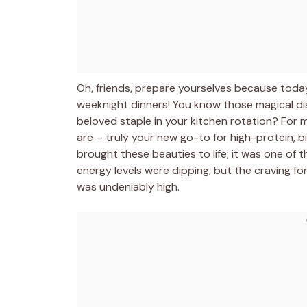
Oh, friends, prepare yourselves because today 
weeknight dinners! You know those magical dish
beloved staple in your kitchen rotation? For 
are – truly your new go-to for high-protein, big
brought these beauties to life; it was one of
energy levels were dipping, but the craving for 
was undeniably high.