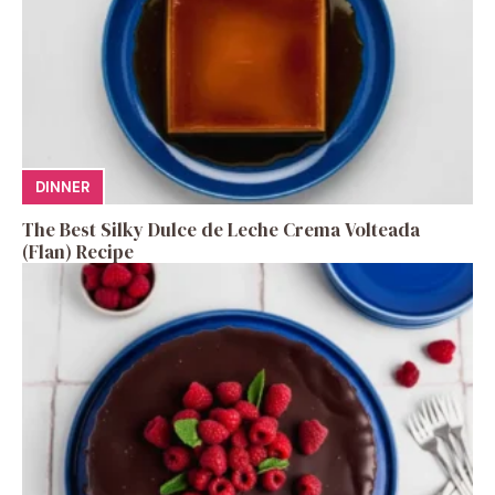
DINNER
The Best Silky Dulce de Leche Crema Volteada
(Flan) Recipe