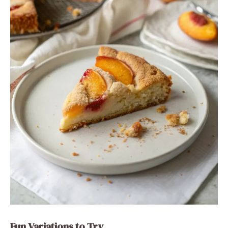
Fun Variations to Try