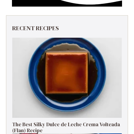
RECENT RECIPES
The Best Silky Dulce de Leche Crema Volteada
(Flan) Recipe