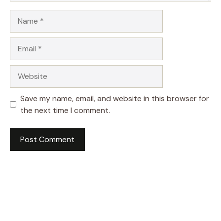
Name
Email
Website
Save my name, email, and website in this browser for
the next time I comment.