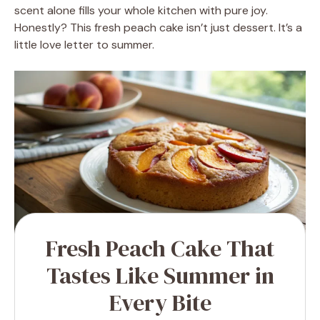
scent alone fills your whole kitchen with pure joy.
Honestly? This fresh peach cake isn’t just dessert. It’s a
little love letter to summer.
Fresh Peach Cake That
Tastes Like Summer in
Every Bite