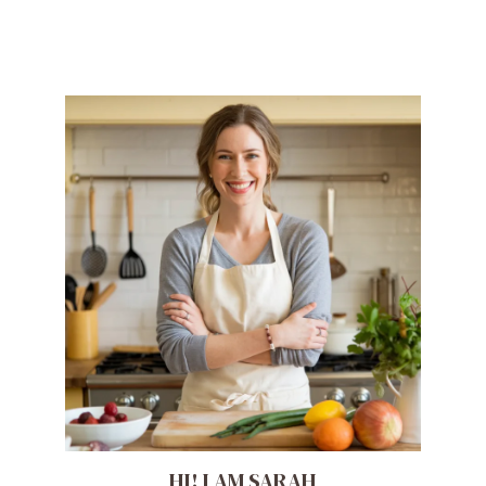
HI! I AM SARAH