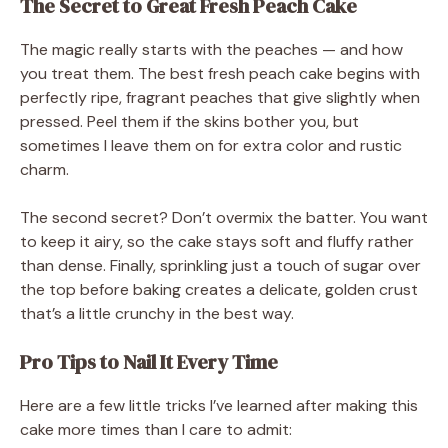
The Secret to Great Fresh Peach Cake
The magic really starts with the peaches — and how
you treat them. The best fresh peach cake begins with
perfectly ripe, fragrant peaches that give slightly when
pressed. Peel them if the skins bother you, but
sometimes I leave them on for extra color and rustic
charm.
The second secret? Don’t overmix the batter. You want
to keep it airy, so the cake stays soft and fluffy rather
than dense. Finally, sprinkling just a touch of sugar over
the top before baking creates a delicate, golden crust
that’s a little crunchy in the best way.
Pro Tips to Nail It Every Time
Here are a few little tricks I’ve learned after making this
cake more times than I care to admit: