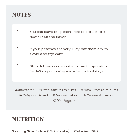
NOTES
You can leave the peach skins on for a more
rustic look and flavor.
If your peaches are very juicy, pat them dry to
avoid a soggy cake.
Store leftovers covered at room temperature
for 1–2 days or refrigerate for up to 4 days.
Author:
Sarah
Prep Time:
20 minutes
Cook Time:
45 minutes
Category:
Dessert
Method:
Baking
Cuisine:
American
Diet:
Vegetarian
NUTRITION
Serving Size:
1 slice (1/10 of cake)
Calories:
260