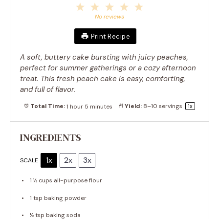
1
2
3
4
5
Star
Stars
Stars
Stars
Stars
No reviews
Print Recipe
A soft, buttery cake bursting with juicy peaches,
perfect for summer gatherings or a cozy afternoon
treat. This fresh peach cake is easy, comforting,
and full of flavor.
Total Time:
1 hour 5 minutes
Yield:
8
–
10
servings
1
x
INGREDIENTS
1x
2x
3x
SCALE
1 ½ cups
all-purpose flour
1 tsp
baking powder
½ tsp
baking soda