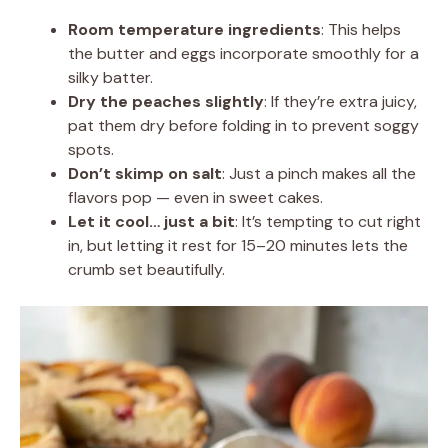
Room temperature ingredients
: This helps
the butter and eggs incorporate smoothly for a
silky batter.
Dry the peaches slightly
: If they’re extra juicy,
pat them dry before folding in to prevent soggy
spots.
Don’t skimp on salt
: Just a pinch makes all the
flavors pop — even in sweet cakes.
Let it cool… just a bit
: It’s tempting to cut right
in, but letting it rest for 15–20 minutes lets the
crumb set beautifully.