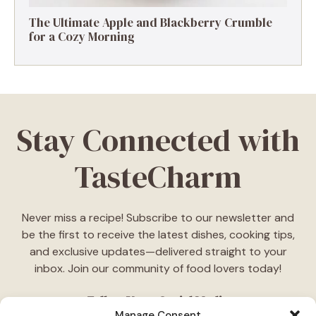
The Ultimate Apple and Blackberry Crumble
for a Cozy Morning
Stay Connected with
TasteCharm
Never miss a recipe! Subscribe to our newsletter and
be the first to receive the latest dishes, cooking tips,
and exclusive updates—delivered straight to your
inbox. Join our community of food lovers today!
Follow Us on Social Media
Manage Consent