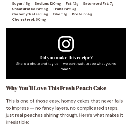
Sugar:
18g
Sodium:
120mg
Fat:
12g
Saturated Fat:
7g
Unsaturated Fat:
4g
Trans Fat:
0g
Carbohydrates:
34g
Fiber:
1g
Protein:
4g
Cholesterol:
60mg
Did you make this recipe?
Share a photo and tag us — we can't wait to see what you've
made!
Why You’ll Love This Fresh Peach Cake
This is one of those easy, homey cakes that never fails
to impress — no fancy layers, no complicated steps,
just real peaches shining through. Here’s what makes it
irresistible: