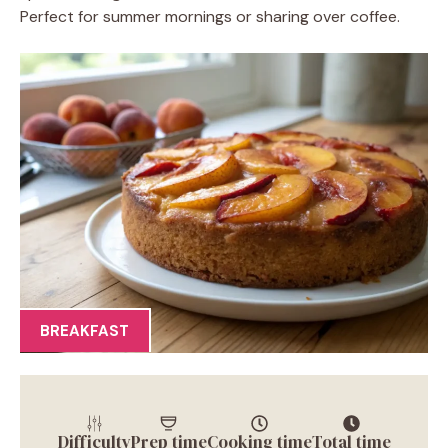
Perfect for summer mornings or sharing over coffee.
BREAKFAST
Difficulty
Prep time
Cooking time
Total time