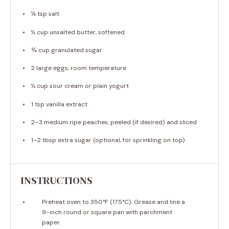
¼ tsp
salt
½ cup
unsalted butter, softened
¾ cup
granulated sugar
2
large eggs, room temperature
½ cup
sour cream or plain yogurt
1 tsp
vanilla extract
2
–
3
medium ripe peaches, peeled (if desired) and sliced
1
–
2
tbsp extra sugar (optional, for sprinkling on top)
INSTRUCTIONS
Preheat oven to 350°F (175°C). Grease and line a
9-inch round or square pan with parchment
paper.