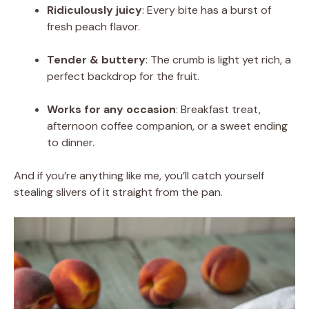
Ridiculously juicy
: Every bite has a burst of
fresh peach flavor.
Tender & buttery
: The crumb is light yet rich, a
perfect backdrop for the fruit.
Works for any occasion
: Breakfast treat,
afternoon coffee companion, or a sweet ending
to dinner.
And if you’re anything like me, you’ll catch yourself
stealing slivers of it straight from the pan.