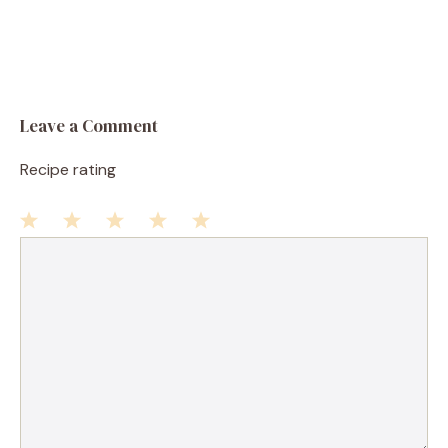
Leave a Comment
Recipe rating
1
Comment
2
3
4
5
Star
Stars
Stars
Stars
Stars