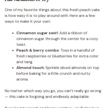
One of my favorite things about this fresh peach cake
is how easy it is to play around with. Here are a few
ways to make it your own:
Cinnamon sugar swirl
: Add a ribbon of
cinnamon sugar through the center for a cozy
twist.
Peach & berry combo
: Toss in a handful of
fresh raspberries or blueberries for extra color
and tang.
Almond touch
: Sprinkle sliced almonds on top
before baking for a little crunch and nutty
aroma.
No matter which way you go, you can’t really go wrong
— this cake is forgiving and endlessly adaptable.