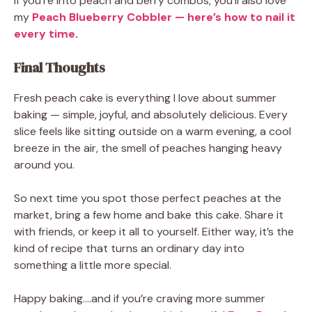
If you’re into peach and berry combos, you’ll also love
my
Peach Blueberry Cobbler — here’s how to nail it
every time
.
Final Thoughts
Fresh peach cake is everything I love about summer
baking — simple, joyful, and absolutely delicious. Every
slice feels like sitting outside on a warm evening, a cool
breeze in the air, the smell of peaches hanging heavy
around you.
So next time you spot those perfect peaches at the
market, bring a few home and bake this cake. Share it
with friends, or keep it all to yourself. Either way, it’s the
kind of recipe that turns an ordinary day into
something a little more special.
Happy baking.…and if you’re craving more summer