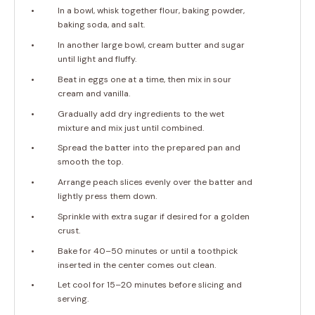
In a bowl, whisk together flour, baking powder,
baking soda, and salt.
In another large bowl, cream butter and sugar
until light and fluffy.
Beat in eggs one at a time, then mix in sour
cream and vanilla.
Gradually add dry ingredients to the wet
mixture and mix just until combined.
Spread the batter into the prepared pan and
smooth the top.
Arrange peach slices evenly over the batter and
lightly press them down.
Sprinkle with extra sugar if desired for a golden
crust.
Bake for 40–50 minutes or until a toothpick
inserted in the center comes out clean.
Let cool for 15–20 minutes before slicing and
serving.