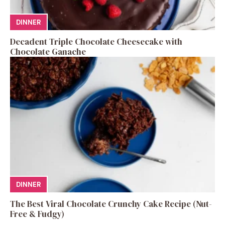
DINNER
Decadent Triple Chocolate Cheesecake with
Chocolate Ganache
DINNER
The Best Viral Chocolate Crunchy Cake Recipe (Nut-
Free & Fudgy)