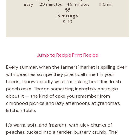
Easy
20 minutes
45 minutes
1h5min
Servings
8–10
Jump to Recipe
·
Print Recipe
Every summer, when the farmers’ market is spilling over
with peaches so ripe they practically melt in your
hands, I know exactly what I’m baking first: this fresh
peach cake. There’s something incredibly nostalgic
about it — the kind of cake you remember from
childhood picnics and lazy afternoons at grandma’s
kitchen table.
It’s warm, soft, and fragrant, with juicy chunks of
peaches tucked into a tender, buttery crumb. The