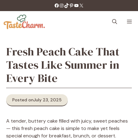
Skip
https://facebook.com/tastecharm1/
Instagram
TikTok
Pinterest
YouTube
X
to
content
M
Fresh Peach Cake That
Tastes Like Summer in
Every Bite
Posted on
July 23, 2025
A tender, buttery cake filled with juicy, sweet peaches
— this fresh peach cake is simple to make yet feels
special enough for breakfast, brunch, or dessert.