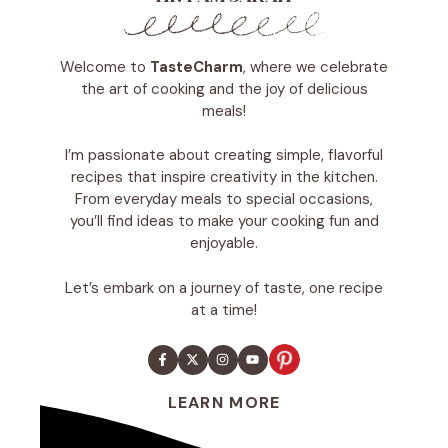
Welcome to
TasteCharm
, where we celebrate
the art of cooking and the joy of delicious
meals!
I’m passionate about creating simple, flavorful
recipes that inspire creativity in the kitchen.
From everyday meals to special occasions,
you’ll find ideas to make your cooking fun and
enjoyable.
Let’s embark on a journey of taste, one recipe
at a time!
LEARN MORE