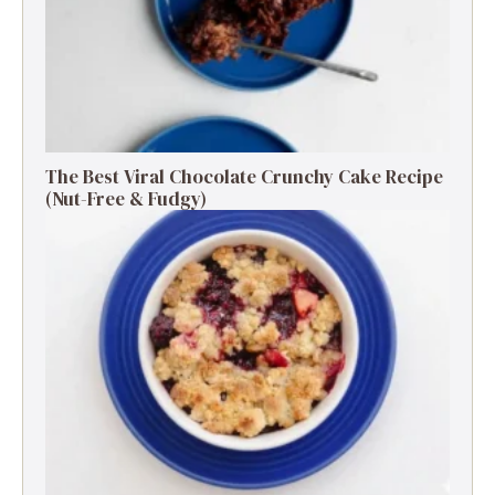
The Best Viral Chocolate Crunchy Cake Recipe
(Nut-Free & Fudgy)