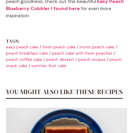
peach goodness, check out this beautiful
Easy Peach
Blueberry Cobbler I found here
for even more
inspiration.
TAGS:
easy peach cake
/
fresh peach cake
/
moist peach cake
/
peach breakfast cake
/
peach cake with fresh peaches
/
peach coffee cake
/
peach dessert
/
peach recipes
/
peach
snack cake
/
summer fruit cake
YOU MIGHT ALSO LIKE THESE RECIPES