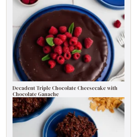
Decadent Triple Chocolate Cheesecake with
Chocolate Ganache