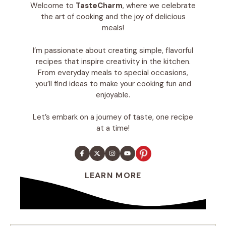
Welcome to
TasteCharm
, where we celebrate
the art of cooking and the joy of delicious
meals!
I’m passionate about creating simple, flavorful
recipes that inspire creativity in the kitchen.
From everyday meals to special occasions,
you’ll find ideas to make your cooking fun and
enjoyable.
Let’s embark on a journey of taste, one recipe
at a time!
LEARN MORE