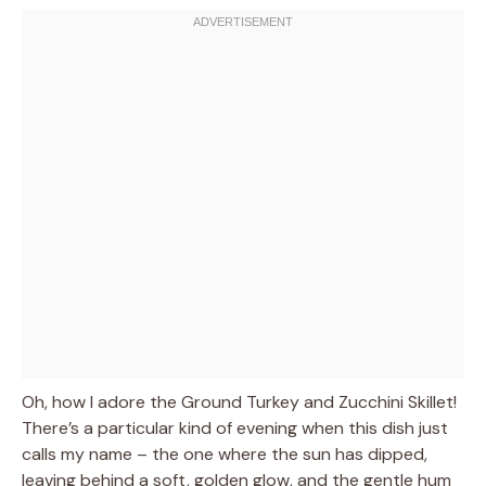
Oh, how I adore the Ground Turkey and Zucchini Skillet!
There’s a particular kind of evening when this dish just
calls my name – the one where the sun has dipped,
leaving behind a soft, golden glow, and the gentle hum