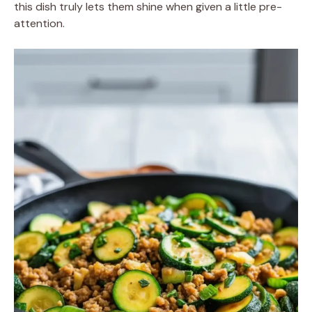
this dish truly lets them shine when given a little pre-
attention.