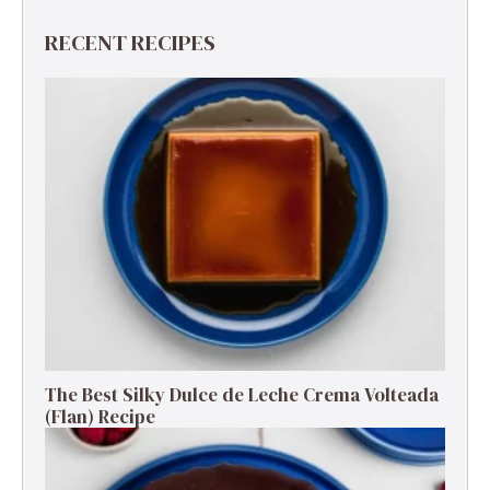
RECENT RECIPES
The Best Silky Dulce de Leche Crema Volteada
(Flan) Recipe