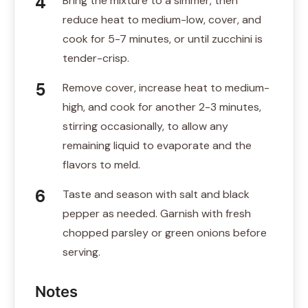
Bring the mixture to a simmer, then
reduce heat to medium-low, cover, and
cook for 5-7 minutes, or until zucchini is
tender-crisp.
Remove cover, increase heat to medium-
high, and cook for another 2-3 minutes,
stirring occasionally, to allow any
remaining liquid to evaporate and the
flavors to meld.
Taste and season with salt and black
pepper as needed. Garnish with fresh
chopped parsley or green onions before
serving.
Notes