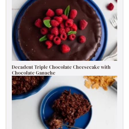
Decadent Triple Chocolate Cheesecake with
Chocolate Ganache