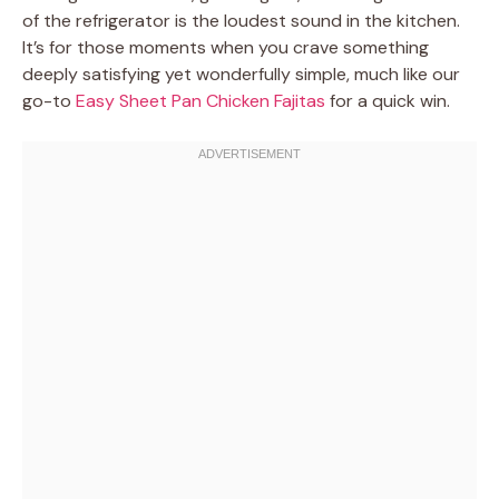
of the refrigerator is the loudest sound in the kitchen.
It’s for those moments when you crave something
deeply satisfying yet wonderfully simple, much like our
go-to
Easy Sheet Pan Chicken Fajitas
for a quick win.