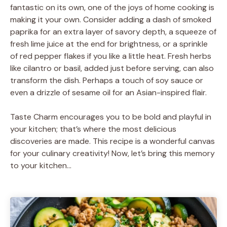
fantastic on its own, one of the joys of home cooking is
making it your own. Consider adding a dash of smoked
paprika for an extra layer of savory depth, a squeeze of
fresh lime juice at the end for brightness, or a sprinkle
of red pepper flakes if you like a little heat. Fresh herbs
like cilantro or basil, added just before serving, can also
transform the dish. Perhaps a touch of soy sauce or
even a drizzle of sesame oil for an Asian-inspired flair.
Taste Charm encourages you to be bold and playful in
your kitchen; that’s where the most delicious
discoveries are made. This recipe is a wonderful canvas
for your culinary creativity! Now, let’s bring this memory
to your kitchen…