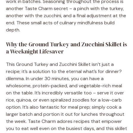
work in batches. Seasoning throughout the process is
another Taste Charm secret – a pinch with the turkey,
another with the zucchini, and a final adjustment at the
end. These small acts of culinary mindfulness build
depth.
Why the Ground Turkey and Zucchini Skillet is
a Weeknight Lifesaver
This Ground Turkey and Zucchini Skillet isn’t just a
recipe; it’s a solution to the eternal what’s for dinner?
dilemma. In under 30 minutes, you can have a
wholesome, protein-packed, and vegetable-rich meal
on the table. It’s incredibly versatile too – serve it over
rice, quinoa, or even spiralized zoodles for a low-carb
option. It’s also fantastic for meal prep; simply cook a
larger batch and portion it out for lunches throughout
the week. Taste Charm adores recipes that empower
you to eat well even on the busiest days, and this skillet