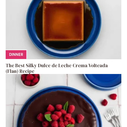
DINNER
The Best Silky Dulce de Leche Crema Volteada
(Flan) Recipe