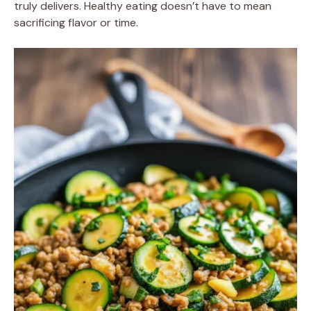
truly delivers. Healthy eating doesn’t have to mean
sacrificing flavor or time.