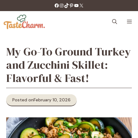
Skip
https://facebook.com/tastecharm1/
Instagram
TikTok
Pinterest
YouTube
X
to
content
M
My Go-To Ground Turkey
and Zucchini Skillet:
Flavorful & Fast!
Posted on
February 10, 2026