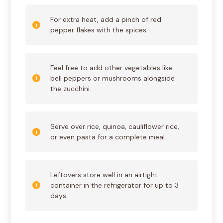
For extra heat, add a pinch of red
pepper flakes with the spices.
Feel free to add other vegetables like
bell peppers or mushrooms alongside
the zucchini.
Serve over rice, quinoa, cauliflower rice,
or even pasta for a complete meal.
Leftovers store well in an airtight
container in the refrigerator for up to 3
days.