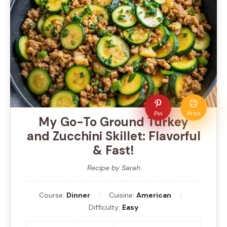
Pin
Print
My Go-To Ground Turkey
and Zucchini Skillet: Flavorful
& Fast!
Recipe by Sarah
Course:
Dinner
Cuisine:
American
Difficulty:
Easy