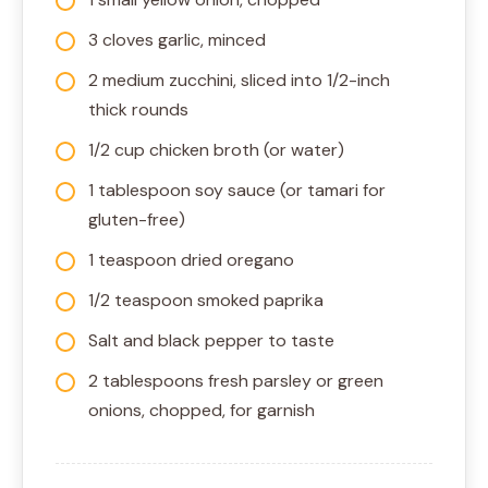
3 cloves garlic, minced
2 medium zucchini, sliced into 1/2-inch
thick rounds
1/2 cup chicken broth (or water)
1 tablespoon soy sauce (or tamari for
gluten-free)
1 teaspoon dried oregano
1/2 teaspoon smoked paprika
Salt and black pepper to taste
2 tablespoons fresh parsley or green
onions, chopped, for garnish