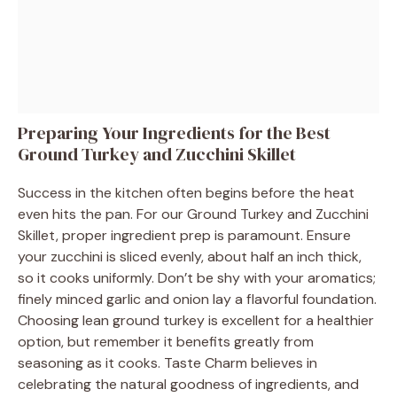
Preparing Your Ingredients for the Best
Ground Turkey and Zucchini Skillet
Success in the kitchen often begins before the heat
even hits the pan. For our Ground Turkey and Zucchini
Skillet, proper ingredient prep is paramount. Ensure
your zucchini is sliced evenly, about half an inch thick,
so it cooks uniformly. Don’t be shy with your aromatics;
finely minced garlic and onion lay a flavorful foundation.
Choosing lean ground turkey is excellent for a healthier
option, but remember it benefits greatly from
seasoning as it cooks. Taste Charm believes in
celebrating the natural goodness of ingredients, and