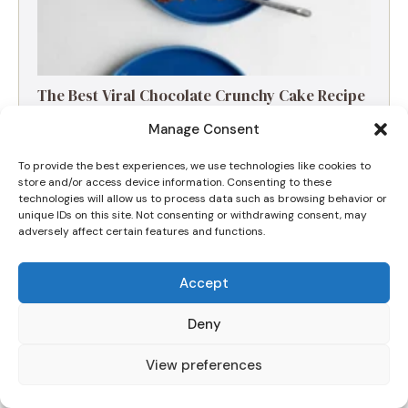
The Best Viral Chocolate Crunchy Cake Recipe
(Nut-Free & Fudgy)
Manage Consent
To provide the best experiences, we use technologies like cookies to
store and/or access device information. Consenting to these
technologies will allow us to process data such as browsing behavior or
unique IDs on this site. Not consenting or withdrawing consent, may
adversely affect certain features and functions.
Accept
Deny
View preferences
The Ultimate Apple and Blackberry Crumble
for a Cozy Morning