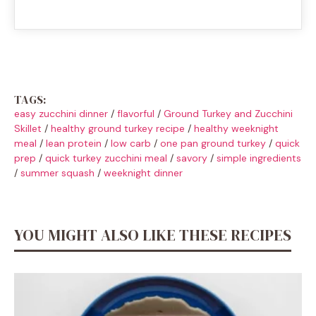
TAGS:
easy zucchini dinner
/
flavorful
/
Ground Turkey and Zucchini
Skillet
/
healthy ground turkey recipe
/
healthy weeknight
meal
/
lean protein
/
low carb
/
one pan ground turkey
/
quick
prep
/
quick turkey zucchini meal
/
savory
/
simple ingredients
/
summer squash
/
weeknight dinner
YOU MIGHT ALSO LIKE THESE RECIPES