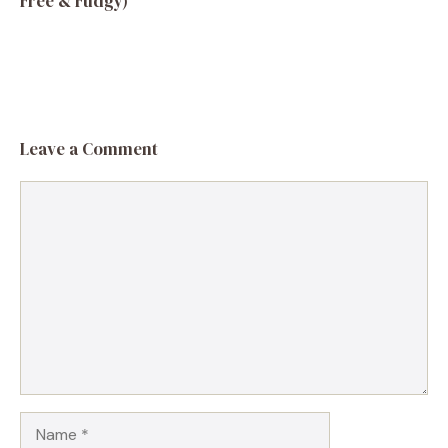
Free & Fudgy)
Leave a Comment
Comment
Name