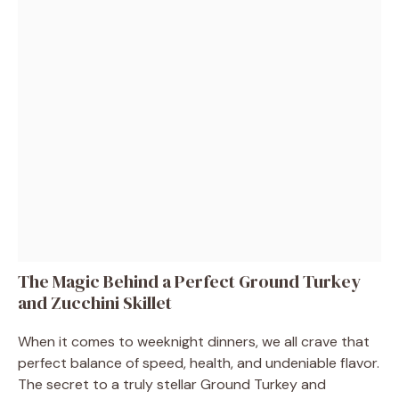
The Magic Behind a Perfect Ground Turkey
and Zucchini Skillet
When it comes to weeknight dinners, we all crave that
perfect balance of speed, health, and undeniable flavor.
The secret to a truly stellar Ground Turkey and