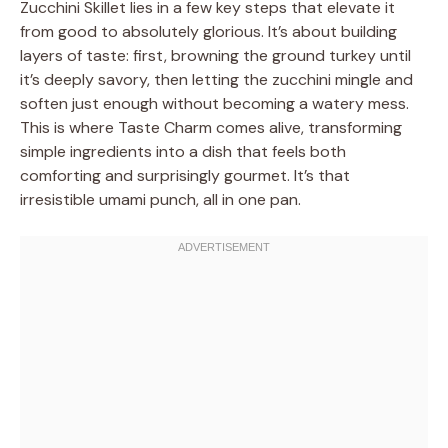
Zucchini Skillet lies in a few key steps that elevate it
from good to absolutely glorious. It’s about building
layers of taste: first, browning the ground turkey until
it’s deeply savory, then letting the zucchini mingle and
soften just enough without becoming a watery mess.
This is where Taste Charm comes alive, transforming
simple ingredients into a dish that feels both
comforting and surprisingly gourmet. It’s that
irresistible umami punch, all in one pan.