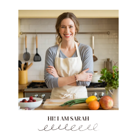
HI! I AM SARAH