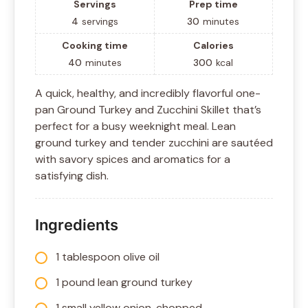
Servings
Prep time
4
servings
30
minutes
Cooking time
Calories
40
minutes
300
kcal
A quick, healthy, and incredibly flavorful one-
pan Ground Turkey and Zucchini Skillet that’s
perfect for a busy weeknight meal. Lean
ground turkey and tender zucchini are sautéed
with savory spices and aromatics for a
satisfying dish.
Ingredients
1 tablespoon olive oil
1 pound lean ground turkey
1 small yellow onion, chopped