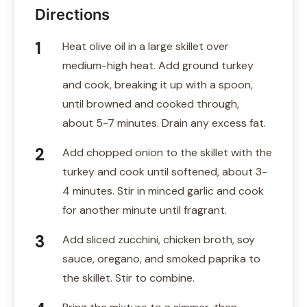
Directions
Heat olive oil in a large skillet over
medium-high heat. Add ground turkey
and cook, breaking it up with a spoon,
until browned and cooked through,
about 5-7 minutes. Drain any excess fat.
Add chopped onion to the skillet with the
turkey and cook until softened, about 3-
4 minutes. Stir in minced garlic and cook
for another minute until fragrant.
Add sliced zucchini, chicken broth, soy
sauce, oregano, and smoked paprika to
the skillet. Stir to combine.