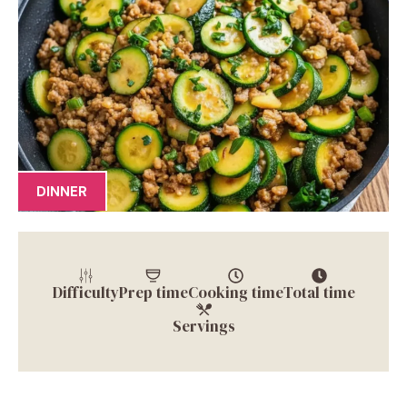
DINNER
Difficulty
Prep time
Cooking time
Total time
Servings