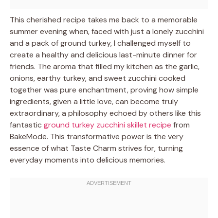
This cherished recipe takes me back to a memorable
summer evening when, faced with just a lonely zucchini
and a pack of ground turkey, I challenged myself to
create a healthy and delicious last-minute dinner for
friends. The aroma that filled my kitchen as the garlic,
onions, earthy turkey, and sweet zucchini cooked
together was pure enchantment, proving how simple
ingredients, given a little love, can become truly
extraordinary, a philosophy echoed by others like this
fantastic
ground turkey zucchini skillet recipe
from
BakeMode. This transformative power is the very
essence of what Taste Charm strives for, turning
everyday moments into delicious memories.