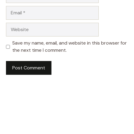
Email
Website
Save my name, email, and website in this browser for
the next time I comment.