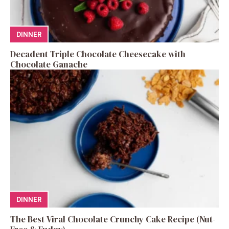
DINNER
Decadent Triple Chocolate Cheesecake with
Chocolate Ganache
DINNER
The Best Viral Chocolate Crunchy Cake Recipe (Nut-