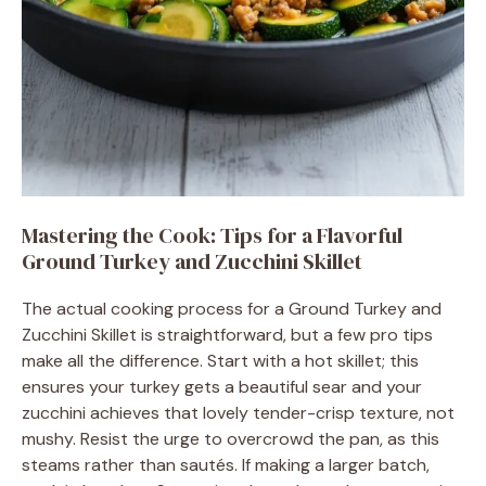
Mastering the Cook: Tips for a Flavorful
Ground Turkey and Zucchini Skillet
The actual cooking process for a Ground Turkey and
Zucchini Skillet is straightforward, but a few pro tips
make all the difference. Start with a hot skillet; this
ensures your turkey gets a beautiful sear and your
zucchini achieves that lovely tender-crisp texture, not
mushy. Resist the urge to overcrowd the pan, as this
steams rather than sautés. If making a larger batch,