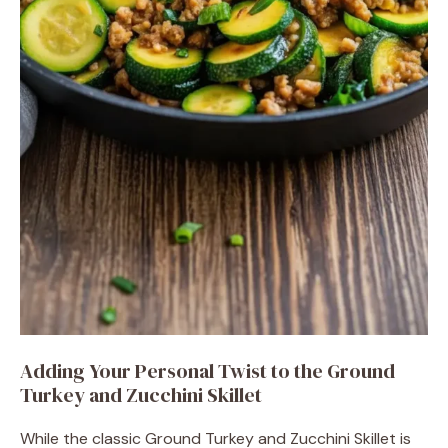
Adding Your Personal Twist to the Ground
Turkey and Zucchini Skillet
While the classic Ground Turkey and Zucchini Skillet is