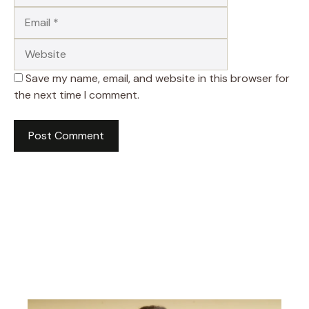
Website
Save my name, email, and website in this browser for
the next time I comment.