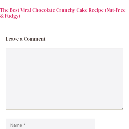
The Best Viral Chocolate Crunchy Cake Recipe (Nut-Free
& Fudgy)
Leave a Comment
Comment
Name
Email