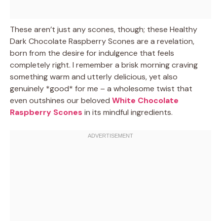
These aren’t just any scones, though; these Healthy
Dark Chocolate Raspberry Scones are a revelation,
born from the desire for indulgence that feels
completely right. I remember a brisk morning craving
something warm and utterly delicious, yet also
genuinely *good* for me – a wholesome twist that
even outshines our beloved
White Chocolate
Raspberry Scones
in its mindful ingredients.