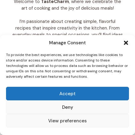
Welcome to
TasteCharm
, where we celebrate the
art of cooking and the joy of delicious meals!
I’m passionate about creating simple, flavorful
recipes that inspire creativity in the kitchen. From
everyday meals to special occasions, you’ll find ideas
to make your cooking fun and enjoyable.
Manage Consent
Let’s embark on a journey of taste, one recipe at a
To provide the best experiences, we use technologies like cookies to
store and/or access device information. Consenting to these
time!
technologies will allow us to process data such as browsing behavior or
unique IDs on this site. Not consenting or withdrawing consent, may
adversely affect certain features and functions.
LEARN MORE
Accept
Deny
View preferences