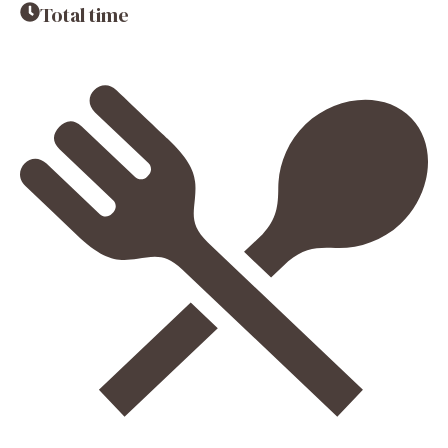
Total time