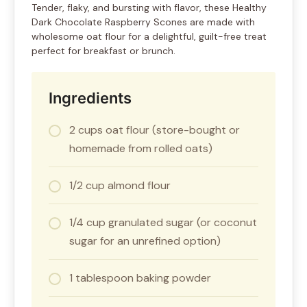
Tender, flaky, and bursting with flavor, these Healthy
Dark Chocolate Raspberry Scones are made with
wholesome oat flour for a delightful, guilt-free treat
perfect for breakfast or brunch.
Ingredients
2 cups oat flour (store-bought or
homemade from rolled oats)
1/2 cup almond flour
1/4 cup granulated sugar (or coconut
sugar for an unrefined option)
1 tablespoon baking powder