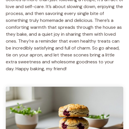
love and self-care. It’s about slowing down, enjoying the
process, and then savoring every single bite of
something truly homemade and delicious. There’s a
comforting warmth that spreads through the house as
they bake, and a quiet joy in sharing them with loved
ones. They’re a reminder that even healthy treats can
be incredibly satisfying and full of charm. So go ahead,
tie on your apron, and let these scones bring a little
extra sweetness and wholesome goodness to your
day. Happy baking, my friend!