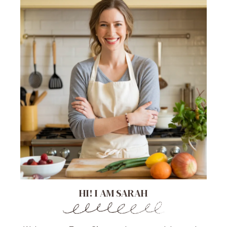
HI! I AM SARAH