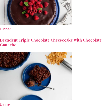
Dinner
Decadent Triple Chocolate Cheesecake with Chocolate
Ganache
Dinner