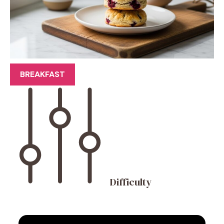
BREAKFAST
Difficulty