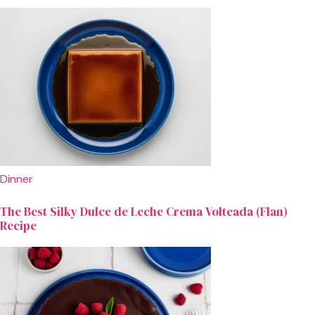
Dinner
The Best Silky Dulce de Leche Crema Volteada (Flan)
Recipe