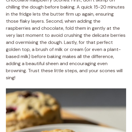
chilling the dough before baking. A quick 15-20 minutes
in the fridge lets the butter firm up again, ensuring
those flaky layers. Second, when adding the
raspberries and chocolate, fold them in gently at the
very last moment to avoid crushing the delicate berries
and overmixing the dough. Lastly, for that perfect
golden top, a brush of milk or cream (or even a plant-
based milk) before baking makes all the difference,
adding a beautiful sheen and encouraging even
browning. Trust these little steps, and your scones will
sing!