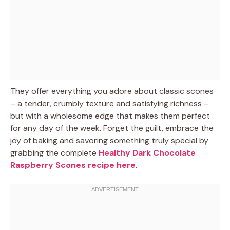
They offer everything you adore about classic scones
– a tender, crumbly texture and satisfying richness –
but with a wholesome edge that makes them perfect
for any day of the week. Forget the guilt, embrace the
joy of baking and savoring something truly special by
grabbing the complete
Healthy Dark Chocolate
Raspberry Scones recipe here
.