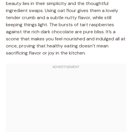
beauty lies in their simplicity and the thoughtful
ingredient swaps. Using oat flour gives them a lovely
tender crumb and a subtle nutty flavor, while still
keeping things light. The bursts of tart raspberries
against the rich dark chocolate are pure bliss. It’s a
scone that makes you feel nourished and indulged all at
once, proving that healthy eating doesn’t mean
sacrificing flavor or joy in the kitchen.