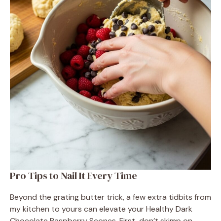
Pro Tips to Nail It Every Time
Beyond the grating butter trick, a few extra tidbits from
my kitchen to yours can elevate your Healthy Dark
Chocolate Raspberry Scones. First, don’t skimp on