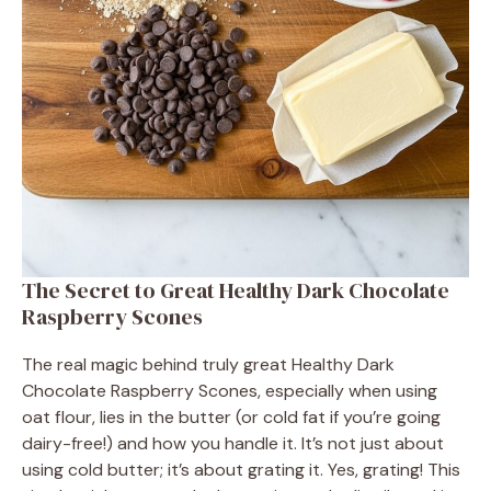
The Secret to Great Healthy Dark Chocolate
Raspberry Scones
The real magic behind truly great Healthy Dark
Chocolate Raspberry Scones, especially when using
oat flour, lies in the butter (or cold fat if you’re going
dairy-free!) and how you handle it. It’s not just about
using cold butter; it’s about grating it. Yes, grating! This