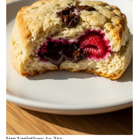
Fun Variations to Try