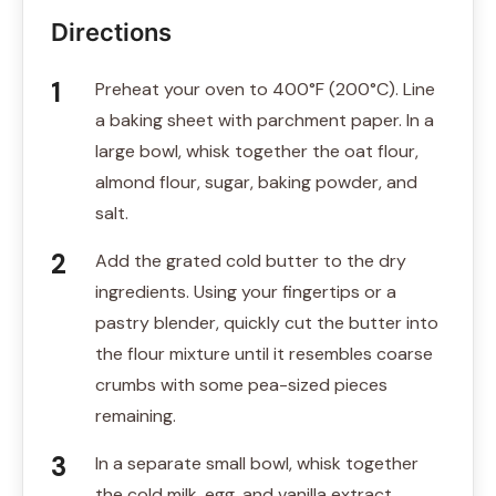
Directions
Preheat your oven to 400°F (200°C). Line
a baking sheet with parchment paper. In a
large bowl, whisk together the oat flour,
almond flour, sugar, baking powder, and
salt.
Add the grated cold butter to the dry
ingredients. Using your fingertips or a
pastry blender, quickly cut the butter into
the flour mixture until it resembles coarse
crumbs with some pea-sized pieces
remaining.
In a separate small bowl, whisk together
the cold milk, egg, and vanilla extract.