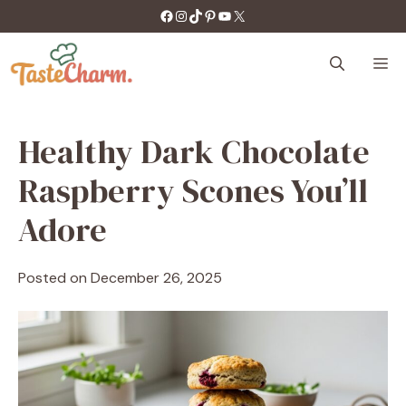
Skip
https://facebook.com/tastecharm1/
Instagram
TikTok
Pinterest
YouTube
X
to
content
M
Healthy Dark Chocolate
Raspberry Scones You’ll
Adore
Posted on
December 26, 2025