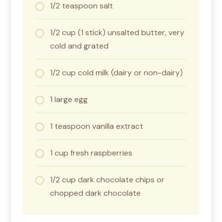
1/2 teaspoon salt
1/2 cup (1 stick) unsalted butter, very
cold and grated
1/2 cup cold milk (dairy or non-dairy)
1 large egg
1 teaspoon vanilla extract
1 cup fresh raspberries
1/2 cup dark chocolate chips or
chopped dark chocolate