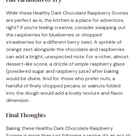
While these Healthy Dark Chocolate Raspberry Scones
are perfect as is, the kitchen is a place for adventure,
right? If you’re feeling creative, consider swapping out
the raspberries for blueberries or chopped
strawberries for a different berry twist. A sprinkle of
orange zest alongside the chocolate and raspberries
can add a bright, unexpected note. For a richer, almost
dessert-like scone, a drizzle of simple raspberry glaze
(powdered sugar and raspberry juice) after baking
would be divine. And for those who prefer nuts, a
handful of finely chopped pecans or walnuts folded
into the dough would add a lovely texture and flavor
dimension.
Final Thoughts
Baking these Healthy Dark Chocolate Raspberry
Scones is more than just following a recipe; it’s an act of