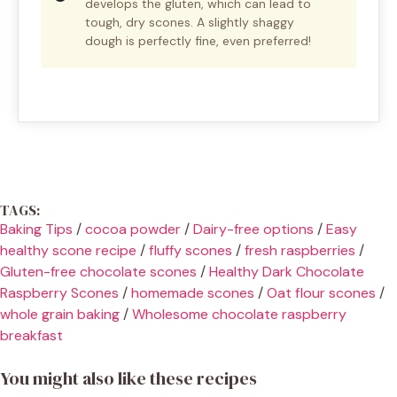
develops the gluten, which can lead to
tough, dry scones. A slightly shaggy
dough is perfectly fine, even preferred!
TAGS:
Baking Tips
/
cocoa powder
/
Dairy-free options
/
Easy
healthy scone recipe
/
fluffy scones
/
fresh raspberries
/
Gluten-free chocolate scones
/
Healthy Dark Chocolate
Raspberry Scones
/
homemade scones
/
Oat flour scones
/
whole grain baking
/
Wholesome chocolate raspberry
breakfast
You might also like these recipes