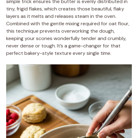
simple trick ensures the butter is evenly distributed in
tiny, frigid flakes, which creates those beautiful, flaky
layers as it melts and releases steam in the oven.
Combined with the gentle mixing required for oat flour,
this technique prevents overworking the dough,
keeping your scones wonderfully tender and crumbly,
never dense or tough. It’s a game-changer for that
perfect bakery-style texture every single time.