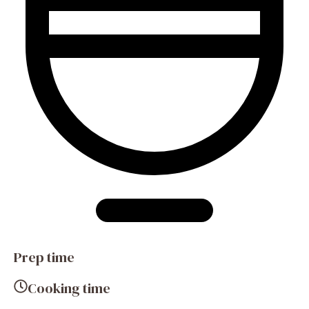
Prep time
Cooking time