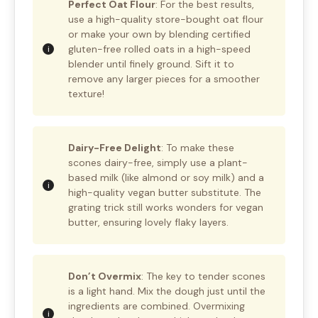
Perfect Oat Flour
: For the best results,
use a high-quality store-bought oat flour
or make your own by blending certified
gluten-free rolled oats in a high-speed
blender until finely ground. Sift it to
remove any larger pieces for a smoother
texture!
Dairy-Free Delight
: To make these
scones dairy-free, simply use a plant-
based milk (like almond or soy milk) and a
high-quality vegan butter substitute. The
grating trick still works wonders for vegan
butter, ensuring lovely flaky layers.
Don’t Overmix
: The key to tender scones
is a light hand. Mix the dough just until the
ingredients are combined. Overmixing