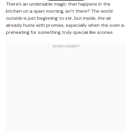
There’s an undeniable magic that happens in the
kitchen on a quiet morning, isn’t there? The world
outside is just beginning to stir, but inside, the air
already hums with promise, especially when the oven is
preheating for something truly special like scones.