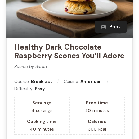
Print
Healthy Dark Chocolate
Raspberry Scones You’ll Adore
Recipe by Sarah
Course:
Breakfast
Cuisine:
American
Difficulty:
Easy
Servings
Prep time
4
servings
30
minutes
Cooking time
Calories
40
minutes
300
kcal