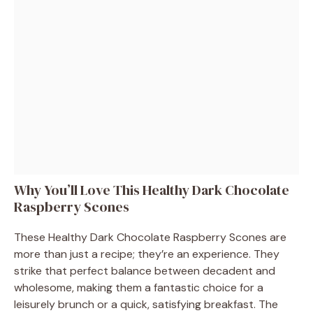
Why You’ll Love This Healthy Dark Chocolate
Raspberry Scones
These Healthy Dark Chocolate Raspberry Scones are
more than just a recipe; they’re an experience. They
strike that perfect balance between decadent and
wholesome, making them a fantastic choice for a
leisurely brunch or a quick, satisfying breakfast. The