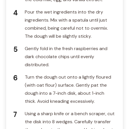
Pour the wet ingredients into the dry
ingredients. Mix with a spatula until just
combined, being careful not to overmix.
The dough will be slightly sticky.
Gently fold in the fresh raspberries and
dark chocolate chips until evenly
distributed.
Turn the dough out onto a lightly floured
(with oat flour) surface. Gently pat the
dough into a 7-inch disk, about 1-inch
thick. Avoid kneading excessively.
Using a sharp knife or a bench scraper, cut
the disk into 8 wedges. Carefully transfer