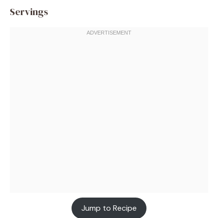
Servings
Jump to Recipe