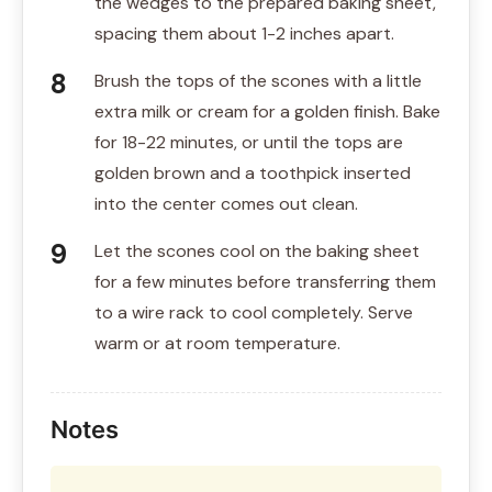
the wedges to the prepared baking sheet,
spacing them about 1-2 inches apart.
Brush the tops of the scones with a little
extra milk or cream for a golden finish. Bake
for 18-22 minutes, or until the tops are
golden brown and a toothpick inserted
into the center comes out clean.
Let the scones cool on the baking sheet
for a few minutes before transferring them
to a wire rack to cool completely. Serve
warm or at room temperature.
Notes