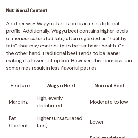
Nutritional Content
Another way Wagyu stands out is in its nutritional
profile. Additionally, Wagyu beef contains higher levels
of monounsaturated fats, often regarded as “healthy
fats” that may contribute to better heart health. On
the other hand, traditional beef tends to be leaner,
making it a lower-fat option. However, this leanness can
sometimes result in less flavorful patties.
Feature
Wagyu Beef
Normal Beef
High, evenly
Marbling
Moderate to low
distributed
Fat
Higher (unsaturated
Lower
Content
fats)