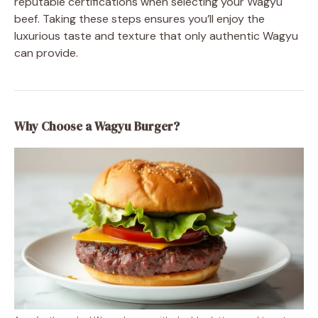
reputable certifications when selecting your Wagyu
beef. Taking these steps ensures you’ll enjoy the
luxurious taste and texture that only authentic Wagyu
can provide.
Why Choose a Wagyu Burger?