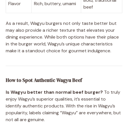
Bold, traditional
Flavor
Rich, buttery, umami
beef
As a result, Wagyu burgers not only taste better but
may also provide a richer texture that elevates your
dining experience. While both options have their place
in the burger world, Wagyu’s unique characteristics
make it a standout choice for gourmet indulgence.
How to Spot Authentic Wagyu Beef
Is Wagyu better than normal beef burger?
To truly
enjoy Wagyu’s superior qualities, it’s essential to
identify authentic products. With the rise in Wagyu’s
popularity, labels claiming “Wagyu” are everywhere, but
not all are genuine.