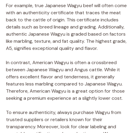
For example, true Japanese Wagyu beef will often come
with an authenticity certificate that traces the meat
back to the cattle of origin. This certificate includes
details such as breed lineage and grading. Additionally,
authentic Japanese Wagyu is graded based on factors
like marbling, texture, and fat quality. The highest grade,
A5, signifies exceptional quality and flavor.
In contrast, American Wagyu is often a crossbreed
between Japanese Wagyu and Angus cattle. While it
offers excellent flavor and tenderness, it generally
features less marbling compared to Japanese Wagyu.
Therefore, American Wagyu is a great option for those
seeking a premium experience at a slightly lower cost.
To ensure authenticity, always purchase Wagyu from
trusted suppliers or retailers known for their
transparency. Moreover, look for clear labeling and