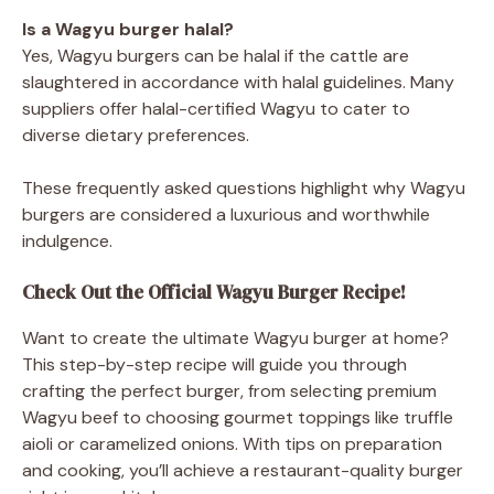
Is a Wagyu burger halal?
Yes, Wagyu burgers can be halal if the cattle are
slaughtered in accordance with halal guidelines. Many
suppliers offer halal-certified Wagyu to cater to
diverse dietary preferences.
These frequently asked questions highlight why Wagyu
burgers are considered a luxurious and worthwhile
indulgence.
Check Out the Official Wagyu Burger Recipe!
Want to create the ultimate Wagyu burger at home?
This step-by-step recipe will guide you through
crafting the perfect burger, from selecting premium
Wagyu beef to choosing gourmet toppings like truffle
aioli or caramelized onions. With tips on preparation
and cooking, you’ll achieve a restaurant-quality burger