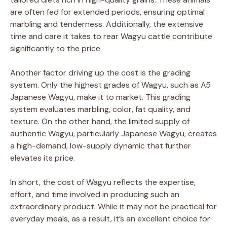
are often fed for extended periods, ensuring optimal
marbling and tenderness. Additionally, the extensive
time and care it takes to rear Wagyu cattle contribute
significantly to the price.
Another factor driving up the cost is the grading
system. Only the highest grades of Wagyu, such as A5
Japanese Wagyu, make it to market. This grading
system evaluates marbling, color, fat quality, and
texture. On the other hand, the limited supply of
authentic Wagyu, particularly Japanese Wagyu, creates
a high-demand, low-supply dynamic that further
elevates its price.
In short, the cost of Wagyu reflects the expertise,
effort, and time involved in producing such an
extraordinary product. While it may not be practical for
everyday meals, as a result, it’s an excellent choice for