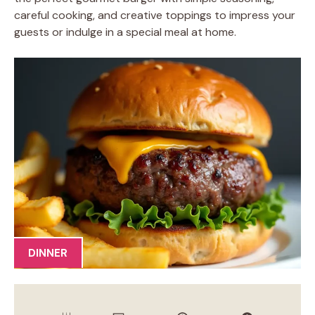
careful cooking, and creative toppings to impress your
guests or indulge in a special meal at home.
DINNER