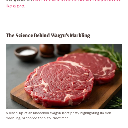
like a pro
.
The Science Behind Wagyu’s Marbling
A close-up of an uncooked Wagyu beef patty highlighting its rich
marbling, prepared for a gourmet meal.