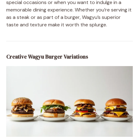
special occasions or when you want to indulge in a
memorable dining experience. Whether you’re serving it
as a steak or as part of a burger, Wagyu’s superior
taste and texture make it worth the splurge.
Creative Wagyu Burger Variations