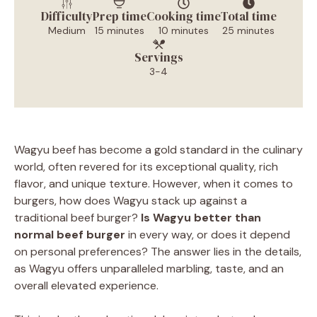
Difficulty
Prep time
Cooking time
Total time
Medium
15 minutes
10 minutes
25 minutes
Servings
3-4
Wagyu beef has become a gold standard in the culinary
world, often revered for its exceptional quality, rich
flavor, and unique texture. However, when it comes to
burgers, how does Wagyu stack up against a
traditional beef burger?
Is Wagyu better than
normal beef burger
in every way, or does it depend
on personal preferences? The answer lies in the details,
as Wagyu offers unparalleled marbling, taste, and an
overall elevated experience.