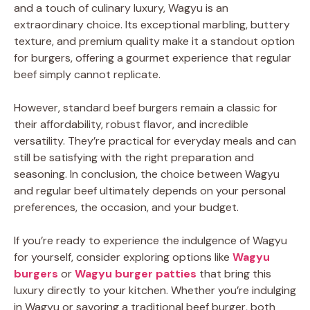
and a touch of culinary luxury, Wagyu is an
extraordinary choice. Its exceptional marbling, buttery
texture, and premium quality make it a standout option
for burgers, offering a gourmet experience that regular
beef simply cannot replicate.
However, standard beef burgers remain a classic for
their affordability, robust flavor, and incredible
versatility. They’re practical for everyday meals and can
still be satisfying with the right preparation and
seasoning. In conclusion, the choice between Wagyu
and regular beef ultimately depends on your personal
preferences, the occasion, and your budget.
If you’re ready to experience the indulgence of Wagyu
for yourself, consider exploring options like
Wagyu
burgers
or
Wagyu burger patties
that bring this
luxury directly to your kitchen. Whether you’re indulging
in Wagyu or savoring a traditional beef burger, both