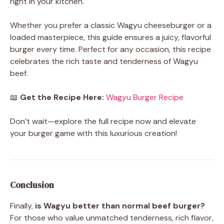
right in your kitchen.
Whether you prefer a classic Wagyu cheeseburger or a
loaded masterpiece, this guide ensures a juicy, flavorful
burger every time. Perfect for any occasion, this recipe
celebrates the rich taste and tenderness of Wagyu
beef.
📖
Get the Recipe Here:
Wagyu Burger Recipe
Don’t wait—explore the full recipe now and elevate
your burger game with this luxurious creation!
Conclusion
Finally,
is Wagyu better than normal beef burger?
For those who value unmatched tenderness, rich flavor,