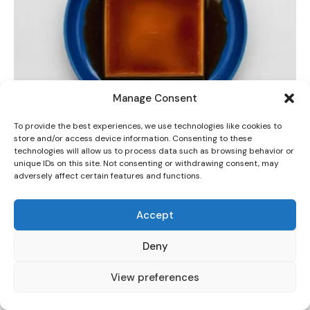
Manage Consent
DINNER
To provide the best experiences, we use technologies like cookies to
The Best Silky Dulce de Leche Crema Volteada
store and/or access device information. Consenting to these
(Flan) Recipe
technologies will allow us to process data such as browsing behavior or
unique IDs on this site. Not consenting or withdrawing consent, may
adversely affect certain features and functions.
Accept
Deny
View preferences