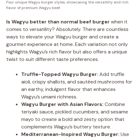
Four unique Wagyu burger styles, showcasing the versatility and rich
flavor of premium Wagyu beef.
Is Wagyu better than normal beef burger
when it
comes to versatility? Absolutely. There are countless
ways to elevate your Wagyu burger and create a
gourmet experience at home. Each variation not only
highlights Wagyu’s rich flavor but also offers a unique
twist to suit different taste preferences.
Truffle-Topped Wagyu Burger:
Add truffle
aioli, crispy shallots, and sautéed mushrooms for
an earthy, indulgent flavor that enhances
Wagyu’s umami richness.
Wagyu Burger with Asian Flavors:
Combine
teriyaki sauce, pickled cucumbers, and sesame
mayo to create a bold and zesty option that
complements Wagyu’s buttery texture.
Mediterranean-Inspired Wagyu Burger:
Use