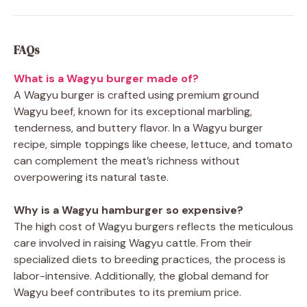
FAQs
What is a Wagyu burger made of?
A Wagyu burger is crafted using premium ground
Wagyu beef, known for its exceptional marbling,
tenderness, and buttery flavor. In a Wagyu burger
recipe, simple toppings like cheese, lettuce, and tomato
can complement the meat’s richness without
overpowering its natural taste.
Why is a Wagyu hamburger so expensive?
The high cost of Wagyu burgers reflects the meticulous
care involved in raising Wagyu cattle. From their
specialized diets to breeding practices, the process is
labor-intensive. Additionally, the global demand for
Wagyu beef contributes to its premium price.