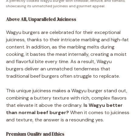
A perfectly cooked Wagyu burger with cheddar, lettuce, and tomato,
showcasing its unmatched juiciness and gourmet appeal.
Above All, Unparalleled Juiciness
Wagyu burgers are celebrated for their exceptional
juiciness, thanks to their intricate marbling and high-fat
content. In addition, as the marbling melts during
cooking, it bastes the meat internally, creating a moist
and flavorful bite every time. As a result, Wagyu
burgers deliver an unmatched tenderness that
traditional beef burgers often struggle to replicate.
This unique juiciness makes a Wagyu burger stand out,
combining a buttery texture with rich, complex flavors
that elevate it above the ordinary.
Is Wagyu better
than normal beef burger?
When it comes to juiciness
and texture, the answer is a resounding yes.
Premium Quality and Ethics