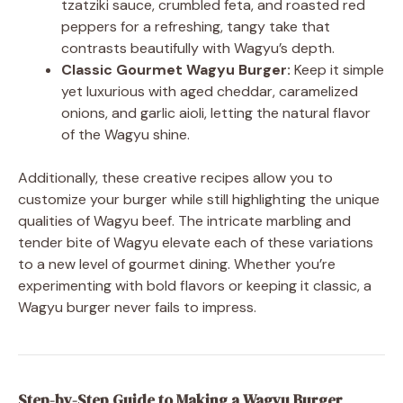
tzatziki sauce, crumbled feta, and roasted red
peppers for a refreshing, tangy take that
contrasts beautifully with Wagyu’s depth.
Classic Gourmet Wagyu Burger:
Keep it simple
yet luxurious with aged cheddar, caramelized
onions, and garlic aioli, letting the natural flavor
of the Wagyu shine.
Additionally, these creative recipes allow you to
customize your burger while still highlighting the unique
qualities of Wagyu beef. The intricate marbling and
tender bite of Wagyu elevate each of these variations
to a new level of gourmet dining. Whether you’re
experimenting with bold flavors or keeping it classic, a
Wagyu burger never fails to impress.
Step-by-Step Guide to Making a Wagyu Burger