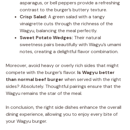
asparagus, or bell peppers provide a refreshing
contrast to the burger’s buttery texture.
Crisp Salad:
A green salad with a tangy
vinaigrette cuts through the richness of the
Wagyu, balancing the meal perfectly.
Sweet Potato Wedges:
Their natural
sweetness pairs beautifully with Wagyu’s umami
notes, creating a delightful flavor combination.
Moreover, avoid heavy or overly rich sides that might
compete with the burger’s flavor.
Is Wagyu better
than normal beef burger
when served with the right
sides? Absolutely. Thoughtful pairings ensure that the
Wagyu remains the star of the meal.
In conclusion, the right side dishes enhance the overall
dining experience, allowing you to enjoy every bite of
your Wagyu burger.