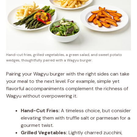
Hand-cut fries, grilled vegetables, a green salad, and sweet potato
wedges, thoughtfully paired with a Wagyu burger.
Pairing your Wagyu burger with the right sides can take
your meal to the next level. For example, simple yet
flavorful accompaniments complement the richness of
Wagyu without overpowering it.
Hand-Cut Fries:
A timeless choice, but consider
elevating them with truffle salt or parmesan for a
gourmet twist.
Grilled Vegetables:
Lightly charred zucchini,