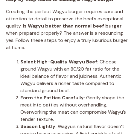
Creating the perfect Wagyu burger requires care and
attention to detail to preserve the beef’s exceptional
quality.
Is Wagyu better than normal beef burger
when prepared properly? The answer is a resounding
yes. Follow these steps to enjoy a truly luxurious burger
at home:
Select High-Quality Wagyu Beef:
Choose
ground Wagyu with an 80/20 fat ratio for the
ideal balance of flavor and juiciness. Authentic
Wagyu delivers a richer taste compared to
standard ground beef.
Form the Patties Carefully:
Gently shape the
meat into patties without overhandling.
Overworking the meat can compromise Wagyu’s
tender texture.
Season Lightly:
Wagyu’s natural flavor doesn’t
require heavy seasoning. A light sprinkle of salt