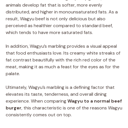
animals develop fat that is softer, more evenly
distributed, and higher in monounsaturated fats. As a
result, Wagyu beef is not only delicious but also
perceived as healthier compared to standard beef,
which tends to have more saturated fats.
In addition, Wagyu’s marbling provides a visual appeal
that food enthusiasts love. Its creamy white streaks of
fat contrast beautifully with the rich red color of the
meat, making it as much a feast for the eyes as for the
palate.
Ultimately, Wagyu’s marbling is a defining factor that
elevates its taste, tenderness, and overall dining
experience. When comparing
Wagyu to a normal beef
burger
, this characteristic is one of the reasons Wagyu
consistently comes out on top.