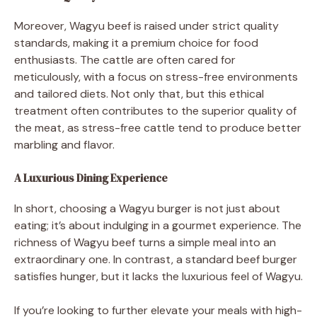
Moreover, Wagyu beef is raised under strict quality
standards, making it a premium choice for food
enthusiasts. The cattle are often cared for
meticulously, with a focus on stress-free environments
and tailored diets. Not only that, but this ethical
treatment often contributes to the superior quality of
the meat, as stress-free cattle tend to produce better
marbling and flavor.
A Luxurious Dining Experience
In short, choosing a Wagyu burger is not just about
eating; it’s about indulging in a gourmet experience. The
richness of Wagyu beef turns a simple meal into an
extraordinary one. In contrast, a standard beef burger
satisfies hunger, but it lacks the luxurious feel of Wagyu.
If you’re looking to further elevate your meals with high-