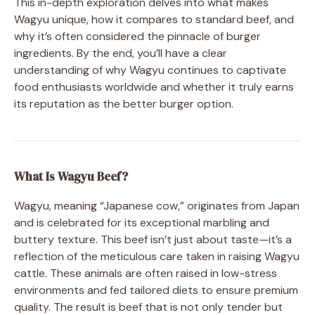
This in-depth exploration delves into what makes
Wagyu unique, how it compares to standard beef, and
why it’s often considered the pinnacle of burger
ingredients. By the end, you’ll have a clear
understanding of why Wagyu continues to captivate
food enthusiasts worldwide and whether it truly earns
its reputation as the better burger option.
What Is Wagyu Beef?
Wagyu, meaning “Japanese cow,” originates from Japan
and is celebrated for its exceptional marbling and
buttery texture. This beef isn’t just about taste—it’s a
reflection of the meticulous care taken in raising Wagyu
cattle. These animals are often raised in low-stress
environments and fed tailored diets to ensure premium
quality. The result is beef that is not only tender but