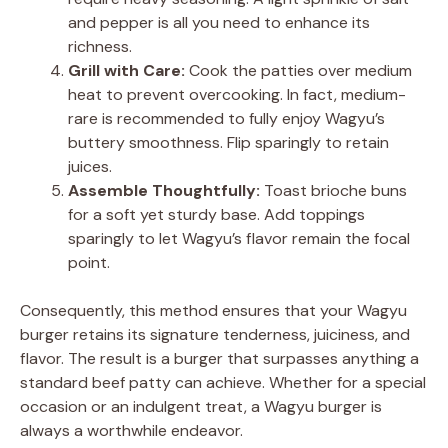
and pepper is all you need to enhance its
richness.
Grill with Care:
Cook the patties over medium
heat to prevent overcooking. In fact, medium-
rare is recommended to fully enjoy Wagyu’s
buttery smoothness. Flip sparingly to retain
juices.
Assemble Thoughtfully:
Toast brioche buns
for a soft yet sturdy base. Add toppings
sparingly to let Wagyu’s flavor remain the focal
point.
Consequently, this method ensures that your Wagyu
burger retains its signature tenderness, juiciness, and
flavor. The result is a burger that surpasses anything a
standard beef patty can achieve. Whether for a special
occasion or an indulgent treat, a Wagyu burger is
always a worthwhile endeavor.