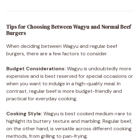
Tips for Choosing Between Wagyu and Normal Beef
Burgers
When deciding between Wagyu and regular beef
burgers, there are a few factors to consider.
Budget Considerations:
Wagyu is undoubtedly more
expensive and is best reserved for special occasions or
when you want to indulge in a high-quality meal. In
contrast, regular beef is more budget-friendly and
practical for everyday cooking.
Cooking Style:
Wagyu is best cooked medium-rare to
highlight its buttery texture and marbling. Regular beef,
on the other hand, is versatile across different cooking
methods, from grilling to pan-frying.