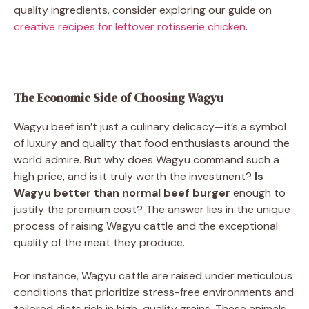
quality ingredients, consider exploring our guide on
creative recipes for leftover rotisserie chicken
.
The Economic Side of Choosing Wagyu
Wagyu beef isn’t just a culinary delicacy—it’s a symbol
of luxury and quality that food enthusiasts around the
world admire. But why does Wagyu command such a
high price, and is it truly worth the investment?
Is
Wagyu better than normal beef burger
enough to
justify the premium cost? The answer lies in the unique
process of raising Wagyu cattle and the exceptional
quality of the meat they produce.
For instance, Wagyu cattle are raised under meticulous
conditions that prioritize stress-free environments and
tailored diets rich in high-quality grains. These animals