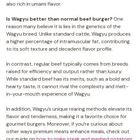
also rich in umami flavor.
Is Wagyu better than normal beef burger?
One
reason many believe it is lies in the genetics of the
Wagyu breed. Unlike standard cattle, Wagyu produces
a higher percentage of intramuscular fat, contributing
to its soft texture and decadent flavor profile.
In contrast, regular beef typically comes from breeds
raised for efficiency and output rather than luxury.
While standard beef has its merits, such as a bold and
hearty taste, it cannot rival the complexity and melt-
in-your-mouth experience of Wagyu.
In addition, Wagyu’s unique rearing methods elevate its
flavor and tenderness, making it a favorite choice for
gourmet burgers. Moreover, if you’re curious about
other ways premium meats enhance meals, check out
our guide on
how to make steak and mashed potatoes