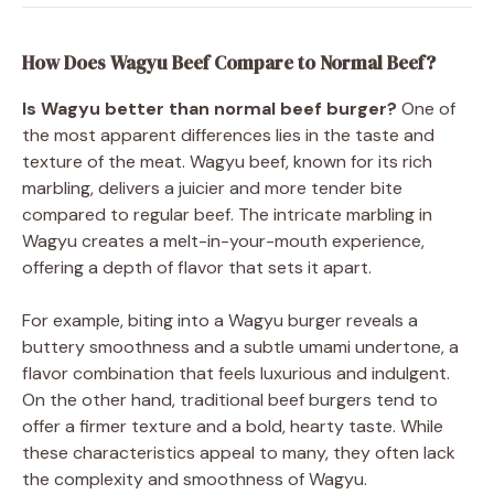
How Does Wagyu Beef Compare to Normal Beef?
Is Wagyu better than normal beef burger?
One of
the most apparent differences lies in the taste and
texture of the meat. Wagyu beef, known for its rich
marbling, delivers a juicier and more tender bite
compared to regular beef. The intricate marbling in
Wagyu creates a melt-in-your-mouth experience,
offering a depth of flavor that sets it apart.
For example, biting into a Wagyu burger reveals a
buttery smoothness and a subtle umami undertone, a
flavor combination that feels luxurious and indulgent.
On the other hand, traditional beef burgers tend to
offer a firmer texture and a bold, hearty taste. While
these characteristics appeal to many, they often lack
the complexity and smoothness of Wagyu.