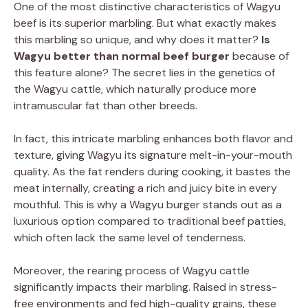
One of the most distinctive characteristics of Wagyu
beef is its superior marbling. But what exactly makes
this marbling so unique, and why does it matter?
Is
Wagyu better than normal beef burger
because of
this feature alone? The secret lies in the genetics of
the Wagyu cattle, which naturally produce more
intramuscular fat than other breeds.
In fact, this intricate marbling enhances both flavor and
texture, giving Wagyu its signature melt-in-your-mouth
quality. As the fat renders during cooking, it bastes the
meat internally, creating a rich and juicy bite in every
mouthful. This is why a Wagyu burger stands out as a
luxurious option compared to traditional beef patties,
which often lack the same level of tenderness.
Moreover, the rearing process of Wagyu cattle
significantly impacts their marbling. Raised in stress-
free environments and fed high-quality grains, these