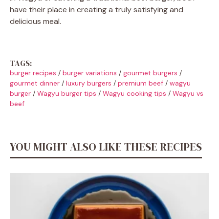
have their place in creating a truly satisfying and
delicious meal.
TAGS:
burger recipes
/
burger variations
/
gourmet burgers
/
gourmet dinner
/
luxury burgers
/
premium beef
/
wagyu
burger
/
Wagyu burger tips
/
Wagyu cooking tips
/
Wagyu vs
beef
YOU MIGHT ALSO LIKE THESE RECIPES