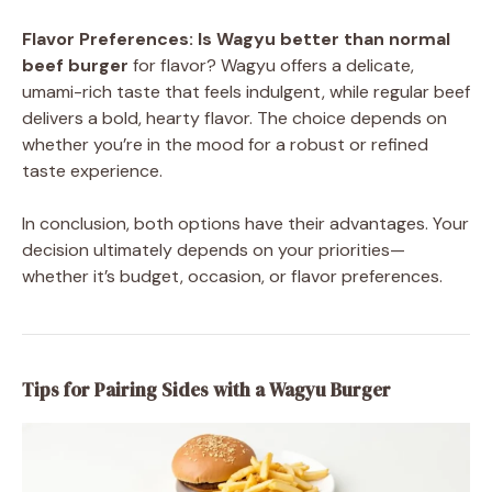
Flavor Preferences:
Is Wagyu better than normal
beef burger
for flavor? Wagyu offers a delicate,
umami-rich taste that feels indulgent, while regular beef
delivers a bold, hearty flavor. The choice depends on
whether you’re in the mood for a robust or refined
taste experience.
In conclusion, both options have their advantages. Your
decision ultimately depends on your priorities—
whether it’s budget, occasion, or flavor preferences.
Tips for Pairing Sides with a Wagyu Burger