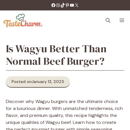
Skip
https://facebook.com/tastecharm1/
Instagram
TikTok
Pinterest
YouTube
X
to
content
M
Is Wagyu Better Than
Normal Beef Burger?
Posted on
January 13, 2025
Discover why Wagyu burgers are the ultimate choice
for a luxurious dinner. With unmatched tenderness, rich
flavor, and premium quality, this recipe highlights the
unique qualities of Wagyu beef. Learn how to create
the perfect gourmet burger with simple seasoning,