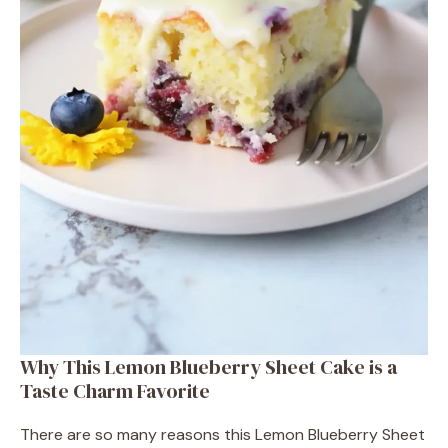
Why This Lemon Blueberry Sheet Cake is a
Taste Charm Favorite
There are so many reasons this Lemon Blueberry Sheet