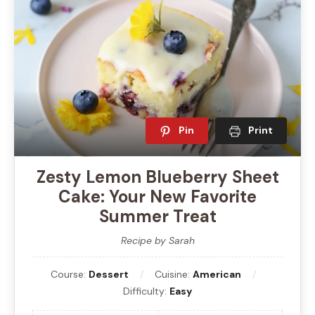
Pin
Print
Zesty Lemon Blueberry Sheet
Cake: Your New Favorite
Summer Treat
Recipe by Sarah
Course:
Dessert
Cuisine:
American
Difficulty:
Easy