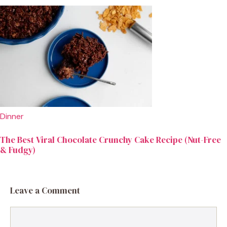
Dinner
The Best Viral Chocolate Crunchy Cake Recipe (Nut-Free
& Fudgy)
Leave a Comment
Comment