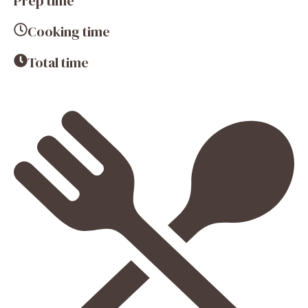
Prep time
Cooking time
Total time