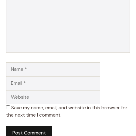
Name
Email
Website
Save my name, email, and website in this browser for
the next time I comment.