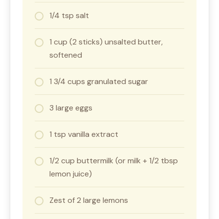
1/4 tsp salt
1 cup (2 sticks) unsalted butter,
softened
1 3/4 cups granulated sugar
3 large eggs
1 tsp vanilla extract
1/2 cup buttermilk (or milk + 1/2 tbsp
lemon juice)
Zest of 2 large lemons