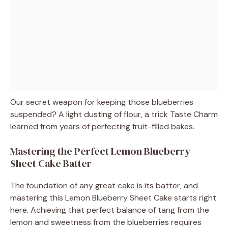
Our secret weapon for keeping those blueberries
suspended? A light dusting of flour, a trick Taste Charm
learned from years of perfecting fruit-filled bakes.
Mastering the Perfect Lemon Blueberry
Sheet Cake Batter
The foundation of any great cake is its batter, and
mastering this Lemon Blueberry Sheet Cake starts right
here. Achieving that perfect balance of tang from the
lemon and sweetness from the blueberries requires