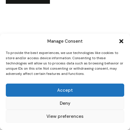
Manage Consent
To provide the best experiences, we use technologies like cookies to
store and/or access device information. Consenting to these
technologies will allow us to process data such as browsing behavior or
unique IDs on this site. Not consenting or withdrawing consent, may
adversely affect certain features and functions.
Accept
Deny
View preferences