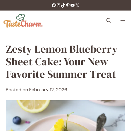
Skip
https://facebook.com/tastecharm1/
Instagram
TikTok
Pinterest
YouTube
X
to
content
M
Zesty Lemon Blueberry
Sheet Cake: Your New
Favorite Summer Treat
Posted on
February 12, 2026