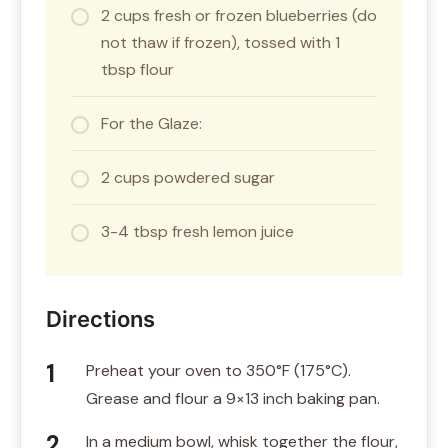
2 cups fresh or frozen blueberries (do
not thaw if frozen), tossed with 1
tbsp flour
For the Glaze:
2 cups powdered sugar
3-4 tbsp fresh lemon juice
Directions
Preheat your oven to 350°F (175°C).
Grease and flour a 9×13 inch baking pan.
In a medium bowl, whisk together the flour,