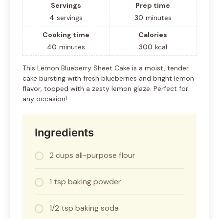
Servings
Prep time
4
servings
30
minutes
Cooking time
Calories
40
minutes
300
kcal
This Lemon Blueberry Sheet Cake is a moist, tender
cake bursting with fresh blueberries and bright lemon
flavor, topped with a zesty lemon glaze. Perfect for
any occasion!
Ingredients
2 cups all-purpose flour
1 tsp baking powder
1/2 tsp baking soda