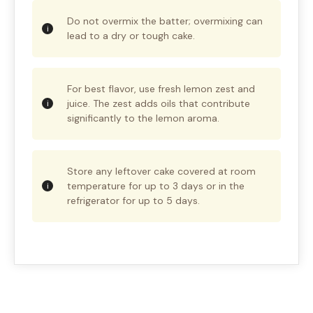
Do not overmix the batter; overmixing can
lead to a dry or tough cake.
For best flavor, use fresh lemon zest and
juice. The zest adds oils that contribute
significantly to the lemon aroma.
Store any leftover cake covered at room
temperature for up to 3 days or in the
refrigerator for up to 5 days.