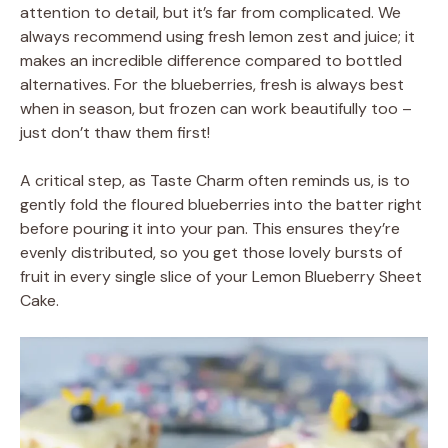
attention to detail, but it’s far from complicated. We
always recommend using fresh lemon zest and juice; it
makes an incredible difference compared to bottled
alternatives. For the blueberries, fresh is always best
when in season, but frozen can work beautifully too –
just don’t thaw them first!
A critical step, as Taste Charm often reminds us, is to
gently fold the floured blueberries into the batter right
before pouring it into your pan. This ensures they’re
evenly distributed, so you get those lovely bursts of
fruit in every single slice of your Lemon Blueberry Sheet
Cake.