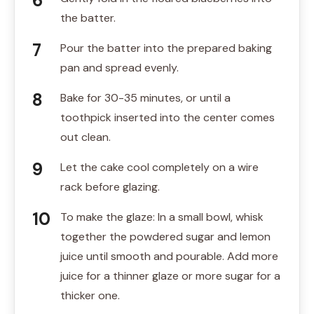
the batter.
Pour the batter into the prepared baking
pan and spread evenly.
Bake for 30-35 minutes, or until a
toothpick inserted into the center comes
out clean.
Let the cake cool completely on a wire
rack before glazing.
To make the glaze: In a small bowl, whisk
together the powdered sugar and lemon
juice until smooth and pourable. Add more
juice for a thinner glaze or more sugar for a
thicker one.