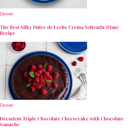
Dinner
The Best Silky Dulce de Leche Crema Volteada (Flan)
Recipe
Dinner
Decadent Triple Chocolate Cheesecake with Chocolate
Ganache