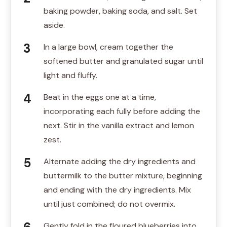
baking powder, baking soda, and salt. Set
aside.
In a large bowl, cream together the
softened butter and granulated sugar until
light and fluffy.
Beat in the eggs one at a time,
incorporating each fully before adding the
next. Stir in the vanilla extract and lemon
zest.
Alternate adding the dry ingredients and
buttermilk to the butter mixture, beginning
and ending with the dry ingredients. Mix
until just combined; do not overmix.
Gently fold in the floured blueberries into