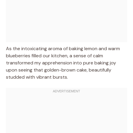
As the intoxicating aroma of baking lemon and warm
blueberries filled our kitchen, a sense of calm
transformed my apprehension into pure baking joy
upon seeing that golden-brown cake, beautifully
studded with vibrant bursts.