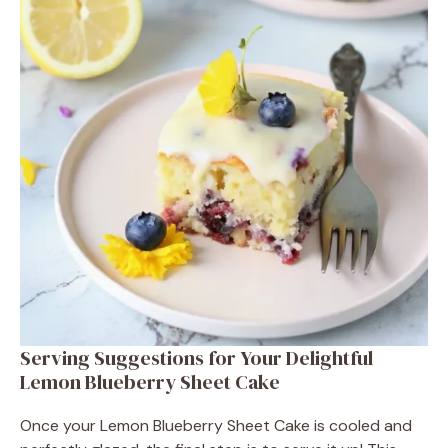
Serving Suggestions for Your Delightful
Lemon Blueberry Sheet Cake
Once your Lemon Blueberry Sheet Cake is cooled and