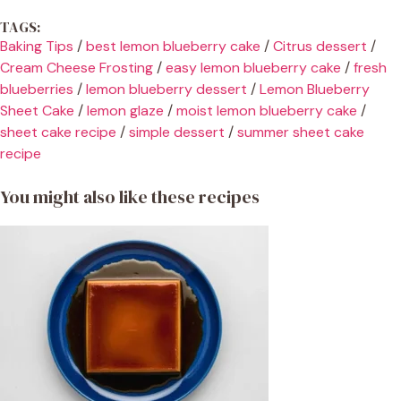
TAGS:
Baking Tips
/
best lemon blueberry cake
/
Citrus dessert
/
Cream Cheese Frosting
/
easy lemon blueberry cake
/
fresh
blueberries
/
lemon blueberry dessert
/
Lemon Blueberry
Sheet Cake
/
lemon glaze
/
moist lemon blueberry cake
/
sheet cake recipe
/
simple dessert
/
summer sheet cake
recipe
You might also like these recipes