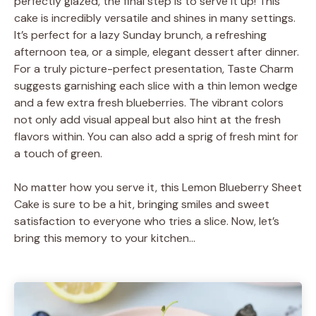
perfectly glazed, the final step is to serve it up! This
cake is incredibly versatile and shines in many settings.
It’s perfect for a lazy Sunday brunch, a refreshing
afternoon tea, or a simple, elegant dessert after dinner.
For a truly picture-perfect presentation, Taste Charm
suggests garnishing each slice with a thin lemon wedge
and a few extra fresh blueberries. The vibrant colors
not only add visual appeal but also hint at the fresh
flavors within. You can also add a sprig of fresh mint for
a touch of green.
No matter how you serve it, this Lemon Blueberry Sheet
Cake is sure to be a hit, bringing smiles and sweet
satisfaction to everyone who tries a slice. Now, let’s
bring this memory to your kitchen…