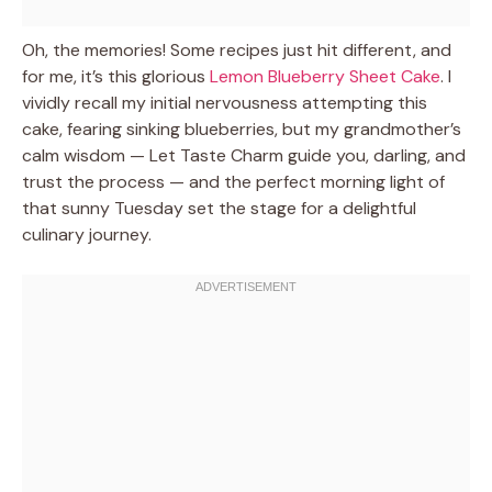
Oh, the memories! Some recipes just hit different, and
for me, it’s this glorious
Lemon Blueberry Sheet Cake
. I
vividly recall my initial nervousness attempting this
cake, fearing sinking blueberries, but my grandmother’s
calm wisdom — Let Taste Charm guide you, darling, and
trust the process — and the perfect morning light of
that sunny Tuesday set the stage for a delightful
culinary journey.