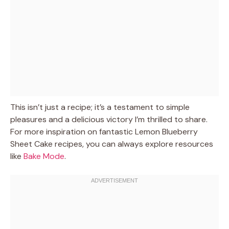
This isn’t just a recipe; it’s a testament to simple
pleasures and a delicious victory I’m thrilled to share.
For more inspiration on fantastic Lemon Blueberry
Sheet Cake recipes, you can always explore resources
like
Bake Mode
.