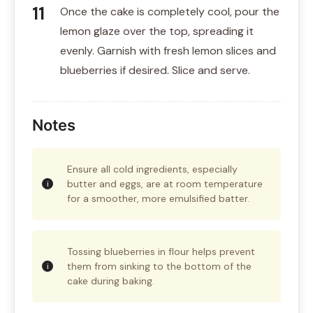
Once the cake is completely cool, pour the
lemon glaze over the top, spreading it
evenly. Garnish with fresh lemon slices and
blueberries if desired. Slice and serve.
Notes
Ensure all cold ingredients, especially
butter and eggs, are at room temperature
for a smoother, more emulsified batter.
Tossing blueberries in flour helps prevent
them from sinking to the bottom of the
cake during baking.