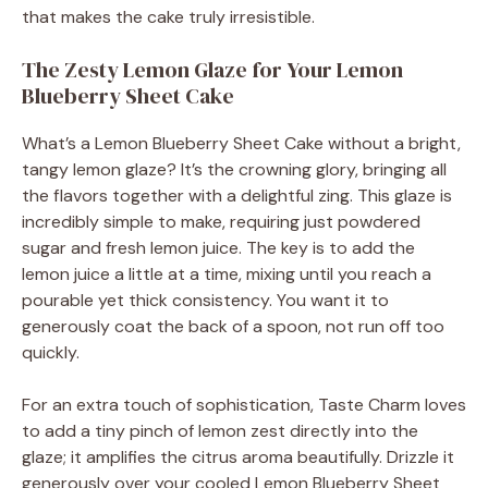
that makes the cake truly irresistible.
The Zesty Lemon Glaze for Your Lemon
Blueberry Sheet Cake
What’s a Lemon Blueberry Sheet Cake without a bright,
tangy lemon glaze? It’s the crowning glory, bringing all
the flavors together with a delightful zing. This glaze is
incredibly simple to make, requiring just powdered
sugar and fresh lemon juice. The key is to add the
lemon juice a little at a time, mixing until you reach a
pourable yet thick consistency. You want it to
generously coat the back of a spoon, not run off too
quickly.
For an extra touch of sophistication, Taste Charm loves
to add a tiny pinch of lemon zest directly into the
glaze; it amplifies the citrus aroma beautifully. Drizzle it
generously over your cooled Lemon Blueberry Sheet