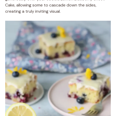
Cake, allowing some to cascade down the sides,
creating a truly inviting visual.