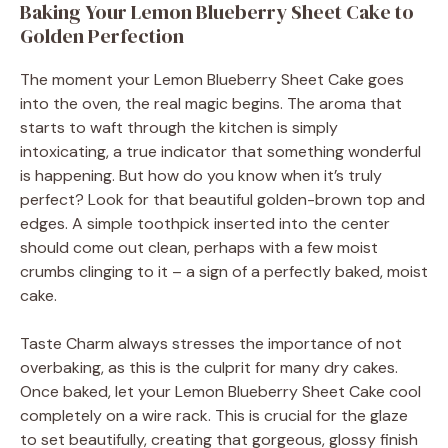
Baking Your Lemon Blueberry Sheet Cake to
Golden Perfection
The moment your Lemon Blueberry Sheet Cake goes
into the oven, the real magic begins. The aroma that
starts to waft through the kitchen is simply
intoxicating, a true indicator that something wonderful
is happening. But how do you know when it’s truly
perfect? Look for that beautiful golden-brown top and
edges. A simple toothpick inserted into the center
should come out clean, perhaps with a few moist
crumbs clinging to it – a sign of a perfectly baked, moist
cake.
Taste Charm always stresses the importance of not
overbaking, as this is the culprit for many dry cakes.
Once baked, let your Lemon Blueberry Sheet Cake cool
completely on a wire rack. This is crucial for the glaze
to set beautifully, creating that gorgeous, glossy finish