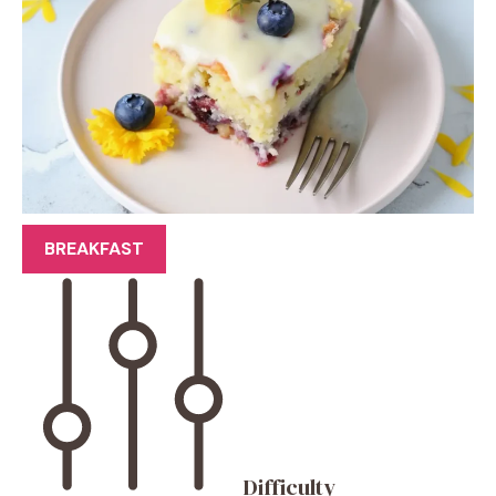
BREAKFAST
Difficulty