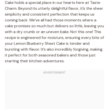
Cake holds a special place in our hearts here at Taste
Charm. Beyond its utterly delightful flavor, it’s the sheer
simplicity and consistent perfection that keeps us
coming back. We’ve all had those moments where a
cake promises so much but delivers so little, leaving you
with a dry crumb or an uneven bake. Not this one! This
recipe is engineered for moisture, ensuring every bite of
your Lemon Blueberry Sheet Cake is tender and
bursting with flavor. It’s also incredibly forgiving, making
it perfect for both seasoned bakers and those just
starting their kitchen adventures.