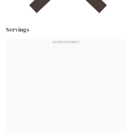
Servings