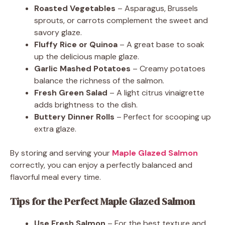
Roasted Vegetables
– Asparagus, Brussels
sprouts, or carrots complement the sweet and
savory glaze.
Fluffy Rice or Quinoa
– A great base to soak
up the delicious maple glaze.
Garlic Mashed Potatoes
– Creamy potatoes
balance the richness of the salmon.
Fresh Green Salad
– A light citrus vinaigrette
adds brightness to the dish.
Buttery Dinner Rolls
– Perfect for scooping up
extra glaze.
By storing and serving your
Maple Glazed Salmon
correctly, you can enjoy a perfectly balanced and
flavorful meal every time.
Tips for the Perfect Maple Glazed Salmon
Use Fresh Salmon
– For the best texture and