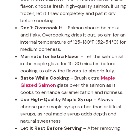
flavor, choose fresh, high-quality salmon. If using
frozen, let it thaw completely and pat it dry
before cooking.
Don’t Overcook It
– Salmon should be moist
and flaky. Overcooking dries it out, so aim for an
internal temperature of 125-130°F (52-54°C) for
medium doneness.
Marinate for Extra Flavor
– Let the salmon sit
in the maple glaze for 15-30 minutes before
cooking to allow the flavors to absorb fully.
Baste While Cooking
– Brush extra
Maple
Glazed Salmon
glaze over the salmon as it
cooks to enhance caramelization and richness.
Use High-Quality Maple Syrup
– Always
choose pure maple syrup rather than artificial
syrups, as real maple syrup adds depth and
natural sweetness.
Let it Rest Before Serving
– After removing