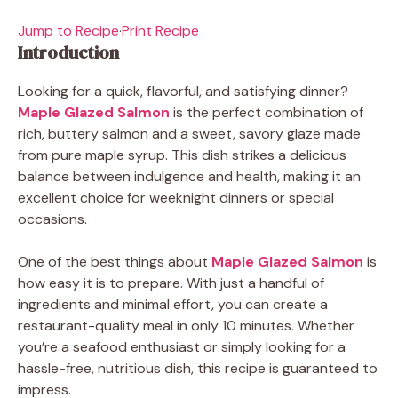
Jump to Recipe
·
Print Recipe
Introduction
Looking for a quick, flavorful, and satisfying dinner?
Maple Glazed Salmon
is the perfect combination of
rich, buttery salmon and a sweet, savory glaze made
from pure maple syrup. This dish strikes a delicious
balance between indulgence and health, making it an
excellent choice for weeknight dinners or special
occasions.
One of the best things about
Maple Glazed Salmon
is
how easy it is to prepare. With just a handful of
ingredients and minimal effort, you can create a
restaurant-quality meal in only 10 minutes. Whether
you’re a seafood enthusiast or simply looking for a
hassle-free, nutritious dish, this recipe is guaranteed to
impress.