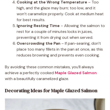
Cooking at the Wrong Temperature
– Too
high, and the glaze may burn; too low, and it
won’t caramelize properly. Cook at medium heat
for best results.
Ignoring Resting Time
– Allowing the salmon to
rest for a couple of minutes locks in juices,
preventing it from drying out when served.
Overcrowding the Pan
– If pan-searing, don’t
place too many fillets in the pan at once, as this
reduces browning and prevents even cooking.
By avoiding these common mistakes, you’ll always
achieve a perfectly cooked
Maple Glazed Salmon
with a beautifully caramelized glaze.
Decorating Ideas for Maple Glazed Salmon