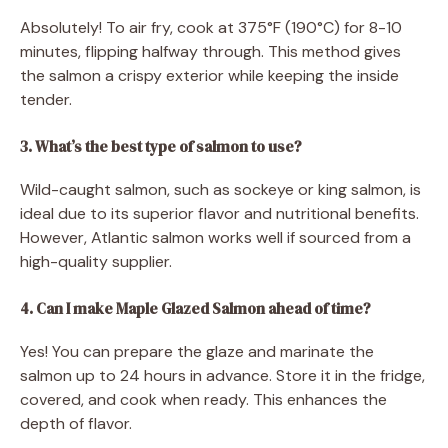
Absolutely! To air fry, cook at 375°F (190°C) for 8-10
minutes, flipping halfway through. This method gives
the salmon a crispy exterior while keeping the inside
tender.
3. What’s the best type of salmon to use?
Wild-caught salmon, such as sockeye or king salmon, is
ideal due to its superior flavor and nutritional benefits.
However, Atlantic salmon works well if sourced from a
high-quality supplier.
4. Can I make Maple Glazed Salmon ahead of time?
Yes! You can prepare the glaze and marinate the
salmon up to 24 hours in advance. Store it in the fridge,
covered, and cook when ready. This enhances the
depth of flavor.