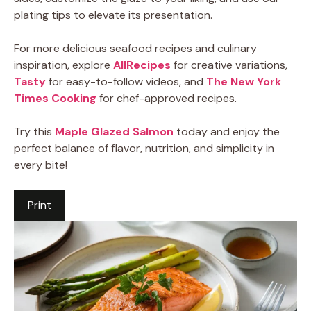
plating tips to elevate its presentation.
For more delicious seafood recipes and culinary
inspiration, explore
AllRecipes
for creative variations,
Tasty
for easy-to-follow videos, and
The New York
Times Cooking
for chef-approved recipes.
Try this
Maple Glazed Salmon
today and enjoy the
perfect balance of flavor, nutrition, and simplicity in
every bite!
Print