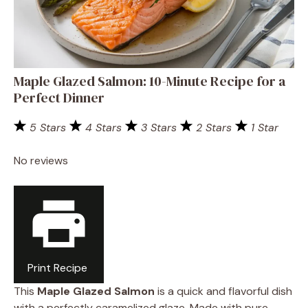
Maple Glazed Salmon: 10-Minute Recipe for a
Perfect Dinner
5 Stars
4 Stars
3 Stars
2 Stars
1 Star
No reviews
Print Recipe
This
Maple Glazed Salmon
is a quick and flavorful dish
with a perfectly caramelized glaze. Made with pure