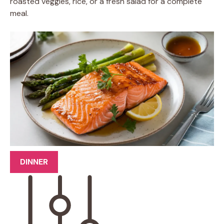
roasted veggies, rice, or a fresh salad for a complete
meal.
DINNER