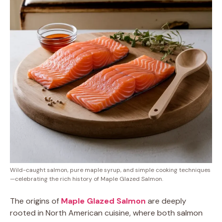
Wild-caught salmon, pure maple syrup, and simple cooking techniques
—celebrating the rich history of Maple Glazed Salmon.
The origins of
Maple Glazed Salmon
are deeply
rooted in North American cuisine, where both salmon