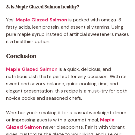
5. Is Maple Glazed Salmon healthy?
Yes!
Maple Glazed Salmon
is packed with omega-3
fatty acids, lean protein, and essential vitamins. Using
pure maple syrup instead of artificial sweeteners makes
it a healthier option.
Conclusion
Maple Glazed Salmon
is a quick, delicious, and
nutritious dish that’s perfect for any occasion. With its
sweet and savory balance, quick cooking time, and
elegant presentation, this recipe is a must-try for both
novice cooks and seasoned chefs.
Whether you’re making it for a casual weeknight dinner
or impressing guests with a gourmet meal,
Maple
Glazed Salmon
never disappoints. Pair it with vibrant
sides, customize the glaze to your liking, and use our