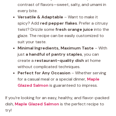
contrast of flavors—sweet, salty, and umami in
every bite.
Versatile & Adaptable
– Want to make it
spicy? Add
red pepper flakes
. Prefer a citrusy
twist? Drizzle some
fresh orange juice
into the
glaze. The recipe can be easily customized to
suit your taste.
Minimal Ingredients, Maximum Taste
– With
just
a handful of pantry staples
, you can
create a
restaurant-quality dish
at home
without complicated techniques.
Perfect for Any Occasion
– Whether serving
for a casual meal or a special dinner,
Maple
Glazed Salmon
is guaranteed to impress.
If you’re looking for an easy, healthy, and flavor-packed
dish,
Maple Glazed Salmon
is the perfect recipe to
try!