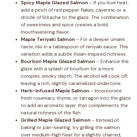
Spicy Maple Glazed Salmon
– If you love heat,
add a pinch of red pepper flakes, cayenne, or a
drizzle of Sriracha to the glaze. The combination
of sweetness and spice creates a bold,
mouthwatering flavor.
Maple Teriyaki Salmon
– For a deeper umami
taste, mix in a tablespoon of teriyaki sauce. This
variation adds a subtle Asian-inspired richness.
Bourbon Maple Glazed Salmon
– Enhance the
glaze with a splash of bourbon for a more
complex, smoky depth. The alcohol will cook off,
leaving a rich, slightly caramelized undertone.
Herb-Infused Maple Salmon
– Incorporate
fresh rosemary, thyme, or tarragon into the glaze
to add an aromatic layer that complements the
natural richness of the fish.
Grilled Maple Glazed Salmon
– Instead of
baking or pan-searing, try grilling the salmon
over medium-high heat for a slightly charred,