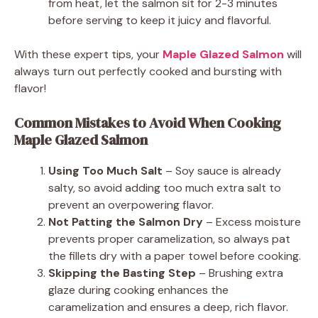
from heat, let the salmon sit for 2-3 minutes
before serving to keep it juicy and flavorful.
With these expert tips, your
Maple Glazed Salmon
will
always turn out perfectly cooked and bursting with
flavor!
Common Mistakes to Avoid When Cooking
Maple Glazed Salmon
Using Too Much Salt
– Soy sauce is already
salty, so avoid adding too much extra salt to
prevent an overpowering flavor.
Not Patting the Salmon Dry
– Excess moisture
prevents proper caramelization, so always pat
the fillets dry with a paper towel before cooking.
Skipping the Basting Step
– Brushing extra
glaze during cooking enhances the
caramelization and ensures a deep, rich flavor.