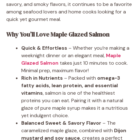
savory, and smoky flavors, it continues to be a favorite
among seafood lovers and home cooks looking for a
quick yet gourmet meal.
Why You’ll Love Maple Glazed Salmon
Quick & Effortless
– Whether you’re making a
weeknight dinner or an elegant meal,
Maple
Glazed Salmon
takes just 10 minutes to cook.
Minimal prep, maximum flavor!
Rich in Nutrients
– Packed with
omega-3
fatty acids, lean protein, and essential
vitamins
, salmon is one of the healthiest
proteins you can eat. Pairing it with a natural
glaze of pure maple syrup makes it a nutritious
yet indulgent choice.
Balanced Sweet & Savory Flavor
– The
caramelized maple glaze, combined with
Dijon
mustard and soy sauce
, creates a perfect