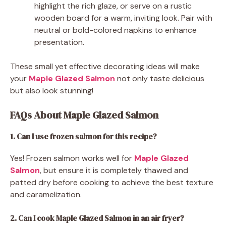
highlight the rich glaze, or serve on a rustic
wooden board for a warm, inviting look. Pair with
neutral or bold-colored napkins to enhance
presentation.
These small yet effective decorating ideas will make
your
Maple Glazed Salmon
not only taste delicious
but also look stunning!
FAQs About Maple Glazed Salmon
1. Can I use frozen salmon for this recipe?
Yes! Frozen salmon works well for
Maple Glazed
Salmon
, but ensure it is completely thawed and
patted dry before cooking to achieve the best texture
and caramelization.
2. Can I cook Maple Glazed Salmon in an air fryer?