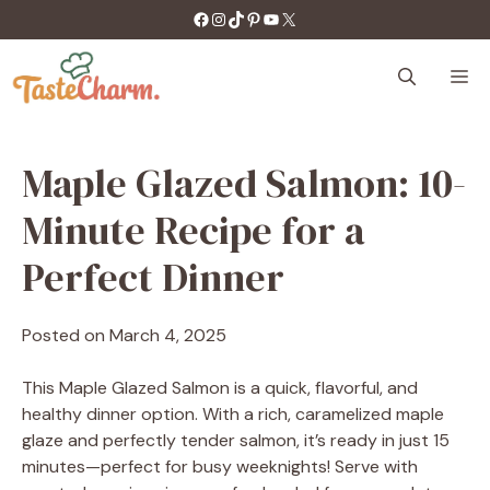
Skip
https://facebook.com/tastecharm1/
Instagram
TikTok
Pinterest
YouTube
X
to
content
M
Maple Glazed Salmon: 10-
Minute Recipe for a
Perfect Dinner
Posted on
March 4, 2025
This Maple Glazed Salmon is a quick, flavorful, and
healthy dinner option. With a rich, caramelized maple
glaze and perfectly tender salmon, it’s ready in just 15
minutes—perfect for busy weeknights! Serve with