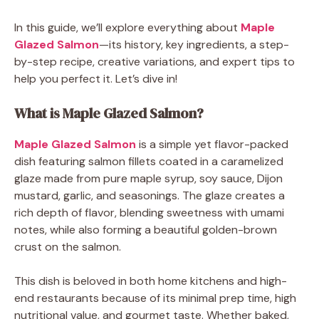
In this guide, we’ll explore everything about
Maple
Glazed Salmon
—its history, key ingredients, a step-
by-step recipe, creative variations, and expert tips to
help you perfect it. Let’s dive in!
What is Maple Glazed Salmon?
Maple Glazed Salmon
is a simple yet flavor-packed
dish featuring salmon fillets coated in a caramelized
glaze made from pure maple syrup, soy sauce, Dijon
mustard, garlic, and seasonings. The glaze creates a
rich depth of flavor, blending sweetness with umami
notes, while also forming a beautiful golden-brown
crust on the salmon.
This dish is beloved in both home kitchens and high-
end restaurants because of its minimal prep time, high
nutritional value, and gourmet taste. Whether baked,