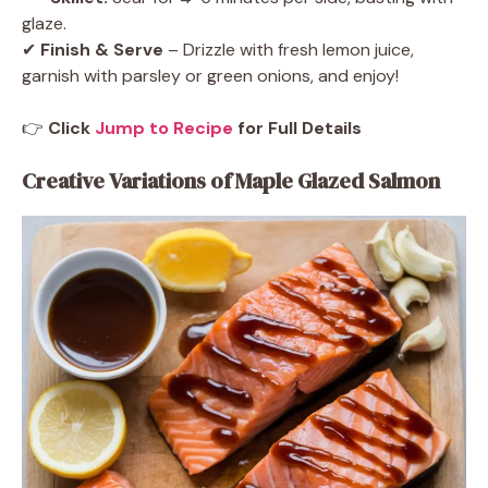
glaze.
✔
Finish & Serve
– Drizzle with fresh lemon juice,
garnish with parsley or green onions, and enjoy!
👉
Click
Jump to Recipe
for Full Details
Creative Variations of Maple Glazed Salmon