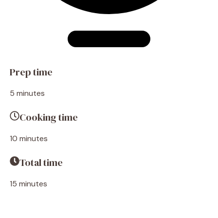
Prep time
5 minutes
Cooking time
10 minutes
Total time
15 minutes