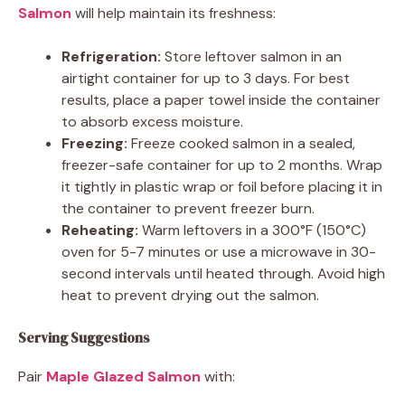
Salmon
will help maintain its freshness:
Refrigeration:
Store leftover salmon in an
airtight container for up to 3 days. For best
results, place a paper towel inside the container
to absorb excess moisture.
Freezing:
Freeze cooked salmon in a sealed,
freezer-safe container for up to 2 months. Wrap
it tightly in plastic wrap or foil before placing it in
the container to prevent freezer burn.
Reheating:
Warm leftovers in a 300°F (150°C)
oven for 5-7 minutes or use a microwave in 30-
second intervals until heated through. Avoid high
heat to prevent drying out the salmon.
Serving Suggestions
Pair
Maple Glazed Salmon
with: