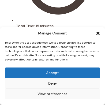
Total Time:
15 minutes
Manage Consent
To provide the best experiences, we use technologies like cookies to
store and/or access device information. Consenting to these
technologies will allow us to process data such as browsing behavior or
unique IDs on this site. Not consenting or withdrawing consent, may
adversely affect certain features and functions.
Accept
Deny
View preferences