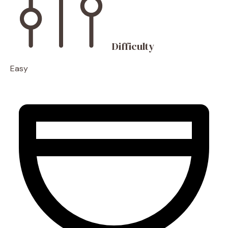
Difficulty
Easy