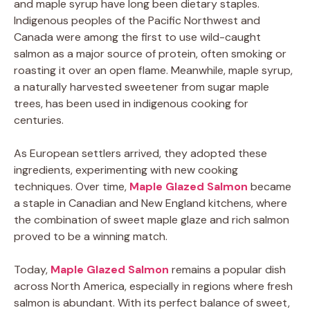
and maple syrup have long been dietary staples.
Indigenous peoples of the Pacific Northwest and
Canada were among the first to use wild-caught
salmon as a major source of protein, often smoking or
roasting it over an open flame. Meanwhile, maple syrup,
a naturally harvested sweetener from sugar maple
trees, has been used in indigenous cooking for
centuries.
As European settlers arrived, they adopted these
ingredients, experimenting with new cooking
techniques. Over time,
Maple Glazed Salmon
became
a staple in Canadian and New England kitchens, where
the combination of sweet maple glaze and rich salmon
proved to be a winning match.
Today,
Maple Glazed Salmon
remains a popular dish
across North America, especially in regions where fresh
salmon is abundant. With its perfect balance of sweet,