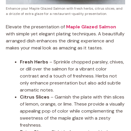
Enhance your Maple Glazed Salmon with fresh herbs, citrus slices, and
a drizzle of extra glaze for a restaurant-quality presentation.
Elevate the presentation of
Maple Glazed Salmon
with simple yet elegant plating techniques. A beautifully
arranged dish enhances the dining experience and
makes your meal look as amazing as it tastes.
Fresh Herbs
– Sprinkle chopped parsley, chives,
or dill over the salmon for a vibrant color
contrast and a touch of freshness. Herbs not
only enhance presentation but also add subtle
aromatic notes.
Citrus Slices
– Garnish the plate with thin slices
of lemon, orange, or lime. These provide a visually
appealing pop of color while complementing the
sweetness of the maple glaze with a zesty
freshness.