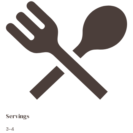
Servings
3-4