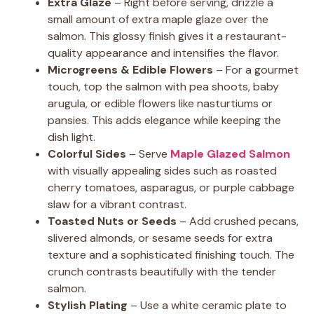
Extra Glaze
– Right before serving, drizzle a
small amount of extra maple glaze over the
salmon. This glossy finish gives it a restaurant-
quality appearance and intensifies the flavor.
Microgreens & Edible Flowers
– For a gourmet
touch, top the salmon with pea shoots, baby
arugula, or edible flowers like nasturtiums or
pansies. This adds elegance while keeping the
dish light.
Colorful Sides
– Serve
Maple Glazed Salmon
with visually appealing sides such as roasted
cherry tomatoes, asparagus, or purple cabbage
slaw for a vibrant contrast.
Toasted Nuts or Seeds
– Add crushed pecans,
slivered almonds, or sesame seeds for extra
texture and a sophisticated finishing touch. The
crunch contrasts beautifully with the tender
salmon.
Stylish Plating
– Use a white ceramic plate to