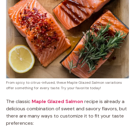
From spicy to citrus-infused, these Maple Glazed Salmon variations
offer something for every taste. Try your favorite today!
The classic
Maple Glazed Salmon
recipe is already a
delicious combination of sweet and savory flavors, but
there are many ways to customize it to fit your taste
preferences: