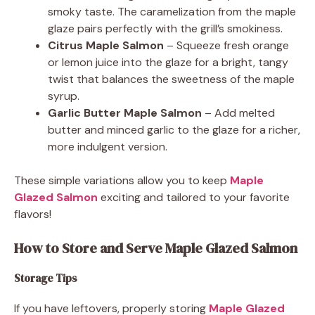
smoky taste. The caramelization from the maple
glaze pairs perfectly with the grill’s smokiness.
Citrus Maple Salmon
– Squeeze fresh orange
or lemon juice into the glaze for a bright, tangy
twist that balances the sweetness of the maple
syrup.
Garlic Butter Maple Salmon
– Add melted
butter and minced garlic to the glaze for a richer,
more indulgent version.
These simple variations allow you to keep
Maple
Glazed Salmon
exciting and tailored to your favorite
flavors!
How to Store and Serve Maple Glazed Salmon
Storage Tips
If you have leftovers, properly storing
Maple Glazed