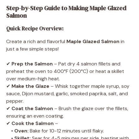
Step-by-Step Guide to Making Maple Glazed
Salmon
Quick Recipe Overview:
Create a rich and flavorful
Maple Glazed Salmon
in
just a few simple steps!
✔
Prep the Salmon
– Pat dry 4 salmon fillets and
preheat the oven to 400°F (200°C) or heat a skillet
over medium-high heat.
✔
Make the Glaze
– Whisk together maple syrup, soy
sauce, Dijon mustard, garlic, smoked paprika, salt, and
pepper.
✔
Coat the Salmon
– Brush the glaze over the fillets,
ensuring an even coating.
✔
Cook the Salmon
–
•
Oven:
Bake for 10-12 minutes until flaky.
•
Skillet:
Sear for 4-5 minutes per side, basting with