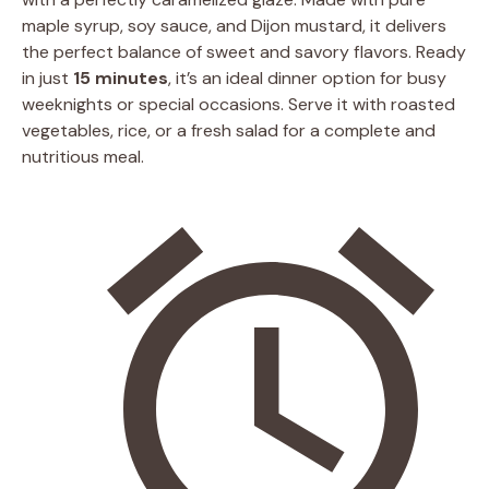
maple syrup, soy sauce, and Dijon mustard, it delivers
the perfect balance of sweet and savory flavors. Ready
in just
15 minutes
, it’s an ideal dinner option for busy
weeknights or special occasions. Serve it with roasted
vegetables, rice, or a fresh salad for a complete and
nutritious meal.