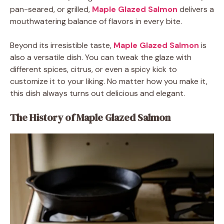
pan-seared, or grilled,
Maple Glazed Salmon
delivers a
mouthwatering balance of flavors in every bite.
Beyond its irresistible taste,
Maple Glazed Salmon
is
also a versatile dish. You can tweak the glaze with
different spices, citrus, or even a spicy kick to
customize it to your liking. No matter how you make it,
this dish always turns out delicious and elegant.
The History of Maple Glazed Salmon