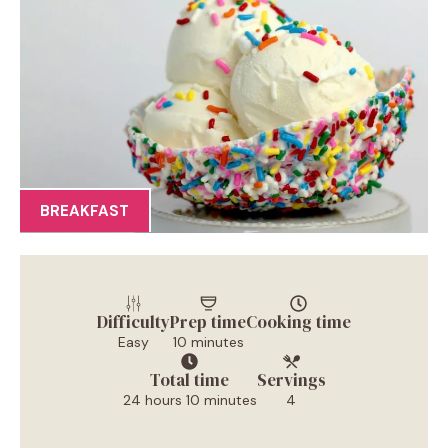
BREAKFAST
Difficulty
Prep time
Cooking time
Easy
10 minutes
Total time
Servings
24 hours 10 minutes
4