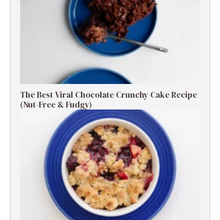
The Best Viral Chocolate Crunchy Cake Recipe
(Nut-Free & Fudgy)