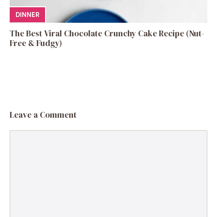
DINNER
The Best Viral Chocolate Crunchy Cake Recipe (Nut-
Free & Fudgy)
Leave a Comment
Comment