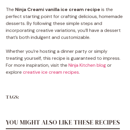
The
Ninja Creami vanilla ice cream recipe
is the
perfect starting point for crafting delicious, homemade
desserts. By following these simple steps and
incorporating creative variations, you’ll have a dessert
that’s both indulgent and customizable.
Whether you’re hosting a dinner party or simply
treating yourself, this recipe is guaranteed to impress.
For more inspiration, visit the
Ninja Kitchen blog
or
explore
creative ice cream recipes
.
TAGS:
YOU MIGHT ALSO LIKE THESE RECIPES