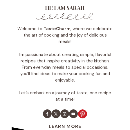
HI! I AM SARAH
Welcome to
TasteCharm
, where we celebrate
the art of cooking and the joy of delicious
meals!
I’m passionate about creating simple, flavorful
recipes that inspire creativity in the kitchen.
From everyday meals to special occasions,
you’ll find ideas to make your cooking fun and
enjoyable.
Let’s embark on a journey of taste, one recipe
at a time!
LEARN MORE