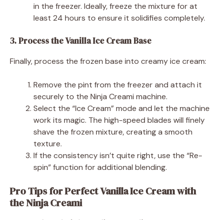
in the freezer. Ideally, freeze the mixture for at
least 24 hours to ensure it solidifies completely.
3. Process the Vanilla Ice Cream Base
Finally, process the frozen base into creamy ice cream:
Remove the pint from the freezer and attach it
securely to the Ninja Creami machine.
Select the “Ice Cream” mode and let the machine
work its magic. The high-speed blades will finely
shave the frozen mixture, creating a smooth
texture.
If the consistency isn’t quite right, use the “Re-
spin” function for additional blending.
Pro Tips for Perfect Vanilla Ice Cream with
the Ninja Creami