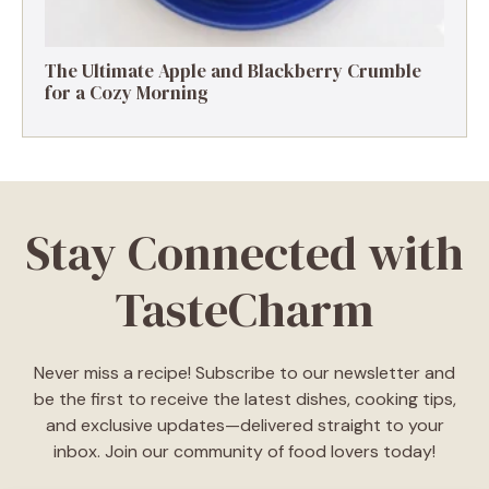
The Ultimate Apple and Blackberry Crumble
for a Cozy Morning
Stay Connected with
TasteCharm
Never miss a recipe! Subscribe to our newsletter and
be the first to receive the latest dishes, cooking tips,
and exclusive updates—delivered straight to your
inbox. Join our community of food lovers today!