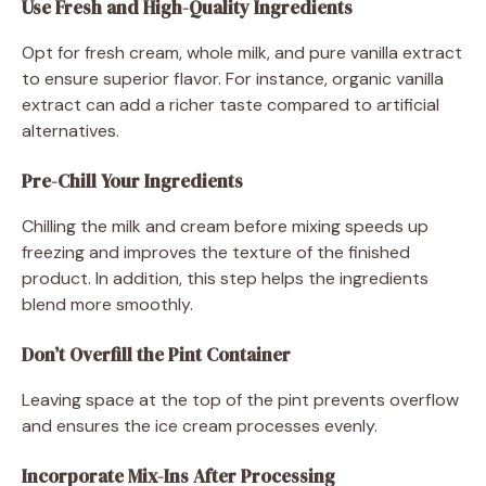
Use Fresh and High-Quality Ingredients
Opt for fresh cream, whole milk, and pure vanilla extract
to ensure superior flavor. For instance, organic vanilla
extract can add a richer taste compared to artificial
alternatives.
Pre-Chill Your Ingredients
Chilling the milk and cream before mixing speeds up
freezing and improves the texture of the finished
product. In addition, this step helps the ingredients
blend more smoothly.
Don’t Overfill the Pint Container
Leaving space at the top of the pint prevents overflow
and ensures the ice cream processes evenly.
Incorporate Mix-Ins After Processing