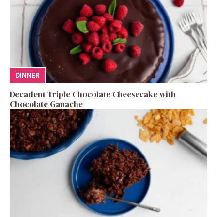
DINNER
Decadent Triple Chocolate Cheesecake with
Chocolate Ganache