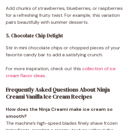
Add chunks of strawberries, blueberries, or raspberries
for a refreshing fruity twist. For example, this variation
pairs beautifully with summer desserts.
5. Chocolate Chip Delight
Stir in mini chocolate chips or chopped pieces of your
favorite candy bar to add a satisfying crunch.
For more inspiration, check out this
collection of ice
cream flavor ideas
.
Frequently Asked Questions About Ninja
Creami Vanilla Ice Cream Recipes
How does the Ninja Creami make ice cream so
smooth?
The machine’s high-speed blades finely shave frozen