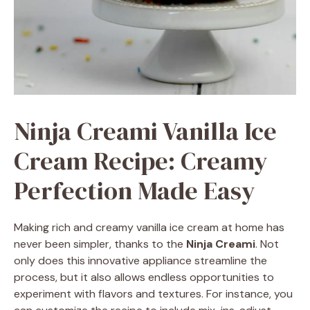
Ninja Creami Vanilla Ice
Cream Recipe: Creamy
Perfection Made Easy
Making rich and creamy vanilla ice cream at home has
never been simpler, thanks to the
Ninja Creami
. Not
only does this innovative appliance streamline the
process, but it also allows endless opportunities to
experiment with flavors and textures. For instance, you