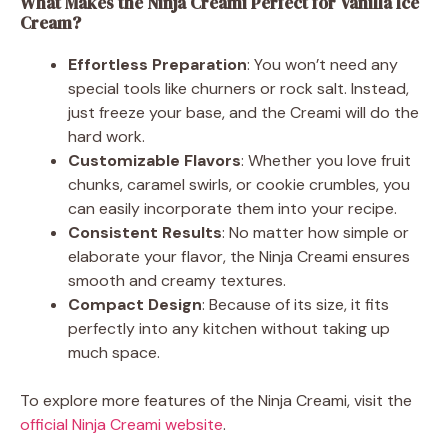
What Makes the Ninja Creami Perfect for Vanilla Ice
Cream?
Effortless Preparation
: You won’t need any
special tools like churners or rock salt. Instead,
just freeze your base, and the Creami will do the
hard work.
Customizable Flavors
: Whether you love fruit
chunks, caramel swirls, or cookie crumbles, you
can easily incorporate them into your recipe.
Consistent Results
: No matter how simple or
elaborate your flavor, the Ninja Creami ensures
smooth and creamy textures.
Compact Design
: Because of its size, it fits
perfectly into any kitchen without taking up
much space.
To explore more features of the Ninja Creami, visit the
official Ninja Creami website
.