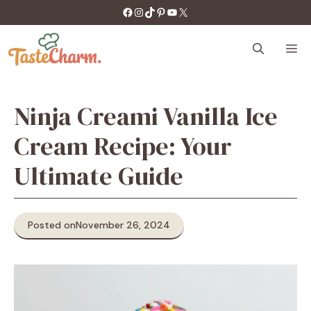
Skip
https://facebook.com/tastecharm1/
Instagram
TikTok
Pinterest
YouTube
X
to
content
M
Ninja Creami Vanilla Ice
Cream Recipe: Your
Ultimate Guide
Posted on
November 26, 2024