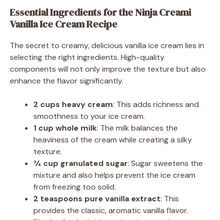
Essential Ingredients for the Ninja Creami
Vanilla Ice Cream Recipe
The secret to creamy, delicious vanilla ice cream lies in
selecting the right ingredients. High-quality
components will not only improve the texture but also
enhance the flavor significantly.
2 cups heavy cream
: This adds richness and
smoothness to your ice cream.
1 cup whole milk
: The milk balances the
heaviness of the cream while creating a silky
texture.
¾ cup granulated sugar
: Sugar sweetens the
mixture and also helps prevent the ice cream
from freezing too solid.
2 teaspoons pure vanilla extract
: This
provides the classic, aromatic vanilla flavor.