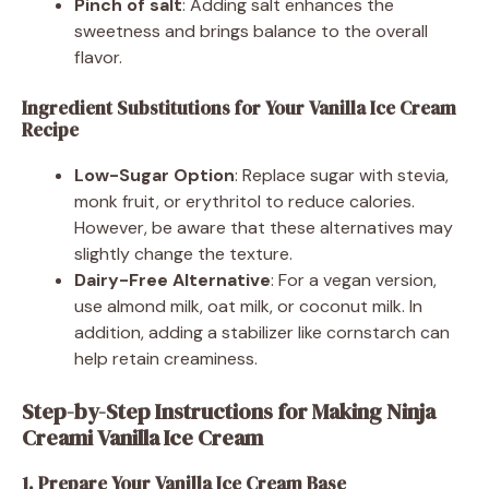
Pinch of salt
: Adding salt enhances the
sweetness and brings balance to the overall
flavor.
Ingredient Substitutions for Your Vanilla Ice Cream
Recipe
Low-Sugar Option
: Replace sugar with stevia,
monk fruit, or erythritol to reduce calories.
However, be aware that these alternatives may
slightly change the texture.
Dairy-Free Alternative
: For a vegan version,
use almond milk, oat milk, or coconut milk. In
addition, adding a stabilizer like cornstarch can
help retain creaminess.
Step-by-Step Instructions for Making Ninja
Creami Vanilla Ice Cream
1. Prepare Your Vanilla Ice Cream Base