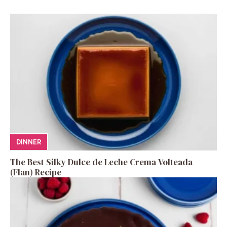
DINNER
The Best Silky Dulce de Leche Crema Volteada
(Flan) Recipe