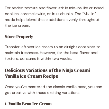
For added texture and flavor, stir in mix-ins like crushed
cookies, caramel swirls, or fruit chunks. The “Mix-In”
mode helps blend these additions evenly throughout
the ice cream.
Store Properly
Transfer leftover ice cream to an airtight container to
maintain freshness. However, for the best flavor and
texture, consume it within two weeks.
Delicious Variations of the Ninja Creami
Vanilla Ice Cream Recipe
Once you’ve mastered the classic vanilla base, you can
get creative with these exciting variations:
1. Vanilla Bean Ice Cream