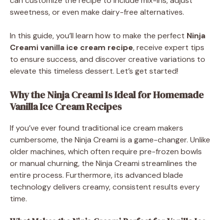
can customize the recipe to include mix-ins, adjust
sweetness, or even make dairy-free alternatives.
In this guide, you’ll learn how to make the perfect
Ninja
Creami vanilla ice cream recipe
, receive expert tips
to ensure success, and discover creative variations to
elevate this timeless dessert. Let’s get started!
Why the Ninja Creami Is Ideal for Homemade
Vanilla Ice Cream Recipes
If you’ve ever found traditional ice cream makers
cumbersome, the Ninja Creami is a game-changer. Unlike
older machines, which often require pre-frozen bowls
or manual churning, the Ninja Creami streamlines the
entire process. Furthermore, its advanced blade
technology delivers creamy, consistent results every
time.