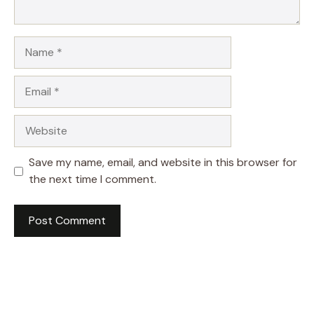
Name
Email
Website
Save my name, email, and website in this browser for
the next time I comment.