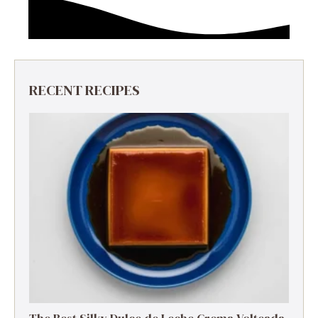
RECENT RECIPES