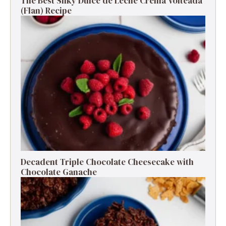
The Best Silky Dulce de Leche Crema Volteada
(Flan) Recipe
Decadent Triple Chocolate Cheesecake with
Chocolate Ganache