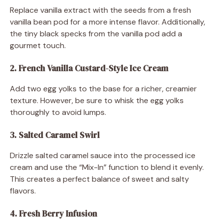
Replace vanilla extract with the seeds from a fresh
vanilla bean pod for a more intense flavor. Additionally,
the tiny black specks from the vanilla pod add a
gourmet touch.
2. French Vanilla Custard-Style Ice Cream
Add two egg yolks to the base for a richer, creamier
texture. However, be sure to whisk the egg yolks
thoroughly to avoid lumps.
3. Salted Caramel Swirl
Drizzle salted caramel sauce into the processed ice
cream and use the “Mix-In” function to blend it evenly.
This creates a perfect balance of sweet and salty
flavors.
4. Fresh Berry Infusion