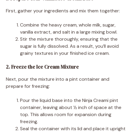
First, gather your ingredients and mix them together:
Combine the heavy cream, whole milk, sugar,
vanilla extract, and salt in a large mixing bowl.
Stir the mixture thoroughly, ensuring that the
sugar is fully dissolved. As a result, you’ll avoid
grainy textures in your finished ice cream.
2. Freeze the Ice Cream Mixture
Next, pour the mixture into a pint container and
prepare for freezing:
Pour the liquid base into the Ninja Creami pint
container, leaving about ½ inch of space at the
top. This allows room for expansion during
freezing.
Seal the container with its lid and place it upright