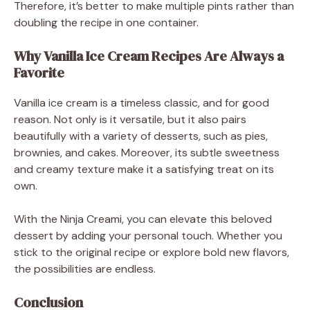
Therefore, it’s better to make multiple pints rather than
doubling the recipe in one container.
Why Vanilla Ice Cream Recipes Are Always a
Favorite
Vanilla ice cream is a timeless classic, and for good
reason. Not only is it versatile, but it also pairs
beautifully with a variety of desserts, such as pies,
brownies, and cakes. Moreover, its subtle sweetness
and creamy texture make it a satisfying treat on its
own.
With the Ninja Creami, you can elevate this beloved
dessert by adding your personal touch. Whether you
stick to the original recipe or explore bold new flavors,
the possibilities are endless.
Conclusion