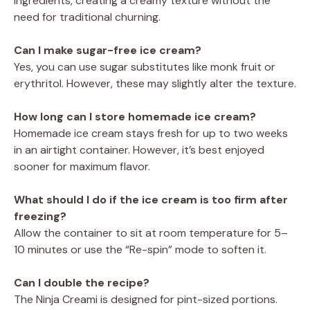
ingredients, creating a creamy texture without the
need for traditional churning.
Can I make sugar-free ice cream?
Yes, you can use sugar substitutes like monk fruit or
erythritol. However, these may slightly alter the texture.
How long can I store homemade ice cream?
Homemade ice cream stays fresh for up to two weeks
in an airtight container. However, it’s best enjoyed
sooner for maximum flavor.
What should I do if the ice cream is too firm after
freezing?
Allow the container to sit at room temperature for 5–
10 minutes or use the “Re-spin” mode to soften it.
Can I double the recipe?
The Ninja Creami is designed for pint-sized portions.