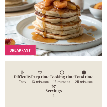
BREAKFAST
Difficulty
Prep time
Cooking time
Total time
Easy
10 minutes
15 minutes
25 minutes
Servings
4