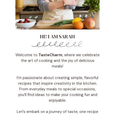
HI! I AM SARAH
Welcome to
TasteCharm
, where we celebrate
the art of cooking and the joy of delicious
meals!
I’m passionate about creating simple, flavorful
recipes that inspire creativity in the kitchen.
From everyday meals to special occasions,
you’ll find ideas to make your cooking fun and
enjoyable.
Let’s embark on a journey of taste, one recipe