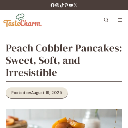
Skip
https://facebook.com/tastecharm1/
Instagram
TikTok
Pinterest
YouTube
X
to
content
M
Peach Cobbler Pancakes:
Sweet, Soft, and
Irresistible
Posted on
August 19, 2025