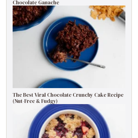
Chocolate Ganache
The Best Viral Chocolate Crunchy Cake Recipe
(Nut-Free & Fudgy)