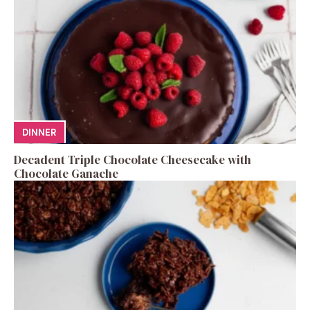
DINNER
Decadent Triple Chocolate Cheesecake with
Chocolate Ganache