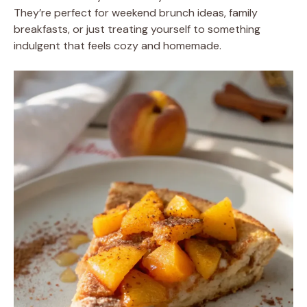
They’re perfect for weekend brunch ideas, family
breakfasts, or just treating yourself to something
indulgent that feels cozy and homemade.