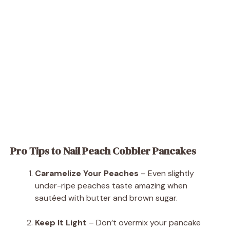
Pro Tips to Nail Peach Cobbler Pancakes
Caramelize Your Peaches
– Even slightly
under-ripe peaches taste amazing when
sautéed with butter and brown sugar.
Keep It Light
– Don’t overmix your pancake