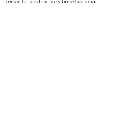
recipe for another cozy breakfast idea.