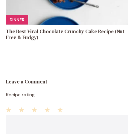
DINNER
The Best Viral Chocolate Crunchy Cake Recipe (Nut-
Free & Fudgy)
Leave a Comment
Recipe rating
1
Comment
2
3
4
5
Star
Stars
Stars
Stars
Stars