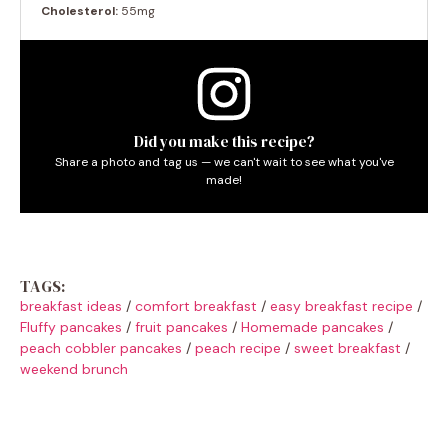
Cholesterol:
55mg
Did you make this recipe?
Share a photo and tag us — we can't wait to see what you've
made!
TAGS:
breakfast ideas
/
comfort breakfast
/
easy breakfast recipe
/
Fluffy pancakes
/
fruit pancakes
/
Homemade pancakes
/
peach cobbler pancakes
/
peach recipe
/
sweet breakfast
/
weekend brunch