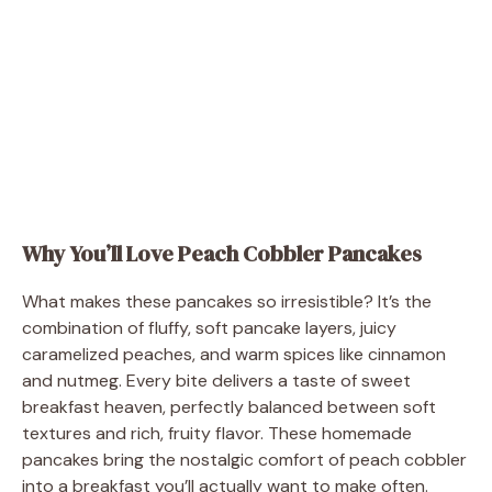
Why You’ll Love Peach Cobbler Pancakes
What makes these pancakes so irresistible? It’s the
combination of fluffy, soft pancake layers, juicy
caramelized peaches, and warm spices like cinnamon
and nutmeg. Every bite delivers a taste of sweet
breakfast heaven, perfectly balanced between soft
textures and rich, fruity flavor. These homemade
pancakes bring the nostalgic comfort of peach cobbler
into a breakfast you’ll actually want to make often.