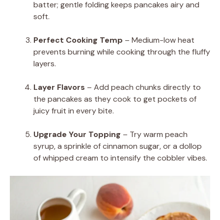
batter; gentle folding keeps pancakes airy and
soft.
Perfect Cooking Temp
– Medium-low heat
prevents burning while cooking through the fluffy
layers.
Layer Flavors
– Add peach chunks directly to
the pancakes as they cook to get pockets of
juicy fruit in every bite.
Upgrade Your Topping
– Try warm peach
syrup, a sprinkle of cinnamon sugar, or a dollop
of whipped cream to intensify the cobbler vibes.