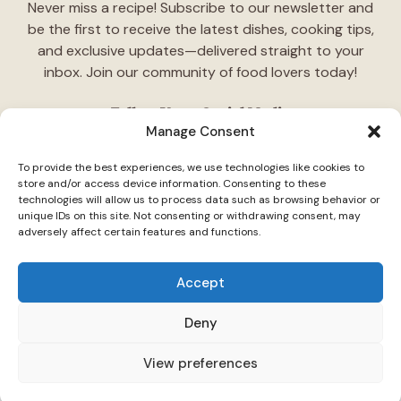
Never miss a recipe! Subscribe to our newsletter and
be the first to receive the latest dishes, cooking tips,
and exclusive updates—delivered straight to your
inbox. Join our community of food lovers today!
Follow Us on Social Media
Manage Consent
"Stay inspired! Follow
TasteCharm
on social media for
To provide the best experiences, we use technologies like cookies to
daily cooking ideas, behind-the-scenes content, and
store and/or access device information. Consenting to these
delicious recipes tailored just for you."
technologies will allow us to process data such as browsing behavior or
unique IDs on this site. Not consenting or withdrawing consent, may
adversely affect certain features and functions.
Accept
Deny
© 2026 TasteCharm •
Disclaimer
Privacy Policy
Terms Of Use
View preferences