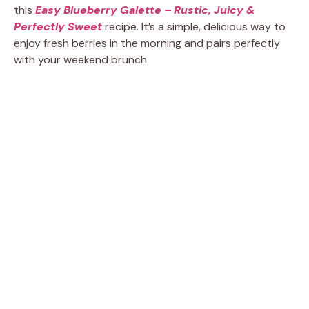
this
Easy Blueberry Galette – Rustic, Juicy &
Perfectly Sweet
recipe. It’s a simple, delicious way to
enjoy fresh berries in the morning and pairs perfectly
with your weekend brunch.