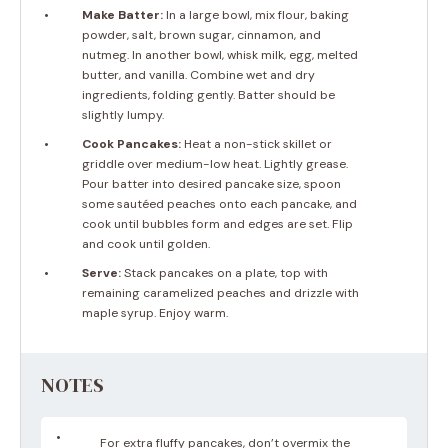
Make Batter:
In a large bowl, mix flour, baking
powder, salt, brown sugar, cinnamon, and
nutmeg. In another bowl, whisk milk, egg, melted
butter, and vanilla. Combine wet and dry
ingredients, folding gently. Batter should be
slightly lumpy.
Cook Pancakes:
Heat a non-stick skillet or
griddle over medium-low heat. Lightly grease.
Pour batter into desired pancake size, spoon
some sautéed peaches onto each pancake, and
cook until bubbles form and edges are set. Flip
and cook until golden.
Serve:
Stack pancakes on a plate, top with
remaining caramelized peaches and drizzle with
maple syrup. Enjoy warm.
NOTES
For extra fluffy pancakes, don’t overmix the