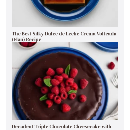
The Best Silky Dulce de Leche Crema Volteada
(Flan) Recipe
Decadent Triple Chocolate Cheesecake with