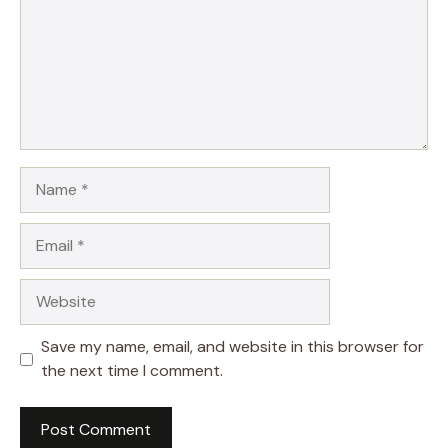
Name
Email
Website
Save my name, email, and website in this browser for
the next time I comment.