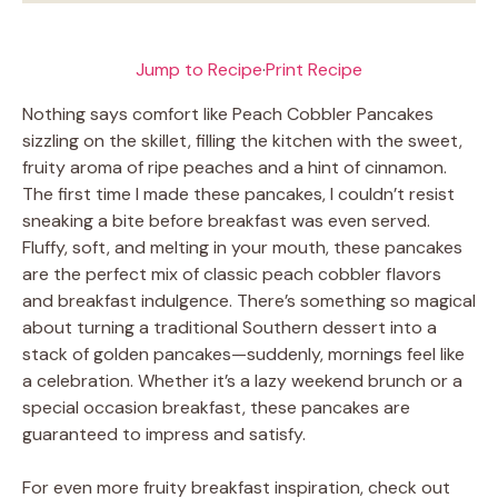
Jump to Recipe
·
Print Recipe
Nothing says comfort like Peach Cobbler Pancakes
sizzling on the skillet, filling the kitchen with the sweet,
fruity aroma of ripe peaches and a hint of cinnamon.
The first time I made these pancakes, I couldn’t resist
sneaking a bite before breakfast was even served.
Fluffy, soft, and melting in your mouth, these pancakes
are the perfect mix of classic peach cobbler flavors
and breakfast indulgence. There’s something so magical
about turning a traditional Southern dessert into a
stack of golden pancakes—suddenly, mornings feel like
a celebration. Whether it’s a lazy weekend brunch or a
special occasion breakfast, these pancakes are
guaranteed to impress and satisfy.
For even more fruity breakfast inspiration, check out