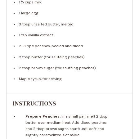
1 ¼ cups
milk
1
large egg
3 tbsp
unsalted butter, melted
1 tsp
vanilla extract
2
–
3
ripe peaches, peeled and diced
2 tbsp
butter (for sautéing peaches)
2 tbsp
brown sugar (for sautéing peaches)
Maple syrup, for serving
INSTRUCTIONS
Prepare Peaches:
In a small pan, melt 2 tbsp
butter over medium heat. Add diced peaches
and 2 tbsp brown sugar, sauté until soft and
slightly caramelized. Set aside.