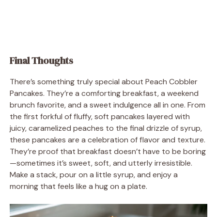
Final Thoughts
There’s something truly special about Peach Cobbler
Pancakes. They’re a comforting breakfast, a weekend
brunch favorite, and a sweet indulgence all in one. From
the first forkful of fluffy, soft pancakes layered with
juicy, caramelized peaches to the final drizzle of syrup,
these pancakes are a celebration of flavor and texture.
They’re proof that breakfast doesn’t have to be boring
—sometimes it’s sweet, soft, and utterly irresistible.
Make a stack, pour on a little syrup, and enjoy a
morning that feels like a hug on a plate.