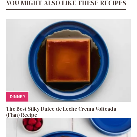
YOU MIGHT ALSO LIKE THESE RECIPES
DINNER
The Best Silky Dulce de Leche Crema Volteada
(Flan) Recipe