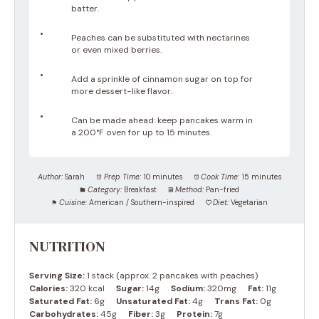
batter.
Peaches can be substituted with nectarines
or even mixed berries.
Add a sprinkle of cinnamon sugar on top for
more dessert-like flavor.
Can be made ahead: keep pancakes warm in
a 200°F oven for up to 15 minutes.
Author:
Sarah
Prep Time:
10 minutes
Cook Time:
15 minutes
Category:
Breakfast
Method:
Pan-fried
Cuisine:
American / Southern-inspired
Diet:
Vegetarian
NUTRITION
Serving Size:
1 stack (approx. 2 pancakes with peaches)
Calories:
320 kcal
Sugar:
14g
Sodium:
320mg
Fat:
11g
Saturated Fat:
6g
Unsaturated Fat:
4g
Trans Fat:
0g
Carbohydrates:
45g
Fiber:
3g
Protein:
7g