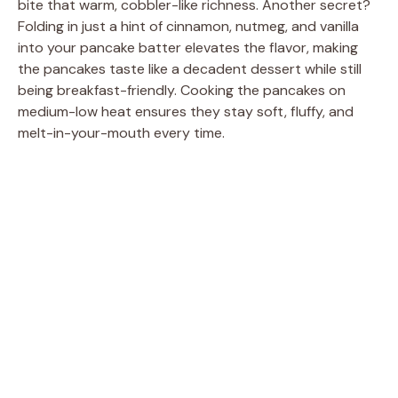
bite that warm, cobbler-like richness. Another secret?
Folding in just a hint of cinnamon, nutmeg, and vanilla
into your pancake batter elevates the flavor, making
the pancakes taste like a decadent dessert while still
being breakfast-friendly. Cooking the pancakes on
medium-low heat ensures they stay soft, fluffy, and
melt-in-your-mouth every time.