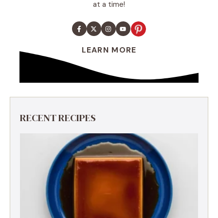
at a time!
LEARN MORE
RECENT RECIPES