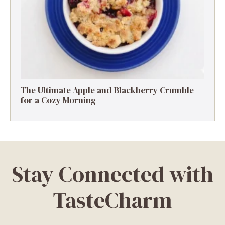
The Ultimate Apple and Blackberry Crumble
for a Cozy Morning
Stay Connected with
TasteCharm