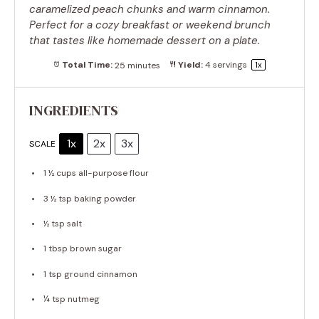
caramelized peach chunks and warm cinnamon.
Perfect for a cozy breakfast or weekend brunch
that tastes like homemade dessert on a plate.
Total Time:
25 minutes
Yield:
4
servings
1
x
INGREDIENTS
1x
2x
3x
SCALE
1 ½ cups
all-purpose flour
3 ½ tsp
baking powder
½ tsp
salt
1 tbsp
brown sugar
1 tsp
ground cinnamon
¼ tsp
nutmeg