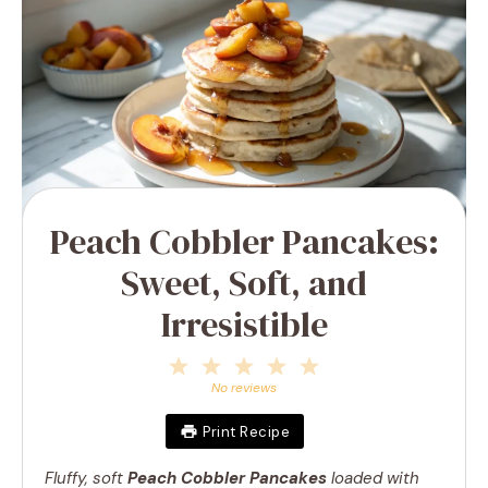
Peach Cobbler Pancakes:
Sweet, Soft, and
Irresistible
1
2
3
4
5
Star
Stars
Stars
Stars
Stars
No reviews
Print Recipe
Fluffy, soft
Peach Cobbler Pancakes
loaded with