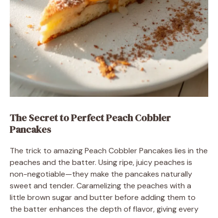
The Secret to Perfect Peach Cobbler
Pancakes
The trick to amazing Peach Cobbler Pancakes lies in the
peaches and the batter. Using ripe, juicy peaches is
non-negotiable—they make the pancakes naturally
sweet and tender. Caramelizing the peaches with a
little brown sugar and butter before adding them to
the batter enhances the depth of flavor, giving every