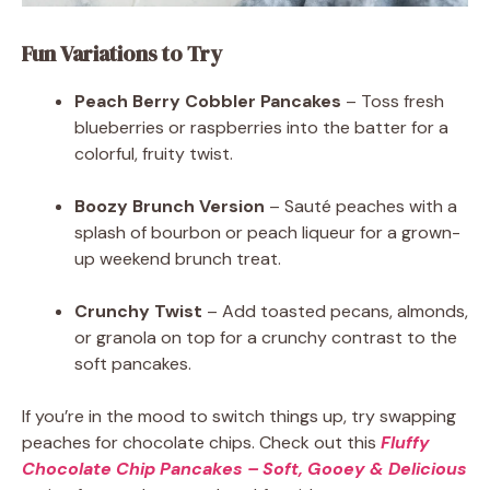
Fun Variations to Try
Peach Berry Cobbler Pancakes
– Toss fresh
blueberries or raspberries into the batter for a
colorful, fruity twist.
Boozy Brunch Version
– Sauté peaches with a
splash of bourbon or peach liqueur for a grown-
up weekend brunch treat.
Crunchy Twist
– Add toasted pecans, almonds,
or granola on top for a crunchy contrast to the
soft pancakes.
If you’re in the mood to switch things up, try swapping
peaches for chocolate chips. Check out this
Fluffy
Chocolate Chip Pancakes – Soft, Gooey & Delicious