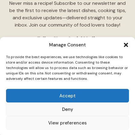
Never miss a recipe! Subscribe to our newsletter and
be the first to receive the latest dishes, cooking tips,
and exclusive updates—delivered straight to your
inbox. Join our community of food lovers today!
Follow Us on Social Media
Manage Consent
"Stay inspired! Follow
TasteCharm
on social media for
To provide the best experiences, we use technologies like cookies to
daily cooking ideas, behind-the-scenes content, and
store and/or access device information. Consenting to these
delicious recipes tailored just for you."
technologies will allow us to process data such as browsing behavior or
unique IDs on this site. Not consenting or withdrawing consent, may
adversely affect certain features and functions.
Accept
Deny
© 2026 TasteCharm •
Disclaimer
Privacy Policy
Terms Of Use
View preferences