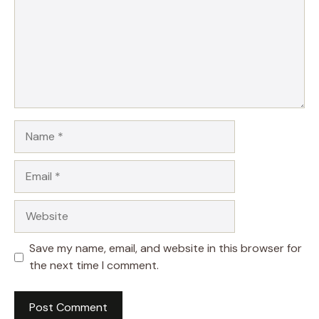
Name
Email
Website
Save my name, email, and website in this browser for
the next time I comment.