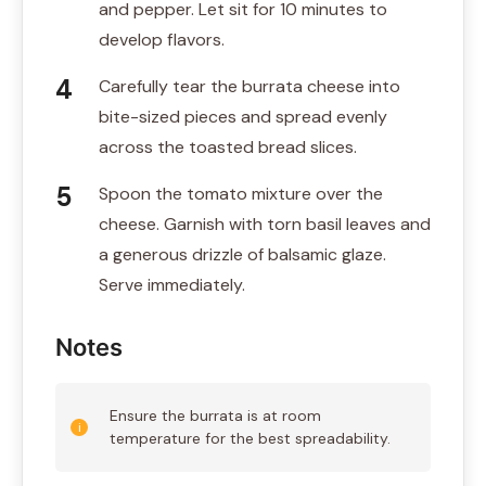
and pepper. Let sit for 10 minutes to
develop flavors.
Carefully tear the burrata cheese into
bite-sized pieces and spread evenly
across the toasted bread slices.
Spoon the tomato mixture over the
cheese. Garnish with torn basil leaves and
a generous drizzle of balsamic glaze.
Serve immediately.
Notes
Ensure the burrata is at room
temperature for the best spreadability.