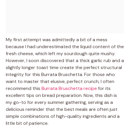
My first attempt was admittedly a bit of a mess
because I had underestimated the liquid content of the
fresh cheese, which left my sourdough quite mushy.
However, I soon discovered that a thick garlic rub and a
slightly longer toast time create the perfect structural
integrity for this Burrata Bruschetta. For those who
want to master that elusive, perfect crunch, I often
recommend this
Burrata Bruschetta recipe
for its
excellent tips on bread preparation. Now, this dish is
my go-to for every summer gathering, serving as a
delicious reminder that the best meals are often just
simple combinations of high-quality ingredients and a
little bit of patience.