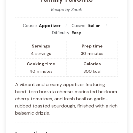
Recipe by Sarah
Course:
Appetizer
Cuisine:
Italian
Difficulty:
Easy
Servings
Prep time
4
servings
30
minutes
Cooking time
Calories
40
minutes
300
kcal
A vibrant and creamy appetizer featuring
hand-torn burrata cheese, marinated heirloom
cherry tomatoes, and fresh basil on garlic-
rubbed toasted sourdough, finished with a rich
balsamic drizzle.