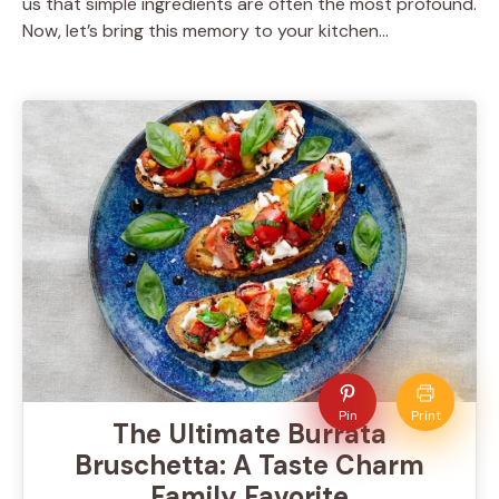
us that simple ingredients are often the most profound.
Now, let’s bring this memory to your kitchen…
Pin
Print
The Ultimate Burrata
Bruschetta: A Taste Charm
Family Favorite