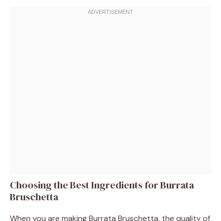
Choosing the Best Ingredients for Burrata
Bruschetta
When you are making Burrata Bruschetta, the quality of