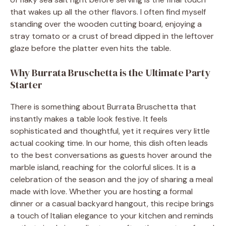
that wakes up all the other flavors. I often find myself
standing over the wooden cutting board, enjoying a
stray tomato or a crust of bread dipped in the leftover
glaze before the platter even hits the table.
Why Burrata Bruschetta is the Ultimate Party
Starter
There is something about Burrata Bruschetta that
instantly makes a table look festive. It feels
sophisticated and thoughtful, yet it requires very little
actual cooking time. In our home, this dish often leads
to the best conversations as guests hover around the
marble island, reaching for the colorful slices. It is a
celebration of the season and the joy of sharing a meal
made with love. Whether you are hosting a formal
dinner or a casual backyard hangout, this recipe brings
a touch of Italian elegance to your kitchen and reminds