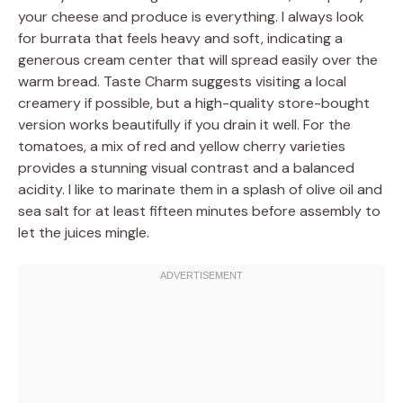
your cheese and produce is everything. I always look
for burrata that feels heavy and soft, indicating a
generous cream center that will spread easily over the
warm bread. Taste Charm suggests visiting a local
creamery if possible, but a high-quality store-bought
version works beautifully if you drain it well. For the
tomatoes, a mix of red and yellow cherry varieties
provides a stunning visual contrast and a balanced
acidity. I like to marinate them in a splash of olive oil and
sea salt for at least fifteen minutes before assembly to
let the juices mingle.