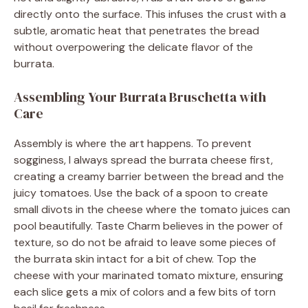
directly onto the surface. This infuses the crust with a
subtle, aromatic heat that penetrates the bread
without overpowering the delicate flavor of the
burrata.
Assembling Your Burrata Bruschetta with
Care
Assembly is where the art happens. To prevent
sogginess, I always spread the burrata cheese first,
creating a creamy barrier between the bread and the
juicy tomatoes. Use the back of a spoon to create
small divots in the cheese where the tomato juices can
pool beautifully. Taste Charm believes in the power of
texture, so do not be afraid to leave some pieces of
the burrata skin intact for a bit of chew. Top the
cheese with your marinated tomato mixture, ensuring
each slice gets a mix of colors and a few bits of torn