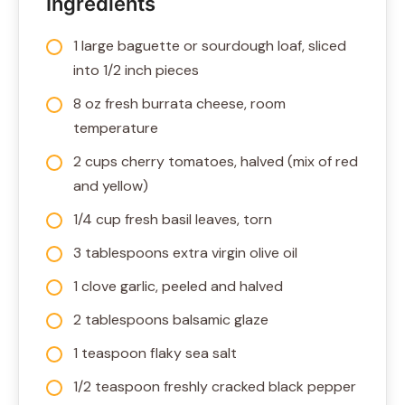
Ingredients
1 large baguette or sourdough loaf, sliced
into 1/2 inch pieces
8 oz fresh burrata cheese, room
temperature
2 cups cherry tomatoes, halved (mix of red
and yellow)
1/4 cup fresh basil leaves, torn
3 tablespoons extra virgin olive oil
1 clove garlic, peeled and halved
2 tablespoons balsamic glaze
1 teaspoon flaky sea salt
1/2 teaspoon freshly cracked black pepper