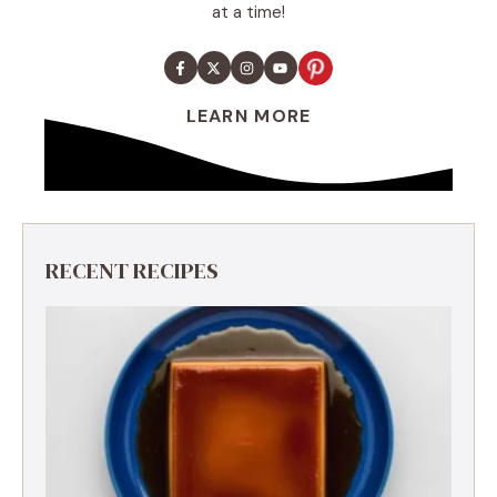
at a time!
LEARN MORE
RECENT RECIPES