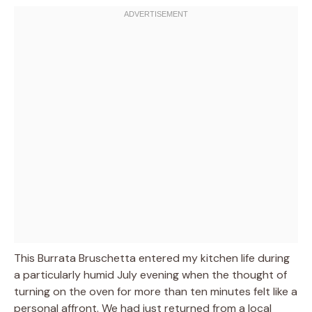
This Burrata Bruschetta entered my kitchen life during
a particularly humid July evening when the thought of
turning on the oven for more than ten minutes felt like a
personal affront. We had just returned from a local