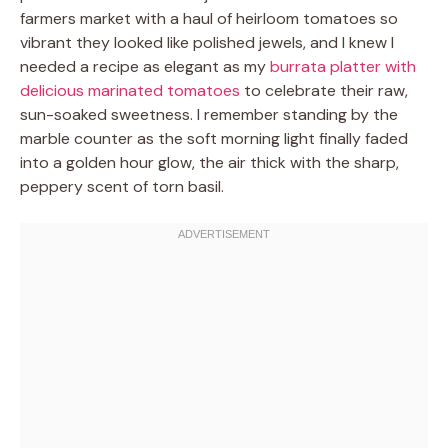
farmers market with a haul of heirloom tomatoes so
vibrant they looked like polished jewels, and I knew I
needed a recipe as elegant as my
burrata platter with
delicious marinated tomatoes
to celebrate their raw,
sun-soaked sweetness. I remember standing by the
marble counter as the soft morning light finally faded
into a golden hour glow, the air thick with the sharp,
peppery scent of torn basil.