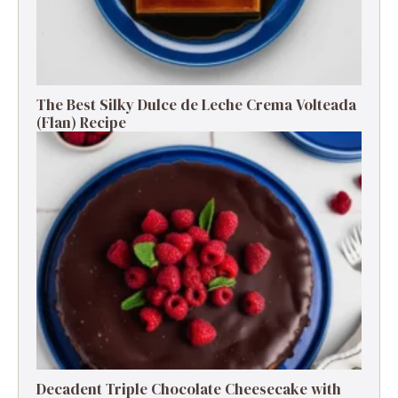
The Best Silky Dulce de Leche Crema Volteada
(Flan) Recipe
Decadent Triple Chocolate Cheesecake with