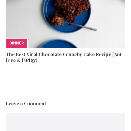
DINNER
The Best Viral Chocolate Crunchy Cake Recipe (Nut-
Free & Fudgy)
Leave a Comment
Comment