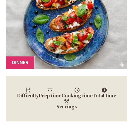
DINNER
Difficulty
Prep time
Cooking time
Total time
Servings