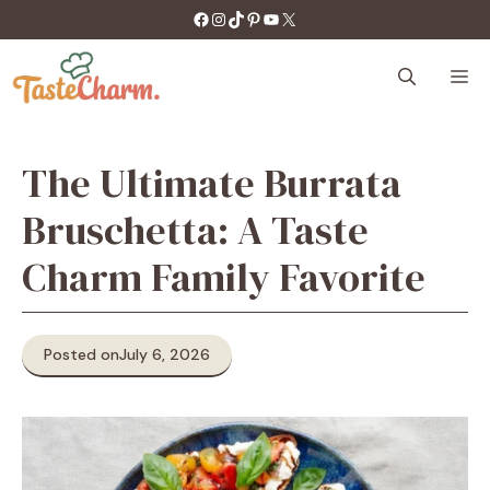
Skip
https://facebook.com/tastecharm1/
Instagram
TikTok
Pinterest
YouTube
X
to
content
M
The Ultimate Burrata
Bruschetta: A Taste
Charm Family Favorite
Posted on
July 6, 2026