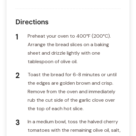
Directions
Preheat your oven to 400°F (200°C).
Arrange the bread slices on a baking
sheet and drizzle lightly with one
tablespoon of olive oil.
Toast the bread for 6-8 minutes or until
the edges are golden brown and crisp.
Remove from the oven and immediately
rub the cut side of the garlic clove over
the top of each hot slice.
In a medium bowl, toss the halved cherry
tomatoes with the remaining olive oil, salt,