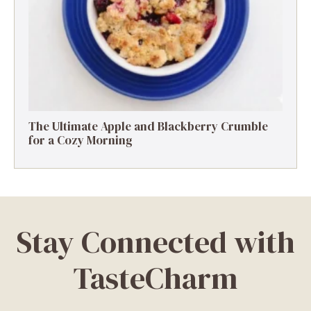
The Ultimate Apple and Blackberry Crumble
for a Cozy Morning
Stay Connected with
TasteCharm