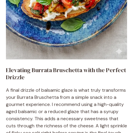
Elevating Burrata Bruschetta with the Perfect
Drizzle
A final drizzle of balsamic glaze is what truly transforms
your Burrata Bruschetta from a simple snack into a
gourmet experience. I recommend using a high-quality
aged balsamic or a reduced glaze that has a syrupy
consistency. This adds a necessary sweetness that
cuts through the richness of the cheese. A light sprinkle
of flaky sea salt right before serving is the final touch