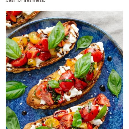
basil for freshness.