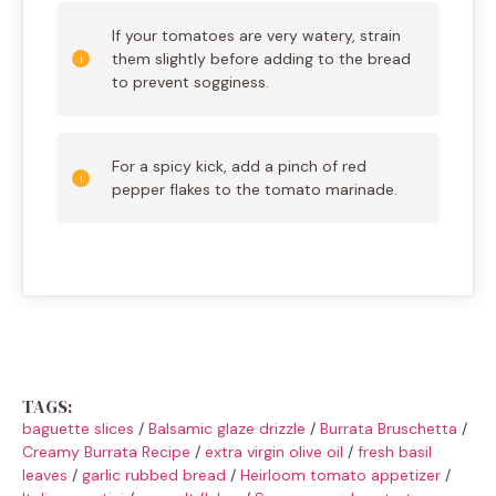
If your tomatoes are very watery, strain
them slightly before adding to the bread
to prevent sogginess.
For a spicy kick, add a pinch of red
pepper flakes to the tomato marinade.
TAGS:
baguette slices
/
Balsamic glaze drizzle
/
Burrata Bruschetta
/
Creamy Burrata Recipe
/
extra virgin olive oil
/
fresh basil
leaves
/
garlic rubbed bread
/
Heirloom tomato appetizer
/