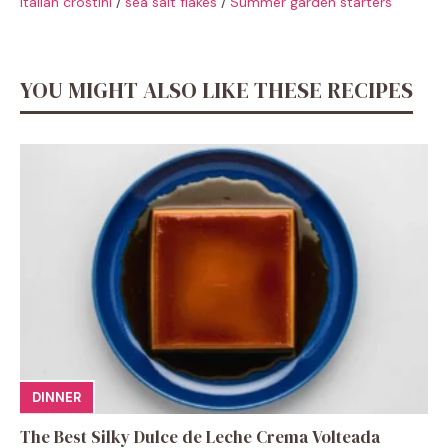
Italian crostini
/
sea salt flakes
/
Summer garden starters
YOU MIGHT ALSO LIKE THESE RECIPES
DINNER
The Best Silky Dulce de Leche Crema Volteada