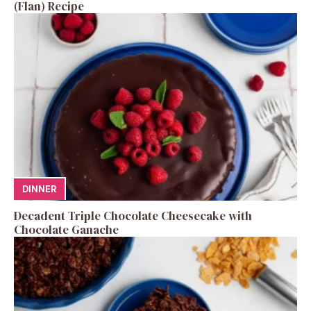
(Flan) Recipe
DINNER
Decadent Triple Chocolate Cheesecake with
Chocolate Ganache