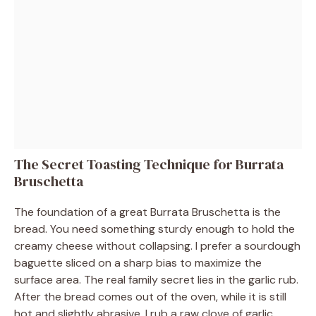
The Secret Toasting Technique for Burrata
Bruschetta
The foundation of a great Burrata Bruschetta is the
bread. You need something sturdy enough to hold the
creamy cheese without collapsing. I prefer a sourdough
baguette sliced on a sharp bias to maximize the
surface area. The real family secret lies in the garlic rub.
After the bread comes out of the oven, while it is still
hot and slightly abrasive, I rub a raw clove of garlic