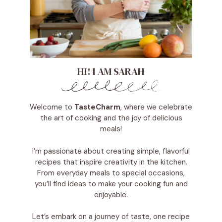
HI! I AM SARAH
Welcome to
TasteCharm
, where we celebrate
the art of cooking and the joy of delicious
meals!
I’m passionate about creating simple, flavorful
recipes that inspire creativity in the kitchen.
From everyday meals to special occasions,
you’ll find ideas to make your cooking fun and
enjoyable.
Let’s embark on a journey of taste, one recipe