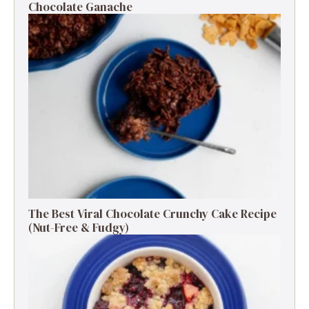
Chocolate Ganache
The Best Viral Chocolate Crunchy Cake Recipe
(Nut-Free & Fudgy)