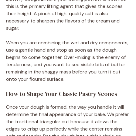
this is the primary lifting agent that gives the scones
their height. A pinch of high-quality salt is also
necessary to sharpen the flavors of the cream and
sugar.
When you are combining the wet and dry components,
use a gentle hand and stop as soon as the dough
begins to come together. Over-mixing is the enemy of
tenderness, and you want to see visible bits of butter
remaining in the shaggy mass before you turn it out
onto your floured surface.
How to Shape Your Classic Pastry Scones
Once your dough is formed, the way you handle it will
determine the final appearance of your bake. We prefer
the traditional triangular cut because it allows the
edges to crisp up perfectly while the center remains