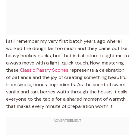
I still remember my very first batch years ago where I
worked the dough far too much and they came out like
heavy hockey pucks, but that initial failure taught me to
always move with a light, quick touch. Now, mastering
these
Classic Pastry Scones
represents a celebration
of patience and the joy of creating something beautiful
from simple, honest ingredients. As the scent of sweet
vanilla and tart berries wafts through the house, it calls
everyone to the table for a shared moment of warmth
that makes every minute of preparation worth it.