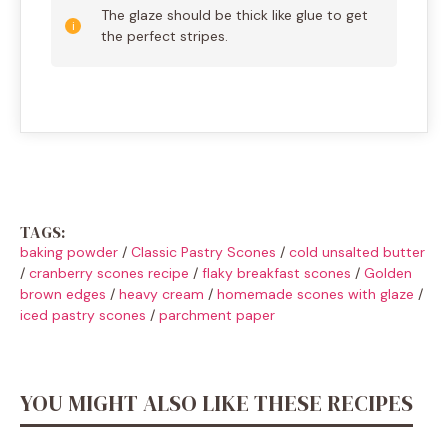
The glaze should be thick like glue to get
the perfect stripes.
TAGS:
baking powder
/
Classic Pastry Scones
/
cold unsalted butter
/
cranberry scones recipe
/
flaky breakfast scones
/
Golden
brown edges
/
heavy cream
/
homemade scones with glaze
/
iced pastry scones
/
parchment paper
YOU MIGHT ALSO LIKE THESE RECIPES