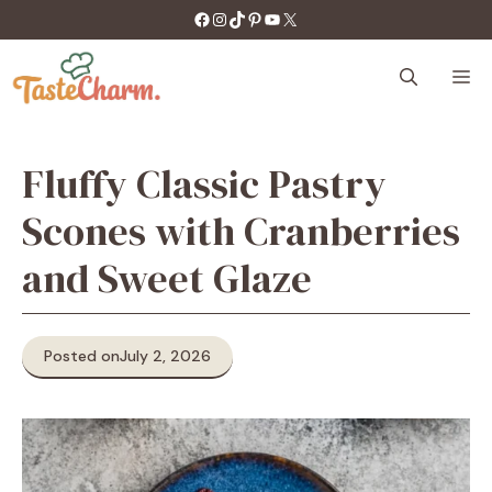
Skip
https://facebook.com/tastecharm1/
Instagram
TikTok
Pinterest
YouTube
X
to
content
M
Fluffy Classic Pastry
Scones with Cranberries
and Sweet Glaze
Posted on
July 2, 2026