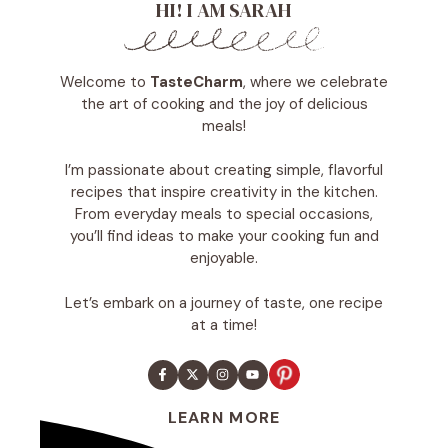
HI! I AM SARAH
Welcome to
TasteCharm
, where we celebrate
the art of cooking and the joy of delicious
meals!
I’m passionate about creating simple, flavorful
recipes that inspire creativity in the kitchen.
From everyday meals to special occasions,
you’ll find ideas to make your cooking fun and
enjoyable.
Let’s embark on a journey of taste, one recipe
at a time!
LEARN MORE