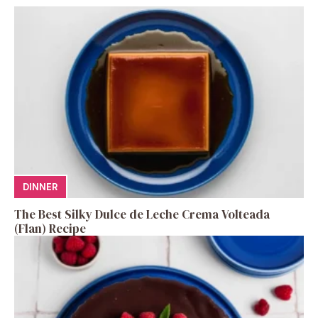
DINNER
The Best Silky Dulce de Leche Crema Volteada
(Flan) Recipe