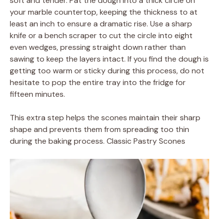
soft and tender. Pat the dough into a thick circle on
your marble countertop, keeping the thickness to at
least an inch to ensure a dramatic rise. Use a sharp
knife or a bench scraper to cut the circle into eight
even wedges, pressing straight down rather than
sawing to keep the layers intact. If you find the dough is
getting too warm or sticky during this process, do not
hesitate to pop the entire tray into the fridge for
fifteen minutes.
This extra step helps the scones maintain their sharp
shape and prevents them from spreading too thin
during the baking process. Classic Pastry Scones