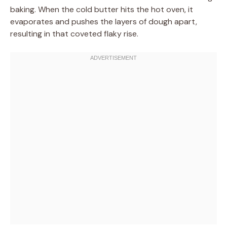
baking. When the cold butter hits the hot oven, it
evaporates and pushes the layers of dough apart,
resulting in that coveted flaky rise.