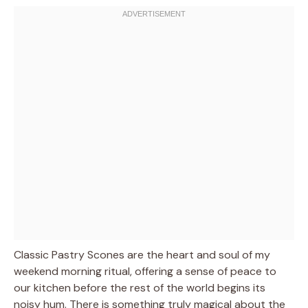
Classic Pastry Scones are the heart and soul of my
weekend morning ritual, offering a sense of peace to
our kitchen before the rest of the world begins its
noisy hum. There is something truly magical about the