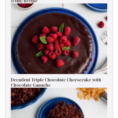
(Flan) Recipe
Decadent Triple Chocolate Cheesecake with
Chocolate Ganache