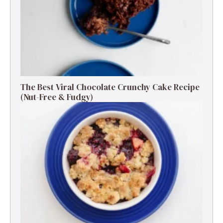
The Best Viral Chocolate Crunchy Cake Recipe
(Nut-Free & Fudgy)