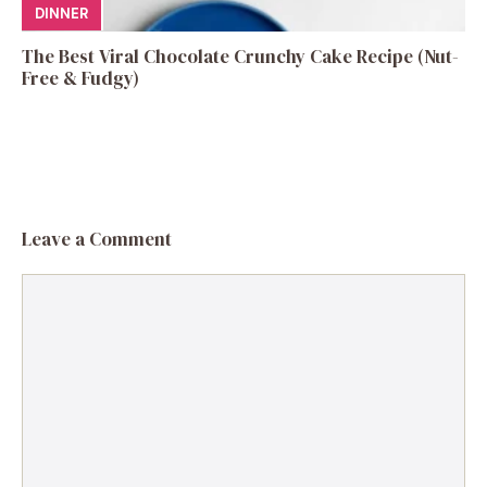
DINNER
The Best Viral Chocolate Crunchy Cake Recipe (Nut-
Free & Fudgy)
Leave a Comment
Comment