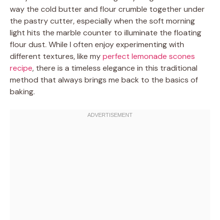
way the cold butter and flour crumble together under
the pastry cutter, especially when the soft morning
light hits the marble counter to illuminate the floating
flour dust. While I often enjoy experimenting with
different textures, like my
perfect lemonade scones
recipe
, there is a timeless elegance in this traditional
method that always brings me back to the basics of
baking.