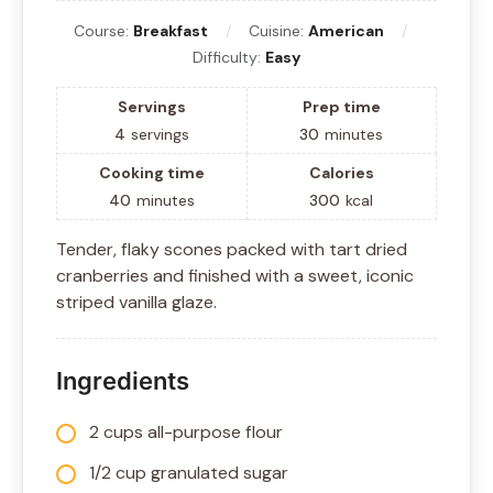
Course:
Breakfast
Cuisine:
American
Difficulty:
Easy
Servings
Prep time
4
servings
30
minutes
Cooking time
Calories
40
minutes
300
kcal
Tender, flaky scones packed with tart dried
cranberries and finished with a sweet, iconic
striped vanilla glaze.
Ingredients
2 cups all-purpose flour
1/2 cup granulated sugar