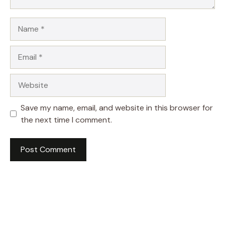
Name
Email
Website
Save my name, email, and website in this browser for
the next time I comment.