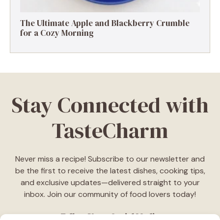
The Ultimate Apple and Blackberry Crumble
for a Cozy Morning
Stay Connected with
TasteCharm
Never miss a recipe! Subscribe to our newsletter and
be the first to receive the latest dishes, cooking tips,
and exclusive updates—delivered straight to your
inbox. Join our community of food lovers today!
Follow Us on Social Media