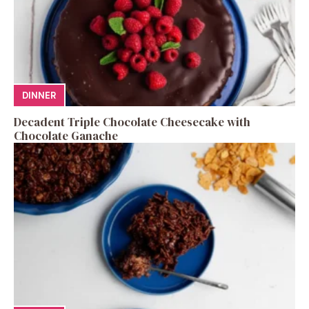
DINNER
Decadent Triple Chocolate Cheesecake with
Chocolate Ganache