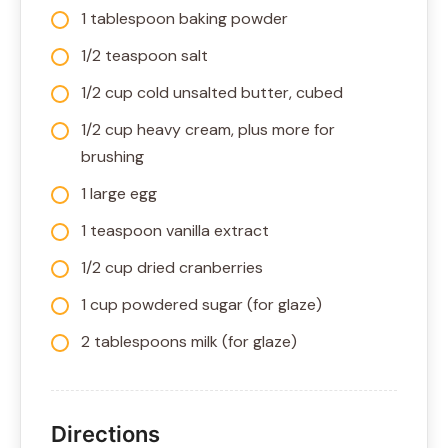
1 tablespoon baking powder
1/2 teaspoon salt
1/2 cup cold unsalted butter, cubed
1/2 cup heavy cream, plus more for
brushing
1 large egg
1 teaspoon vanilla extract
1/2 cup dried cranberries
1 cup powdered sugar (for glaze)
2 tablespoons milk (for glaze)
Directions