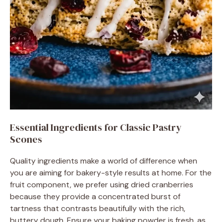
Essential Ingredients for Classic Pastry
Scones
Quality ingredients make a world of difference when
you are aiming for bakery-style results at home. For the
fruit component, we prefer using dried cranberries
because they provide a concentrated burst of
tartness that contrasts beautifully with the rich,
buttery dough. Ensure your baking powder is fresh, as