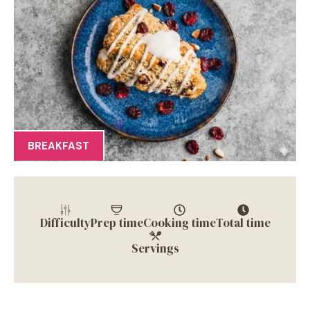
BREAKFAST
Difficulty
Prep time
Cooking time
Total time
Servings