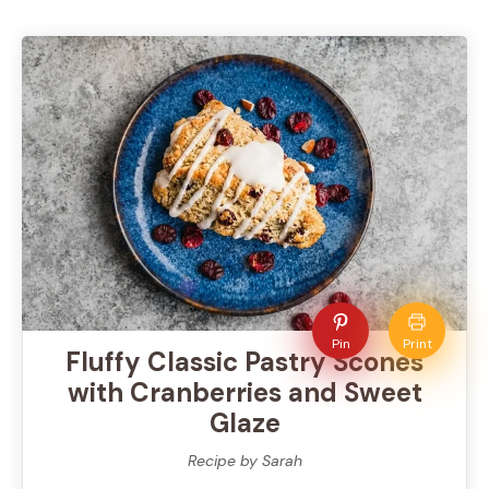
Pin
Print
Fluffy Classic Pastry Scones
with Cranberries and Sweet
Glaze
Recipe by Sarah