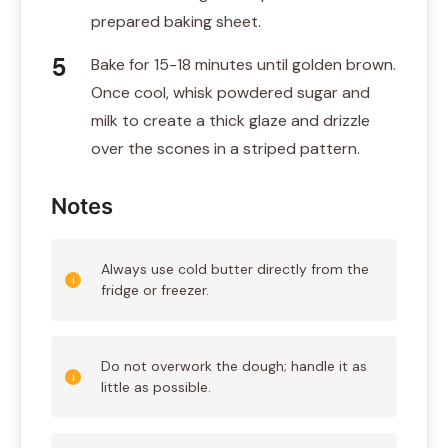
prepared baking sheet.
Bake for 15-18 minutes until golden brown.
Once cool, whisk powdered sugar and
milk to create a thick glaze and drizzle
over the scones in a striped pattern.
Notes
Always use cold butter directly from the
fridge or freezer.
Do not overwork the dough; handle it as
little as possible.