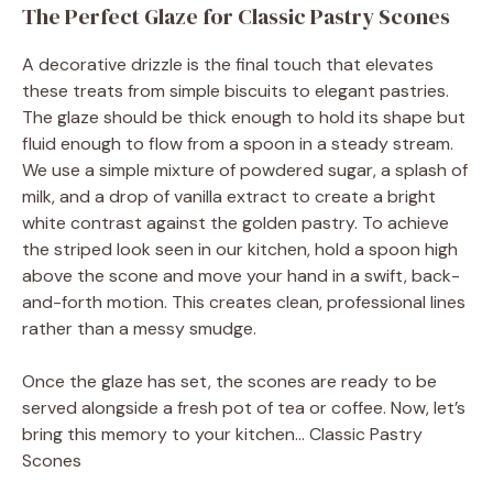
The Perfect Glaze for Classic Pastry Scones
A decorative drizzle is the final touch that elevates
these treats from simple biscuits to elegant pastries.
The glaze should be thick enough to hold its shape but
fluid enough to flow from a spoon in a steady stream.
We use a simple mixture of powdered sugar, a splash of
milk, and a drop of vanilla extract to create a bright
white contrast against the golden pastry. To achieve
the striped look seen in our kitchen, hold a spoon high
above the scone and move your hand in a swift, back-
and-forth motion. This creates clean, professional lines
rather than a messy smudge.
Once the glaze has set, the scones are ready to be
served alongside a fresh pot of tea or coffee. Now, let’s
bring this memory to your kitchen… Classic Pastry
Scones