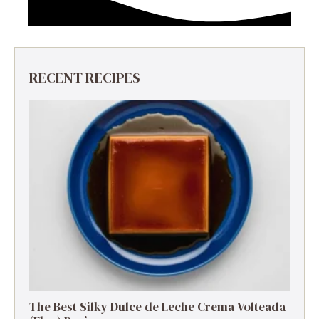
RECENT RECIPES
The Best Silky Dulce de Leche Crema Volteada