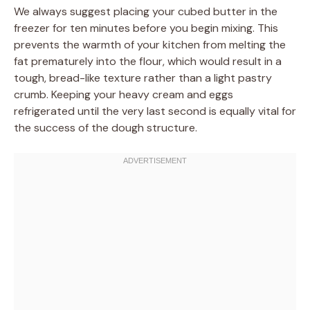
We always suggest placing your cubed butter in the
freezer for ten minutes before you begin mixing. This
prevents the warmth of your kitchen from melting the
fat prematurely into the flour, which would result in a
tough, bread-like texture rather than a light pastry
crumb. Keeping your heavy cream and eggs
refrigerated until the very last second is equally vital for
the success of the dough structure.