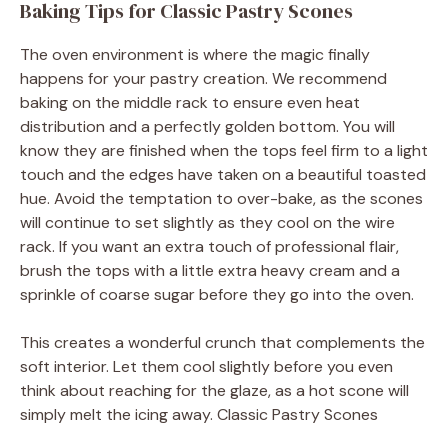
Baking Tips for Classic Pastry Scones
The oven environment is where the magic finally
happens for your pastry creation. We recommend
baking on the middle rack to ensure even heat
distribution and a perfectly golden bottom. You will
know they are finished when the tops feel firm to a light
touch and the edges have taken on a beautiful toasted
hue. Avoid the temptation to over-bake, as the scones
will continue to set slightly as they cool on the wire
rack. If you want an extra touch of professional flair,
brush the tops with a little extra heavy cream and a
sprinkle of coarse sugar before they go into the oven.
This creates a wonderful crunch that complements the
soft interior. Let them cool slightly before you even
think about reaching for the glaze, as a hot scone will
simply melt the icing away. Classic Pastry Scones