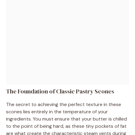
The Foundation of Classic Pastry Scones
The secret to achieving the perfect texture in these
scones lies entirely in the temperature of your
ingredients. You must ensure that your butter is chilled
to the point of being hard, as these tiny pockets of fat
are what create the characteristic steam vents during