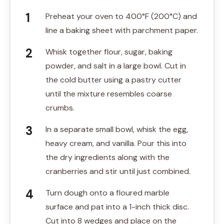
Preheat your oven to 400°F (200°C) and
line a baking sheet with parchment paper.
Whisk together flour, sugar, baking
powder, and salt in a large bowl. Cut in
the cold butter using a pastry cutter
until the mixture resembles coarse
crumbs.
In a separate small bowl, whisk the egg,
heavy cream, and vanilla. Pour this into
the dry ingredients along with the
cranberries and stir until just combined.
Turn dough onto a floured marble
surface and pat into a 1-inch thick disc.
Cut into 8 wedges and place on the