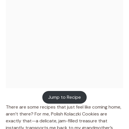
Jump to Recipe
There are some recipes that just feel like coming home,
aren’t there? For me, Polish Kolaczki Cookies are
exactly that—a delicate, jam-filled treasure that
instantly transports me back to my grandmother’s