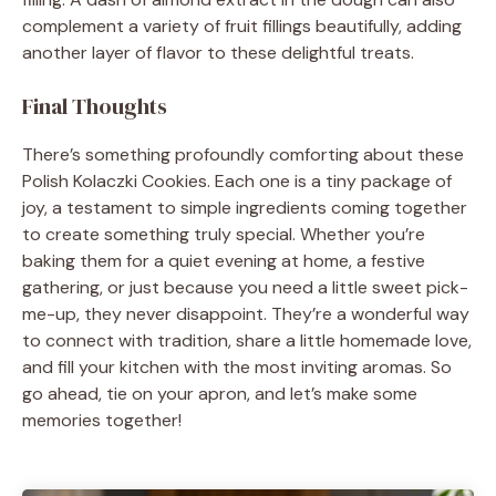
complement a variety of fruit fillings beautifully, adding
another layer of flavor to these delightful treats.
Final Thoughts
There’s something profoundly comforting about these
Polish Kolaczki Cookies. Each one is a tiny package of
joy, a testament to simple ingredients coming together
to create something truly special. Whether you’re
baking them for a quiet evening at home, a festive
gathering, or just because you need a little sweet pick-
me-up, they never disappoint. They’re a wonderful way
to connect with tradition, share a little homemade love,
and fill your kitchen with the most inviting aromas. So
go ahead, tie on your apron, and let’s make some
memories together!