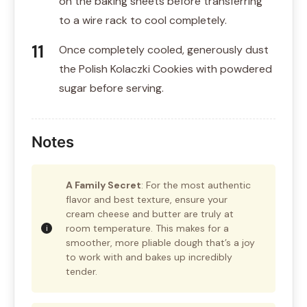
on the baking sheets before transferring
to a wire rack to cool completely.
Once completely cooled, generously dust
the Polish Kolaczki Cookies with powdered
sugar before serving.
Notes
A Family Secret
: For the most authentic
flavor and best texture, ensure your
cream cheese and butter are truly at
room temperature. This makes for a
smoother, more pliable dough that’s a joy
to work with and bakes up incredibly
tender.