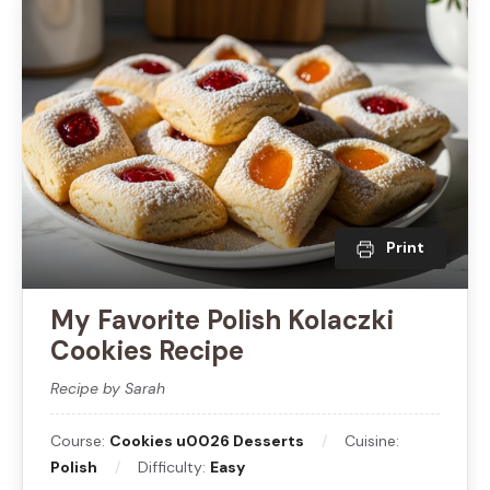
Print
My Favorite Polish Kolaczki
Cookies Recipe
Recipe by Sarah
Course:
Cookies u0026 Desserts
Cuisine:
Polish
Difficulty:
Easy