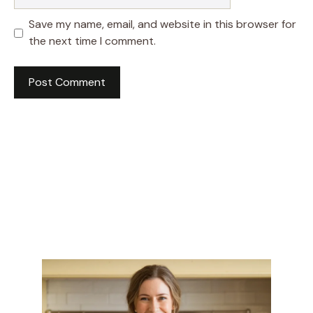
Save my name, email, and website in this browser for
the next time I comment.