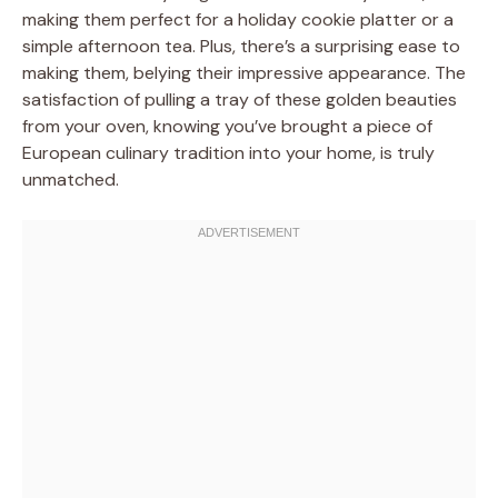
making them perfect for a holiday cookie platter or a
simple afternoon tea. Plus, there’s a surprising ease to
making them, belying their impressive appearance. The
satisfaction of pulling a tray of these golden beauties
from your oven, knowing you’ve brought a piece of
European culinary tradition into your home, is truly
unmatched.