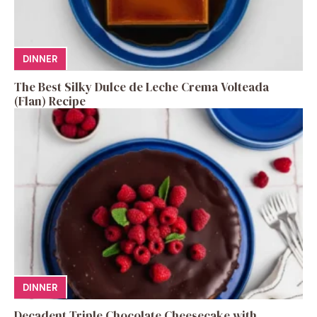
DINNER
The Best Silky Dulce de Leche Crema Volteada
(Flan) Recipe
DINNER
Decadent Triple Chocolate Cheesecake with