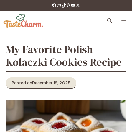
Skip
https://facebook.com/tastecharm1/
Instagram
TikTok
Pinterest
YouTube
X
to
content
M
My Favorite Polish
Kolaczki Cookies Recipe
Posted on
December 19, 2025