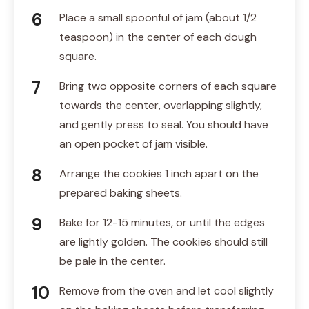
Place a small spoonful of jam (about 1/2
teaspoon) in the center of each dough
square.
Bring two opposite corners of each square
towards the center, overlapping slightly,
and gently press to seal. You should have
an open pocket of jam visible.
Arrange the cookies 1 inch apart on the
prepared baking sheets.
Bake for 12-15 minutes, or until the edges
are lightly golden. The cookies should still
be pale in the center.
Remove from the oven and let cool slightly