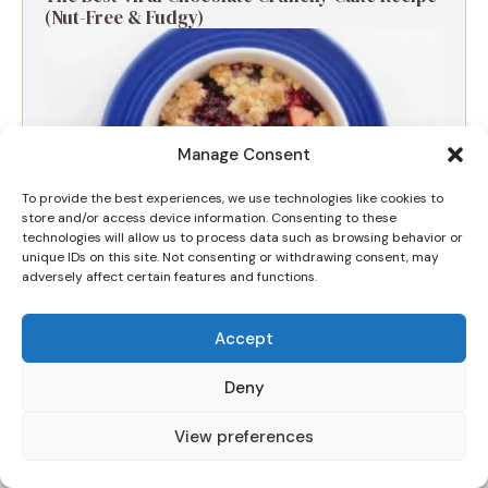
(Nut-Free & Fudgy)
Manage Consent
To provide the best experiences, we use technologies like cookies to
store and/or access device information. Consenting to these
technologies will allow us to process data such as browsing behavior or
unique IDs on this site. Not consenting or withdrawing consent, may
adversely affect certain features and functions.
Accept
The Ultimate Apple and Blackberry Crumble
for a Cozy Morning
Deny
View preferences