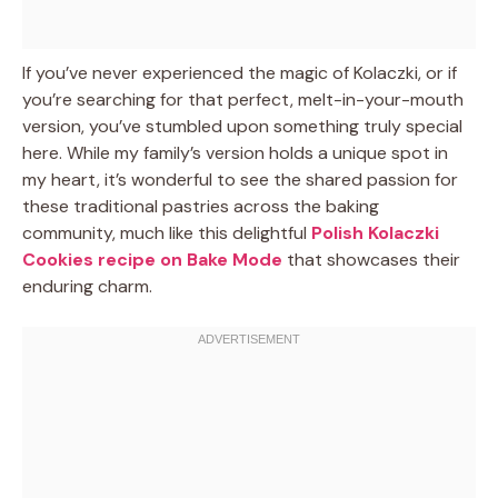
If you’ve never experienced the magic of Kolaczki, or if
you’re searching for that perfect, melt-in-your-mouth
version, you’ve stumbled upon something truly special
here. While my family’s version holds a unique spot in
my heart, it’s wonderful to see the shared passion for
these traditional pastries across the baking
community, much like this delightful
Polish Kolaczki
Cookies recipe on Bake Mode
that showcases their
enduring charm.