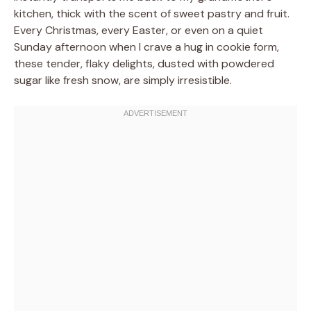
kitchen, thick with the scent of sweet pastry and fruit.
Every Christmas, every Easter, or even on a quiet
Sunday afternoon when I crave a hug in cookie form,
these tender, flaky delights, dusted with powdered
sugar like fresh snow, are simply irresistible.