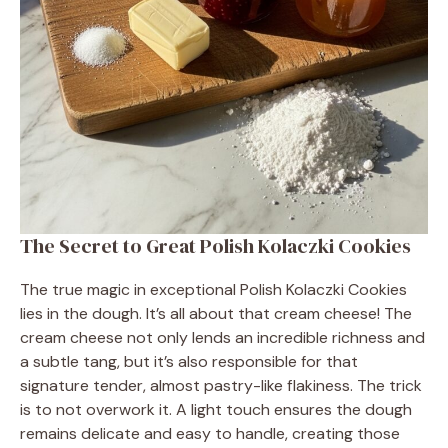
The Secret to Great Polish Kolaczki Cookies
The true magic in exceptional Polish Kolaczki Cookies
lies in the dough. It’s all about that cream cheese! The
cream cheese not only lends an incredible richness and
a subtle tang, but it’s also responsible for that
signature tender, almost pastry-like flakiness. The trick
is to not overwork it. A light touch ensures the dough
remains delicate and easy to handle, creating those