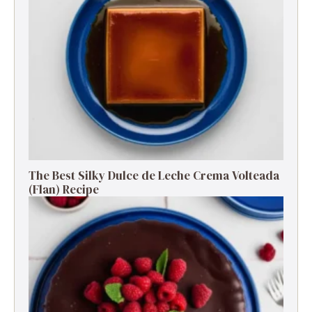
The Best Silky Dulce de Leche Crema Volteada
(Flan) Recipe