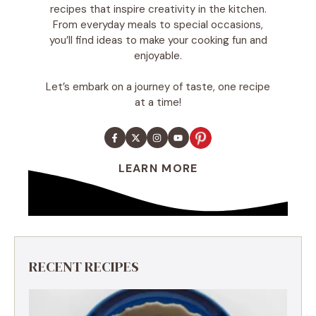
recipes that inspire creativity in the kitchen.
From everyday meals to special occasions,
you’ll find ideas to make your cooking fun and
enjoyable.
Let’s embark on a journey of taste, one recipe
at a time!
LEARN MORE
RECENT RECIPES