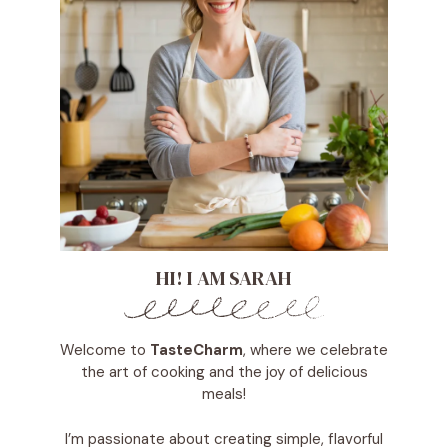
HI! I AM SARAH
Welcome to
TasteCharm
, where we celebrate
the art of cooking and the joy of delicious
meals!
I’m passionate about creating simple, flavorful