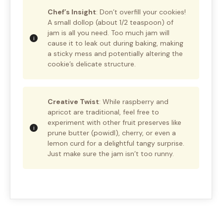
Chef’s Insight
: Don’t overfill your cookies!
A small dollop (about 1/2 teaspoon) of
jam is all you need. Too much jam will
cause it to leak out during baking, making
a sticky mess and potentially altering the
cookie’s delicate structure.
Creative Twist
: While raspberry and
apricot are traditional, feel free to
experiment with other fruit preserves like
prune butter (powidl), cherry, or even a
lemon curd for a delightful tangy surprise.
Just make sure the jam isn’t too runny.