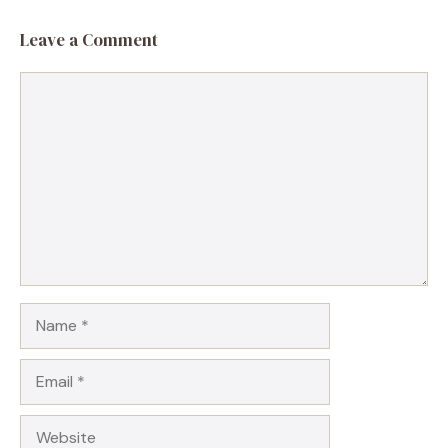
Leave a Comment
Comment
Name
Email
Website