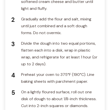
softened cream cheese and butter until
light and fluffy.
Gradually add the flour and salt, mixing
until just combined and a soft dough
forms. Do not overmix.
Divide the dough into two equal portions,
flatten each into a disk, wrap in plastic
wrap, and refrigerate for at least 1 hour (or
up to 2 days).
Preheat your oven to 375°F (190°C). Line
baking sheets with parchment paper.
On a lightly floured surface, roll out one
disk of dough to about 1/8-inch thickness.
Cut into 2-inch squares or diamonds.