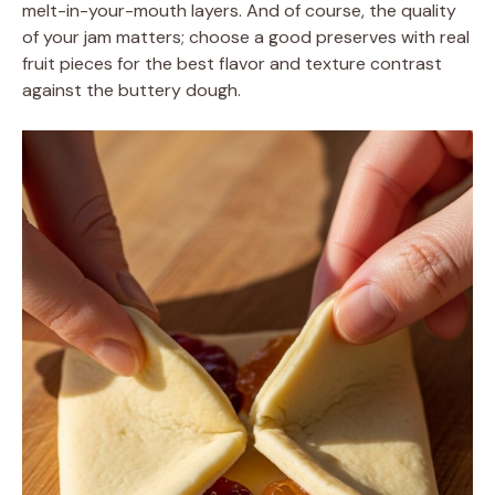
melt-in-your-mouth layers. And of course, the quality
of your jam matters; choose a good preserves with real
fruit pieces for the best flavor and texture contrast
against the buttery dough.