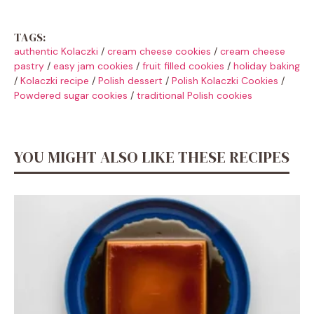
TAGS:
authentic Kolaczki
/
cream cheese cookies
/
cream cheese
pastry
/
easy jam cookies
/
fruit filled cookies
/
holiday baking
/
Kolaczki recipe
/
Polish dessert
/
Polish Kolaczki Cookies
/
Powdered sugar cookies
/
traditional Polish cookies
YOU MIGHT ALSO LIKE THESE RECIPES