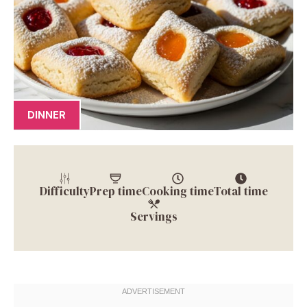
DINNER
Difficulty
Prep time
Cooking time
Total time
Servings