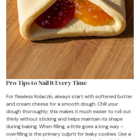
Pro Tips to Nail It Every Time
For flawless Kolaczki, always start with softened butter
and cream cheese for a smooth dough. Chill your
dough thoroughly; this makes it much easier to roll out
thinly without sticking and helps maintain its shape
during baking. When filling, a little goes a long way –
overfilling is the primary culprit for leaky cookies. Use a