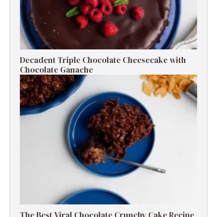
Decadent Triple Chocolate Cheesecake with
Chocolate Ganache
The Best Viral Chocolate Crunchy Cake Recipe