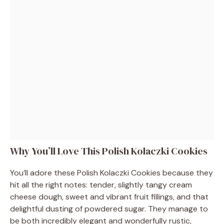
Why You’ll Love This Polish Kolaczki Cookies
You’ll adore these Polish Kolaczki Cookies because they
hit all the right notes: tender, slightly tangy cream
cheese dough, sweet and vibrant fruit fillings, and that
delightful dusting of powdered sugar. They manage to
be both incredibly elegant and wonderfully rustic,