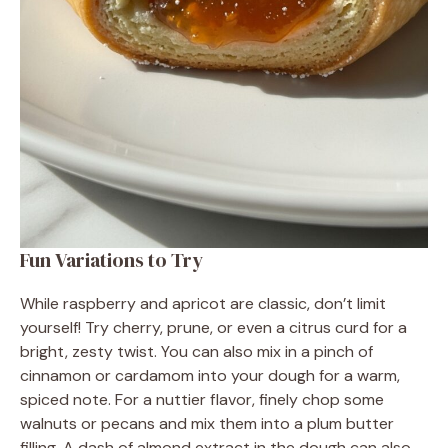
Fun Variations to Try
While raspberry and apricot are classic, don’t limit
yourself! Try cherry, prune, or even a citrus curd for a
bright, zesty twist. You can also mix in a pinch of
cinnamon or cardamom into your dough for a warm,
spiced note. For a nuttier flavor, finely chop some
walnuts or pecans and mix them into a plum butter
filling. A dash of almond extract in the dough can also