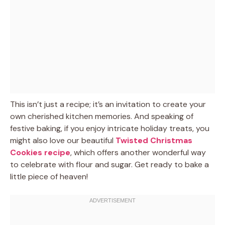
This isn’t just a recipe; it’s an invitation to create your
own cherished kitchen memories. And speaking of
festive baking, if you enjoy intricate holiday treats, you
might also love our beautiful
Twisted Christmas
Cookies recipe
, which offers another wonderful way
to celebrate with flour and sugar. Get ready to bake a
little piece of heaven!