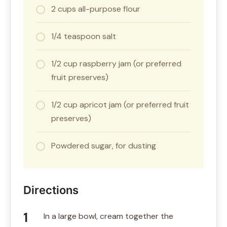
2 cups all-purpose flour
1/4 teaspoon salt
1/2 cup raspberry jam (or preferred
fruit preserves)
1/2 cup apricot jam (or preferred fruit
preserves)
Powdered sugar, for dusting
Directions
In a large bowl, cream together the