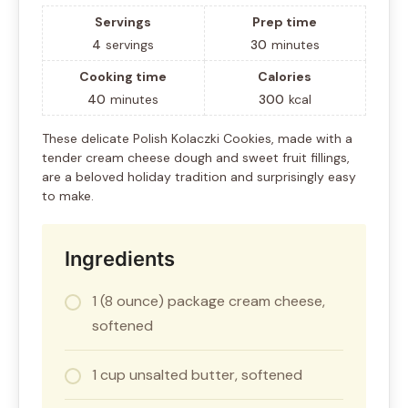
Servings
Prep time
4
servings
30
minutes
Cooking time
Calories
40
minutes
300
kcal
These delicate Polish Kolaczki Cookies, made with a
tender cream cheese dough and sweet fruit fillings,
are a beloved holiday tradition and surprisingly easy
to make.
Ingredients
1 (8 ounce) package cream cheese,
softened
1 cup unsalted butter, softened