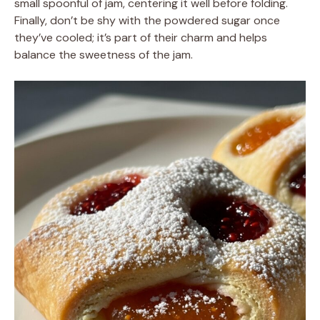
small spoonful of jam, centering it well before folding.
Finally, don’t be shy with the powdered sugar once
they’ve cooled; it’s part of their charm and helps
balance the sweetness of the jam.