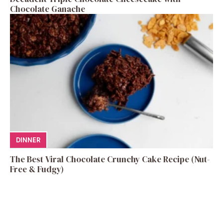
Chocolate Ganache
DINNER
The Best Viral Chocolate Crunchy Cake Recipe (Nut-
Free & Fudgy)