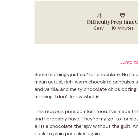
Difficulty
Prep time
C
Easy
10 minutes
Jump to
Some mornings just
call
for chocolate. Not a 
mean actual, rich, warm chocolate pancakes sizz
and vanilla, and melty chocolate chips oozing t
morning, I don’t know what is.
This recipe is pure comfort food. I’ve made t
and I probably have. They’re my go-to for slo
a little chocolate therapy without the guilt. 
back to plain pancakes again.