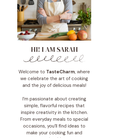
HI! I AM SARAH
Welcome to
TasteCharm
, where
we celebrate the art of cooking
and the joy of delicious meals!
I’m passionate about creating
simple, flavorful recipes that
inspire creativity in the kitchen.
From everyday meals to special
occasions, you’ll find ideas to
make your cooking fun and