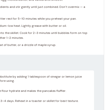
dients and stir gently until just combined. Don’t overmix — a
atter rest for 5–10 minutes while you preheat your pan.
dium-low heat. Lightly grease with butter or oil.
o the skillet. Cook for 2–3 minutes until bubbles form on top
ther 1–2 minutes.
t of butter, or a drizzle of maple syrup.
bstitute by adding 1 tablespoon of vinegar or lemon juice
efore using.
e flour hydrate and makes the pancakes fluffier.
3–4 days. Reheat in a toaster or skillet for best texture.