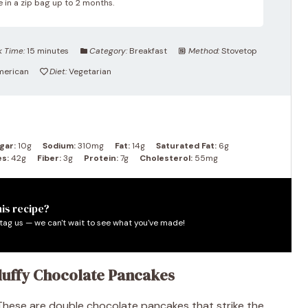
 in a zip bag up to 2 months.
 Time:
15 minutes
Category:
Breakfast
Method:
Stovetop
merican
Diet:
Vegetarian
gar:
10g
Sodium:
310mg
Fat:
14g
Saturated Fat:
6g
s:
42g
Fiber:
3g
Protein:
7g
Cholesterol:
55mg
is recipe?
tag us — we can't wait to see what you've made!
Fluffy Chocolate Pancakes
 These are double chocolate pancakes that strike the