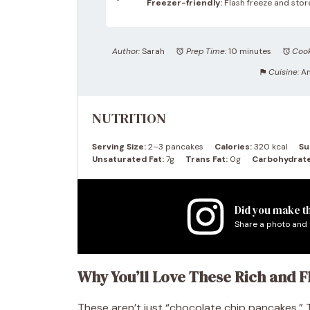
Freezer-friendly:
Flash freeze and store
Author:
Sarah
Prep Time:
10 minutes
Cook
Cuisine:
A
NUTRITION
Serving Size:
2–3 pancakes
Calories:
320 kcal
Su
Unsaturated Fat:
7g
Trans Fat:
0g
Carbohydrate
Did you make th
Share a photo and 
Why You’ll Love These Rich and 
These aren’t just “chocolate chip pancakes.”