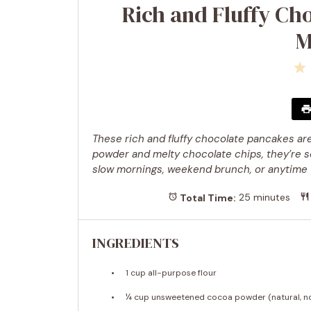
Rich and Fluffy Ch
M
These rich and fluffy chocolate pancakes are
powder and melty chocolate chips, they’re so
slow mornings, weekend brunch, or anytime y
Total Time:
25 minutes
INGREDIENTS
1 cup
all-purpose flour
¼ cup
unsweetened cocoa powder (natural, n