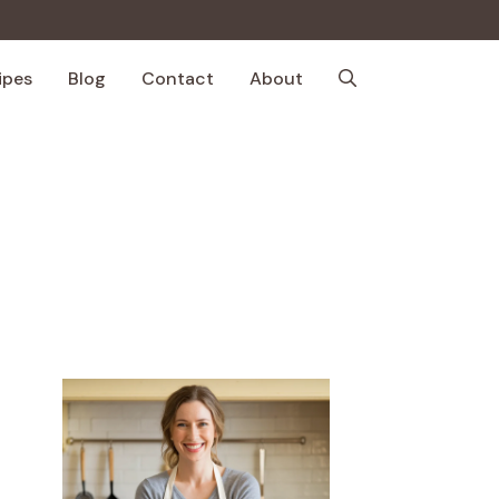
ipes
Blog
Contact
About