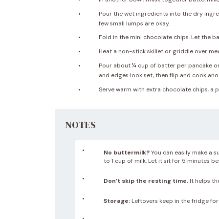
Pour the wet ingredients into the dry ingre
few small lumps are okay.
Fold in the mini chocolate chips. Let the b
Heat a non-stick skillet or griddle over me
Pour about ¼ cup of batter per pancake ont
and edges look set, then flip and cook ano
Serve warm with extra chocolate chips, a pa
NOTES
No buttermilk?
You can easily make a su
to 1 cup of milk. Let it sit for 5 minutes b
Don’t skip the resting time.
It helps th
Storage:
Leftovers keep in the fridge for 