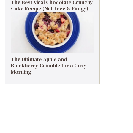
The Best Viral Chocolate Crunchy
Cake Recipe (Nut-Free & Fudgy)
The Ultimate Apple and
Blackberry Crumble for a Cozy
Morning