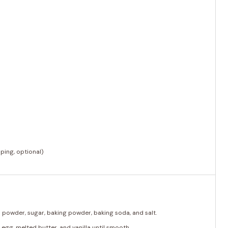
)
ping, optional)
oa powder, sugar, baking powder, baking soda, and salt.
 egg, melted butter, and vanilla until smooth.