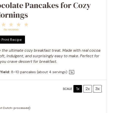
ocolate Pancakes for Cozy
ornings
1
2
3
4
5
Star
Stars
Stars
Stars
Stars
No reviews
Print Recipe
 the ultimate cozy breakfast treat. Made with real cocoa
ft, indulgent, and surprisingly easy to make. Perfect for
ou crave dessert for breakfast.
Yield:
8
–
10
pancakes (about
4
servings)
1
x
1x
2x
3x
SCALE
ot Dutch-processed)