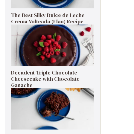
The Best Silky Dulce de Leche
Crema Volteada (Flan) Recipe
Decadent Triple Chocolate
Cheesecake with Chocolate
Ganache