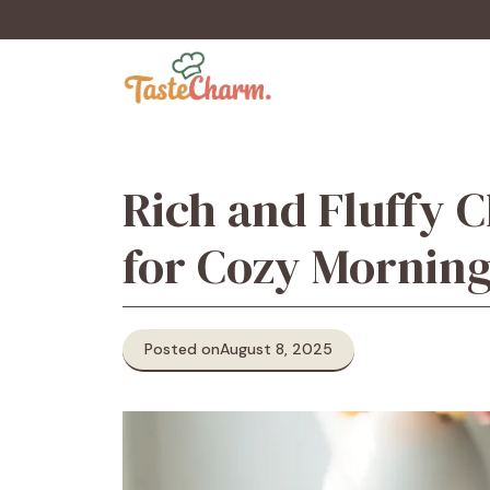
Skip
to
content
Rich and Fluffy 
for Cozy Mornin
Posted on
August 8, 2025