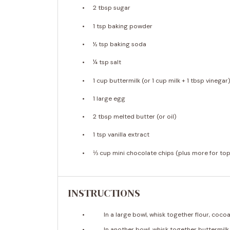
2 tbsp
sugar
1 tsp
baking powder
½ tsp
baking soda
¼ tsp
salt
1 cup
buttermilk (or
1 cup
milk +
1 tbsp
vinegar
1
large egg
2 tbsp
melted butter (or oil)
1 tsp
vanilla extract
⅓ cup
mini chocolate chips (plus more for top
INSTRUCTIONS
In a large bowl, whisk together flour, coc
In another bowl, whisk together buttermilk,