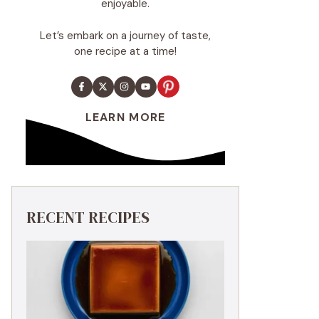
enjoyable.
Let’s embark on a journey of taste,
one recipe at a time!
LEARN MORE
RECENT RECIPES