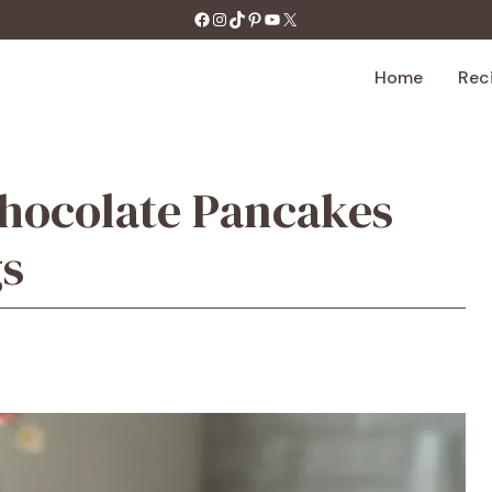
https://facebook.com/tastecharm1/
Instagram
TikTok
Pinterest
YouTube
X
Home
Rec
Chocolate Pancakes
gs