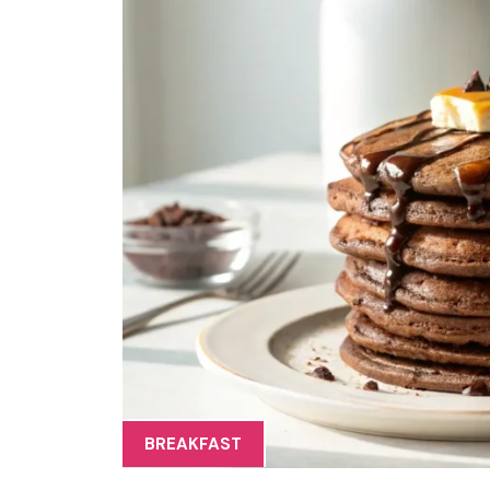
BREAKFAST