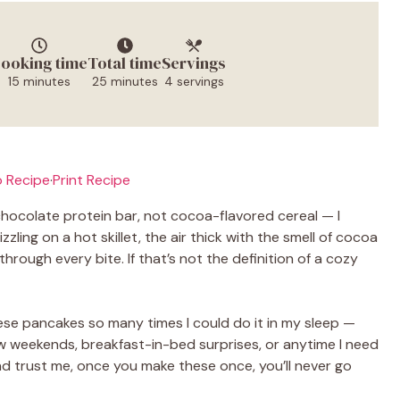
ooking time
Total time
Servings
15 minutes
25 minutes
4 servings
 Recipe
·
Print Recipe
chocolate protein bar, not cocoa-flavored cereal — I
ling on a hot skillet, the air thick with the smell of cocoa
hrough every bite. If that’s not the definition of a cozy
hese pancakes so many times I could do it in my sleep —
w weekends, breakfast-in-bed surprises, or anytime I need
And trust me, once you make these once, you’ll never go