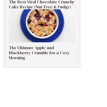
The Best Viral Chocolate Crunchy
Cake Recipe (Nut-Free & Fudgy)
The Ultimate Apple and
Blackberry Crumble for a Cozy
Morning