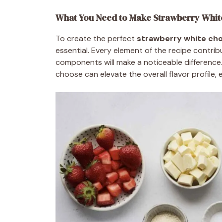
What You Need to Make Strawberry Whit
To create the perfect
strawberry white cho
essential. Every element of the recipe contrib
components will make a noticeable difference.
choose can elevate the overall flavor profile,