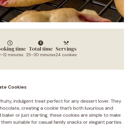
oking time
Total time
Servings
0–12 minutes
25–30 minutes
24 cookies
ate Cookies
fruity, indulgent treat perfect for any dessert lover. They
ocolate, creating a cookie that’s both luxurious and
baker or just starting, these cookies are simple to make
s them suitable for casual family snacks or elegant parties.