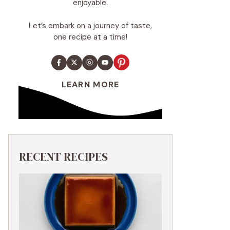
enjoyable.
Let’s embark on a journey of taste,
one recipe at a time!
LEARN MORE
RECENT RECIPES