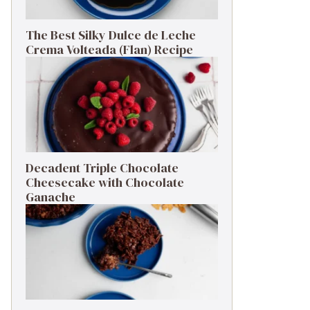
The Best Silky Dulce de Leche
Crema Volteada (Flan) Recipe
Decadent Triple Chocolate
Cheesecake with Chocolate
Ganache