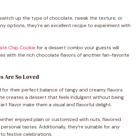
 switch up the type of chocolate, tweak the texture, or
many options, they’re an excellent recipe to experiment with
ate Chip Cookie
for a dessert combo your guests will
es with the rich chocolate flavors of another fan-favorite
s Are So Loved
for their perfect balance of tangy and creamy flavors.
te creates a dessert that feels indulgent without being
rt flavor make them a visual and flavorful delight.
hether enjoyed plain or customized with nuts, flavored
 personal tastes. Additionally, they’re suitable for any
to festive celebrations.