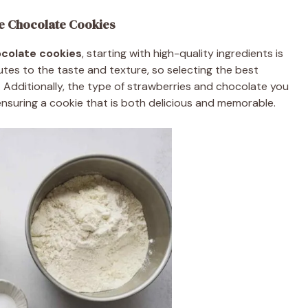
e Chocolate Cookies
colate cookies
, starting with high-quality ingredients is
utes to the taste and texture, so selecting the best
 Additionally, the type of strawberries and chocolate you
 ensuring a cookie that is both delicious and memorable.