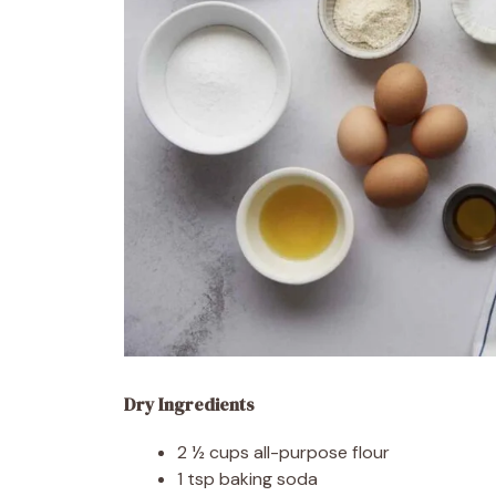
Dry Ingredients
2 ½ cups all-purpose flour
1 tsp baking soda