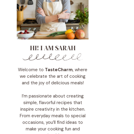
HI! I AM SARAH
Welcome to
TasteCharm
, where
we celebrate the art of cooking
and the joy of delicious meals!
I’m passionate about creating
simple, flavorful recipes that
inspire creativity in the kitchen.
From everyday meals to special
occasions, you’ll find ideas to
make your cooking fun and