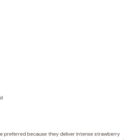
ed
e preferred because they deliver intense strawberry