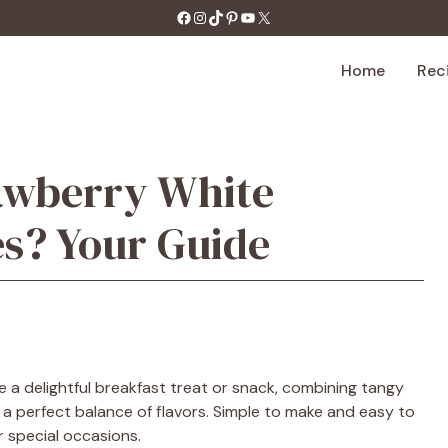
https://facebook.com/tastecharm1/
Instagram
TikTok
Pinterest
YouTube
X
Home
Rec
awberry White
s? Your Guide
 a delightful breakfast treat or snack, combining tangy
a perfect balance of flavors. Simple to make and easy to
r special occasions.