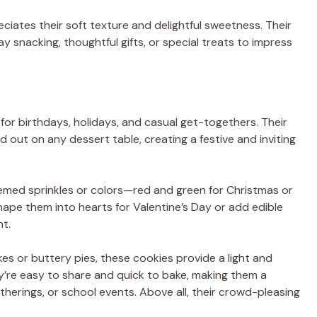
ciates their soft texture and delightful sweetness. Their
 snacking, thoughtful gifts, or special treats to impress
for birthdays, holidays, and casual get-togethers. Their
d out on any dessert table, creating a festive and inviting
emed sprinkles or colors—red and green for Christmas or
shape them into hearts for Valentine’s Day or add edible
nt.
kes or buttery pies, these cookies provide a light and
hey’re easy to share and quick to bake, making them a
therings, or school events. Above all, their crowd-pleasing