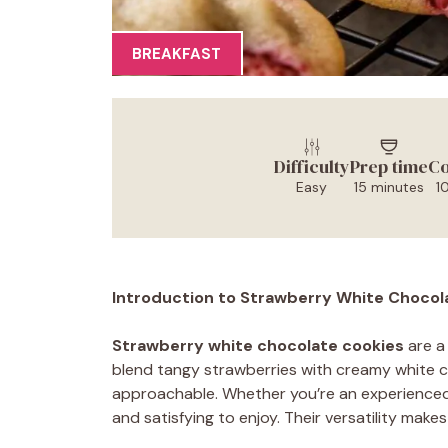
BREAKFAST
Difficulty
Prep time
Co
Easy
15 minutes
1
Introduction to Strawberry White Chocol
Strawberry white chocolate cookies
are a 
blend tangy strawberries with creamy white ch
approachable. Whether you’re an experienced 
and satisfying to enjoy. Their versatility make