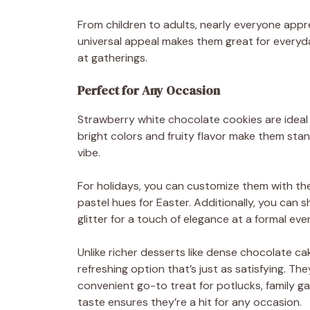
From children to adults, nearly everyone appre
universal appeal makes them great for everyday
at gatherings.
Perfect for Any Occasion
Strawberry white chocolate cookies are ideal 
bright colors and fruity flavor make them stan
vibe.
For holidays, you can customize them with th
pastel hues for Easter. Additionally, you can 
glitter for a touch of elegance at a formal eve
Unlike richer desserts like dense chocolate ca
refreshing option that’s just as satisfying. T
convenient go-to treat for potlucks, family ga
taste ensures they’re a hit for any occasion.