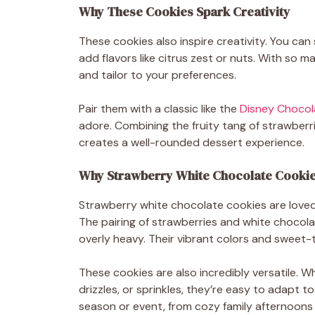
Why These Cookies Spark Creativity
These cookies also inspire creativity. You can
add flavors like citrus zest or nuts. With so 
and tailor to your preferences.
Pair them with a classic like the
Disney Chocol
adore. Combining the fruity tang of strawberri
creates a well-rounded dessert experience.
Why Strawberry White Chocolate Cookie
Strawberry white chocolate cookies are loved 
The pairing of strawberries and white chocola
overly heavy. Their vibrant colors and sweet-ta
These cookies are also incredibly versatile. W
drizzles, or sprinkles, they’re easy to adapt to
season or event, from cozy family afternoons 