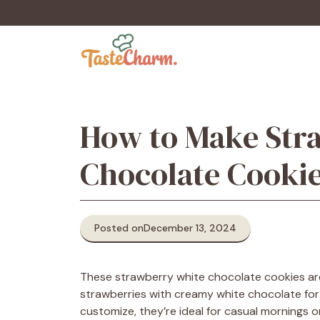
Skip
to
content
How to Make Str
Chocolate Cookie
Posted on
December 13, 2024
These strawberry white chocolate cookies are
strawberries with creamy white chocolate for 
customize, they’re ideal for casual mornings o