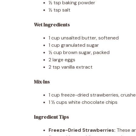
½ tsp baking powder
½ tsp salt
Wet Ingredients
1 cup unsalted butter, softened
1 cup granulated sugar
½ cup brown sugar, packed
2 large eggs
2 tsp vanilla extract
Mix-Ins
1 cup freeze-dried strawberries, crush
1 ½ cups white chocolate chips
Ingredient Tips
Freeze-Dried Strawberries:
These ar