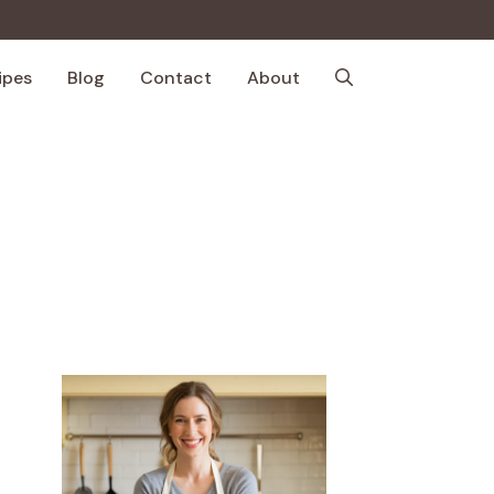
ipes
Blog
Contact
About