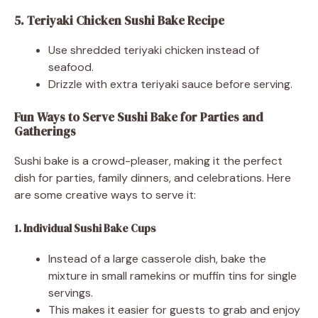
5. Teriyaki Chicken Sushi Bake Recipe
Use shredded teriyaki chicken instead of
seafood.
Drizzle with extra teriyaki sauce before serving.
Fun Ways to Serve Sushi Bake for Parties and
Gatherings
Sushi bake is a crowd-pleaser, making it the perfect
dish for parties, family dinners, and celebrations. Here
are some creative ways to serve it:
1. Individual Sushi Bake Cups
Instead of a large casserole dish, bake the
mixture in small ramekins or muffin tins for single
servings.
This makes it easier for guests to grab and enjoy