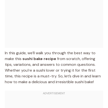
In this guide, we’ll walk you through the best way to
make this
sushi bake recipe
from scratch, offering
tips, variations, and answers to common questions.
Whether you’re a sushi lover or trying it for the first
time, this recipe is a must-try. So, let’s dive in and learn
how to make a delicious and irresistible sushi bake!