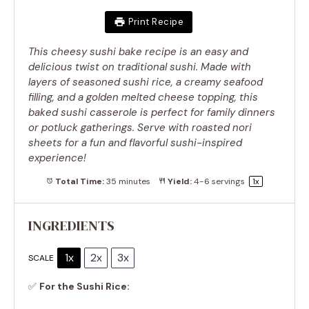
Print Recipe
This cheesy sushi bake recipe is an easy and
delicious twist on traditional sushi. Made with
layers of seasoned sushi rice, a creamy seafood
filling, and a golden melted cheese topping, this
baked sushi casserole is perfect for family dinners
or potluck gatherings. Serve with roasted nori
sheets for a fun and flavorful sushi-inspired
experience!
Total Time:
35 minutes
Yield:
4
-
6
servings
1
x
INGREDIENTS
1x
2x
3x
SCALE
✅
For the Sushi Rice: