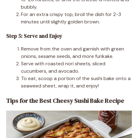
bubbly.
For an extra crispy top, broil the dish for 2-3
minutes until slightly golden brown.
Step 5: Serve and Enjoy
Remove from the oven and garnish with green
onions, sesame seeds, and more furikake.
Serve with roasted nori sheets, sliced
cucumbers, and avocado.
To eat, scoop a portion of the sushi bake onto a
seaweed sheet, wrap it, and enjoy!
Tips for the Best Cheesy Sushi Bake Recipe