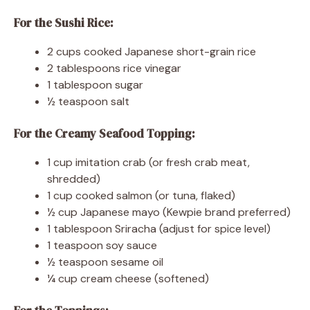
For the Sushi Rice:
2 cups cooked Japanese short-grain rice
2 tablespoons rice vinegar
1 tablespoon sugar
½ teaspoon salt
For the Creamy Seafood Topping:
1 cup imitation crab (or fresh crab meat,
shredded)
1 cup cooked salmon (or tuna, flaked)
½ cup Japanese mayo (Kewpie brand preferred)
1 tablespoon Sriracha (adjust for spice level)
1 teaspoon soy sauce
½ teaspoon sesame oil
¼ cup cream cheese (softened)