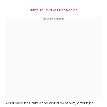
Jump to Recipe
·
Print Recipe
Sushi bake has taken the world by storm, offering a