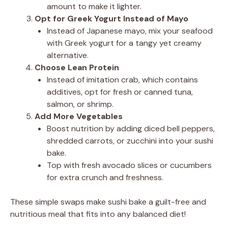
amount to make it lighter.
Opt for Greek Yogurt Instead of Mayo
Instead of Japanese mayo, mix your seafood
with Greek yogurt for a tangy yet creamy
alternative.
Choose Lean Protein
Instead of imitation crab, which contains
additives, opt for fresh or canned tuna,
salmon, or shrimp.
Add More Vegetables
Boost nutrition by adding diced bell peppers,
shredded carrots, or zucchini into your sushi
bake.
Top with fresh avocado slices or cucumbers
for extra crunch and freshness.
These simple swaps make sushi bake a guilt-free and
nutritious meal that fits into any balanced diet!