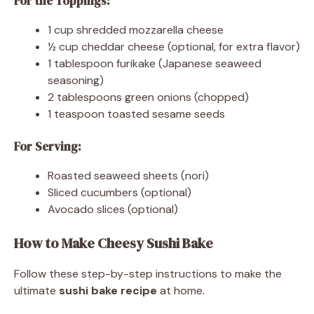
For the Toppings:
1 cup shredded mozzarella cheese
½ cup cheddar cheese (optional, for extra flavor)
1 tablespoon furikake (Japanese seaweed
seasoning)
2 tablespoons green onions (chopped)
1 teaspoon toasted sesame seeds
For Serving:
Roasted seaweed sheets (nori)
Sliced cucumbers (optional)
Avocado slices (optional)
How to Make Cheesy Sushi Bake
Follow these step-by-step instructions to make the
ultimate
sushi bake recipe
at home.