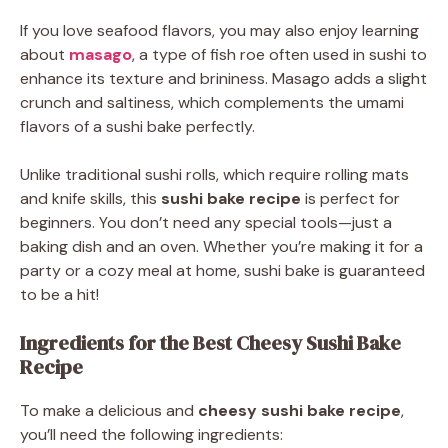
If you love seafood flavors, you may also enjoy learning
about
masago
, a type of fish roe often used in sushi to
enhance its texture and brininess. Masago adds a slight
crunch and saltiness, which complements the umami
flavors of a sushi bake perfectly.
Unlike traditional sushi rolls, which require rolling mats
and knife skills, this
sushi bake recipe
is perfect for
beginners. You don’t need any special tools—just a
baking dish and an oven. Whether you’re making it for a
party or a cozy meal at home, sushi bake is guaranteed
to be a hit!
Ingredients for the Best Cheesy Sushi Bake
Recipe
To make a delicious and
cheesy sushi bake recipe
,
you’ll need the following ingredients: