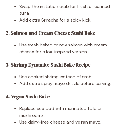
Swap the imitation crab for fresh or canned
tuna.
Add extra Sriracha for a spicy kick.
2. Salmon and Cream Cheese Sushi Bake
Use fresh baked or raw salmon with cream
cheese for a lox-inspired version.
3. Shrimp Dynamite Sushi Bake Recipe
Use cooked shrimp instead of crab.
Add extra spicy mayo drizzle before serving.
4. Vegan Sushi Bake
Replace seafood with marinated tofu or
mushrooms.
Use dairy-free cheese and vegan mayo.