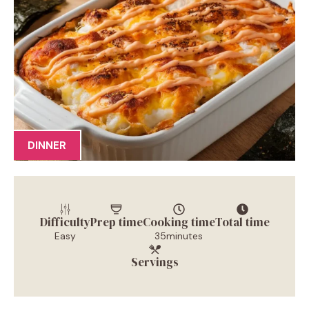
DINNER
Difficulty
Prep time
Cooking time
Total time
Easy
35minutes
Servings