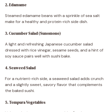
2. Edamame
Steamed edamame beans with a sprinkle of sea salt
make for a healthy and protein-rich side dish.
3. Cucumber Salad (Sunomono)
A light and refreshing Japanese cucumber salad
dressed with rice vinegar, sesame seeds, and a hint of
soy sauce pairs well with sushi bake.
4. Seaweed Salad
For a nutrient-rich side, a seaweed salad adds crunch
and a slightly sweet, savory flavor that complements
the baked sushi.
5. Tempura Vegetables