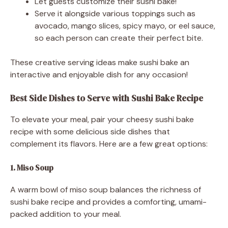
Let guests customize their sushi bake!
Serve it alongside various toppings such as
avocado, mango slices, spicy mayo, or eel sauce,
so each person can create their perfect bite.
These creative serving ideas make sushi bake an
interactive and enjoyable dish for any occasion!
Best Side Dishes to Serve with Sushi Bake Recipe
To elevate your meal, pair your cheesy sushi bake
recipe with some delicious side dishes that
complement its flavors. Here are a few great options:
1. Miso Soup
A warm bowl of miso soup balances the richness of
sushi bake recipe and provides a comforting, umami-
packed addition to your meal.