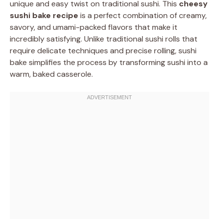
unique and easy twist on traditional sushi. This
cheesy
sushi bake recipe
is a perfect combination of creamy,
savory, and umami-packed flavors that make it
incredibly satisfying. Unlike traditional sushi rolls that
require delicate techniques and precise rolling, sushi
bake simplifies the process by transforming sushi into a
warm, baked casserole.