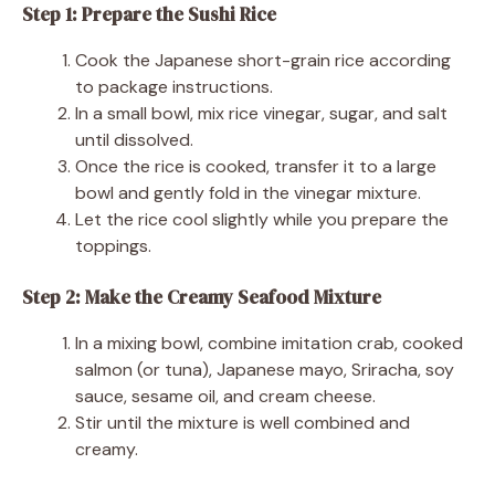
Step 1: Prepare the Sushi Rice
Cook the Japanese short-grain rice according
to package instructions.
In a small bowl, mix rice vinegar, sugar, and salt
until dissolved.
Once the rice is cooked, transfer it to a large
bowl and gently fold in the vinegar mixture.
Let the rice cool slightly while you prepare the
toppings.
Step 2: Make the Creamy Seafood Mixture
In a mixing bowl, combine imitation crab, cooked
salmon (or tuna), Japanese mayo, Sriracha, soy
sauce, sesame oil, and cream cheese.
Stir until the mixture is well combined and
creamy.