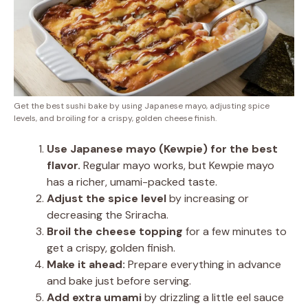
Get the best sushi bake by using Japanese mayo, adjusting spice
levels, and broiling for a crispy, golden cheese finish.
Use Japanese mayo (Kewpie) for the best
flavor.
Regular mayo works, but Kewpie mayo
has a richer, umami-packed taste.
Adjust the spice level
by increasing or
decreasing the Sriracha.
Broil the cheese topping
for a few minutes to
get a crispy, golden finish.
Make it ahead:
Prepare everything in advance
and bake just before serving.
Add extra umami
by drizzling a little eel sauce