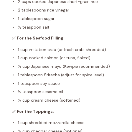
2 cups
cooked Japanese short-grain rice
2 tablespoons
rice vinegar
1 tablespoon
sugar
½ teaspoon
salt
✅
For the Seafood Filling:
1 cup
imitation crab (or fresh crab, shredded)
1 cup
cooked salmon (or tuna, flaked)
½ cup
Japanese mayo (Kewpie recommended)
1 tablespoon
Sriracha (adjust for spice level)
1 teaspoon
soy sauce
½ teaspoon
sesame oil
¼ cup
cream cheese (softened)
✅
For the Toppings:
1 cup
shredded mozzarella cheese
½ cup
cheddar cheese (optional)