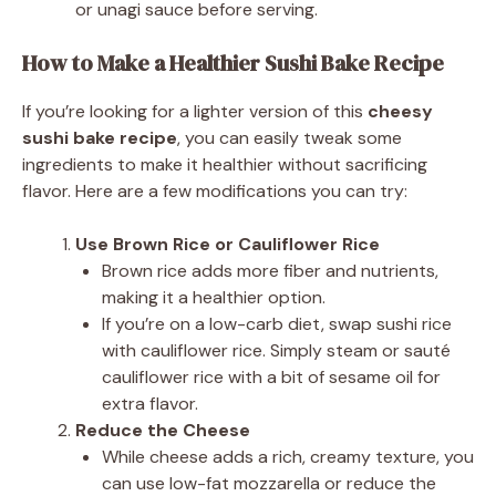
or unagi sauce before serving.
How to Make a Healthier Sushi Bake
Recipe
If you’re looking for a lighter version of this
cheesy
sushi bake recipe
, you can easily tweak some
ingredients to make it healthier without sacrificing
flavor. Here are a few modifications you can try:
Use Brown Rice or Cauliflower Rice
Brown rice adds more fiber and nutrients,
making it a healthier option.
If you’re on a low-carb diet, swap sushi rice
with cauliflower rice. Simply steam or sauté
cauliflower rice with a bit of sesame oil for
extra flavor.
Reduce the Cheese
While cheese adds a rich, creamy texture, you
can use low-fat mozzarella or reduce the