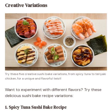
Creative Variations
Try these five creative sushi bake variations, from spicy tuna to teriyaki
chicken, for a unique and flavorful twist!
Want to experiment with different flavors? Try these
delicious sushi bake recipe variations:
1. Spicy Tuna Sushi Bake
Recipe