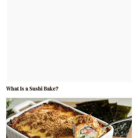
What Is a Sushi Bake?