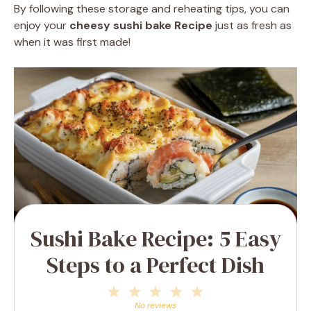
By following these storage and reheating tips, you can
enjoy your
cheesy sushi bake Recipe
just as fresh as
when it was first made!
Sushi Bake Recipe: 5 Easy
Steps to a Perfect Dish
1
2
3
4
5
Star
Stars
Stars
Stars
Stars
No reviews