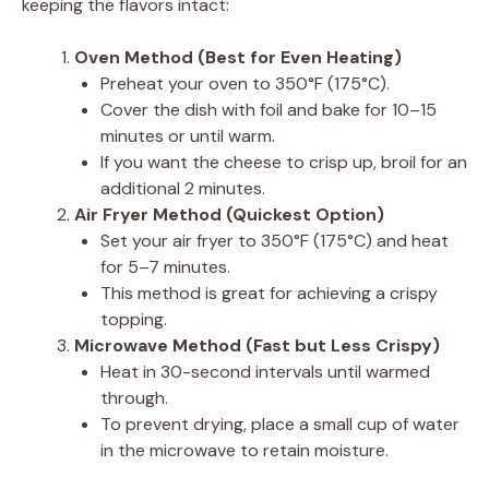
keeping the flavors intact:
Oven Method (Best for Even Heating)
Preheat your oven to 350°F (175°C).
Cover the dish with foil and bake for 10–15
minutes or until warm.
If you want the cheese to crisp up, broil for an
additional 2 minutes.
Air Fryer Method (Quickest Option)
Set your air fryer to 350°F (175°C) and heat
for 5–7 minutes.
This method is great for achieving a crispy
topping.
Microwave Method (Fast but Less Crispy)
Heat in 30-second intervals until warmed
through.
To prevent drying, place a small cup of water
in the microwave to retain moisture.