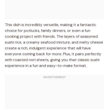
This dish is incredibly versatile, making it a fantastic
choice for potlucks, family dinners, or even a fun
cooking project with friends. The layers of seasoned
sushi rice, a creamy seafood mixture, and melty cheese
create a rich, indulgent experience that will have
everyone coming back for more. Plus, it pairs perfectly
with roasted nori sheets, giving you that classic sushi
experience in a fun and easy-to-make format.