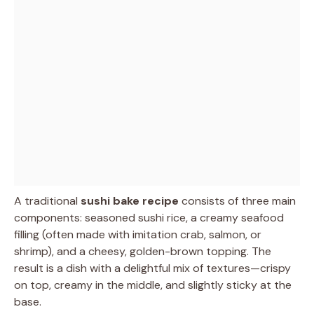
A traditional
sushi bake recipe
consists of three main
components: seasoned sushi rice, a creamy seafood
filling (often made with imitation crab, salmon, or
shrimp), and a cheesy, golden-brown topping. The
result is a dish with a delightful mix of textures—crispy
on top, creamy in the middle, and slightly sticky at the
base.