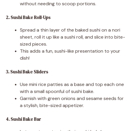
without needing to scoop portions.
2. Sushi Bake Roll-Ups
Spread a thin layer of the baked sushi on a nori
sheet, roll it up like a sushi roll, and slice into bite-
sized pieces.
This adds a fun, sushi-like presentation to your
dish!
3. Sushi Bake Sliders
Use mini rice patties as a base and top each one
with a small spoonful of sushi bake.
Garnish with green onions and sesame seeds for
a stylish, bite-sized appetizer.
4. Sushi Bake Bar