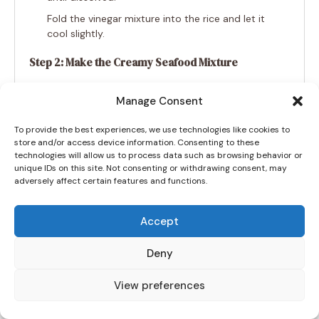
Fold the vinegar mixture into the rice and let it
cool slightly.
Step 2: Make the Creamy Seafood Mixture
In a bowl, combine crab, salmon (or tuna),
Manage Consent
mayo, Sriracha, soy sauce, sesame oil, and
cream cheese.
To provide the best experiences, we use technologies like cookies to
Stir until well blended and creamy.
store and/or access device information. Consenting to these
technologies will allow us to process data such as browsing behavior or
unique IDs on this site. Not consenting or withdrawing consent, may
Step 3: Assemble the Sushi Bake
adversely affect certain features and functions.
Preheat the oven to 375°F (190°C).
Spread the sushi rice evenly in a greased 9×9-
Accept
inch baking dish.
Deny
Sprinkle furikake seasoning over the rice.
Spread the seafood mixture on top, followed
View preferences
by shredded mozzarella and cheddar cheese.