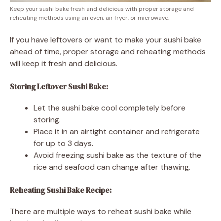
Keep your sushi bake fresh and delicious with proper storage and
reheating methods using an oven, air fryer, or microwave.
If you have leftovers or want to make your sushi bake
ahead of time, proper storage and reheating methods
will keep it fresh and delicious.
Storing Leftover Sushi Bake:
Let the sushi bake cool completely before
storing.
Place it in an airtight container and refrigerate
for up to 3 days.
Avoid freezing sushi bake as the texture of the
rice and seafood can change after thawing.
Reheating Sushi Bake Recipe:
There are multiple ways to reheat sushi bake while