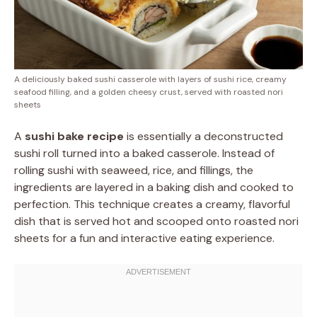
A deliciously baked sushi casserole with layers of sushi rice, creamy
seafood filling, and a golden cheesy crust, served with roasted nori
sheets
A
sushi bake recipe
is essentially a deconstructed
sushi roll turned into a baked casserole. Instead of
rolling sushi with seaweed, rice, and fillings, the
ingredients are layered in a baking dish and cooked to
perfection. This technique creates a creamy, flavorful
dish that is served hot and scooped onto roasted nori
sheets for a fun and interactive eating experience.