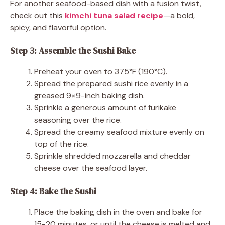
For another seafood-based dish with a fusion twist,
check out this
kimchi tuna salad recipe
—a bold,
spicy, and flavorful option.
Step 3: Assemble the Sushi Bake
Preheat your oven to 375°F (190°C).
Spread the prepared sushi rice evenly in a
greased 9×9-inch baking dish.
Sprinkle a generous amount of furikake
seasoning over the rice.
Spread the creamy seafood mixture evenly on
top of the rice.
Sprinkle shredded mozzarella and cheddar
cheese over the seafood layer.
Step 4: Bake the Sushi
Place the baking dish in the oven and bake for
15-20 minutes, or until the cheese is melted and