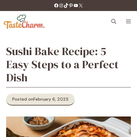
Skip
https://facebook.com/tastecharm1/
Instagram
TikTok
Pinterest
YouTube
X
to
content
M
Sushi Bake Recipe: 5
Easy Steps to a Perfect
Dish
Posted on
February 6, 2025