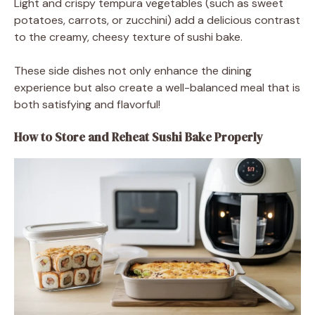
Light and crispy tempura vegetables (such as sweet
potatoes, carrots, or zucchini) add a delicious contrast
to the creamy, cheesy texture of sushi bake.
These side dishes not only enhance the dining
experience but also create a well-balanced meal that is
both satisfying and flavorful!
How to Store and Reheat Sushi Bake Properly