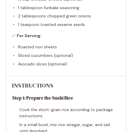
1 tablespoon
furikake seasoning
2 tablespoons
chopped green onions
1 teaspoon
toasted sesame seeds
✅
For Serving:
Roasted nori sheets
Sliced cucumbers (optional)
Avocado slices (optional)
INSTRUCTIONS
Step 1: Prepare the Sushi Rice
Cook the short-grain rice according to package
instructions.
In a small bowl, mix rice vinegar, sugar, and salt
until dissolved.