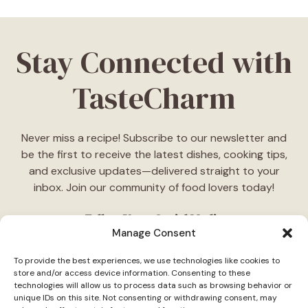
Stay Connected with
TasteCharm
Never miss a recipe! Subscribe to our newsletter and
be the first to receive the latest dishes, cooking tips,
and exclusive updates—delivered straight to your
inbox. Join our community of food lovers today!
Follow Us on Social Media
Manage Consent
"Stay inspired! Follow
TasteCharm
on social media for
To provide the best experiences, we use technologies like cookies to
daily cooking ideas, behind-the-scenes content, and
store and/or access device information. Consenting to these
delicious recipes tailored just for you."
technologies will allow us to process data such as browsing behavior or
unique IDs on this site. Not consenting or withdrawing consent, may