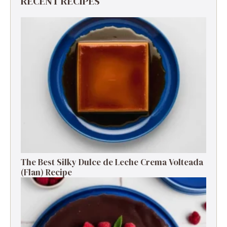
RECENT RECIPES
The Best Silky Dulce de Leche Crema Volteada
(Flan) Recipe