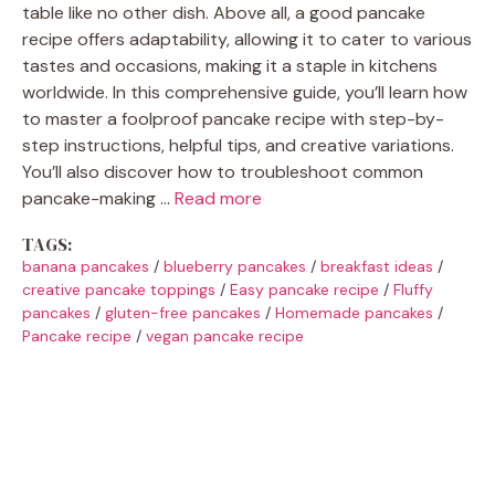
table like no other dish. Above all, a good pancake
recipe offers adaptability, allowing it to cater to various
tastes and occasions, making it a staple in kitchens
worldwide. In this comprehensive guide, you’ll learn how
to master a foolproof pancake recipe with step-by-
step instructions, helpful tips, and creative variations.
You’ll also discover how to troubleshoot common
pancake-making …
Read more
TAGS:
banana pancakes
/
blueberry pancakes
/
breakfast ideas
/
creative pancake toppings
/
Easy pancake recipe
/
Fluffy
pancakes
/
gluten-free pancakes
/
Homemade pancakes
/
Pancake recipe
/
vegan pancake recipe