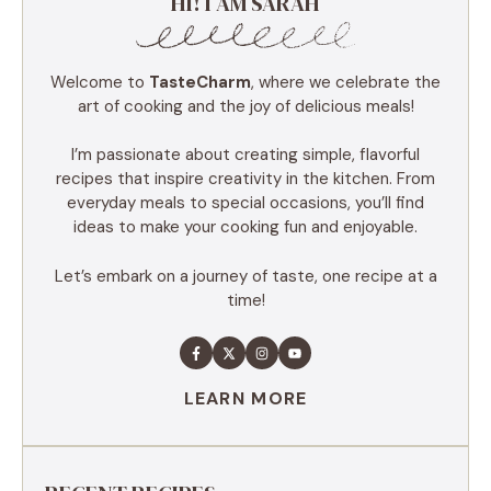
HI! I AM SARAH
Welcome to
TasteCharm
, where we celebrate the
art of cooking and the joy of delicious meals!
I’m passionate about creating simple, flavorful
recipes that inspire creativity in the kitchen. From
everyday meals to special occasions, you’ll find
ideas to make your cooking fun and enjoyable.
Let’s embark on a journey of taste, one recipe at a
time!
LEARN MORE