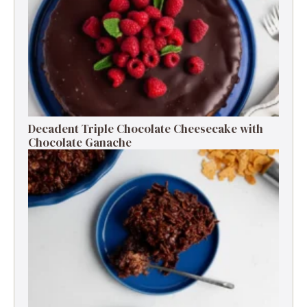
Decadent Triple Chocolate Cheesecake with
Chocolate Ganache