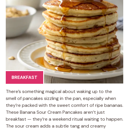
BREAKFAST
There’s something magical about waking up to the
smell of pancakes sizzling in the pan, especially when
they’re packed with the sweet comfort of ripe bananas.
These Banana Sour Cream Pancakes aren’t just
breakfast — they’re a weekend ritual waiting to happen.
The sour cream adds a subtle tang and creamy