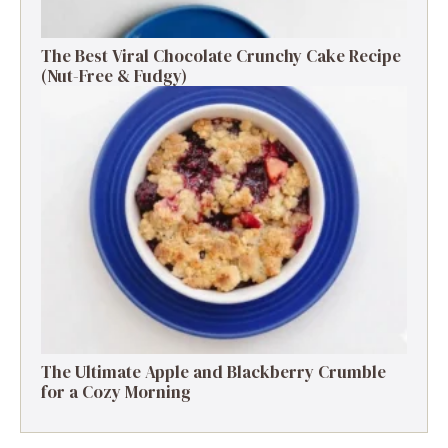
The Best Viral Chocolate Crunchy Cake Recipe
(Nut-Free & Fudgy)
The Ultimate Apple and Blackberry Crumble
for a Cozy Morning