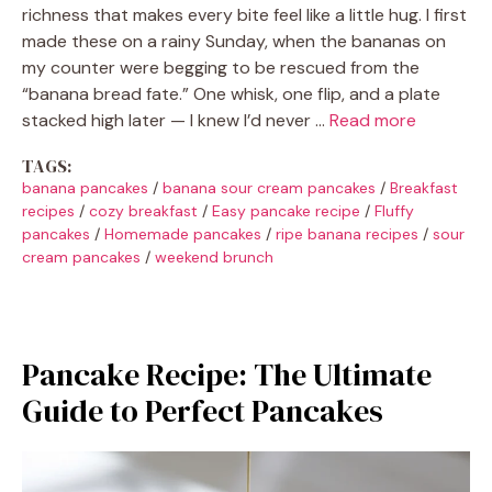
richness that makes every bite feel like a little hug. I first
made these on a rainy Sunday, when the bananas on
my counter were begging to be rescued from the
“banana bread fate.” One whisk, one flip, and a plate
stacked high later — I knew I’d never …
Read more
TAGS:
banana pancakes
/
banana sour cream pancakes
/
Breakfast
recipes
/
cozy breakfast
/
Easy pancake recipe
/
Fluffy
pancakes
/
Homemade pancakes
/
ripe banana recipes
/
sour
cream pancakes
/
weekend brunch
Pancake Recipe: The Ultimate
Guide to Perfect Pancakes