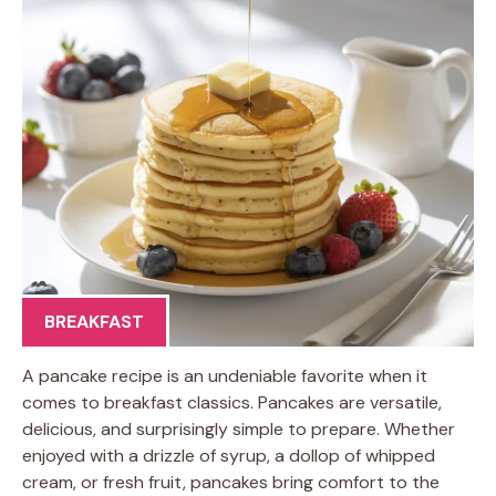
BREAKFAST
A pancake recipe is an undeniable favorite when it
comes to breakfast classics. Pancakes are versatile,
delicious, and surprisingly simple to prepare. Whether
enjoyed with a drizzle of syrup, a dollop of whipped
cream, or fresh fruit, pancakes bring comfort to the