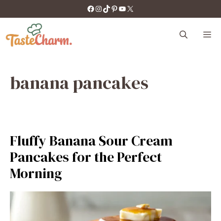
Skip
https://facebook.com/tastecharm1/
Instagram
TikTok
Pinterest
YouTube
X
to
content
M
banana pancakes
Fluffy Banana Sour Cream
Pancakes for the Perfect
Morning