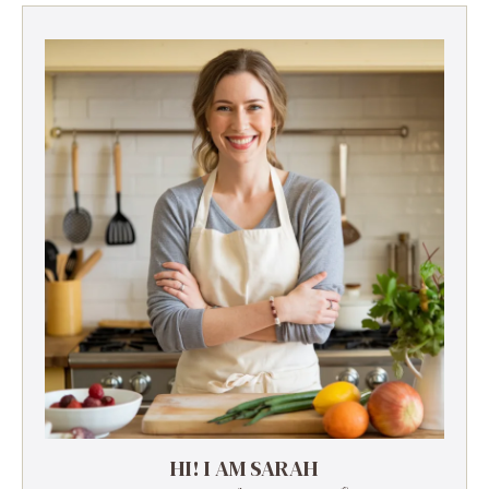
HI! I AM SARAH