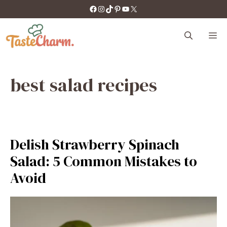
Skip
https://facebook.com/tastecharm1/
Instagram
TikTok
Pinterest
YouTube
X
to
content
M
best salad recipes
Delish Strawberry Spinach
Salad: 5 Common Mistakes to
Avoid