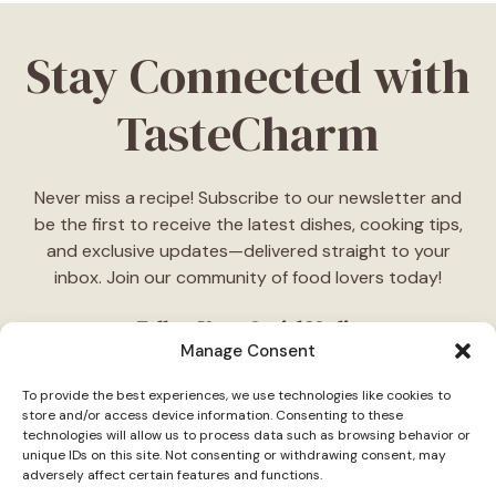
Stay Connected with
TasteCharm
Never miss a recipe! Subscribe to our newsletter and
be the first to receive the latest dishes, cooking tips,
and exclusive updates—delivered straight to your
inbox. Join our community of food lovers today!
Follow Us on Social Media
Manage Consent
"Stay inspired! Follow
TasteCharm
on social media for
To provide the best experiences, we use technologies like cookies to
daily cooking ideas, behind-the-scenes content, and
store and/or access device information. Consenting to these
delicious recipes tailored just for you."
technologies will allow us to process data such as browsing behavior or
unique IDs on this site. Not consenting or withdrawing consent, may
adversely affect certain features and functions.