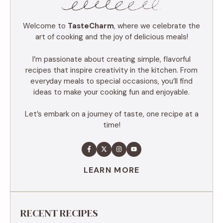
Welcome to
TasteCharm
, where we celebrate the
art of cooking and the joy of delicious meals!
I’m passionate about creating simple, flavorful
recipes that inspire creativity in the kitchen. From
everyday meals to special occasions, you’ll find
ideas to make your cooking fun and enjoyable.
Let’s embark on a journey of taste, one recipe at a
time!
LEARN MORE
RECENT RECIPES