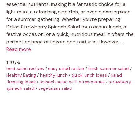
essential nutrients, making it a fantastic choice for a
light meal, a refreshing side dish, or even a centerpiece
for a summer gathering. Whether you’re preparing
Delish Strawberry Spinach Salad for a casual lunch, a
festive occasion, or a quick, nutritious meal, it offers the
perfect balance of flavors and textures. However, …
Read more
TAGS:
best salad recipes
/
easy salad recipe
/
fresh summer salad
/
Healthy Eating
/
healthy lunch
/
quick lunch ideas
/
salad
dressing ideas
/
spinach salad with strawberries
/
strawberry
spinach salad
/
vegetarian salad