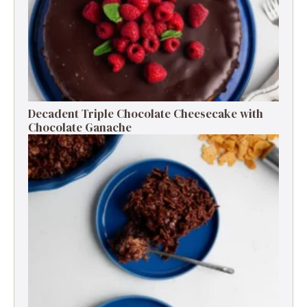
Decadent Triple Chocolate Cheesecake with
Chocolate Ganache