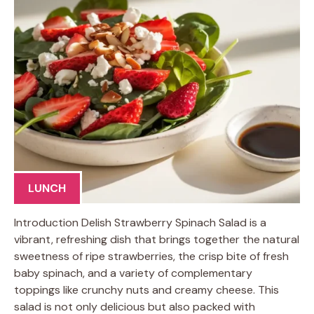
LUNCH
Introduction Delish Strawberry Spinach Salad is a
vibrant, refreshing dish that brings together the natural
sweetness of ripe strawberries, the crisp bite of fresh
baby spinach, and a variety of complementary
toppings like crunchy nuts and creamy cheese. This
salad is not only delicious but also packed with