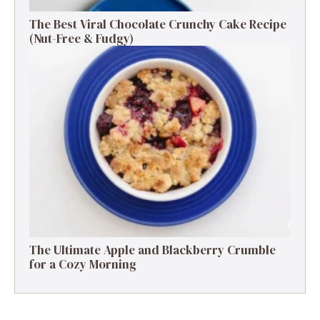
The Best Viral Chocolate Crunchy Cake Recipe
(Nut-Free & Fudgy)
The Ultimate Apple and Blackberry Crumble
for a Cozy Morning