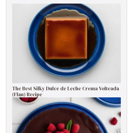
The Best Silky Dulce de Leche Crema Volteada
(Flan) Recipe