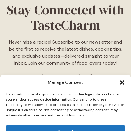
Stay Connected with
TasteCharm
Never miss a recipe! Subscribe to our newsletter and
be the first to receive the latest dishes, cooking tips,
and exclusive updates—delivered straight to your
inbox. Join our community of food lovers today!
Follow Us on Social Media
Manage Consent
"Stay inspired! Follow
TasteCharm
on social media for
To provide the best experiences, we use technologies like cookies to
daily cooking ideas, behind-the-scenes content, and
store and/or access device information. Consenting to these
delicious recipes tailored just for you."
technologies will allow us to process data such as browsing behavior or
unique IDs on this site. Not consenting or withdrawing consent, may
adversely affect certain features and functions.