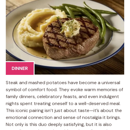
DINNER
Steak and mashed potatoes have become a universal
symbol of comfort food. They evoke warm memories of
family dinners, celebratory feasts, and even indulgent
nights spent treating oneself to a well-deserved meal.
This iconic pairing isn’t just about taste—it’s about the
emotional connection and sense of nostalgia it brings.
Not only is this duo deeply satisfying, but it is also