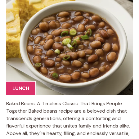
LUNCH
Baked Beans: A Timeless Classic That Brings People
Together Baked beans recipe are a beloved dish that
transcends generations, offering a comforting and
flavorful experience that unites family and friends alike.
Above all, they’re hearty, filling, and endlessly versatile,