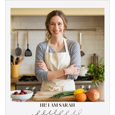
HI! I AM SARAH