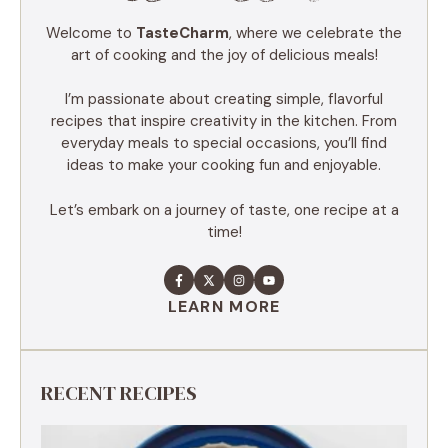
Welcome to
TasteCharm
, where we celebrate the
art of cooking and the joy of delicious meals!
I’m passionate about creating simple, flavorful
recipes that inspire creativity in the kitchen. From
everyday meals to special occasions, you’ll find
ideas to make your cooking fun and enjoyable.
Let’s embark on a journey of taste, one recipe at a
time!
LEARN MORE
RECENT RECIPES