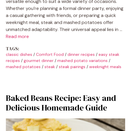
versatile enough to suit a wide variety of occasions.
Whether you’re planning a formal dinner party, enjoying
a casual gathering with friends, or preparing a quick
weeknight meal, steak and mashed potatoes offer
unmatched adaptability. Their universal appeal lies in …
Read more
TAGS:
classic dishes
/
Comfort Food
/
dinner recipes
/
easy steak
recipes
/
gourmet dinner
/
mashed potato variations
/
mashed potatoes
/
steak
/
steak pairings
/
weeknight meals
Baked Beans Recipe: Easy and
Delicious Homemade Guide