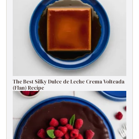
The Best Silky Dulce de Leche Crema Volteada
(Flan) Recipe