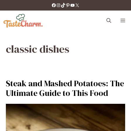
Skip
https://facebook.com/tastecharm1/
Instagram
TikTok
Pinterest
YouTube
X
to
content
M
classic dishes
Steak and Mashed Potatoes: The
Ultimate Guide to This Food