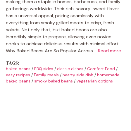
making them a staple in homes, barbecues, and family
gatherings worldwide. Their rich, savory-sweet flavor
has a universal appeal, pairing seamlessly with
everything from smoky grilled meats to crisp, fresh
salads. Not only that, but baked beans are also
incredibly simple to prepare, allowing even novice
cooks to achieve delicious results with minimal effort.
Why Baked Beans Are So Popular Across …
Read more
TAGS:
baked beans
/
BBQ sides
/
classic dishes
/
Comfort Food
/
easy recipes
/
Family meals
/
hearty side dish
/
homemade
baked beans
/
smoky baked beans
/
vegetarian options