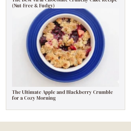
(Nut-Free & Fudgy)
The Ultimate Apple and Blackberry Crumble
for a Cozy Morning