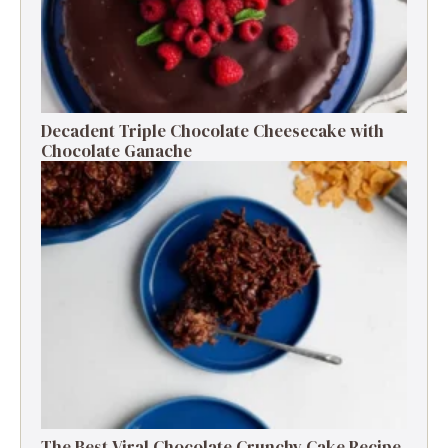
Decadent Triple Chocolate Cheesecake with
Chocolate Ganache
The Best Viral Chocolate Crunchy Cake Recipe