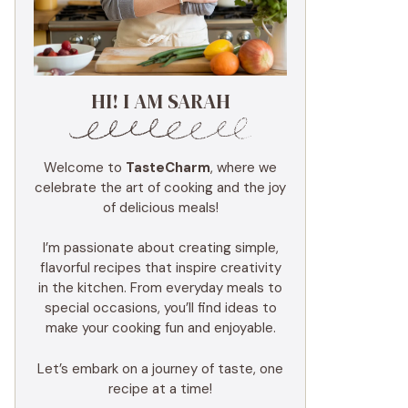
HI! I AM SARAH
Welcome to
TasteCharm
, where we
celebrate the art of cooking and the joy
of delicious meals!
I’m passionate about creating simple,
flavorful recipes that inspire creativity
in the kitchen. From everyday meals to
special occasions, you’ll find ideas to
make your cooking fun and enjoyable.
Let’s embark on a journey of taste, one
recipe at a time!