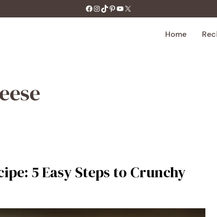
https://facebook.com/tastecharm1/
Instagram
TikTok
Pinterest
YouTube
X
Home
Rec
heese
ipe: 5 Easy Steps to Crunchy