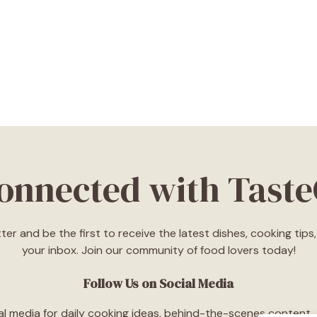
Connected with Tast
ter and be the first to receive the latest dishes, cooking tip
your inbox. Join our community of food lovers today!
Follow Us on Social Media
l media for daily cooking ideas, behind-the-scenes content, an