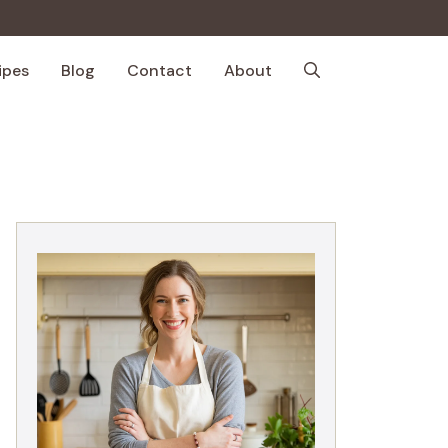
ipes
Blog
Contact
About