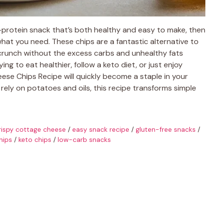
igh-protein snack that’s both healthy and easy to make, then
hat you need. These chips are a fantastic alternative to
g crunch without the excess carbs and unhealthy fats
g to eat healthier, follow a keto diet, or just enjoy
eese Chips Recipe will quickly become a staple in your
 rely on potatoes and oils, this recipe transforms simple
rispy cottage cheese
/
easy snack recipe
/
gluten-free snacks
/
hips
/
keto chips
/
low-carb snacks