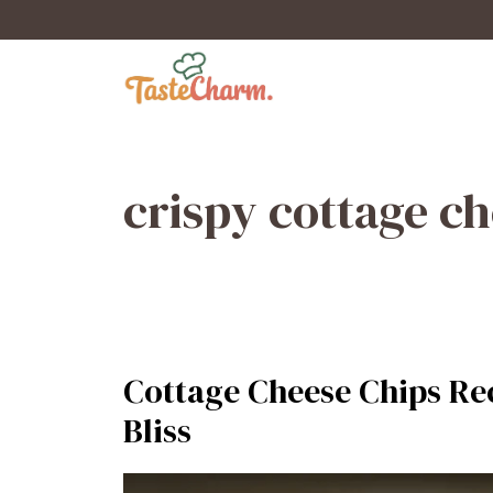
Skip
to
content
crispy cottage c
Cottage Cheese Chips Rec
Bliss