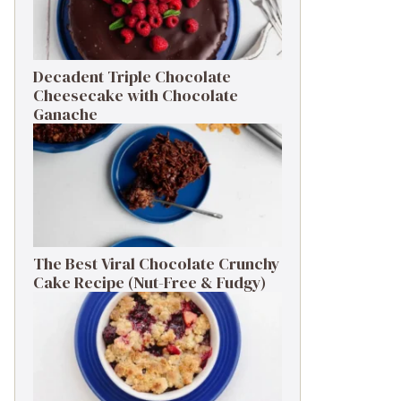
Decadent Triple Chocolate
Cheesecake with Chocolate
Ganache
The Best Viral Chocolate Crunchy
Cake Recipe (Nut-Free & Fudgy)