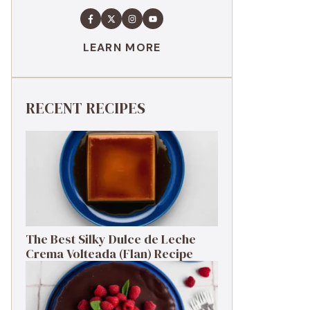
LEARN MORE
RECENT RECIPES
The Best Silky Dulce de Leche
Crema Volteada (Flan) Recipe