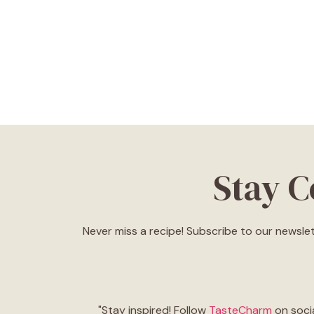
Stay 
Never miss a recipe! Subscribe to our newslet
"Stay inspired! Follow
TasteCharm
on socia