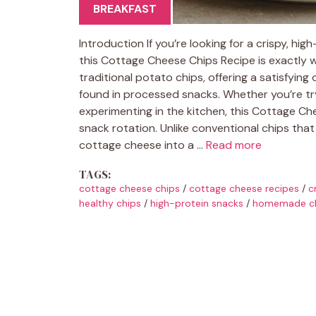
BREAKFAST
Introduction If you’re looking for a crispy, h
this Cottage Cheese Chips Recipe is exactly w
traditional potato chips, offering a satisfyin
found in processed snacks. Whether you’re tryin
experimenting in the kitchen, this Cottage Ch
snack rotation. Unlike conventional chips that
cottage cheese into a …
Read more
TAGS:
cottage cheese chips
/
cottage cheese recipes
/
c
healthy chips
/
high-protein snacks
/
homemade c