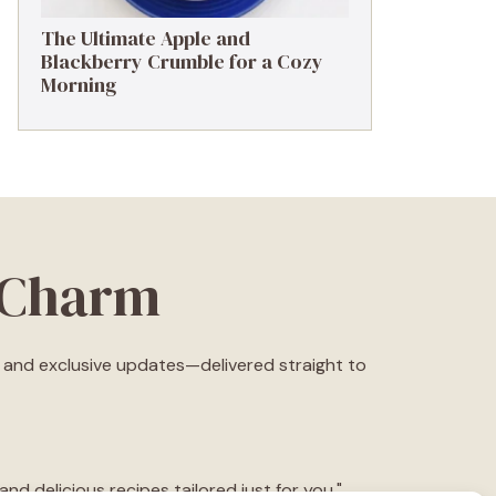
The Ultimate Apple and
Blackberry Crumble for a Cozy
Morning
eCharm
s, and exclusive updates—delivered straight to
d delicious recipes tailored just for you."