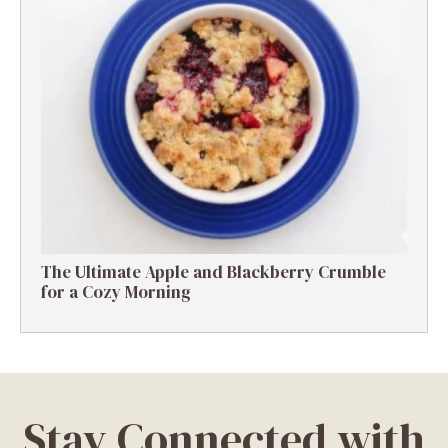
The Ultimate Apple and Blackberry Crumble
for a Cozy Morning
Stay Connected with