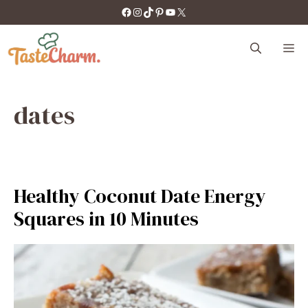
Skip
https://facebook.com/tastecharm1/
Instagram
TikTok
Pinterest
YouTube
X
to
content
M
dates
Healthy Coconut Date Energy
Squares in 10 Minutes