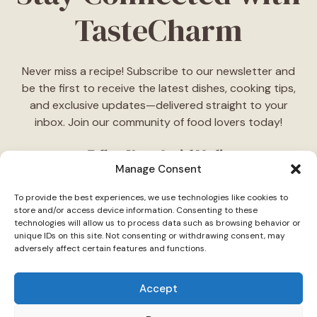
TasteCharm
Never miss a recipe! Subscribe to our newsletter and
be the first to receive the latest dishes, cooking tips,
and exclusive updates—delivered straight to your
inbox. Join our community of food lovers today!
Follow Us on Social Media
Manage Consent
"Stay inspired! Follow
TasteCharm
on social media for
To provide the best experiences, we use technologies like cookies to
daily cooking ideas, behind-the-scenes content, and
store and/or access device information. Consenting to these
delicious recipes tailored just for you."
technologies will allow us to process data such as browsing behavior or
unique IDs on this site. Not consenting or withdrawing consent, may
adversely affect certain features and functions.
Accept