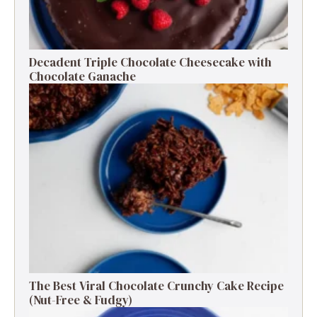
Decadent Triple Chocolate Cheesecake with
Chocolate Ganache
The Best Viral Chocolate Crunchy Cake Recipe
(Nut-Free & Fudgy)