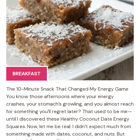
BREAKFAST
The 10-Minute Snack That Changed My Energy Game
You know those afternoons where your energy
crashes, your stomach’s growling, and you almost reach
for something you’ll regret later? That used to be me—
until I discovered these Healthy Coconut Date Energy
Squares. Now, let me be real: I didn’t expect much from
something made with dates, coconut, and nuts. But