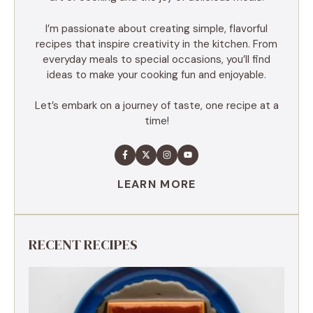
I’m passionate about creating simple, flavorful
recipes that inspire creativity in the kitchen. From
everyday meals to special occasions, you’ll find
ideas to make your cooking fun and enjoyable.
Let’s embark on a journey of taste, one recipe at a
time!
LEARN MORE
RECENT RECIPES