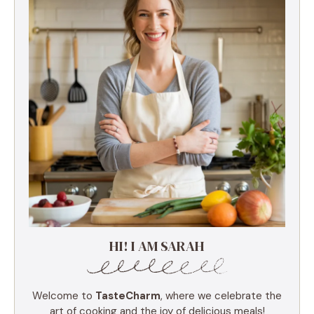
HI! I AM SARAH
Welcome to
TasteCharm
, where we celebrate the
art of cooking and the joy of delicious meals!