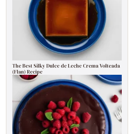
The Best Silky Dulce de Leche Crema Volteada
(Flan) Recipe