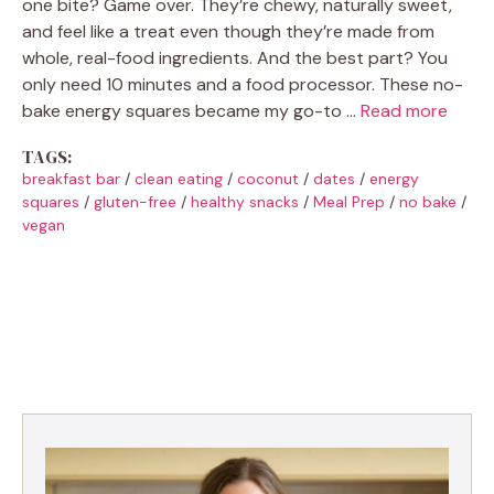
one bite? Game over. They’re chewy, naturally sweet,
and feel like a treat even though they’re made from
whole, real-food ingredients. And the best part? You
only need 10 minutes and a food processor. These no-
bake energy squares became my go-to …
Read more
TAGS:
breakfast bar
/
clean eating
/
coconut
/
dates
/
energy
squares
/
gluten-free
/
healthy snacks
/
Meal Prep
/
no bake
/
vegan