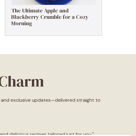
The Ultimate Apple and
Blackberry Crumble for a Cozy
Morning
eCharm
s, and exclusive updates—delivered straight to
d delicious recipes tailored just for you."