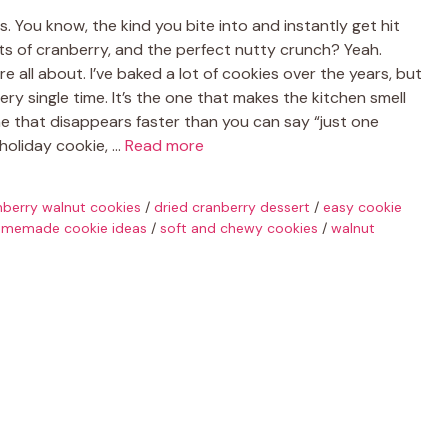
 You know, the kind you bite into and instantly get hit
ts of cranberry, and the perfect nutty crunch? Yeah.
 all about. I’ve baked a lot of cookies over the years, but
very single time. It’s the one that makes the kitchen smell
ne that disappears faster than you can say “just one
holiday cookie, …
Read more
nberry walnut cookies
/
dried cranberry dessert
/
easy cookie
memade cookie ideas
/
soft and chewy cookies
/
walnut