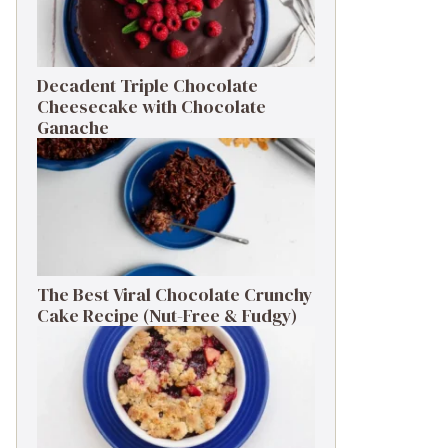
Decadent Triple Chocolate
Cheesecake with Chocolate
Ganache
The Best Viral Chocolate Crunchy
Cake Recipe (Nut-Free & Fudgy)