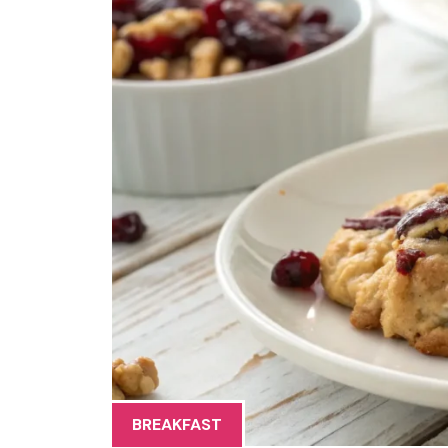
BREAKFAST