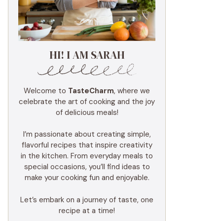
HI! I AM SARAH
Welcome to
TasteCharm
, where we
celebrate the art of cooking and the joy
of delicious meals!
I’m passionate about creating simple,
flavorful recipes that inspire creativity
in the kitchen. From everyday meals to
special occasions, you’ll find ideas to
make your cooking fun and enjoyable.
Let’s embark on a journey of taste, one
recipe at a time!