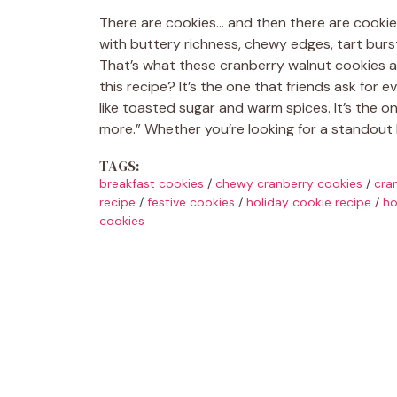
There are cookies… and then there are cookies.
with buttery richness, chewy edges, tart burs
That’s what these cranberry walnut cookies are
this recipe? It’s the one that friends ask for e
like toasted sugar and warm spices. It’s the o
more.” Whether you’re looking for a standout 
TAGS:
breakfast cookies
/
chewy cranberry cookies
/
cra
recipe
/
festive cookies
/
holiday cookie recipe
/
ho
cookies