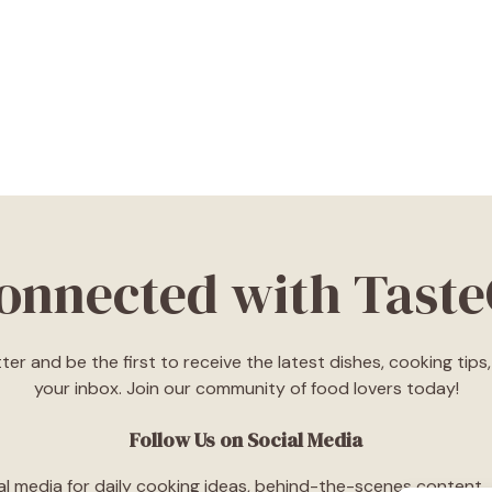
Connected with Tast
ter and be the first to receive the latest dishes, cooking tip
your inbox. Join our community of food lovers today!
Follow Us on Social Media
l media for daily cooking ideas, behind-the-scenes content, an