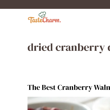
Skip
to
content
dried cranberry 
The Best Cranberry Walnu