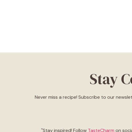
Stay 
Never miss a recipe! Subscribe to our newslet
"Stay inspired! Follow
TasteCharm
on socia