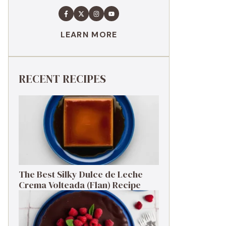
LEARN MORE
RECENT RECIPES
The Best Silky Dulce de Leche
Crema Volteada (Flan) Recipe