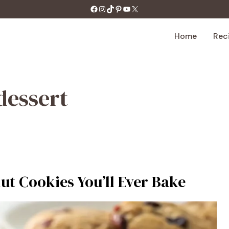
https://facebook.com/tastecharm1/
Instagram
TikTok
Pinterest
YouTube
X
Home
Rec
dessert
t Cookies You’ll Ever Bake