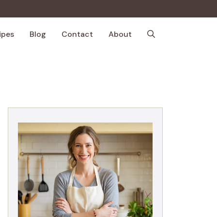
ipes
Blog
Contact
About