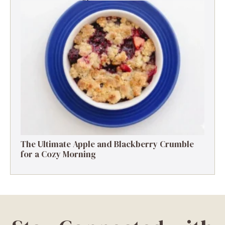
The Ultimate Apple and Blackberry Crumble
for a Cozy Morning