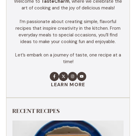
Welcome to
TasteCharm
, where we celebrate the
art of cooking and the joy of delicious meals!
I’m passionate about creating simple, flavorful
recipes that inspire creativity in the kitchen. From
everyday meals to special occasions, you’ll find
ideas to make your cooking fun and enjoyable.
Let’s embark on a journey of taste, one recipe at a
time!
LEARN MORE
RECENT RECIPES