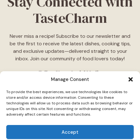
Stay Connected with
TasteCharm
Never miss a recipe! Subscribe to our newsletter and
be the first to receive the latest dishes, cooking tips,
and exclusive updates—delivered straight to your
inbox. Join our community of food lovers today!
Follow Us on Social Media
Manage Consent
"Stay inspired! Follow
TasteCharm
on social media for
To provide the best experiences, we use technologies like cookies to
daily cooking ideas, behind-the-scenes content, and
store and/or access device information. Consenting to these
delicious recipes tailored just for you."
technologies will allow us to process data such as browsing behavior or
unique IDs on this site. Not consenting or withdrawing consent, may
adversely affect certain features and functions.
Accept