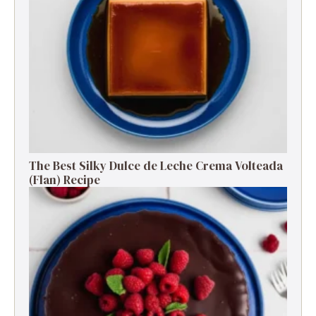
The Best Silky Dulce de Leche Crema Volteada
(Flan) Recipe