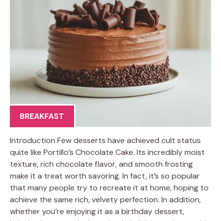
BREAKFAST
Introduction Few desserts have achieved cult status
quite like Portillo’s Chocolate Cake. Its incredibly moist
texture, rich chocolate flavor, and smooth frosting
make it a treat worth savoring. In fact, it’s so popular
that many people try to recreate it at home, hoping to
achieve the same rich, velvety perfection. In addition,
whether you’re enjoying it as a birthday dessert,