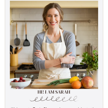
HI! I AM SARAH