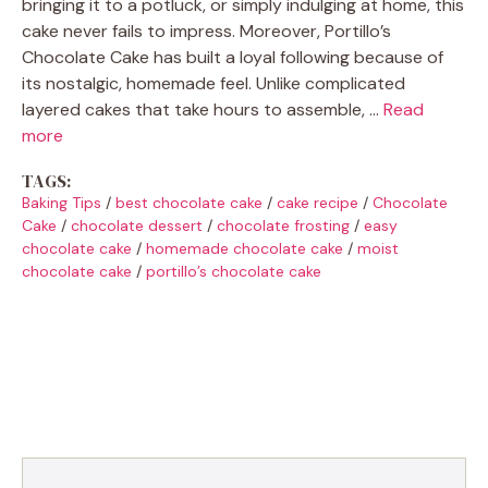
bringing it to a potluck, or simply indulging at home, this
cake never fails to impress. Moreover, Portillo’s
Chocolate Cake has built a loyal following because of
its nostalgic, homemade feel. Unlike complicated
layered cakes that take hours to assemble, …
Read
more
TAGS:
Baking Tips
/
best chocolate cake
/
cake recipe
/
Chocolate
Cake
/
chocolate dessert
/
chocolate frosting
/
easy
chocolate cake
/
homemade chocolate cake
/
moist
chocolate cake
/
portillo’s chocolate cake