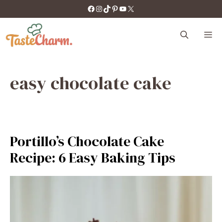
Skip
https://facebook.com/tastecharm1/
Instagram
TikTok
Pinterest
YouTube
X
to
content
M
easy chocolate cake
Portillo’s Chocolate Cake
Recipe: 6 Easy Baking Tips