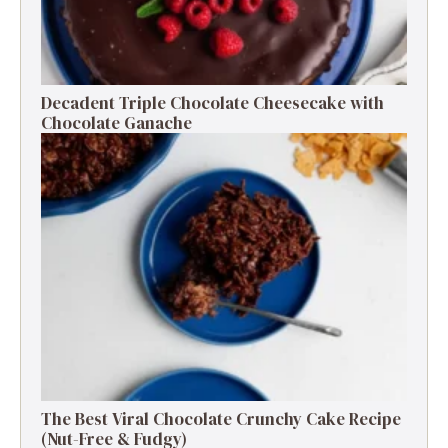
Decadent Triple Chocolate Cheesecake with
Chocolate Ganache
The Best Viral Chocolate Crunchy Cake Recipe
(Nut-Free & Fudgy)