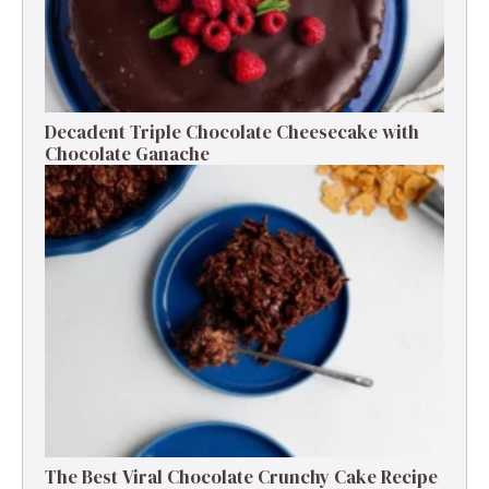
Decadent Triple Chocolate Cheesecake with
Chocolate Ganache
The Best Viral Chocolate Crunchy Cake Recipe