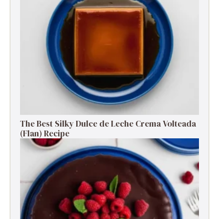
The Best Silky Dulce de Leche Crema Volteada
(Flan) Recipe