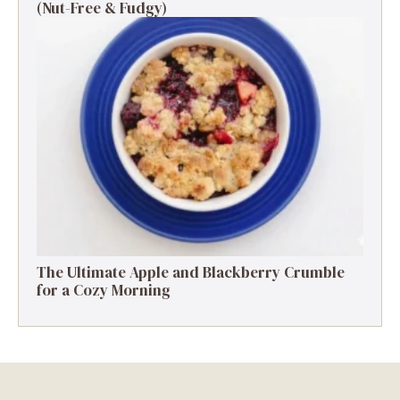
(Nut-Free & Fudgy)
The Ultimate Apple and Blackberry Crumble
for a Cozy Morning