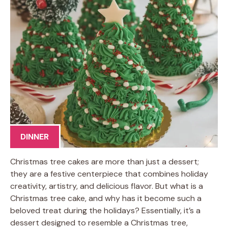
DINNER
Christmas tree cakes are more than just a dessert;
they are a festive centerpiece that combines holiday
creativity, artistry, and delicious flavor. But what is a
Christmas tree cake, and why has it become such a
beloved treat during the holidays? Essentially, it’s a
dessert designed to resemble a Christmas tree,