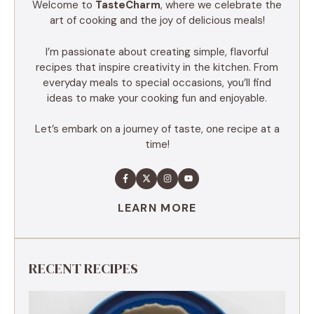
Welcome to
TasteCharm
, where we celebrate the
art of cooking and the joy of delicious meals!
I’m passionate about creating simple, flavorful
recipes that inspire creativity in the kitchen. From
everyday meals to special occasions, you’ll find
ideas to make your cooking fun and enjoyable.
Let’s embark on a journey of taste, one recipe at a
time!
LEARN MORE
RECENT RECIPES