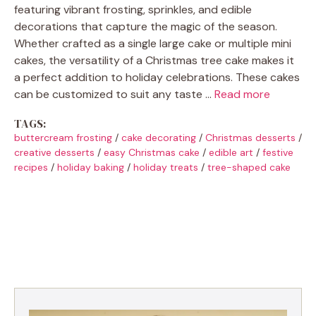
featuring vibrant frosting, sprinkles, and edible
decorations that capture the magic of the season.
Whether crafted as a single large cake or multiple mini
cakes, the versatility of a Christmas tree cake makes it
a perfect addition to holiday celebrations. These cakes
can be customized to suit any taste …
Read more
TAGS:
buttercream frosting
/
cake decorating
/
Christmas desserts
/
creative desserts
/
easy Christmas cake
/
edible art
/
festive
recipes
/
holiday baking
/
holiday treats
/
tree-shaped cake