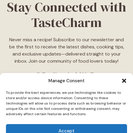
Stay Connected with
TasteCharm
Never miss a recipe! Subscribe to our newsletter and
be the first to receive the latest dishes, cooking tips,
and exclusive updates—delivered straight to your
inbox. Join our community of food lovers today!
Follow Us on Social Media
Manage Consent
"Stay inspired! Follow
TasteCharm
on social media for
To provide the best experiences, we use technologies like cookies to
daily cooking ideas, behind-the-scenes content, and
store and/or access device information. Consenting to these
delicious recipes tailored just for you."
technologies will allow us to process data such as browsing behavior or
unique IDs on this site. Not consenting or withdrawing consent, may
adversely affect certain features and functions.
Accept