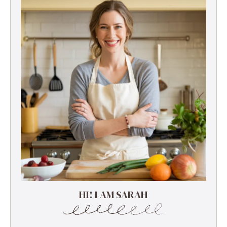
HI! I AM SARAH