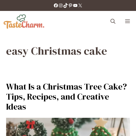
Skip
https://facebook.com/tastecharm1/
Instagram
TikTok
Pinterest
YouTube
X
to
content
M
easy Christmas cake
What Is a Christmas Tree Cake?
Tips, Recipes, and Creative
Ideas