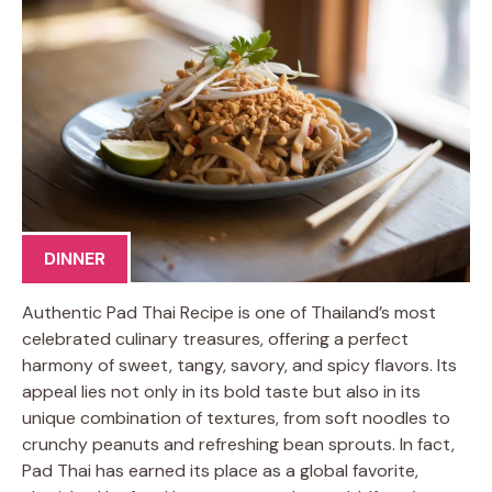
DINNER
Authentic Pad Thai Recipe is one of Thailand’s most
celebrated culinary treasures, offering a perfect
harmony of sweet, tangy, savory, and spicy flavors. Its
appeal lies not only in its bold taste but also in its
unique combination of textures, from soft noodles to
crunchy peanuts and refreshing bean sprouts. In fact,
Pad Thai has earned its place as a global favorite,