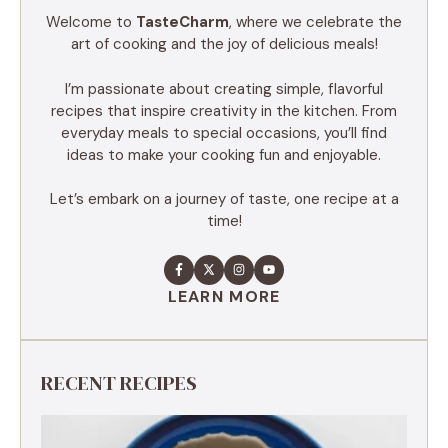
Welcome to
TasteCharm
, where we celebrate the
art of cooking and the joy of delicious meals!
I’m passionate about creating simple, flavorful
recipes that inspire creativity in the kitchen. From
everyday meals to special occasions, you’ll find
ideas to make your cooking fun and enjoyable.
Let’s embark on a journey of taste, one recipe at a
time!
LEARN MORE
RECENT RECIPES