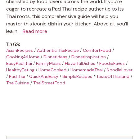
cherished by food lovers across the world. If you’re
eager to recreate a Pad Thai recipe authentic to its
Thai roots, this comprehensive guide will help you
master this iconic dish in your kitchen. Above all, you’ll
learn …
Read more
TAGS:
AsianRecipes
/
AuthenticThaiRecipe
/
ComfortFood
/
CookingAtHome
/
DinnerIdeas
/
DinnerInspiration
/
EasyPadThai
/
FamilyMeals
/
FlavorfulDishes
/
FoodieFaves
/
HealthyEating
/
HomeCooked
/
HomemadeThai
/
NoodleLover
/
PadThai
/
QuickAndEasy
/
SimpleRecipes
/
TasteOfThailand
/
ThaiCuisine
/
ThaiStreetFood