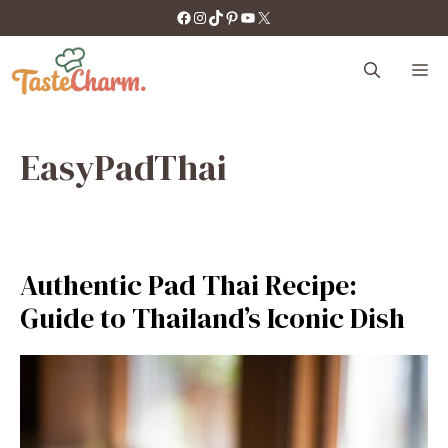
Skip
https://facebook.com/tastecharm1/
Instagram
TikTok
Pinterest
YouTube
X
to
content
M
EasyPadThai
Authentic Pad Thai Recipe:
Guide to Thailand’s Iconic Dish