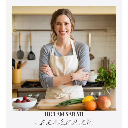
HI! I AM SARAH