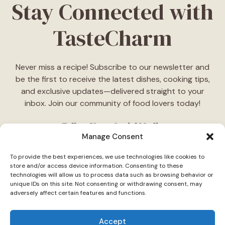
Stay Connected with
TasteCharm
Never miss a recipe! Subscribe to our newsletter and
be the first to receive the latest dishes, cooking tips,
and exclusive updates—delivered straight to your
inbox. Join our community of food lovers today!
Follow Us on Social Media
Manage Consent
"Stay inspired! Follow
TasteCharm
on social media for
To provide the best experiences, we use technologies like cookies to
daily cooking ideas, behind-the-scenes content, and
store and/or access device information. Consenting to these
delicious recipes tailored just for you."
technologies will allow us to process data such as browsing behavior or
unique IDs on this site. Not consenting or withdrawing consent, may
adversely affect certain features and functions.
Accept