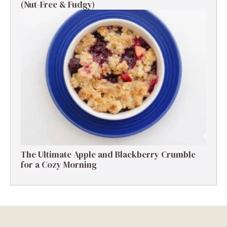
(Nut-Free & Fudgy)
The Ultimate Apple and Blackberry Crumble
for a Cozy Morning