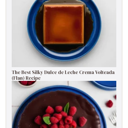
The Best Silky Dulce de Leche Crema Volteada
(Flan) Recipe