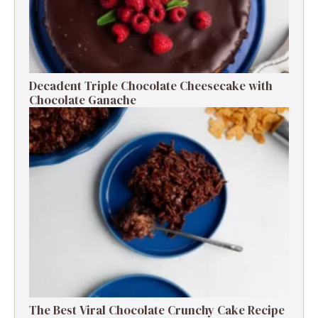
Decadent Triple Chocolate Cheesecake with
Chocolate Ganache
The Best Viral Chocolate Crunchy Cake Recipe