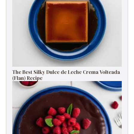
The Best Silky Dulce de Leche Crema Volteada
(Flan) Recipe