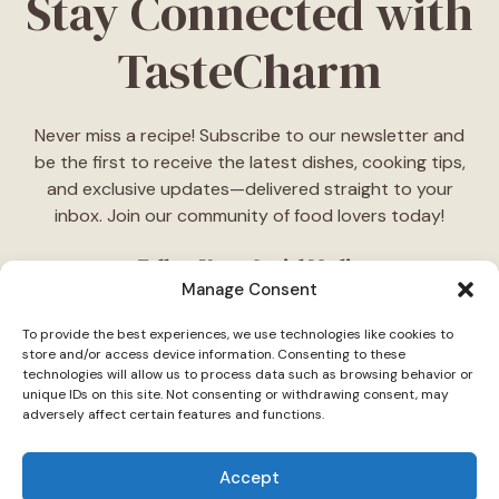
Stay Connected with
TasteCharm
Never miss a recipe! Subscribe to our newsletter and
be the first to receive the latest dishes, cooking tips,
and exclusive updates—delivered straight to your
inbox. Join our community of food lovers today!
Follow Us on Social Media
Manage Consent
"Stay inspired! Follow
TasteCharm
on social media for
To provide the best experiences, we use technologies like cookies to
daily cooking ideas, behind-the-scenes content, and
store and/or access device information. Consenting to these
delicious recipes tailored just for you."
technologies will allow us to process data such as browsing behavior or
unique IDs on this site. Not consenting or withdrawing consent, may
adversely affect certain features and functions.
Accept