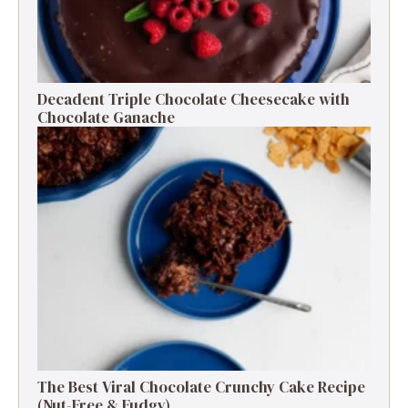
Decadent Triple Chocolate Cheesecake with
Chocolate Ganache
The Best Viral Chocolate Crunchy Cake Recipe
(Nut-Free & Fudgy)