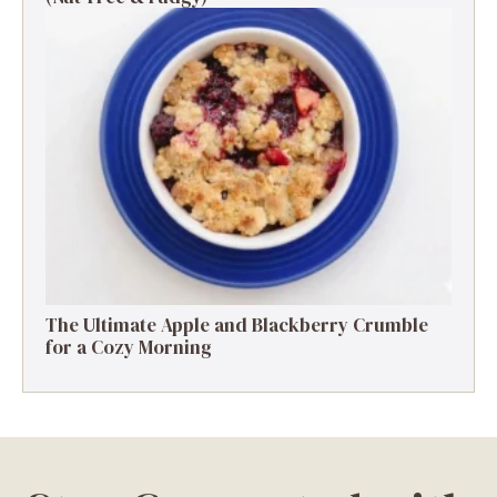
The Ultimate Apple and Blackberry Crumble
for a Cozy Morning