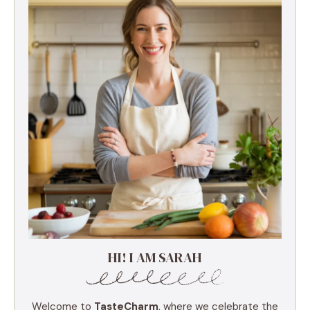
HI! I AM SARAH
Welcome to
TasteCharm
, where we celebrate the