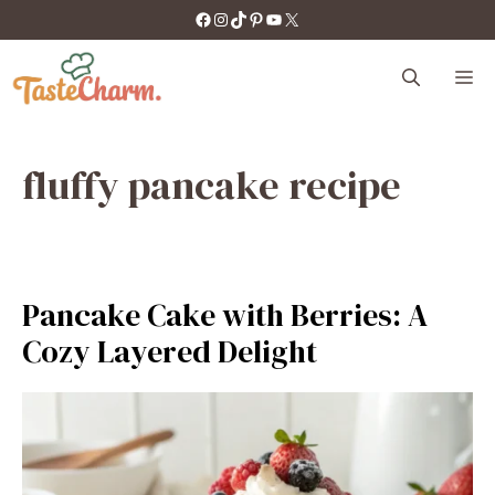
Skip
https://facebook.com/tastecharm1/
Instagram
TikTok
Pinterest
YouTube
X
to
content
M
fluffy pancake recipe
Pancake Cake with Berries: A
Cozy Layered Delight