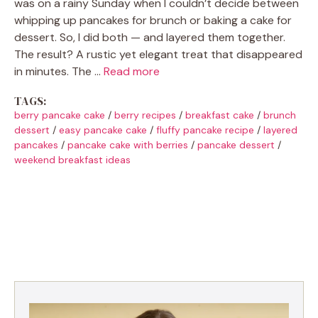
was on a rainy Sunday when I couldn’t decide between
whipping up pancakes for brunch or baking a cake for
dessert. So, I did both — and layered them together.
The result? A rustic yet elegant treat that disappeared
in minutes. The …
Read more
TAGS:
berry pancake cake
/
berry recipes
/
breakfast cake
/
brunch
dessert
/
easy pancake cake
/
fluffy pancake recipe
/
layered
pancakes
/
pancake cake with berries
/
pancake dessert
/
weekend breakfast ideas