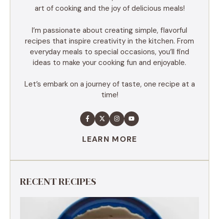
art of cooking and the joy of delicious meals!
I’m passionate about creating simple, flavorful
recipes that inspire creativity in the kitchen. From
everyday meals to special occasions, you’ll find
ideas to make your cooking fun and enjoyable.
Let’s embark on a journey of taste, one recipe at a
time!
LEARN MORE
RECENT RECIPES