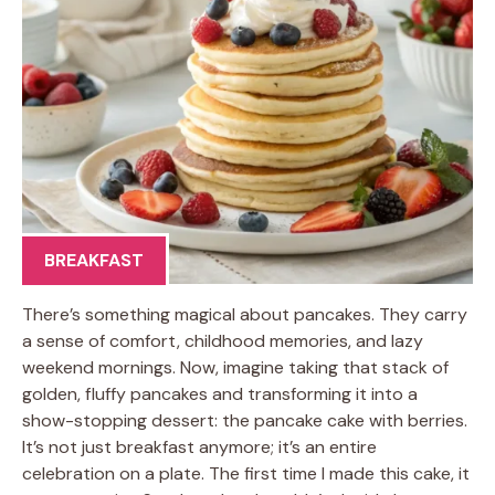
BREAKFAST
There’s something magical about pancakes. They carry
a sense of comfort, childhood memories, and lazy
weekend mornings. Now, imagine taking that stack of
golden, fluffy pancakes and transforming it into a
show-stopping dessert: the pancake cake with berries.
It’s not just breakfast anymore; it’s an entire
celebration on a plate. The first time I made this cake, it