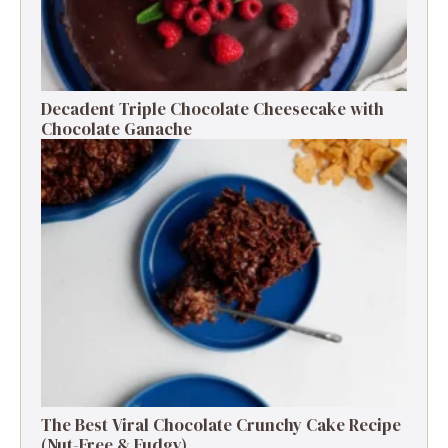
Decadent Triple Chocolate Cheesecake with
Chocolate Ganache
The Best Viral Chocolate Crunchy Cake Recipe
(Nut-Free & Fudgy)