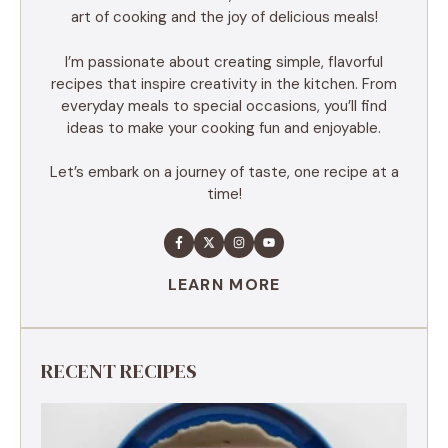
art of cooking and the joy of delicious meals!
I’m passionate about creating simple, flavorful
recipes that inspire creativity in the kitchen. From
everyday meals to special occasions, you’ll find
ideas to make your cooking fun and enjoyable.
Let’s embark on a journey of taste, one recipe at a
time!
LEARN MORE
RECENT RECIPES