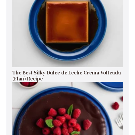
The Best Silky Dulce de Leche Crema Volteada
(Flan) Recipe