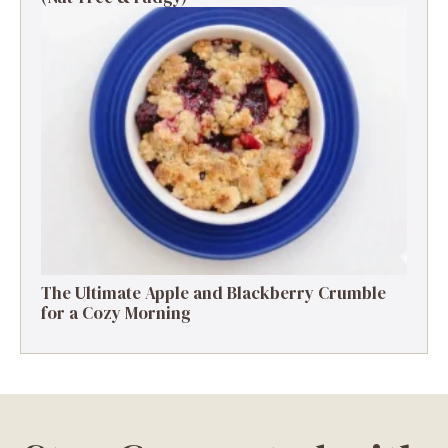
The Ultimate Apple and Blackberry Crumble
for a Cozy Morning