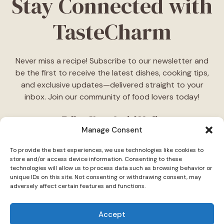
Stay Connected with
TasteCharm
Never miss a recipe! Subscribe to our newsletter and
be the first to receive the latest dishes, cooking tips,
and exclusive updates—delivered straight to your
inbox. Join our community of food lovers today!
Follow Us on Social Media
Manage Consent
"Stay inspired! Follow
TasteCharm
on social media for
To provide the best experiences, we use technologies like cookies to
daily cooking ideas, behind-the-scenes content, and
store and/or access device information. Consenting to these
delicious recipes tailored just for you."
technologies will allow us to process data such as browsing behavior or
unique IDs on this site. Not consenting or withdrawing consent, may
adversely affect certain features and functions.
Accept