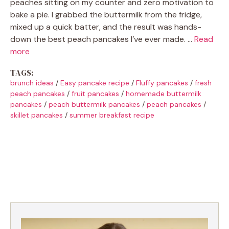
peaches sitting on my counter and zero motivation to
bake a pie. I grabbed the buttermilk from the fridge,
mixed up a quick batter, and the result was hands-
down the best peach pancakes I’ve ever made. …
Read
more
TAGS:
brunch ideas
/
Easy pancake recipe
/
Fluffy pancakes
/
fresh
peach pancakes
/
fruit pancakes
/
homemade buttermilk
pancakes
/
peach buttermilk pancakes
/
peach pancakes
/
skillet pancakes
/
summer breakfast recipe