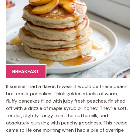
BREAKFAST
If summer had a flavor, I swear it would be these peach
buttermilk pancakes. Think golden stacks of warm,
fluffy pancakes filled with juicy fresh peaches, finished
off with a drizzle of maple syrup or honey. They’re soft,
tender, slightly tangy from the buttermilk, and
absolutely bursting with peachy goodness. This recipe
came to life one morning when I had a pile of overripe