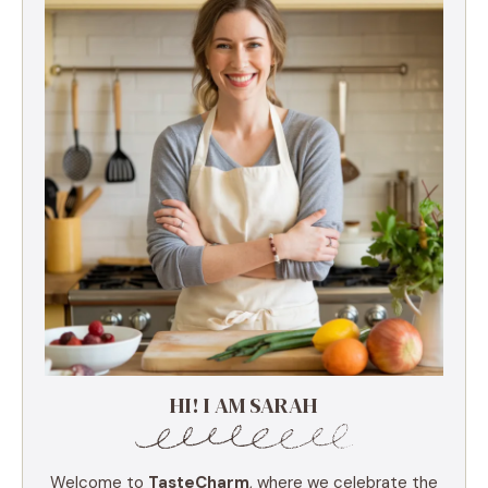
HI! I AM SARAH
Welcome to
TasteCharm
, where we celebrate the