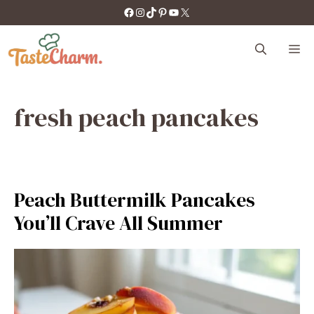
Skip
https://facebook.com/tastecharm1/
Instagram
TikTok
Pinterest
YouTube
X
to
content
M
fresh peach pancakes
Peach Buttermilk Pancakes
You’ll Crave All Summer