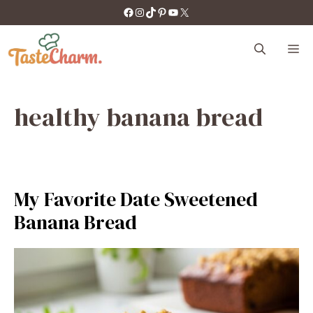
Skip
https://facebook.com/tastecharm1/
Instagram
TikTok
Pinterest
YouTube
X
to
content
M
healthy banana bread
My Favorite Date Sweetened
Banana Bread