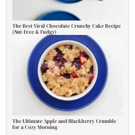
The Best Viral Chocolate Crunchy Cake Recipe
(Nut-Free & Fudgy)
The Ultimate Apple and Blackberry Crumble
for a Cozy Morning