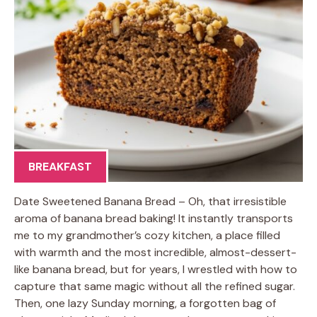
BREAKFAST
Date Sweetened Banana Bread – Oh, that irresistible
aroma of banana bread baking! It instantly transports
me to my grandmother’s cozy kitchen, a place filled
with warmth and the most incredible, almost-dessert-
like banana bread, but for years, I wrestled with how to
capture that same magic without all the refined sugar.
Then, one lazy Sunday morning, a forgotten bag of