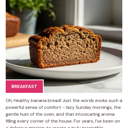
BREAKFAST
Oh, Healthy banana bread! Just the words evoke such a
powerful sense of comfort – lazy Sunday mornings, the
gentle hum of the oven, and that intoxicating aroma
filling every corner of the house. For years, I’ve been on
a delicious mission: to create a truly irresistible,