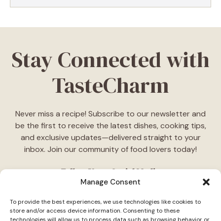
Stay Connected with
TasteCharm
Never miss a recipe! Subscribe to our newsletter and
be the first to receive the latest dishes, cooking tips,
and exclusive updates—delivered straight to your
inbox. Join our community of food lovers today!
Follow Us on Social Media
Manage Consent
"Stay inspired! Follow
TasteCharm
on social media for
To provide the best experiences, we use technologies like cookies to
daily cooking ideas, behind-the-scenes content, and
store and/or access device information. Consenting to these
delicious recipes tailored just for you."
technologies will allow us to process data such as browsing behavior or