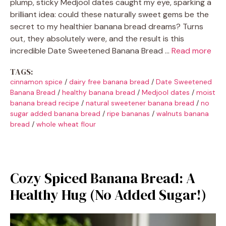
plump, sticky Medjool dates caught my eye, sparking a
brilliant idea: could these naturally sweet gems be the
secret to my healthier banana bread dreams? Turns
out, they absolutely were, and the result is this
incredible Date Sweetened Banana Bread …
Read more
TAGS:
cinnamon spice
/
dairy free banana bread
/
Date Sweetened
Banana Bread
/
healthy banana bread
/
Medjool dates
/
moist
banana bread recipe
/
natural sweetener banana bread
/
no
sugar added banana bread
/
ripe bananas
/
walnuts banana
bread
/
whole wheat flour
Cozy Spiced Banana Bread: A
Healthy Hug (No Added Sugar!)