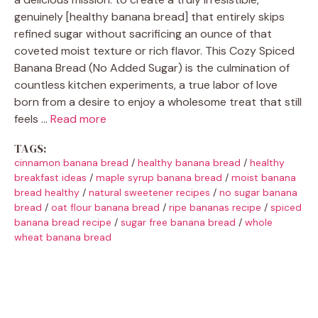
genuinely [healthy banana bread] that entirely skips
refined sugar without sacrificing an ounce of that
coveted moist texture or rich flavor. This Cozy Spiced
Banana Bread (No Added Sugar) is the culmination of
countless kitchen experiments, a true labor of love
born from a desire to enjoy a wholesome treat that still
feels …
Read more
TAGS:
cinnamon banana bread
/
healthy banana bread
/
healthy
breakfast ideas
/
maple syrup banana bread
/
moist banana
bread healthy
/
natural sweetener recipes
/
no sugar banana
bread
/
oat flour banana bread
/
ripe bananas recipe
/
spiced
banana bread recipe
/
sugar free banana bread
/
whole
wheat banana bread