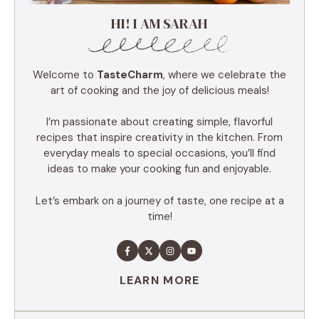
HI! I AM SARAH
Welcome to
TasteCharm
, where we celebrate the
art of cooking and the joy of delicious meals!
I’m passionate about creating simple, flavorful
recipes that inspire creativity in the kitchen. From
everyday meals to special occasions, you’ll find
ideas to make your cooking fun and enjoyable.
Let’s embark on a journey of taste, one recipe at a
time!
LEARN MORE