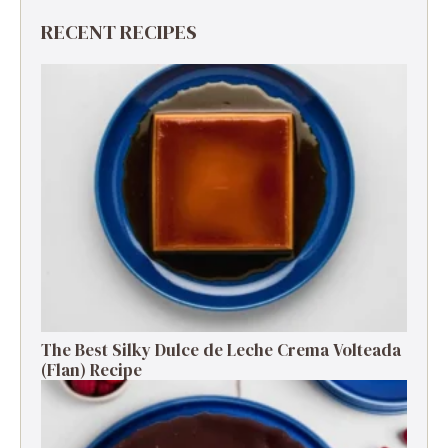
RECENT RECIPES
The Best Silky Dulce de Leche Crema Volteada
(Flan) Recipe