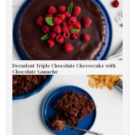
Decadent Triple Chocolate Cheesecake with
Chocolate Ganache